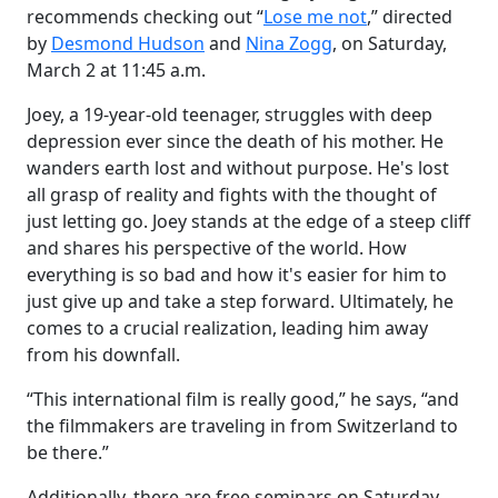
recommends checking out “
Lose me not
,” directed
by
Desmond Hudson
and
Nina Zogg
, on Saturday,
March 2 at 11:45 a.m.
Joey, a 19-year-old teenager, struggles with deep
depression ever since the death of his mother. He
wanders earth lost and without purpose. He's lost
all grasp of reality and fights with the thought of
just letting go. Joey stands at the edge of a steep cliff
and shares his perspective of the world. How
everything is so bad and how it's easier for him to
just give up and take a step forward. Ultimately, he
comes to a crucial realization, leading him away
from his downfall.
“This international film is really good,” he says, “and
the filmmakers are traveling in from Switzerland to
be there.”
Additionally, there are free seminars on Saturday