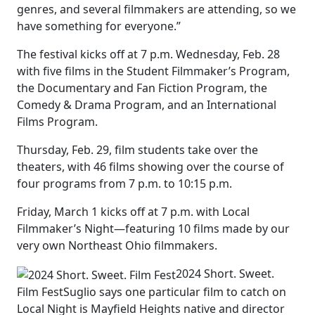
genres, and several filmmakers are attending, so we
have something for everyone.”
The festival kicks off at 7 p.m. Wednesday, Feb. 28
with five films in the Student Filmmaker’s Program,
the Documentary and Fan Fiction Program, the
Comedy & Drama Program, and an International
Films Program.
Thursday, Feb. 29, film students take over the
theaters, with 46 films showing over the course of
four programs from 7 p.m. to 10:15 p.m.
Friday, March 1 kicks off at 7 p.m. with Local
Filmmaker’s Night—featuring 10 films made by our
very own Northeast Ohio filmmakers.
2024 Short. Sweet.
Film Fest
Suglio says one particular film to catch on
Local Night is Mayfield Heights native and director