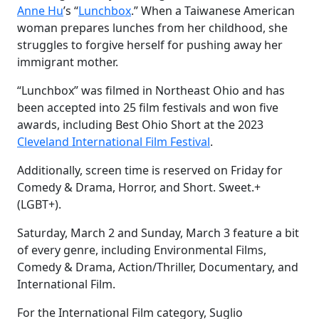
Anne Hu
’s “
Lunchbox
.” When a Taiwanese American
woman prepares lunches from her childhood, she
struggles to forgive herself for pushing away her
immigrant mother.
“Lunchbox” was filmed in Northeast Ohio and has
been accepted into 25 film festivals and won five
awards, including Best Ohio Short at the 2023
Cleveland International Film Festival
.
Additionally, screen time is reserved on Friday for
Comedy & Drama, Horror, and Short. Sweet.+
(LGBT+).
Saturday, March 2 and Sunday, March 3 feature a bit
of every genre, including Environmental Films,
Comedy & Drama, Action/Thriller, Documentary, and
International Film.
For the International Film category, Suglio