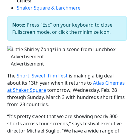
Cities:
Shaker Square & Larchmere
Little Shirley Zongzi in a scene from
Note:
Press "Esc" on your keyboard to close
Lunchbox
Courtesy of Short. Sweet.
Fullscreen mode, or click the minimize icon.
Film Fest
Previous
Next
Advertisement
Advertisement
The
Short. Sweet. Film Fest
is making a big deal
about its 13th year when it returns to
Atlas Cinemas
at Shaker Square
tomorrow, Wednesday, Feb. 28
through Sunday, March 3 with hundreds short films
from 23 countries.
“It's pretty sweet that we are showing nearly 300
shorts across four screens,” says festival executive
director Michael Suglio. “We have a wide range of