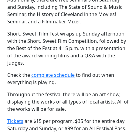
and Sunday, including The State of Sound & Music
Seminar, the History of Cleveland in the Movies!
Seminar, and a Filmmaker Mixer.
Short. Sweet. Film Fest wraps up Sunday afternoon
with the Short. Sweet Film Competition, followed by
the Best of the Fest at 4:15 p.m. with a presentation
of the award-winning films and a Q&A with the
judges.
Check the
complete schedule
to find out when
everything is playing.
Throughout the festival there will be an art show,
displaying the works of all types of local artists. All of
the works will be for sale.
Tickets
are $15 per program, $35 for the entire day
Saturday and Sunday, or $99 for an All-Festival Pass.