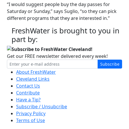
“I would suggest people buy the day passes for
Saturday or Sunday,” says Suglio, “so they can pick
different programs that they are interested in.”
FreshWater is brought to you in
part by:
Subscribe to FreshWater Cleveland!
Get our FREE newsletter delivered every week!
Subscribe
About FreshWater
Cleveland Links
Contact Us
Contribute
Have a Tip?
Subscribe / Unsubcribe
Privacy Policy
Terms of Use