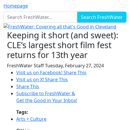
Homepage
Search FreshWater
Keeping it short (and sweet):
CLE’s largest short film fest
returns for 13th year
FreshWater Staff
Tuesday, February 27, 2024
Visit us on Facebook!
Share This
Visit us on X!
Share This
Share This
Subscribe to FreshWater &
Get the Good in Your Inbox!
Tags:
Arts + Culture