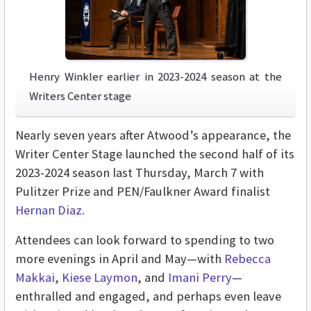
Henry Winkler earlier in 2023-2024 season at the
Writers Center stage
Nearly seven years after Atwood’s appearance, the
Writer Center Stage launched the second half of its
2023-2024 season last Thursday, March 7 with
Pulitzer Prize and PEN/Faulkner Award finalist
Hernan Diaz
.
Attendees can look forward to spending to two
more evenings in April and May—with
Rebecca
Makkai
,
Kiese Laymon
, and
Imani Perry
—
enthralled and engaged, and perhaps even leave