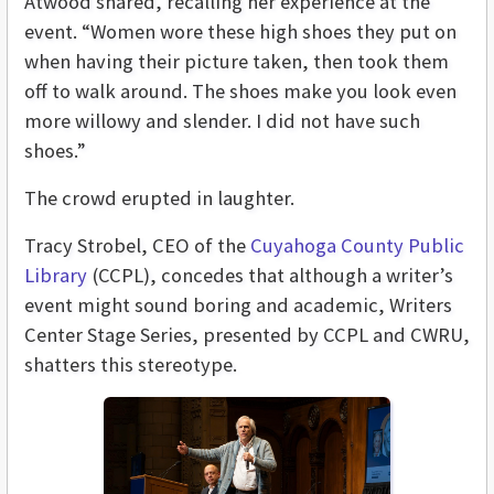
Atwood shared, recalling her experience at the
event. “Women wore these high shoes they put on
when having their picture taken, then took them
off to walk around. The shoes make you look even
more willowy and slender. I did not have such
shoes.”
The crowd erupted in laughter.
Tracy Strobel, CEO of the
Cuyahoga County Public
Library
(CCPL), concedes that although a writer’s
event might sound boring and academic, Writers
Center Stage Series, presented by CCPL and CWRU,
shatters this stereotype.