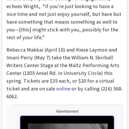
echoes Wright, “if you're just looking to have a
nice time and not just enjoy yourself, but have but
have something that means something as well to
you—{this] might stick with you, possibly for the
rest of your life.”
Rebecca Makkai (April 10) and Kiese Laymon and
Imani Perry (May 7) take the William N. Skirball
Writers Center Stage at the Maltz Performing Arts
Center (1855 Ansel Rd. in University Circle) this
spring. Tickets are $35 each, or $20 for a virtual
ticket and are on sale
online
or by calling (216) 368-
6062.
Advertisement