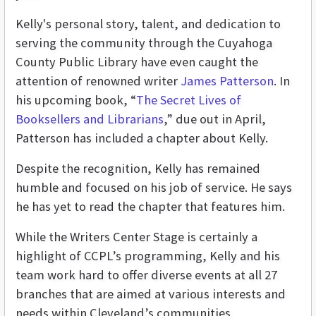
Kelly's personal story, talent, and dedication to
serving the community through the Cuyahoga
County Public Library have even caught the
attention of renowned writer
James Patterson
. In
his upcoming book, “
The Secret Lives of
Booksellers and Librarians
,” due out in April,
Patterson has included a chapter about Kelly.
Despite the recognition, Kelly has remained
humble and focused on his job of service. He says
he has yet to read the chapter that features him.
While the Writers Center Stage is certainly a
highlight of CCPL’s programming, Kelly and his
team work hard to offer diverse events at all 27
branches that are aimed at various interests and
needs within Cleveland’s communities.