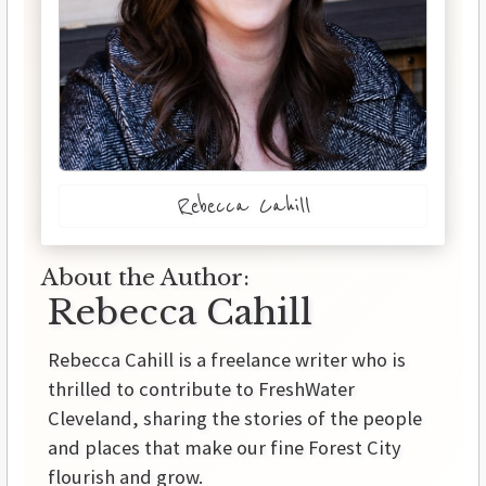
Rebecca Cahill
About the Author:
Rebecca Cahill
Rebecca Cahill is a freelance writer who is
thrilled to contribute to FreshWater
Cleveland, sharing the stories of the people
and places that make our fine Forest City
flourish and grow.