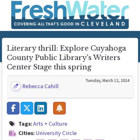
Literary thrill: Explore Cuyahoga
County Public Library's Writers
Center Stage this spring
Tuesday, March 12, 2024
Rebecca Cahill
Tags:
Arts + Culture
Cities:
University Circle