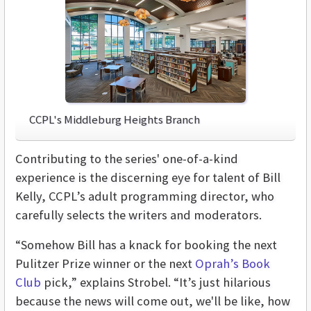
CCPL's Middleburg Heights Branch
Contributing to the series' one-of-a-kind
experience is the discerning eye for talent of Bill
Kelly, CCPL’s adult programming director, who
carefully selects the writers and moderators.
“Somehow Bill has a knack for booking the next
Pulitzer Prize winner or the next
Oprah’s Book
Club
pick,” explains Strobel. “It’s just hilarious
because the news will come out, we'll be like, how