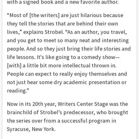
with a signed book and a new favorite author.
“Most of [the writers] are just hilarious because
they tell the stories that are behind their own
lives,” explains Strobel. “As an author, you travel,
and you get to meet so many neat and interesting
people. And so they just bring their life stories and
life lessons. It's like going to a comedy show—
[with] a little bit more intellectual thrown in.
People can expect to really enjoy themselves and
not just hear some dry academic presentation or
reading.”
Now in its 20th year, Writers Center Stage was the
brainchild of Strobel’s predecessor, who brought
the series over from a successful program in
Syracuse, New York.