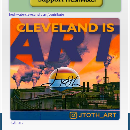
freshwatercleveland.com/contribute
jtoth.art