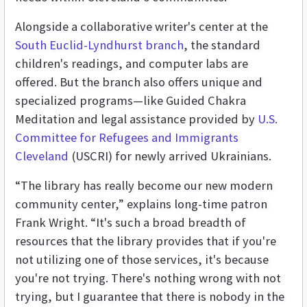
Alongside a collaborative writer's center at the
South Euclid-Lyndhurst branch
, the standard
children's readings, and computer labs are
offered. But the branch also offers unique and
specialized programs—like Guided Chakra
Meditation and legal assistance provided by
U.S.
Committee for Refugees and Immigrants
Cleveland
(USCRI) for newly arrived Ukrainians.
“The library has really become our new modern
community center,” explains long-time patron
Frank Wright. “It's such a broad breadth of
resources that the library provides that if you're
not utilizing one of those services, it's because
you're not trying. There's nothing wrong with not
trying, but I guarantee that there is nobody in the