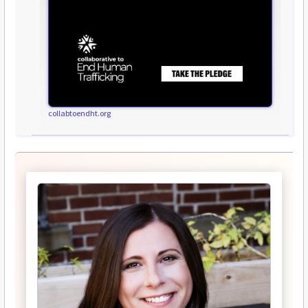
collabtoendht.org