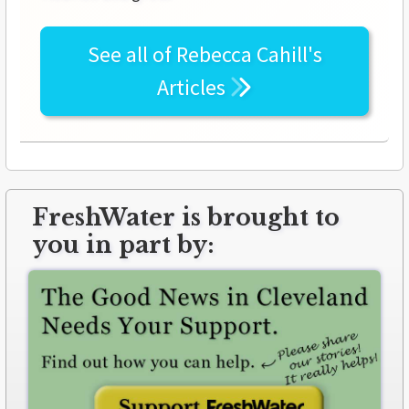
See all of
Rebecca Cahill's
Articles
FreshWater is brought to
you in part by: