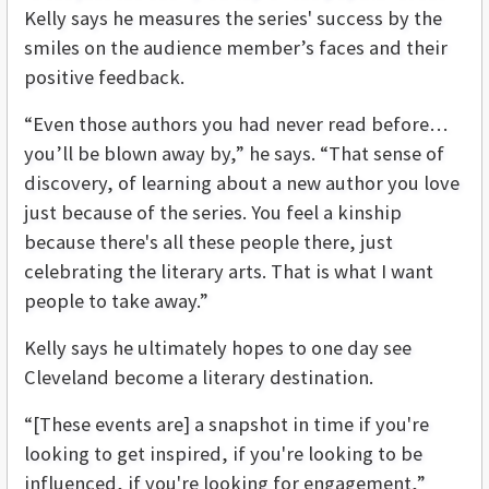
Kelly says he measures the series' success by the
smiles on the audience member’s faces and their
positive feedback.
“Even those authors you had never read before…
you’ll be blown away by,” he says. “That sense of
discovery, of learning about a new author you love
just because of the series. You feel a kinship
because there's all these people there, just
celebrating the literary arts. That is what I want
people to take away.”
Kelly says he ultimately hopes to one day see
Cleveland become a literary destination.
“[These events are] a snapshot in time if you're
looking to get inspired, if you're looking to be
influenced, if you're looking for engagement,”