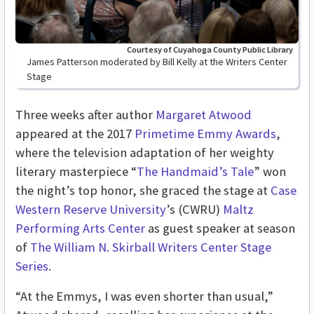
Courtesy of Cuyahoga County Public Library
James Patterson moderated by Bill Kelly at the Writers Center
Stage
Three weeks after author
Margaret Atwood
appeared at the 2017
Primetime Emmy Awards
,
where the television adaptation of her weighty
literary masterpiece “
The Handmaid’s Tale
” won
the night’s top honor, she graced the stage at
Case
Western Reserve University
’s (CWRU)
Maltz
Performing Arts Center
as guest speaker at season
of
The William N. Skirball Writers Center Stage
Series
.
“At the Emmys, I was even shorter than usual,”