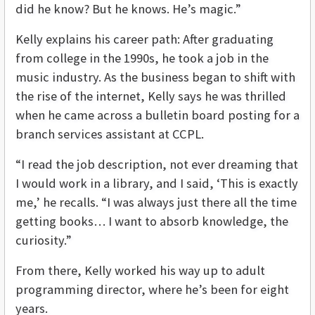
did he know? But he knows. He’s magic.”
Kelly explains his career path: After graduating
from college in the 1990s, he took a job in the
music industry. As the business began to shift with
the rise of the internet, Kelly says he was thrilled
when he came across a bulletin board posting for a
branch services assistant at CCPL.
“I read the job description, not ever dreaming that
I would work in a library, and I said, ‘This is exactly
me,’ he recalls. “I was always just there all the time
getting books… I want to absorb knowledge, the
curiosity.”
From there, Kelly worked his way up to adult
programming director, where he’s been for eight
years.