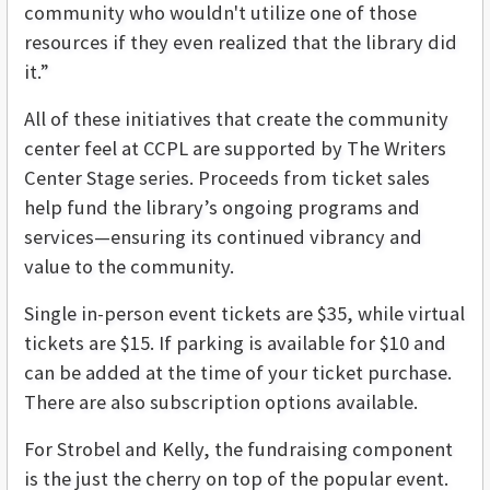
community who wouldn't utilize one of those
resources if they even realized that the library did
it.”
All of these initiatives that create the community
center feel at CCPL are supported by The Writers
Center Stage series. Proceeds from ticket sales
help fund the library’s ongoing programs and
services—ensuring its continued vibrancy and
value to the community.
Single in-person event tickets are $35, while virtual
tickets are $15. If parking is available for $10 and
can be added at the time of your ticket purchase.
There are also subscription options available.
For Strobel and Kelly, the fundraising component
is the just the cherry on top of the popular event.