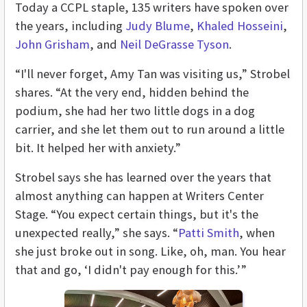
Today a CCPL staple, 135 writers have spoken over
the years, including
Judy Blume
,
Khaled Hosseini
,
John Grisham
, and
Neil DeGrasse Tyson
.
“I'll never forget, Amy Tan was visiting us,” Strobel
shares. “At the very end, hidden behind the
podium, she had her two little dogs in a dog
carrier, and she let them out to run around a little
bit. It helped her with anxiety.”
Strobel says she has learned over the years that
almost anything can happen at Writers Center
Stage. “You expect certain things, but it's the
unexpected really,” she says. “
Patti Smith
, when
she just broke out in song. Like, oh, man. You hear
that and go, ‘I didn't pay enough for this.’”