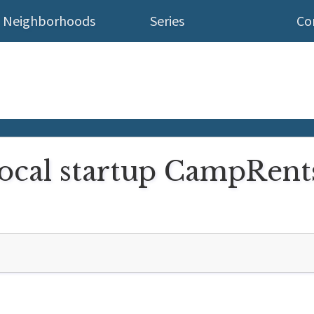
Neighborhoods
Series
Co
ocal startup CampRents