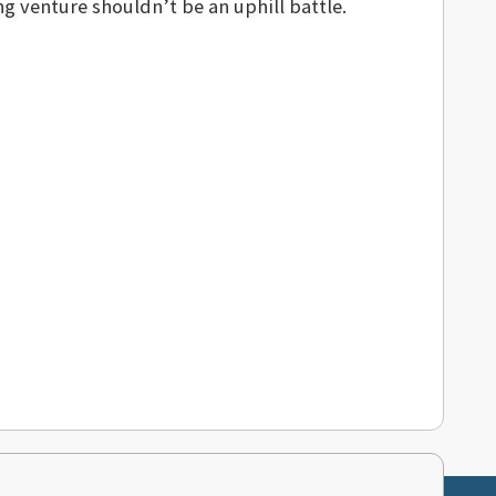
 venture shouldn’t be an uphill battle.