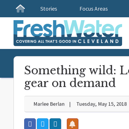
Stories
Focus Areas
Homepage
Something wild: L
gear on demand
Marlee Berlan
Tuesday, May 15, 2018