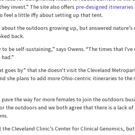
they invest.” The site also offers
pre-designed itineraries
feel a little iffy about setting up that tent.
iffy about the outdoors growing up, but answered nature’s
ooked back.
y to be self-sustaining,” says Owens. “The times that I'v
 had.”
t goes by” that she doesn't visit the Cleveland Metropar
nd she plans to add more Ohio-centric itineraries to the
ave the way for more females to join the outdoors busin
 the outdoors and we both agree that there is a lack of
ens.
 the Cleveland Clinic’s Center for Clinical Genomics, bu