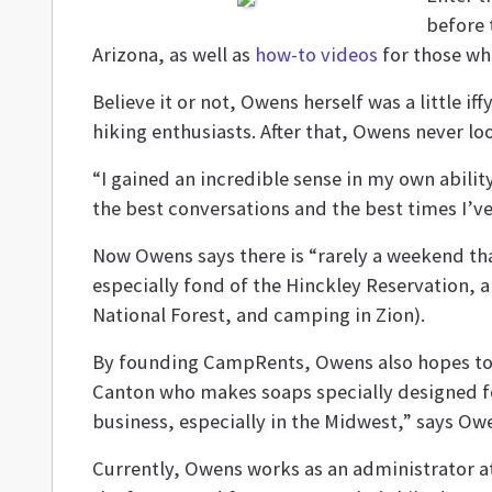
before 
Arizona, as well as
how-to videos
for those who 
Believe it or not, Owens herself was a little 
hiking enthusiasts. After that, Owens never l
“I gained an incredible sense in my own abilit
the best conversations and the best times I’ve
Now Owens says there is “rarely a weekend tha
especially fond of the Hinckley Reservation, a
National Forest, and camping in Zion).
By founding CampRents, Owens also hopes to p
Canton who makes soaps specially designed for
business, especially in the Midwest,” says Ow
Currently, Owens works as an administrator at