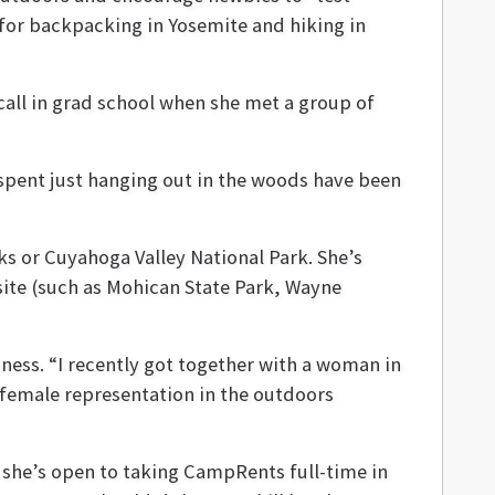
for backpacking in Yosemite and hiking in
 call in grad school when she met a group of
e spent just hanging out in the woods have been
ks or Cuyahoga Valley National Park. She’s
 site (such as Mohican State Park, Wayne
ess. “I recently got together with a woman in
 female representation in the outdoors
t she’s open to taking CampRents full-time in