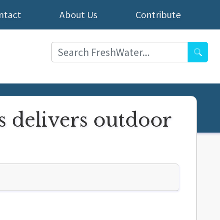
ntact
About Us
Contribute
Searc
 delivers outdoor