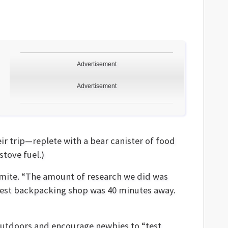
Advertisement
Advertisement
r trip—replete with a bear canister of food
stove fuel.)
emite. “The amount of research we did was
rest backpacking shop was 40 minutes away.
outdoors and encourage newbies to “test