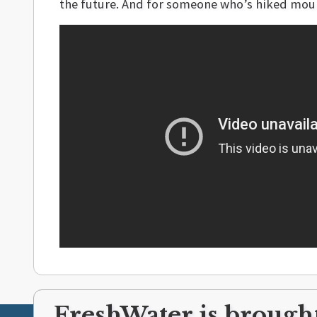
the future. And for someone who’s hiked moun
FreshWater is brought