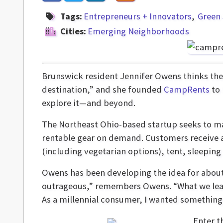
Tags:
Entrepreneurs + Innovators
Green 
Cities:
Emerging Neighborhoods
Brunswick resident Jennifer Owens thinks the
destination,” and she founded
CampRents
to 
explore it—and beyond.
The Northeast Ohio-based startup seeks to m
rentable gear on demand. Customers receive a
(including vegetarian options), tent, sleeping
Owens has been developing the idea for about
outrageous,” remembers Owens. “What we learn
As a millennial consumer, I wanted something 
Enter t