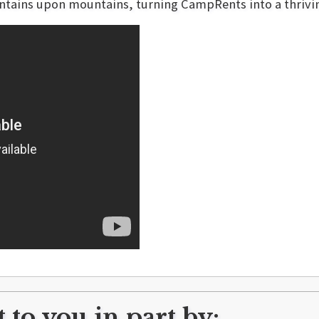
tains upon mountains, turning CampRents into a thriving
 to you in part by: