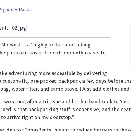
Space + Parks
 Midwest is a “highly underrated hiking
help make it easier for outdoor enthusiasts to
ake adventuring more accessible by delivering
 custom-fit, pre-packed backpack a few days before thei
 bag, water filter, and camp stove. (Just add clothes and 
 two years, after a trip she and her husband took to Yos
ed is that backpacking stuff is expensive, and the nea
to arrive right on my doorstep.”
he idea for CampRents, meant to reduce barriers to the 