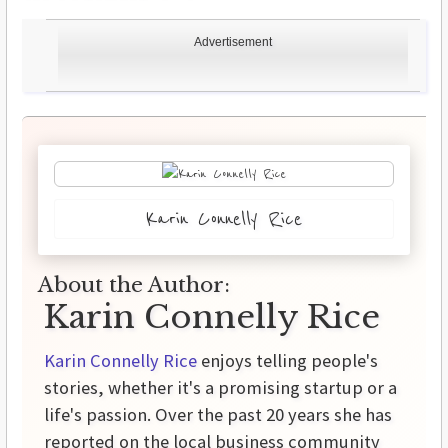
Advertisement
Karin Connelly Rice
About the Author:
Karin Connelly Rice
Karin Connelly Rice
enjoys telling people's
stories, whether it's a promising startup or a
life's passion. Over the past 20 years she has
reported on the local business community