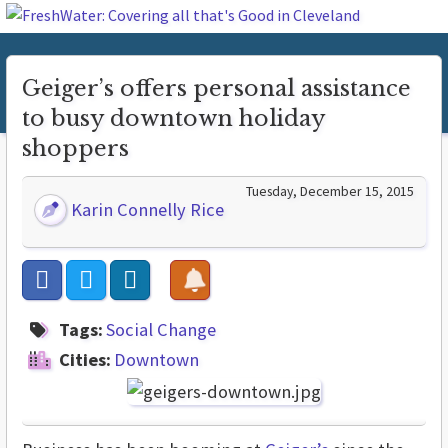
Geiger’s offers personal assistance
to busy downtown holiday
shoppers
Tuesday, December 15, 2015
Karin Connelly Rice
Tags:
Social Change
Cities:
Downtown