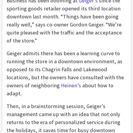
Business has been booming at
Geiger’s
since the
sporting goods retailer opened its third location
downtown last month. “Things have been going
really well,” says co-owner Gordon Geiger. “We’re
quite pleased with the traffic and the acceptance
of the store.”
Geiger admits there has been a learning curve to
running the store in a downtown environment, as
opposed to its Chagrin Falls and Lakewood
locations, but the owners have consulted with the
owners of neighboring
Heinen’s
about how to
adapt.
Then, in a brainstorming session, Geiger’s
management came up with an idea that not only
returns to the era of personalized service during
the holidays, it saves time for busy downtown