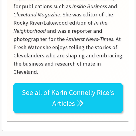
for publications such as
Inside Business
and
Cleveland Magazine
. She was editor of the
Rocky River/Lakewood edition of
In the
Neighborhood
and was a reporter and
photographer for the
Amherst News-Times
. At
Fresh Water she enjoys telling the stories of
Clevelanders who are shaping and embracing
the business and research climate in
Cleveland.
See all of
Karin Connelly Rice's
Articles