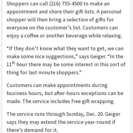
Shoppers can call (216) 755-4500 to make an
appointment and share their gift lists. A personal
shopper will then bring a selection of gifts for
everyone on the customer’s list. Customers can
enjoy a coffee or another beverage while relaxing.
“If they don’t know what they want to get, we can
make some nice suggestions,” says Geiger. “In the
th
11
hour there may be some interest in this sort of
thing for last minute shoppers.”
Customers can make appointments during
business hours, but after-hours exceptions can be
made. The service includes free gift wrapping.
The service runs through Sunday, Dec. 20. Geiger
says they may extend the service year-round if
there’s demand for it.