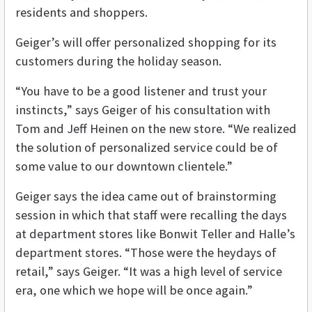
residents and shoppers.
Geiger’s will offer personalized shopping for its
customers during the holiday season.
“You have to be a good listener and trust your
instincts,” says Geiger of his consultation with
Tom and Jeff Heinen on the new store. “We realized
the solution of personalized service could be of
some value to our downtown clientele.”
Geiger says the idea came out of brainstorming
session in which that staff were recalling the days
at department stores like Bonwit Teller and Halle’s
department stores. “Those were the heydays of
retail,” says Geiger. “It was a high level of service
era, one which we hope will be once again.”