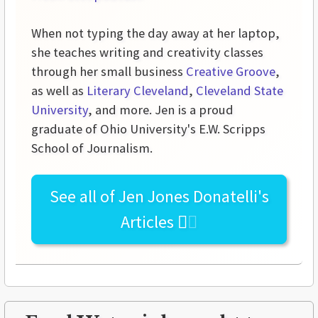
When not typing the day away at her laptop,
she teaches writing and creativity classes
through her small business
Creative Groove
,
as well as
Literary Cleveland
,
Cleveland State
University
, and more. Jen is a proud
graduate of Ohio University's E.W. Scripps
School of Journalism.
See all of
Jen Jones Donatelli's
Articles