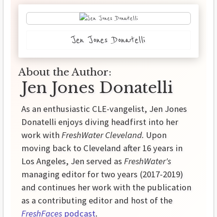
Jen Jones Donatelli
About the Author:
Jen Jones Donatelli
As an enthusiastic CLE-vangelist, Jen Jones
Donatelli enjoys diving headfirst into her
work with
FreshWater Cleveland.
Upon
moving back to Cleveland after 16 years in
Los Angeles, Jen served as
FreshWater's
managing editor for two years (2017-2019)
and continues her work with the publication
as a contributing editor and host of the
FreshFaces
podcast
.