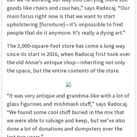
goods like chairs and couches,” says Radocaj. “Our
main focus right now is that we want to start
upholstering [furniture]—it’s impossible to find
people that do it anymore. It’s really a dying art.”
The 3,000-square-foot store has come a long way
since its start in 2016, when Radocaj first took over
the old Annie’s antique shop—inheriting not only
the space, but the entire contents of the store.
“It was very antique and grandma-like with a lot of
glass figurines and mishmash stuff,” says Radocaj.
“We found some cool stuff buried in the mix that
we were able to salvage and keep, but we’ve also
done a lot of donations and dumpsters over the
last two years.”