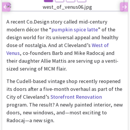
Previous
Ne
A recent Co.Design story called mid-century
modern décor the “
pumpkin spice latte
” of the
design world for its universal appeal and healthy
dose of nostalgia. And at Cleveland’s
West of
Venus
, co-founders Barb and Mike Radocaj and
their daughter Allie Mattis are serving up a venti-
sized serving of MCM flair.
The Cudell-based vintage shop recently reopened
its doors after a five-month overhaul as part of the
City of Cleveland’s
Storefront Renovation
program. The result? A newly painted interior, new
doors, new windows, and—most exciting to
Radocaj—a new sign.