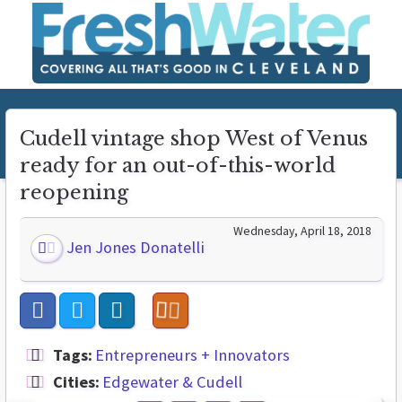
Cudell vintage shop West of Venus
ready for an out-of-this-world
reopening
Wednesday, April 18, 2018
Jen Jones Donatelli
Tags:
Entrepreneurs + Innovators
Cities:
Edgewater & Cudell