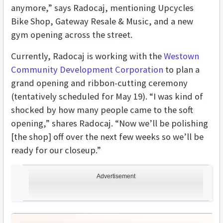
anymore,” says Radocaj, mentioning Upcycles
Bike Shop, Gateway Resale & Music, and a new
gym opening across the street.
Currently, Radocaj is working with the
Westown
Community Development Corporation
to plan a
grand opening and ribbon-cutting ceremony
(tentatively scheduled for May 19). “I was kind of
shocked by how many people came to the soft
opening,” shares Radocaj. “Now we’ll be polishing
[the shop] off over the next few weeks so we’ll be
ready for our closeup.”
Advertisement