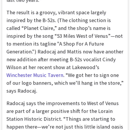
The result is a groovy, vibrant space largely
inspired by the B-52s. (The clothing section is
called “Planet Claire,” and the shop’s name is
inspired by the song “53 Miles West of Venus”—not
to mention its tagline "A Shop For A Future
Generation.") Radocaj and Mattis now have another
new addition after meeting B-52s vocalist Cindy
Wilson at her recent show at Lakewood’s
Winchester Music Tavern
. “We got her to sign one
of our logo banners, which we’ll hang in the store,”
says Radocaj.
Radocaj says the improvements to West of Venus
are part of a larger positive shift for the Lorain
Station Historic District. “Things are starting to
happen there—we’re not just this little island oasis