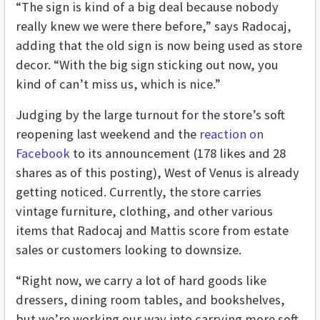
“The sign is kind of a big deal because nobody
really knew we were there before,” says Radocaj,
adding that the old sign is now being used as store
decor. “With the big sign sticking out now, you
kind of can’t miss us, which is nice.”
Judging by the large turnout for the store’s soft
reopening last weekend and the
reaction on
Facebook
to its announcement (178 likes and 28
shares as of this posting), West of Venus is already
getting noticed. Currently, the store carries
vintage furniture, clothing, and other various
items that Radocaj and Mattis score from estate
sales or customers looking to downsize.
“Right now, we carry a lot of hard goods like
dressers, dining room tables, and bookshelves,
but we’re working our way into carrying more soft