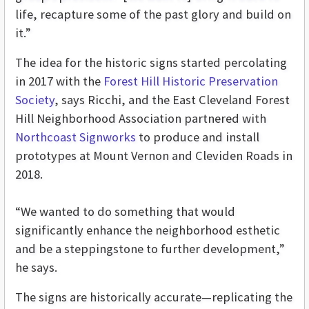
life, recapture some of the past glory and build on
it.”
The idea for the historic signs started percolating
in 2017 with the
Forest Hill Historic Preservation
Society
, says Ricchi, and the East Cleveland Forest
Hill Neighborhood Association partnered with
Northcoast Signworks
to produce and install
prototypes at Mount Vernon and Cleviden Roads in
2018.
“We wanted to do something that would
significantly enhance the neighborhood esthetic
and be a steppingstone to further development,”
he says.
The signs are historically accurate—replicating the