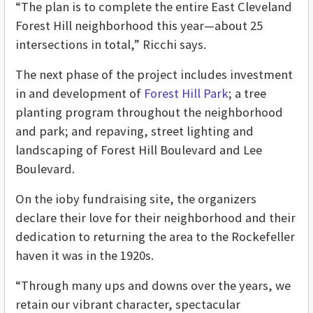
“The plan is to complete the entire East Cleveland
Forest Hill neighborhood this year—about 25
intersections in total,” Ricchi says.
The next phase of the project includes investment
in and development of
Forest Hill Park
; a tree
planting program throughout the neighborhood
and park; and repaving, street lighting and
landscaping of Forest Hill Boulevard and Lee
Boulevard.
On the ioby fundraising site, the organizers
declare their love for their neighborhood and their
dedication to returning the area to the Rockefeller
haven it was in the 1920s.
“Through many ups and downs over the years, we
retain our vibrant character, spectacular