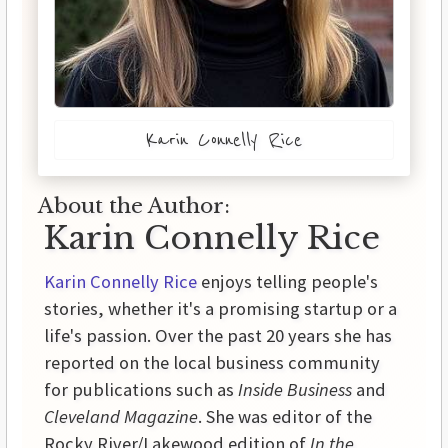
Karin Connelly Rice
About the Author:
Karin Connelly Rice
Karin Connelly Rice
enjoys telling people's
stories, whether it's a promising startup or a
life's passion. Over the past 20 years she has
reported on the local business community
for publications such as
Inside Business
and
Cleveland Magazine
. She was editor of the
Rocky River/Lakewood edition of
In the