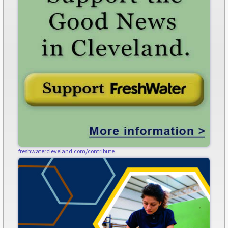
freshwatercleveland.com/contribute