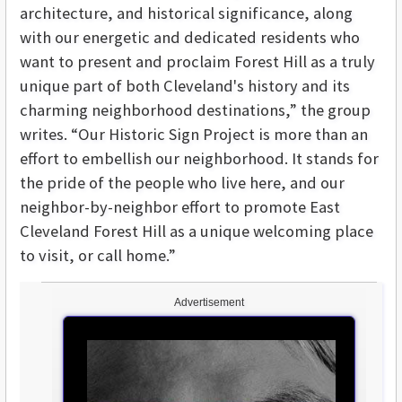
architecture, and historical significance, along
with our energetic and dedicated residents who
want to present and proclaim Forest Hill as a truly
unique part of both Cleveland's history and its
charming neighborhood destinations,” the group
writes. “Our Historic Sign Project is more than an
effort to embellish our neighborhood. It stands for
the pride of the people who live here, and our
neighbor-by-neighbor effort to promote East
Cleveland Forest Hill as a unique welcoming place
to visit, or call home.”
Advertisement