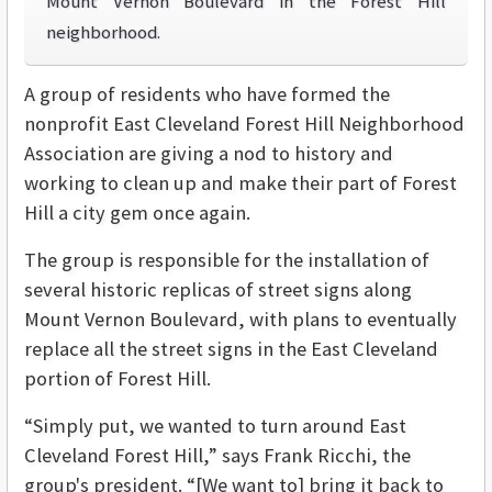
Mount Vernon Boulevard in the Forest Hill
neighborhood.
A group of residents who have formed the
nonprofit East Cleveland Forest Hill Neighborhood
Association are giving a nod to history and
working to clean up and make their part of Forest
Hill a city gem once again.
The group is responsible for the installation of
several historic replicas of street signs along
Mount Vernon Boulevard, with plans to eventually
replace all the street signs in the East Cleveland
portion of Forest Hill.
“Simply put, we wanted to turn around East
Cleveland Forest Hill,” says Frank Ricchi, the
group's president. “[We want to] bring it back to