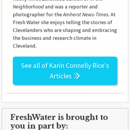
Neighborhood
and was a reporter and
photographer for the
Amherst News-Times
. At
Fresh Water she enjoys telling the stories of
Clevelanders who are shaping and embracing
the business and research climate in
Cleveland.
See all of
Karin Connelly Rice's
Articles
FreshWater is brought to
you in part by: