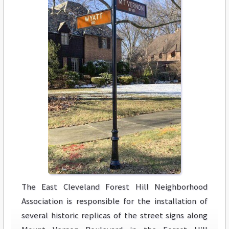
The East Cleveland Forest Hill Neighborhood
Association is responsible for the installation of
several historic replicas of the street signs along