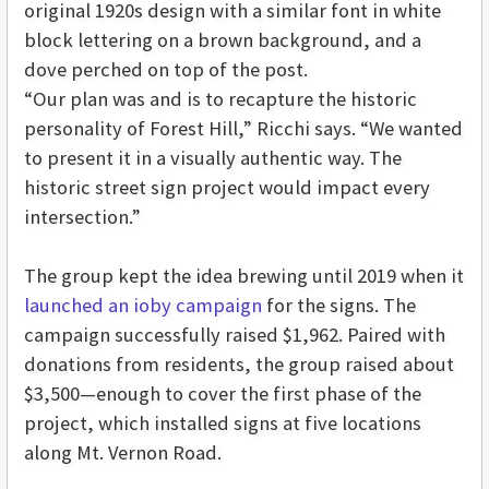
original 1920s design with a similar font in white
block lettering on a brown background, and a
dove perched on top of the post.
“Our plan was and is to recapture the historic
personality of Forest Hill,” Ricchi says. “We wanted
to present it in a visually authentic way. The
historic street sign project would impact every
intersection.”
The group kept the idea brewing until 2019 when it
launched an ioby campaign
for the signs. The
campaign successfully raised $1,962. Paired with
donations from residents, the group raised about
$3,500—enough to cover the first phase of the
project, which installed signs at five locations
along Mt. Vernon Road.