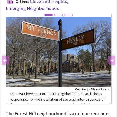
Cities:
Cleveland Heights
Emerging Neighborhoods
Previous
Ne
Courtesy of Frank Ricchi
The East Cleveland Forest Hill Neighborhood Association is
responsible for the installation of several historic replicas of
the street signs along Mount Vernon Boulevard in the Forest
Hill neighborhood.
The Forest Hill neighborhood is a unique reminder