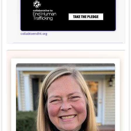
collabtoendht.org