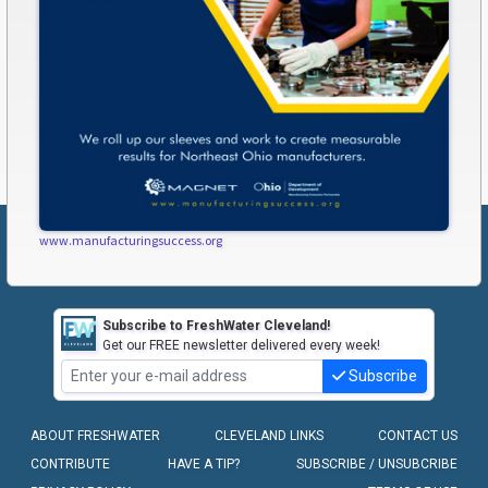
www.manufacturingsuccess.org
Subscribe to FreshWater Cleveland!
Get our FREE newsletter delivered every week!
Subscribe
ABOUT FRESHWATER
CLEVELAND LINKS
CONTACT US
CONTRIBUTE
HAVE A TIP?
SUBSCRIBE / UNSUBCRIBE