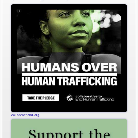
collabtoendht.org