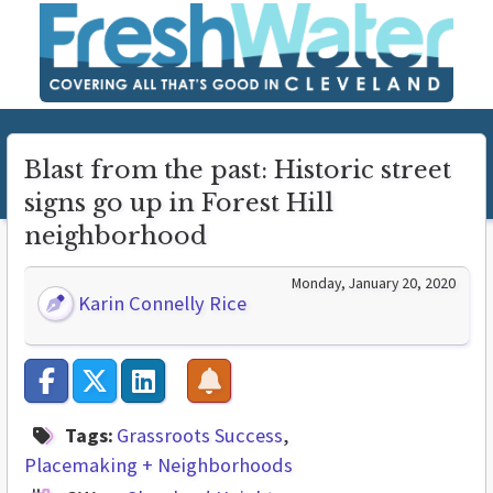
Blast from the past: Historic street
signs go up in Forest Hill
neighborhood
Monday, January 20, 2020
Karin Connelly Rice
Tags:
Grassroots Success
Placemaking + Neighborhoods