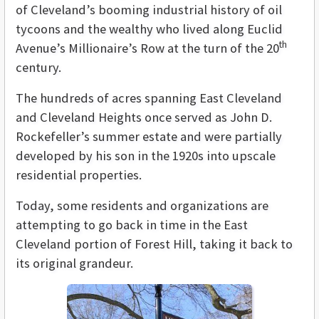
of Cleveland’s booming industrial history of oil
tycoons and the wealthy who lived along Euclid
th
Avenue’s Millionaire’s Row at the turn of the 20
century.
The hundreds of acres spanning East Cleveland
and Cleveland Heights once served as John D.
Rockefeller’s summer estate and were partially
developed by his son in the 1920s into upscale
residential properties.
Today, some residents and organizations are
attempting to go back in time in the East
Cleveland portion of Forest Hill, taking it back to
its original grandeur.