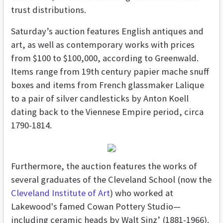
trust distributions.
Saturday’s auction features English antiques and
art, as well as contemporary works with prices
from $100 to $100,000, according to Greenwald.
Items range from 19th century papier mache snuff
boxes and items from French glassmaker Lalique
to a pair of silver candlesticks by Anton Koell
dating back to the Viennese Empire period, circa
1790-1814.
Furthermore, the auction features the works of
several graduates of the Cleveland School (now the
Cleveland Institute of Art
) who worked at
Lakewood's famed Cowan Pottery Studio—
including ceramic heads by Walt Sinz’ (1881-1966).