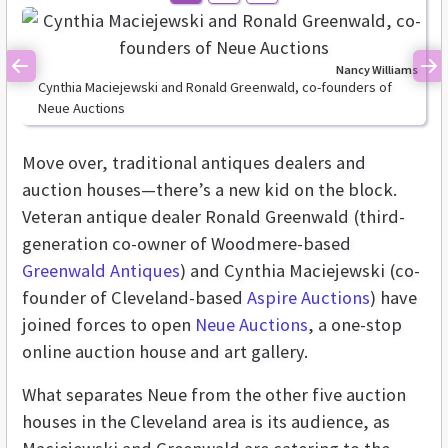
Nancy Williams
Previous
Ne
Cynthia Maciejewski and Ronald Greenwald, co-founders of
Neue Auctions
Move over, traditional antiques dealers and
auction houses—there’s a new kid on the block.
Veteran antique dealer Ronald Greenwald (third-
generation co-owner of Woodmere-based
Greenwald Antiques
) and Cynthia Maciejewski (co-
founder of Cleveland-based
Aspire Auctions
) have
joined forces to open
Neue Auctions
, a one-stop
online auction house and art gallery.
What separates Neue from the other five auction
houses in the Cleveland area is its audience, as