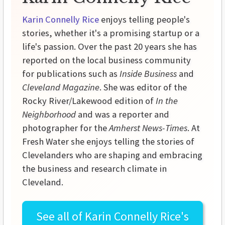
Karin Connelly Rice
enjoys telling people's
stories, whether it's a promising startup or a
life's passion. Over the past 20 years she has
reported on the local business community
for publications such as
Inside Business
and
Cleveland Magazine
. She was editor of the
Rocky River/Lakewood edition of
In the
Neighborhood
and was a reporter and
photographer for the
Amherst News-Times
. At
Fresh Water she enjoys telling the stories of
Clevelanders who are shaping and embracing
the business and research climate in
Cleveland.
See all of
Karin Connelly Rice's