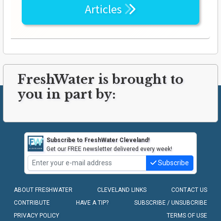
Articles
FreshWater is brought to
you in part by:
Subscribe to FreshWater Cleveland!
Get our FREE newsletter delivered every week!
Subscribe
ABOUT FRESHWATER
CLEVELAND LINKS
CONTACT US
CONTRIBUTE
HAVE A TIP?
SUBSCRIBE / UNSUBCRIBE
PRIVACY POLICY
TERMS OF USE