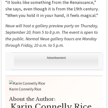
“It looks like something from the Renaissance,”
she says, even though it is from the 19th century.
“When you hold it in your hand, it feels magical.”
Neue will host a gallery preview party on Thursday,
September 20
from 5 to 8 p.m. The event is open to
,
the public. Normal Neue gallery hours are Monday
through Friday, 10 a.m. to 5 p.m.
Advertisement
Karin Connelly Rice
About the Author:
Karin Connelly Rice