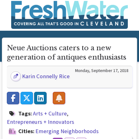
Neue Auctions caters to a new
generation of antiques enthusiasts
Monday, September 17, 2018
Karin Connelly Rice
Tags:
Arts + Culture
Entrepreneurs + Innovators
Cities:
Emerging Neighborhoods