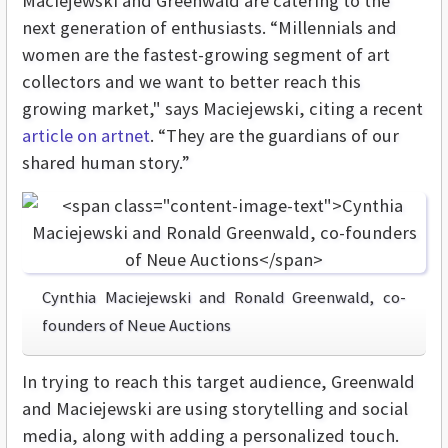
Maciejewski and Greenwald are catering to the
next generation of enthusiasts. “Millennials and
women are the fastest-growing segment of art
collectors and we want to better reach this
growing market," says Maciejewski, citing a recent
article on artnet
. “They are the guardians of our
shared human story.”
Cynthia Maciejewski and Ronald Greenwald, co-
founders of Neue Auctions
In trying to reach this target audience, Greenwald
and Maciejewski are using storytelling and social
media, along with adding a personalized touch.