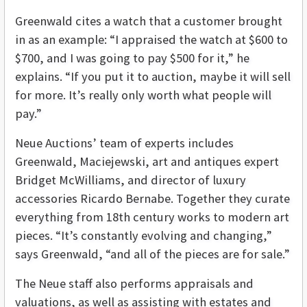
Greenwald cites a watch that a customer brought
in as an example: “I appraised the watch at $600 to
$700, and I was going to pay $500 for it,” he
explains. “If you put it to auction, maybe it will sell
for more. It’s really only worth what people will
pay.”
Neue Auctions’ team of experts includes
Greenwald, Maciejewski, art and antiques expert
Bridget McWilliams, and director of luxury
accessories Ricardo Bernabe. Together they curate
everything from 18th century works to modern art
pieces. “It’s constantly evolving and changing,”
says Greenwald, “and all of the pieces are for sale.”
The Neue staff also performs appraisals and
valuations, as well as assisting with estates and