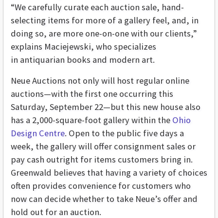
“We carefully curate each auction sale, hand-
selecting items for more of a gallery feel, and, in
doing so, are more one-on-one with our clients,”
explains Maciejewski, who specializes
in antiquarian books and modern art.
Neue Auctions not only will host regular online
auctions—with the first one occurring this
Saturday, September 22—but this new house also
has a 2,000-square-foot gallery within the
Ohio
Design Centre
. Open to the public five days a
week, the gallery will offer consignment sales or
pay cash outright for items customers bring in.
Greenwald believes that having a variety of choices
often provides convenience for customers who
now can decide whether to take Neue’s offer and
hold out for an auction.