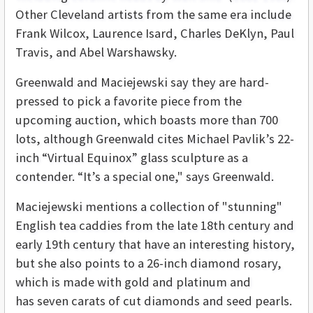
Other Cleveland artists from the same era include
Frank Wilcox, Laurence Isard, Charles DeKlyn, Paul
Travis, and Abel Warshawsky.
Greenwald and Maciejewski say they are hard-
pressed to pick a favorite piece from the
upcoming auction, which boasts more than 700
lots, although Greenwald cites Michael Pavlik’s 22-
inch “Virtual Equinox” glass sculpture as a
contender. “It’s a special one," says Greenwald.
Maciejewski mentions a collection of "stunning"
English tea caddies from the late 18th century and
early 19th century that have an interesting history,
but she also points to a 26-inch diamond rosary,
which is made with gold and platinum and
has seven carats of cut diamonds and seed pearls.