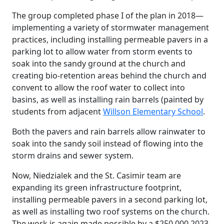
The group completed phase I of the plan in 2018—
implementing a variety of stormwater management
practices, including installing permeable pavers in a
parking lot to allow water from storm events to
soak into the sandy ground at the church and
creating bio-retention areas behind the church and
convent to allow the roof water to collect into
basins, as well as installing rain barrels (painted by
students from adjacent
Willson Elementary School
.
Both the pavers and rain barrels allow rainwater to
soak into the sandy soil instead of flowing into the
storm drains and sewer system.
Now, Niedzialek and the St. Casimir team are
expanding its green infrastructure footprint,
installing permeable pavers in a second parking lot,
as well as installing two roof systems on the church.
The work is again made possible by a $250,000 2023