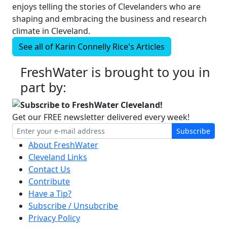
enjoys telling the stories of Clevelanders who are
shaping and embracing the business and research
climate in Cleveland.
See all of
Karin Connelly Rice's
Articles
FreshWater is brought to you in
part by:
Subscribe to FreshWater Cleveland!
Get our FREE newsletter delivered every week!
Subscribe
About FreshWater
Cleveland Links
Contact Us
Contribute
Have a Tip?
Subscribe / Unsubcribe
Privacy Policy