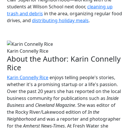
students at Wilson School next door,
cleaning up
trash and debris
in the area, organizing regular food
drives, and
distributing holiday meals
.
Karin Connelly Rice
About the Author:
Karin Connelly
Rice
Karin Connelly Rice
enjoys telling people's stories,
whether it's a promising startup or a life's passion.
Over the past 20 years she has reported on the local
business community for publications such as
Inside
Business
and
Cleveland Magazine
. She was editor of
the Rocky River/Lakewood edition of
In the
Neighborhood
and was a reporter and photographer
for the
Amherst News-Times
. At Fresh Water she