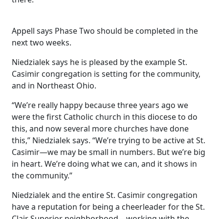
Appell says Phase Two should be completed in the
next two weeks.
Niedzialek says he is pleased by the example St.
Casimir congregation is setting for the community,
and in Northeast Ohio.
“We’re really happy because three years ago we
were the first Catholic church in this diocese to do
this, and now several more churches have done
this,” Niedzialek says. “We’re trying to be active at St.
Casimir—we may be small in numbers. But we’re big
in heart. We’re doing what we can, and it shows in
the community.”
Niedzialek and the entire St. Casimir congregation
have a reputation for being a cheerleader for the St.
Clair Superior neighborhood—working with the