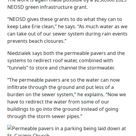
NEOSD green infrastructure grant.
“NEOSD gives these grants to do what they can to
keep Lake Erie clean,” he says. “As much water as we
can take out of our sewer system during rain events
prevents beach closures.”
Niedzialek says both the permeable pavers and the
systems to redirect roof water, combined with
“tunnels” to store and channel the stormwater.
“The permeable pavers are so the water can now
infiltrate through the ground and put less of a
burden on the sewer system,” he explains. “Now we
have to redirect the water from some of our
buildings to go into the ground instead of going
through the storm sewer pipes.”