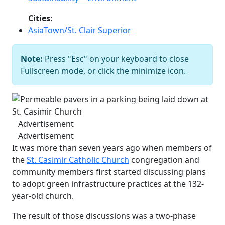
Cities:
AsiaTown/St. Clair Superior
Note:
Press "Esc" on your keyboard to close
Permeable pavers in a parking being
Fullscreen mode, or click the minimize icon.
laid down at St. Casimir Church
Bob
Perkoski
Previous
Next
Advertisement
Advertisement
It was more than seven years ago when members of
the
St. Casimir Catholic Church
congregation and
community members first started discussing plans
to adopt green infrastructure practices at the 132-
year-old church.
The result of those discussions was a two-phase