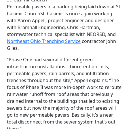
Permeable pavers in a parking being laid down at St.
Casimir Church
St. Casimir is once again working
with Aaron Appell, project engineer and designer
with Bramhall Engineering, Chris Hartman,
stormwater technical specialist with NEORSD, and
Northeast Ohio Trenching Service
contractor John
Giles.
“Phase One had several different green
infrastructure installations—bioretention cells,
permeable pavers, rain barrels, and infiltration
trenches throughout the site,” Appell explains. “The
focus of Phase II was more in-depth work to reroute
rainwater runoff from roof areas that previously
drained internal to the buildings that led to existing
sewers but now the majority of the roof areas will
go to new permeable pavers. Basically, it’s a near
total disconnect from the sewer system that’s out
there.”