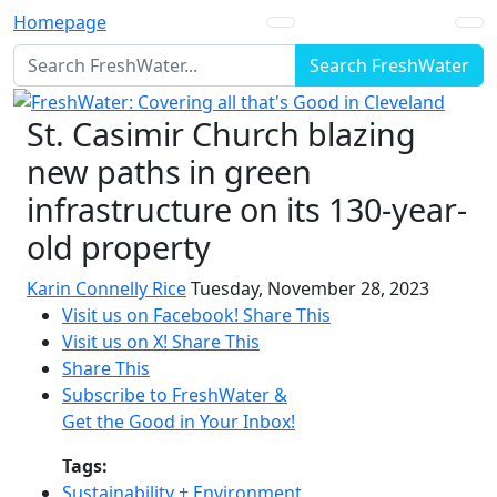
Homepage
Search FreshWater
St. Casimir Church blazing
new paths in green
infrastructure on its 130-year-
old property
Karin Connelly Rice
Tuesday, November 28, 2023
Visit us on Facebook!
Share This
Visit us on X!
Share This
Share This
Subscribe to FreshWater &
Get the Good in Your Inbox!
Tags:
Sustainability + Environment