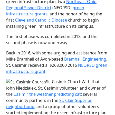
green infrastructure plan, two
Northeast Ohio
Regional Sewer District
(NEORSD)
green
infrastructure grants
, and the honor of being the
first
Cleveland Catholic Diocese
church to begin
installing green infrastructure on its campus.
The first phase was completed in 2018, and the
second phase is now underway.
Back in 2016, with some urging and assistance from
Mike Bramhall of Avon-based
Bramhall Engineering
,
St. Casimir received a $268.000 2016
NEORSD green
infrastructure grant
.
St. Casimir Church
With that,
John Niedzialek, St. Casimir volunteer, and owner of
the
Casimir the weather predicting cat
; several
community partners in the
St. Clair Superior
neighborhood
; and a group of other volunteers
started implementing the green infrastructure plan.