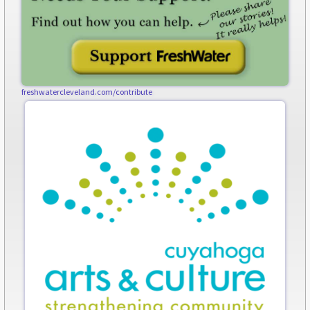
freshwatercleveland.com/contribute