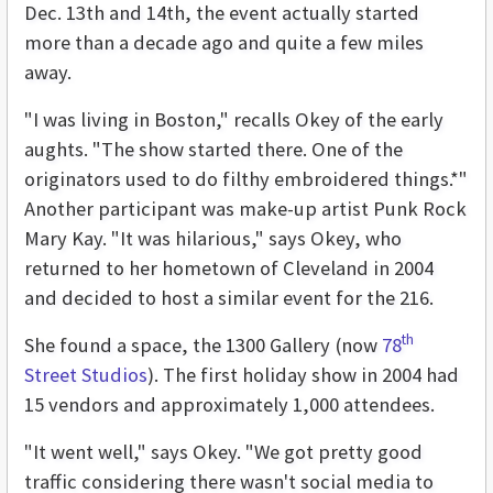
Dec. 13th and 14th, the event actually started
more than a decade ago and quite a few miles
away.
"I was living in Boston," recalls Okey of the early
aughts. "The show started there. One of the
originators used to do filthy embroidered things.*"
Another participant was make-up artist Punk Rock
Mary Kay. "It was hilarious," says Okey, who
returned to her hometown of Cleveland in 2004
and decided to host a similar event for the 216.
th
She found a space, the 1300 Gallery (now
78
Street Studios
). The first holiday show in 2004 had
15 vendors and approximately 1,000 attendees.
"It went well," says Okey. "We got pretty good
traffic considering there wasn't social media to