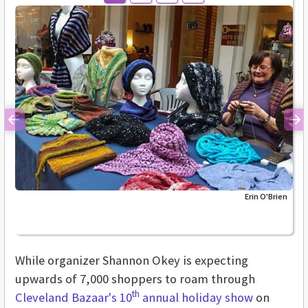
Previous
Ne
Erin O'Brien
While organizer Shannon Okey is expecting
upwards of 7,000 shoppers to roam through
th
Cleveland Bazaar's 10
annual holiday show
on