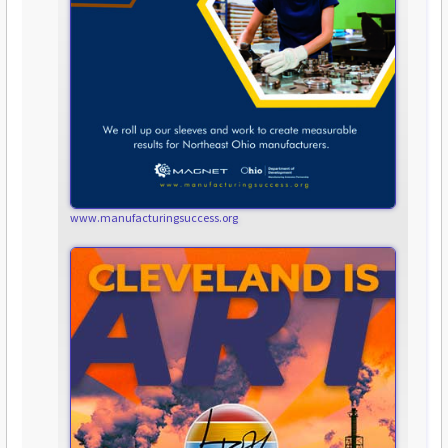
www.manufacturingsuccess.org