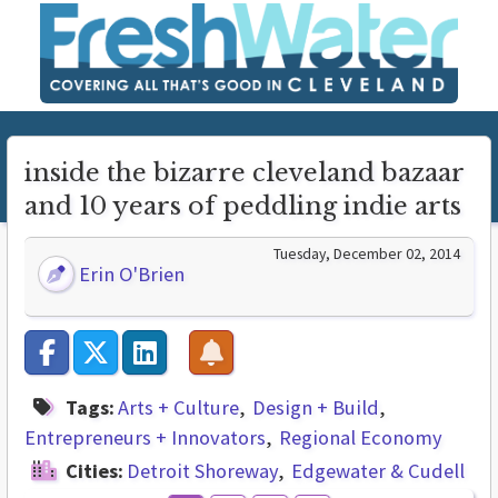
inside the bizarre cleveland bazaar
and 10 years of peddling indie arts
Tuesday, December 02, 2014
Erin O'Brien
Tags:
Arts + Culture
Design + Build
Entrepreneurs + Innovators
Regional Economy
Cities:
Detroit Shoreway
Edgewater & Cudell