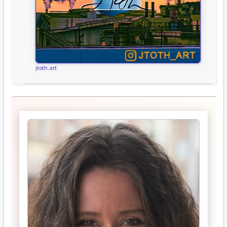
jtoth.art