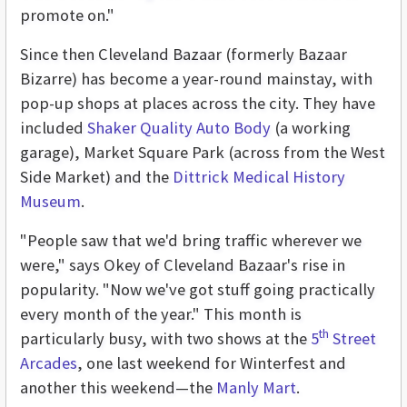
promote on."
Since then Cleveland Bazaar (formerly Bazaar
Bizarre) has become a year-round mainstay, with
pop-up shops at places across the city. They have
included
Shaker Quality Auto Body
(a working
garage), Market Square Park (across from the West
Side Market) and the
Dittrick Medical History
Museum
.
"People saw that we'd bring traffic wherever we
were," says Okey of Cleveland Bazaar's rise in
popularity. "Now we've got stuff going practically
every month of the year." This month is
th
particularly busy, with two shows at the
5
Street
Arcades
, one last weekend for Winterfest and
another this weekend—the
Manly Mart
.