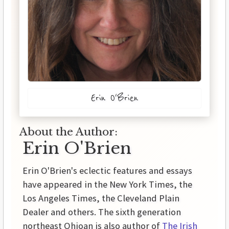
Erin O'Brien
About the Author:
Erin O'Brien
Erin O'Brien's eclectic features and essays
have appeared in the New York Times, the
Los Angeles Times, the Cleveland Plain
Dealer and others. The sixth generation
northeast Ohioan is also author of
The Irish