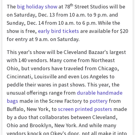
th
The
big holiday show
at 78
Street Studios will be
on Saturday, Dec. 13 from 10 a.m. to 9 p.m. and
Sunday, Dec. 14 from 10 a.m. to 6 p.m. While the
show is free,
early bird tickets
are available for $20
for entry at 9 a.m. on Saturday.
This year's show will be Cleveland Bazaar's largest
with 140 vendors. Many come from Northeast
Ohio, but vendors have traveled from Chicago,
Cincinnati, Louisville and even Los Angeles to
peddle their wares in past shows. This year, the
unusual offerings range from
durable handmade
bags
made in the Screw Factory to
pottery
from
Buffalo, New York, to
screen printed posters
made
by a duo that collaborates between Cleveland,
Ohio and Brooklyn, New York. And while many
vendors knock on Okey's door, not all make it into