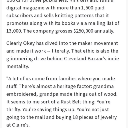
digital magazine with more than 1,500 paid
subscribers and sells knitting patterns that it
promotes along with its books via a mailing list of
13,000. The company grosses $250,000 annually.
Clearly Okey has dived into the maker movement
and made it work -- literally. That ethic is also the
glimmering drive behind Cleveland Bazaar's indie
mentality.
"A lot of us come from families where you made
stuff. There's almost a heritage factor: grandma
embroidered, grandpa made things out of wood.
It seems to me sort of a Rust Belt thing: You're
thrifty. You're saving things up. You're not just
going to the mall and buying 18 pieces of jewelry
at Claire's.