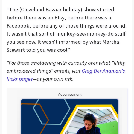
"The (Cleveland Bazaar holiday) show started
before there was an Etsy, before there was a
Facebook, before any of those things were around.
It wasn't that sort of monkey-see/monkey-do stuff
you see now. It wasn't informed by what Martha
Stewart told you was cool."
*For those smoldering with curiosity over what "filthy
embroidered things" entails, visit
Greg Der Ananian's
flickr pages
—at your own risk.
Advertisement