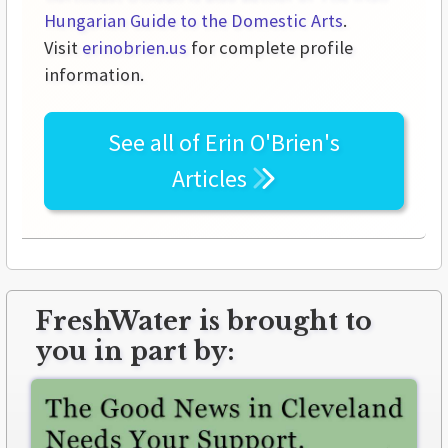
Hungarian Guide to the Domestic Arts
.
Visit
erinobrien.us
for complete profile
information.
See all of
Erin O'Brien's
Articles
FreshWater is brought to
you in part by: