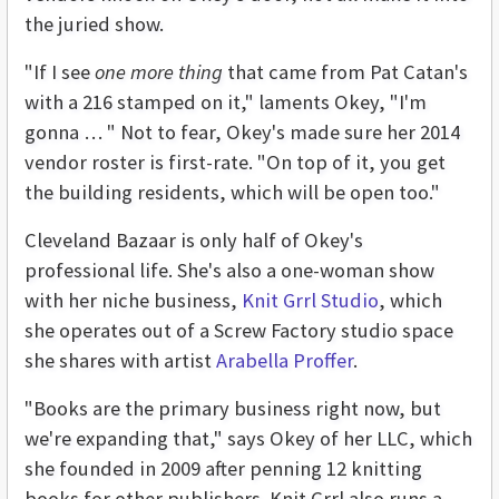
the juried show.
"If I see
one more thing
that came from Pat Catan's
with a 216 stamped on it," laments Okey, "I'm
gonna … " Not to fear, Okey's made sure her 2014
vendor roster is first-rate. "On top of it, you get
the building residents, which will be open too."
Cleveland Bazaar is only half of Okey's
professional life. She's also a one-woman show
with her niche business,
Knit Grrl Studio
, which
she operates out of a Screw Factory studio space
she shares with artist
Arabella Proffer
.
"Books are the primary business right now, but
we're expanding that," says Okey of her LLC, which
she founded in 2009 after penning 12 knitting
books for other publishers. Knit Grrl also runs a