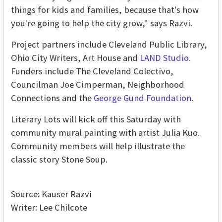
things for kids and families, because that's how
you're going to help the city grow," says Razvi.
Project partners include Cleveland Public Library,
Ohio City Writers, Art House and
LAND Studio
.
Funders include The Cleveland Colectivo,
Councilman Joe Cimperman, Neighborhood
Connections and the
George Gund Foundation
.
Literary Lots will kick off this Saturday with
community mural painting with artist Julia Kuo.
Community members will help illustrate the
classic story Stone Soup.
Source: Kauser Razvi
Writer: Lee Chilcote