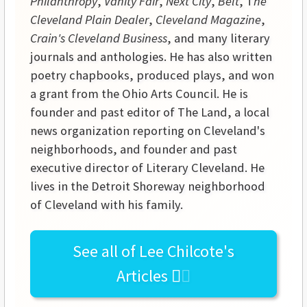
Philanthropy
,
Vanity Fair
,
Next City
,
Belt
, T
he
Cleveland Plain Dealer
,
Cleveland Magazine
,
Crain's Cleveland Business
, and many literary
journals and anthologies. He has also written
poetry chapbooks, produced plays, and won
a grant from the Ohio Arts Council. He is
founder and past editor of The Land, a local
news organization reporting on Cleveland's
neighborhoods, and founder and past
executive director of Literary Cleveland. He
lives in the Detroit Shoreway neighborhood
of Cleveland with his family.
See all of
Lee Chilcote's
Articles