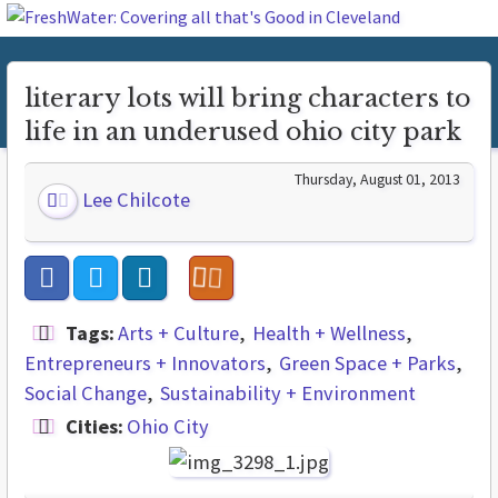
literary lots will bring characters to
life in an underused ohio city park
Thursday, August 01, 2013
Lee Chilcote
Tags:
Arts + Culture
Health + Wellness
Entrepreneurs + Innovators
Green Space + Parks
Social Change
Sustainability + Environment
Cities:
Ohio City