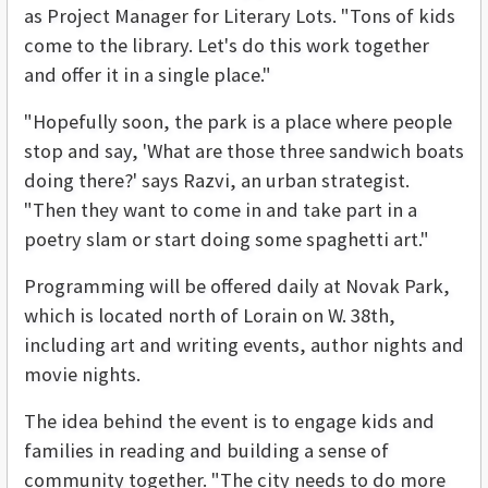
as Project Manager for Literary Lots. "Tons of kids
come to the library. Let's do this work together
and offer it in a single place."
"Hopefully soon, the park is a place where people
stop and say, 'What are those three sandwich boats
doing there?' says Razvi, an urban strategist.
"Then they want to come in and take part in a
poetry slam or start doing some spaghetti art."
Programming will be offered daily at Novak Park,
which is located north of Lorain on W. 38th,
including art and writing events, author nights and
movie nights.
The idea behind the event is to engage kids and
families in reading and building a sense of
community together. "The city needs to do more