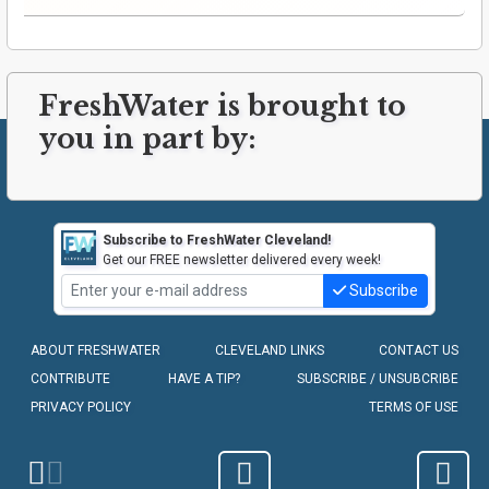
FreshWater is brought to
you in part by:
Subscribe to FreshWater Cleveland!
Get our FREE newsletter delivered every week!
Subscribe
ABOUT FRESHWATER
CLEVELAND LINKS
CONTACT US
CONTRIBUTE
HAVE A TIP?
SUBSCRIBE / UNSUBCRIBE
PRIVACY POLICY
TERMS OF USE
COPYRIGHT © 2010-2026 - FRESHWATER CLEVELAND, LLC