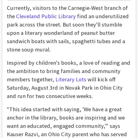
Currently, visitors to the Carnegie-West branch of
the
Cleveland Public Library
find an underutilized
park across the street. But soon they'll stumble
upon a literary wonderland of peanut butter
sandwich boats with sails, spaghetti tubes and a
stone soup mural.
Inspired by children's books, a love of reading and
the ambition to bring families and community
members together,
Literary Lots
will kick off
Saturday, August 3rd in Novak Park in Ohio City
and run for two consecutive weeks.
"This idea started with saying, 'We have a great
anchor in the library, books are inspiring and we
want an educated, engaged community,'" says
Kauser Razvi, an Ohio City parent who has served