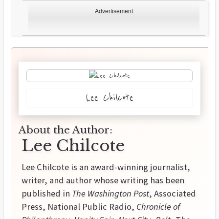
Advertisement
Lee Chilcote
About the Author:
Lee Chilcote
Lee Chilcote is an award-winning journalist,
writer, and author whose writing has been
published in
The Washington Post
, Associated
Press, National Public Radio,
Chronicle of