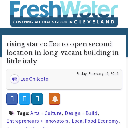
rising star coffee to open second
location in long-vacant building in
little italy
Friday, February 14, 2014
Lee Chilcote
Tags:
Arts + Culture
Design + Build
Entrepreneurs + Innovators
Local Food Economy