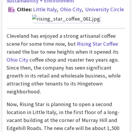
Sustainability + Environment
Cities:
Little Italy
Ohio City
University Circle
Cleveland has enjoyed a strong artisanal coffee
scene for some time now, but
Rising Star Coffee
raised the bar to new heights when it opened its
Ohio City
coffee shop and roaster two years ago.
Since then, the company has seen significant
growth in its retail and wholesale business, while
attracting other tenants to its Hingetown
neighborhood.
Now, Rising Star is planning to open a second
location in Little Italy, in the first floor of a long-
vacant building at the corner of Murray Hill and
Edgehill Roads. The new cafe will be about 1,500