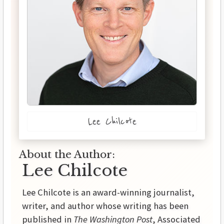
Lee Chilcote
About the Author:
Lee Chilcote
Lee Chilcote is an award-winning journalist,
writer, and author whose writing has been
published in
The Washington Post
, Associated