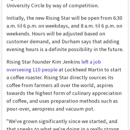
University Circle by way of competition.
Initially, the new Rising Star will be open from 6:30
a.m. til 6 p.m. on weekdays, and 8 a.m. til 6 p.m. on
weekends. Hours will be adjusted based on
customer demand, and Durham says that adding
evening hours is a definite possibility in the future.
Rising Star founder Kim Jenkins
left a job
overseeing 110 people
at Lockheed Martin to start
a coffee roaster. Rising Star directly sources its
coffee from farmers all over the world, aspires
towards the highest form of culinary appreciation
of coffee, and uses preparation methods such as
pour-over, aeropress and vacuum pot.
"We've grown significantly since we started, and
that speaks to what we're doing in a really strong