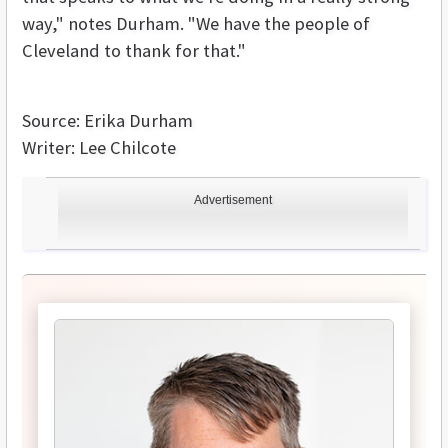
way," notes Durham. "We have the people of
Cleveland to thank for that."
Source: Erika Durham
Writer: Lee Chilcote
Advertisement