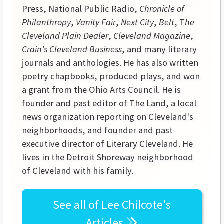
Press, National Public Radio,
Chronicle of
Philanthropy
,
Vanity Fair
,
Next City
,
Belt
, T
he
Cleveland Plain Dealer
,
Cleveland Magazine
,
Crain's Cleveland Business
, and many literary
journals and anthologies. He has also written
poetry chapbooks, produced plays, and won
a grant from the Ohio Arts Council. He is
founder and past editor of The Land, a local
news organization reporting on Cleveland's
neighborhoods, and founder and past
executive director of Literary Cleveland. He
lives in the Detroit Shoreway neighborhood
of Cleveland with his family.
See all of
Lee Chilcote's
Articles