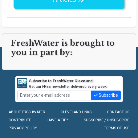
FreshWater is brought to
you in part by:
Subscribe to FreshWater Cleveland!
Get our FREE newsletter delivered every week!
Subscribe
ABOUT FRESHWATER
CLEVELAND LINKS
CONTACT US
CONTRIBUTE
HAVE A TIP?
SUBSCRIBE / UNSUBCRIBE
PRIVACY POLICY
TERMS OF USE