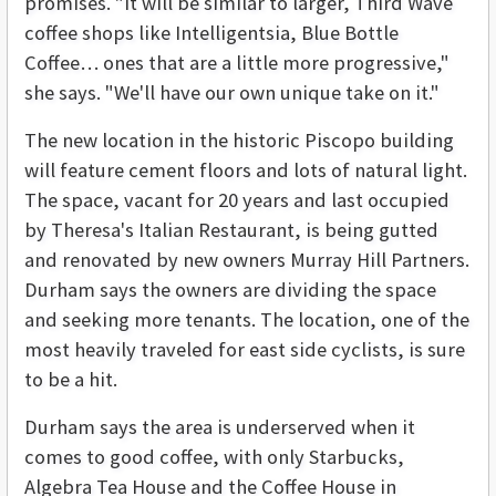
promises. "It will be similar to larger, Third Wave
coffee shops like Intelligentsia, Blue Bottle
Coffee… ones that are a little more progressive,"
she says. "We'll have our own unique take on it."
The new location in the historic Piscopo building
will feature cement floors and lots of natural light.
The space, vacant for 20 years and last occupied
by Theresa's Italian Restaurant, is being gutted
and renovated by new owners Murray Hill Partners.
Durham says the owners are dividing the space
and seeking more tenants. The location, one of the
most heavily traveled for east side cyclists, is sure
to be a hit.
Durham says the area is underserved when it
comes to good coffee, with only Starbucks,
Algebra Tea House and the Coffee House in