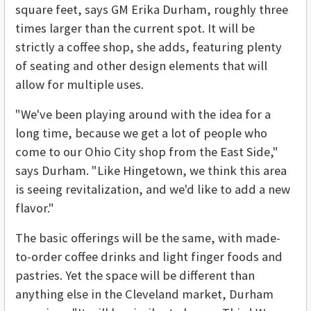
square feet, says GM Erika Durham, roughly three
times larger than the current spot. It will be
strictly a coffee shop, she adds, featuring plenty
of seating and other design elements that will
allow for multiple uses.
"We've been playing around with the idea for a
long time, because we get a lot of people who
come to our Ohio City shop from the East Side,"
says Durham. "Like Hingetown, we think this area
is seeing revitalization, and we'd like to add a new
flavor."
The basic offerings will be the same, with made-
to-order coffee drinks and light finger foods and
pastries. Yet the space will be different than
anything else in the Cleveland market, Durham