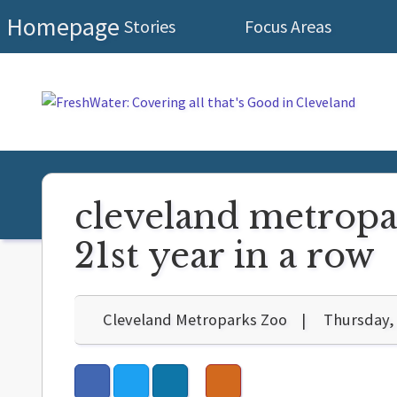
Homepage
Stories
Focus Areas
cleveland metropar
21st year in a row
Cleveland Metroparks Zoo
Thursday, 