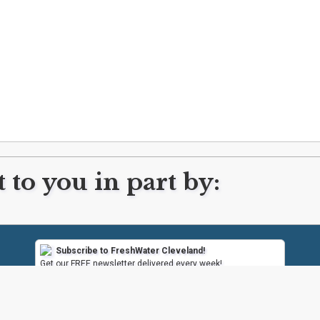
 to you in part by:
Subscribe to FreshWater Cleveland!
Get our FREE newsletter delivered every week!
Subscribe