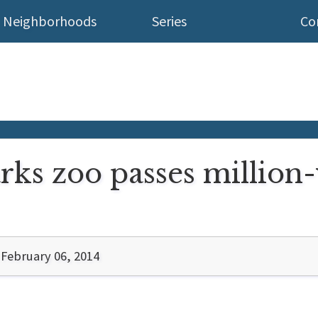
Neighborhoods
Series
Co
ks zoo passes million-
February 06, 2014