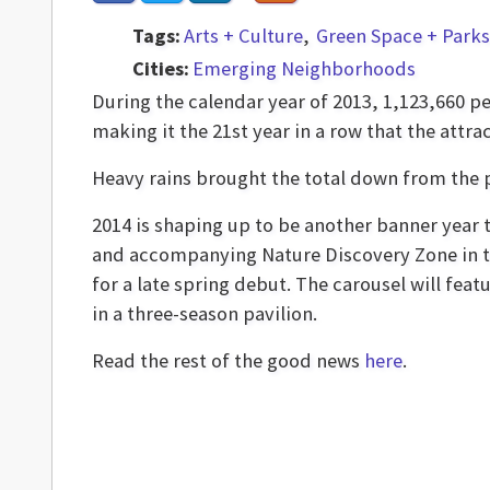
Tags:
Arts + Culture
Green Space + Parks
Cities:
Emerging Neighborhoods
During the calendar year of 2013, 1,123,660 p
making it the 21st year in a row that the attr
Heavy rains brought the total down from the 
2014 is shaping up to be another banner year t
and accompanying Nature Discovery Zone in t
for a late spring debut. The carousel will fea
in a three-season pavilion.
Read the rest of the good news
here
.