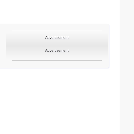
Advertisement
Advertisement