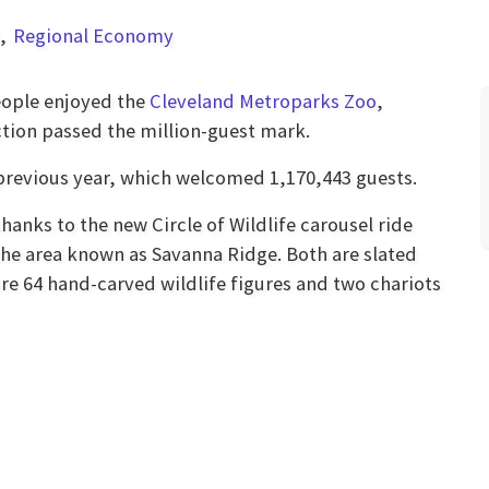
Regional Economy
eople enjoyed the
Cleveland Metroparks Zoo
,
action passed the million-guest mark.
previous year, which welcomed 1,170,443 guests.
hanks to the new Circle of Wildlife carousel ride
he area known as Savanna Ridge. Both are slated
ture 64 hand-carved wildlife figures and two chariots