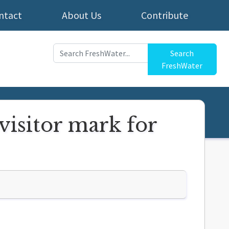
ntact
About Us
Contribute
Search
FreshWater
visitor mark for