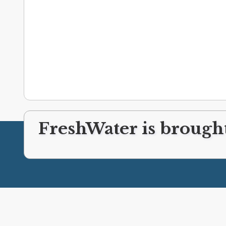
FreshWater is brought