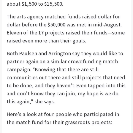
about $1,500 to $15,500.
The arts agency matched funds raised dollar for
dollar before the $50,000 was met in mid-August.
Eleven of the 17 projects raised their funds—some
raised even more than their goals.
Both Paulsen and Arrington say they would like to
partner again on a similar crowdfunding match
campaign. “Knowing that there are still
communities out there and still projects that need
to be done, and they haven’t even tapped into this
and don’t know they can join, my hope is we do
this again,” she says.
Here’s a look at four people who participated in
the match fund for their grassroots projects: