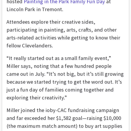
hosted
Painting in the Park Family Fun Day
at
Lincoln Park in Tremont.
Attendees explore their creative sides,
participating in painting, arts, crafts, and other
arts-related activities while getting to know their
fellow Clevelanders.
“It really started out as a small family event,”
Miller says, noting that a few hundred people
came out in July. “It’s not big, but it’s still growing
because we started trying to get the word out. It’s
just a fun day of families coming together and
exploring their creativity.”
Miller joined the ioby-CAC fundraising campaign
and far exceeded her $1,582 goal—raising $10,000
(the maximum match amount) to buy art supplies