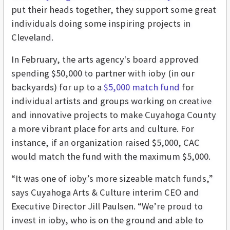
put their heads together, they support some great
individuals doing some inspiring projects in
Cleveland.
In February, the arts agency's board approved
spending $50,000 to partner with ioby (in our
backyards) for up to a
$5,000 match fund
for
individual artists and groups working on creative
and innovative projects to make Cuyahoga County
a more vibrant place for arts and culture. For
instance, if an organization raised $5,000, CAC
would match the fund with the maximum $5,000.
“It was one of ioby’s more sizeable match funds,”
says Cuyahoga Arts & Culture interim CEO and
Executive Director Jill Paulsen. “We’re proud to
invest in ioby, who is on the ground and able to