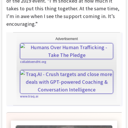
of the 2019 event. “I’m shocked at how much it
takes to put this thing together. At the same time,
I’m in awe when I see the support coming in. It’s
encouraging.”
Advertisement
collabtoendht.org
www.traq.ai