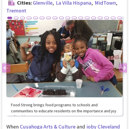
Cities:
Glenville
La Villa Hispana
MidTown
Tremont
Previous
Ne
Food Strong brings food programs to schools and
communities to educate residents on the importance and joy
of healthy eating.
When
Cuyahoga Arts & Culture
and
ioby
Cleveland