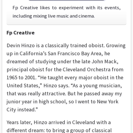
Fp Creative likes to experiment with its events,
including mixing live music and cinema.
Fp Creative
Devin Hinzo is a classically trained oboist. Growing
up in California’s San Francisco Bay Area, he
dreamed of studying under the late John Mack,
principal oboist for the Cleveland Orchestra from
1965 to 2001. “He taught every major oboist in the
United States,” Hinzo says. “As a young musician,
that was really attractive. But he passed away my
junior year in high school, so I went to New York
City instead.”
Years later, Hinzo arrived in Cleveland with a
different dream: to bring a group of classical