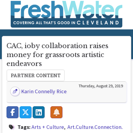
CAC, ioby collaboration raises
money for grassroots artistic
endeavors
PARTNER CONTENT
Thursday, August 29, 2019
Karin Connelly Rice
Tags:
Arts + Culture
Art.Culture.Connection.