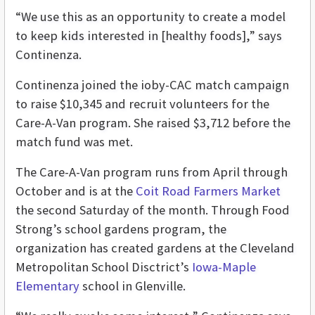
“We use this as an opportunity to create a model
to keep kids interested in [healthy foods],” says
Continenza.
Continenza joined the ioby-CAC match campaign
to raise $10,345 and recruit volunteers for the
Care-A-Van program. She raised $3,712 before the
match fund was met.
The Care-A-Van program runs from April through
October and is at the
Coit Road Farmers Market
the second Saturday of the month. Through Food
Strong’s school gardens program, the
organization has created gardens at the Cleveland
Metropolitan School Disctrict’s
Iowa-Maple
Elementary
school in Glenville.