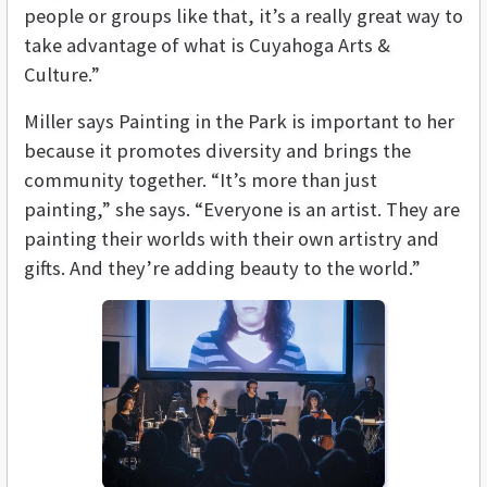
people or groups like that, it’s a really great way to
take advantage of what is Cuyahoga Arts &
Culture.”
Miller says Painting in the Park is important to her
because it promotes diversity and brings the
community together. “It’s more than just
painting,” she says. “Everyone is an artist. They are
painting their worlds with their own artistry and
gifts. And they’re adding beauty to the world.”