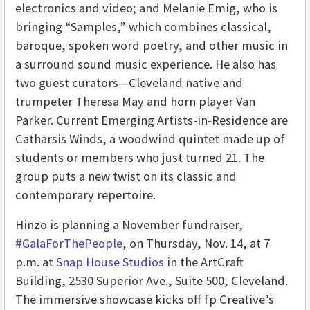
electronics and video; and Melanie Emig, who is
bringing “Samples,” which combines classical,
baroque, spoken word poetry, and other music in
a surround sound music experience. He also has
two guest curators—Cleveland native and
trumpeter Theresa May and horn player Van
Parker. Current Emerging Artists-in-Residence are
Catharsis Winds, a woodwind quintet made up of
students or members who just turned 21. The
group puts a new twist on its classic and
contemporary repertoire.
Hinzo is planning a November fundraiser,
#GalaForThePeople
, on Thursday, Nov. 14, at 7
p.m. at
Snap House Studios
in the ArtCraft
Building, 2530 Superior Ave., Suite 500, Cleveland.
The immersive showcase kicks off fp Creative’s