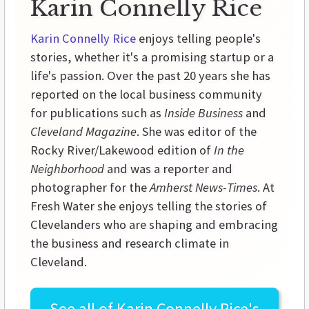
Karin Connelly Rice
Karin Connelly Rice
enjoys telling people's
stories, whether it's a promising startup or a
life's passion. Over the past 20 years she has
reported on the local business community
for publications such as
Inside Business
and
Cleveland Magazine
. She was editor of the
Rocky River/Lakewood edition of
In the
Neighborhood
and was a reporter and
photographer for the
Amherst News-Times
. At
Fresh Water she enjoys telling the stories of
Clevelanders who are shaping and embracing
the business and research climate in
Cleveland.
See all of
Karin Connelly Rice's