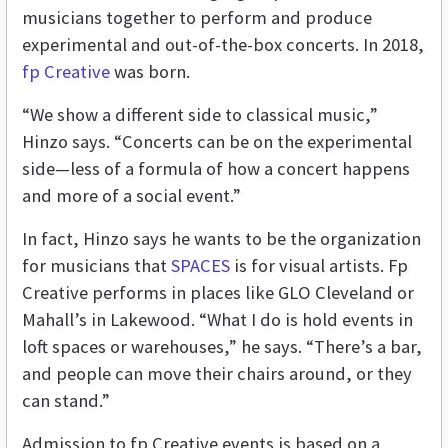
musicians together to perform and produce
experimental and out-of-the-box concerts. In 2018,
fp Creative
was born.
“We show a different side to classical music,”
Hinzo says. “Concerts can be on the experimental
side—less of a formula of how a concert happens
and more of a social event.”
In fact, Hinzo says he wants to be the organization
for musicians that
SPACES
is for visual artists. Fp
Creative performs in places like GLO Cleveland or
Mahall’s in Lakewood. “What I do is hold events in
loft spaces or warehouses,” he says. “There’s a bar,
and people can move their chairs around, or they
can stand.”
Admission to fp Creative events is based on a