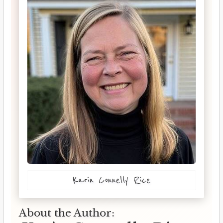
Karin Connelly Rice
About the Author: