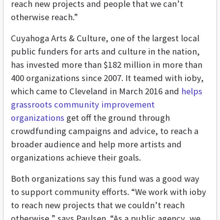
reach new projects and people that we can’t
otherwise reach.”
Cuyahoga Arts & Culture,
one of the largest local
public funders for arts and culture in the nation,
has invested more than $182 million in more than
400 organizations since 2007. It
teamed with ioby,
which came to Cleveland in March 2016 and
helps
grassroots community improvement
organizations
get off the ground through
crowdfunding campaigns and advice, to reach a
broader audience and help more artists and
organizations achieve their goals.
Both organizations say this fund was a good way
to support community efforts. “We work with ioby
to reach new projects that we couldn’t reach
otherwise,” says Paulsen. “As a public agency, we