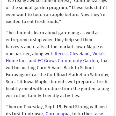
“We really awoke some interest,” Continenza says
of the school garden program. “These kids didn’t
even want to touch an apple before. Now they’re
excited to eat fresh foods.”
The students learn about gardening as well as
entrepreneurship when they help sell their
harvests and crafts at the market. Iowa-Maple is
one partner, along with
Recess Cleveland
,
Vicki's
Home Inc.
,
and
EC Grows Community Garden
, that
will be hosting Care-A-Van’s Back to School
Extravaganza at the Coit Road Market on Saturday,
Sept. 14. Iowa-Maple students will prepare a fresh,
healthy meal with produce from the garden, along
with other family-friendly activities.
Then on Thursday, Sept. 19, Food Strong will host
its first fundraiser,
Cornucopia
, to further raise