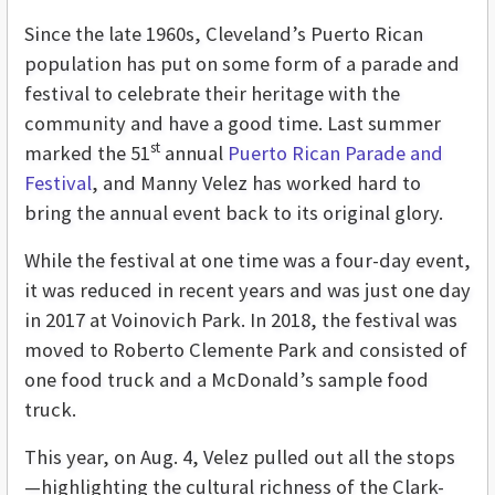
Since the late 1960s, Cleveland’s Puerto Rican
population has put on some form of a parade and
festival to celebrate their heritage with the
community and have a good time. Last summer
st
marked the 51
annual
Puerto Rican Parade and
Festival
, and Manny Velez has worked hard to
bring the annual event back to its original glory.
While the festival at one time was a four-day event,
it was reduced in recent years and was just one day
in 2017 at Voinovich Park. In 2018, the festival was
moved to Roberto Clemente Park and consisted of
one food truck and a McDonald’s sample food
truck.
This year, on Aug. 4, Velez pulled out all the stops
—highlighting the cultural richness of the Clark-