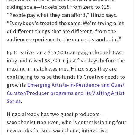
sliding scale—tickets cost from zero to $15.
“People pay what they can afford,” Hinzo says.
“Everybody’s treated the same. We’re trying a lot
of different things that are different, from the
audience experience to the concert standpoint.”
Fp Creative ran a $15,500 campaign through CAC-
ioby and raised $3,700 in just five days before the
maximum match was met. Hinzo says they are
continuing to raise the funds fp Creative needs to
grow its
Emerging Artists-in-Residence and Guest
Curator/Producer programs and its Visiting Artist
Series
.
Hinzo already has two guest producers—
saxophonist Noa Even, who is commissioning four
new works for solo saxophone, interactive