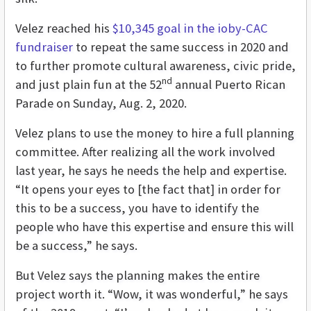
Velez reached his
$10,345 goal in the ioby-CAC
fundraiser
to repeat the same success in 2020 and
to further promote cultural awareness, civic pride,
nd
and just plain fun at the 52
annual Puerto Rican
Parade on Sunday, Aug. 2, 2020.
Velez plans to use the money to hire a full planning
committee. After realizing all the work involved
last year, he says he needs the help and expertise.
“It opens your eyes to [the fact that] in order for
this to be a success, you have to identify the
people who have this expertise and ensure this will
be a success,” he says.
But Velez says the planning makes the entire
project worth it. “Wow, it was wonderful,” he says