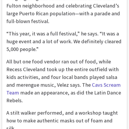
Fulton neighborhood and celebrating Cleveland’s
large Puerto Rican population—with a parade and
full-blown festival.
“This year, it was a full festival,” he says. “It was a
huge event and a lot of work. We definitely cleared
5,000 people.”
All but one food vendor ran out of food, while
Recess Cleveland took up the entire outfield with
kids activities, and four local bands played salsa
and merengue music, Velez says. The
Cavs Scream
Team
made an appearance, as did the Latin Dance
Rebels.
A stilt walker performed, and a workshop taught
how to make authentic masks out of foam and
silk.