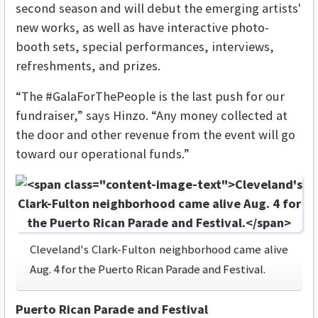
second season and will debut the emerging artists'
new works, as well as have
interactive photo-
booth sets, special performances, interviews,
refreshments, and prizes
.
“The #GalaForThePeople is the last push for our
fundraiser,” says Hinzo. “Any money collected at
the door and other revenue from the event will go
toward our operational funds.”
Cleveland's Clark-Fulton neighborhood came alive
Aug. 4 for the Puerto Rican Parade and Festival.
Puerto Rican Parade and Festival