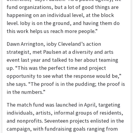
fund organizations, but a lot of good things are
happening on an individual level, at the block
level. Ioby is on the ground, and having them do
this work helps us reach more people.”
Dawn Arrington, ioby Cleveland’s action
strategist, met Paulsen at a diversity and arts
event last year and talked to her about teaming
up. “This was the perfect time and project
opportunity to see what the response would be,”
she says. “The proof is in the pudding; the proof is
in the numbers.”
The match fund was launched in April, targeting
individuals, artists, informal groups of residents,
and nonprofits. Seventeen projects enlisted in the
campaign, with fundraising goals ranging from