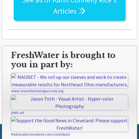
Articles
FreshWater is brought to
you in part by:
www.manufacturingsuccess.org
jtoth.art
freshwatercleveland.com/contribute