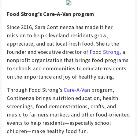
Food Strong’s Care-A-Van program
Since 2016, Sara Continenza has made it her
mission to help Cleveland residents grow,
appreciate, and eat local fresh food. She is the
founder and executive director of
Food Strong
, a
nonprofit organization that brings food programs
to schools and communities to educate residents
on the importance and joy of healthy eating.
Through Food Strong’s
Care-A-Van
program,
Continenza brings nutrition education, health
screenings, food demonstrations, crafts, and
music to farmers markets and other food-oriented
events to help residents—especially school
children—make healthy food fun.