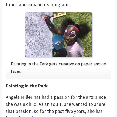
funds and expand its programs.
Painting in the Park gets creative on paper and on
faces.
Painting in the Park
Angela Miller has had a passion for the arts since
she was a child. As an adult, she wanted to share
that passion, so for the past five years, she has