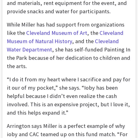
and materials, rent equipment for the event, and
provide snacks and water for participants.
While Miller has had support from organizations
like the
Cleveland Museum of Art
, the
Cleveland
Museum of Natural History
, and the
Cleveland
Water Department
, she has self-funded Painting In
the Park because of her dedication to children and
the arts.
“I do it from my heart where I sacrifice and pay for
it our of my pocket,” she says. “Ioby has been
helpful because I didn’t even realize the cash
involved. This is an expensive project, but I love it,
and this helps expand it.”
Arrington says Miller is a perfect example of why
ioby and CAC teamed up on this fund match. “For