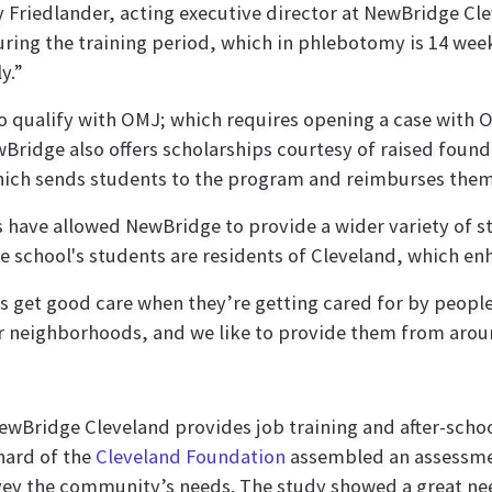
y Friedlander, acting executive director at NewBridge Cl
ring the training period, which in phlebotomy is 14 week
y.”
who qualify with OMJ; which requires opening a case with
Bridge also offers scholarships courtesy of raised found
hich sends students to the program and reimburses them
 have allowed NewBridge to provide a wider variety of st
e school's students are residents of Cleveland, which e
s get good care when they’re getting cared for by people
eir neighborhoods, and we like to provide them from aro
ewBridge Cleveland provides job training and after-sch
hard of the
Cleveland Foundation
assembled an assessme
rvey the community’s needs. The study showed a great nee