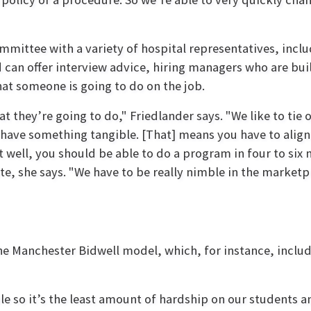
mmittee with a variety of hospital representatives, in
nd can offer interview advice, hiring managers who are b
t someone is going to do on the job.
t they’re going to do," Friedlander says. "We like to tie 
 have something tangible. [That] means you have to alig
hat well, you should be able to do a program in four to si
te, she says. "We have to be really nimble in the marketpl
he Manchester Bidwell model, which, for instance, inclu
ble so it’s the least amount of hardship on our students a