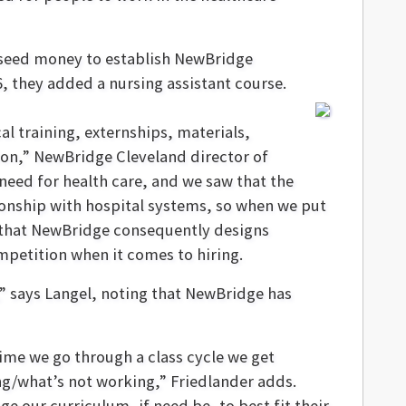
 seed money to establish NewBridge
, they added a nursing assistant course.
cal training, externships, materials,
ion,” NewBridge Cleveland director of
need for health care, and we saw that the
ionship with hospital systems, so when we put
ng that NewBridge consequently designs
mpetition when it comes to hiring.
,” says Langel, noting that NewBridge has
time we go through a class cycle we get
g/what’s not working,” Friedlander adds.
e our curriculum, if need be, to best fit their