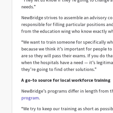
needs.”
NewBridge strives to assemble an advisory co
responsible for filling particular positions a
from the education wing who know exactly wha
“We want to train someone for specifically wha
because we think it’s important for people to
are so they will pass their exams. If you do t
when the hospitals have a need — it’s legitima
they’re going to find other solutions.”
A go-to source for local workforce training
NewBridge’s programs differ in length from t
program
.
“We try to keep our training as short as possi