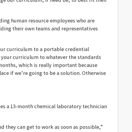
cluding human resource employees who are
uilding their own teams and representatives
our curriculum to a portable credential
n your curriculum to whatever the standards
x months, which is really important because
ace if we’re going to be a solution. Otherwise
des a 13-month chemical laboratory technician
nd they can get to work as soon as possible,”