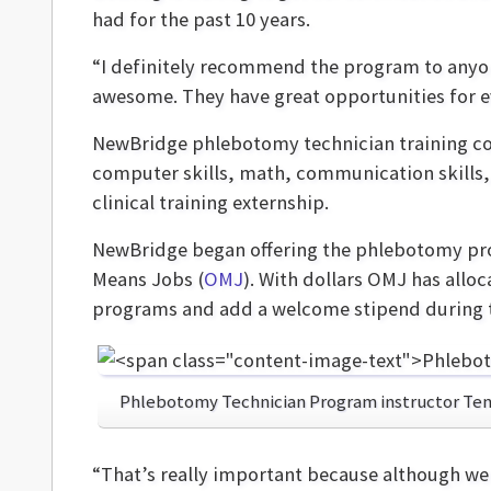
had for the past 10 years.
“I definitely recommend the program to anyone
awesome. They have great opportunities for e
NewBridge phlebotomy technician training co
computer skills, math, communication skills,
clinical training externship.
NewBridge began offering the phlebotomy prog
Means Jobs (
OMJ
). With dollars OMJ has allo
programs and add a welcome stipend during t
Phlebotomy Technician Program instructor Ten
“That’s really important because although we 