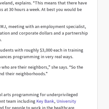
eveland, explains. “This means that there have
s at 30 hours a week. At best you would be
 OMJ, meeting with an employment specialist,
ation and corporate dollars and a partnership
.
udents with roughly $3,000 each in training
nhances programming in very real ways.
 who are their neighbors,” she says. “So the
und their neighborhoods.”
ool arts programming for underprivileged
nt team including
Key Bank
,
University
d for people to work in the healthcare