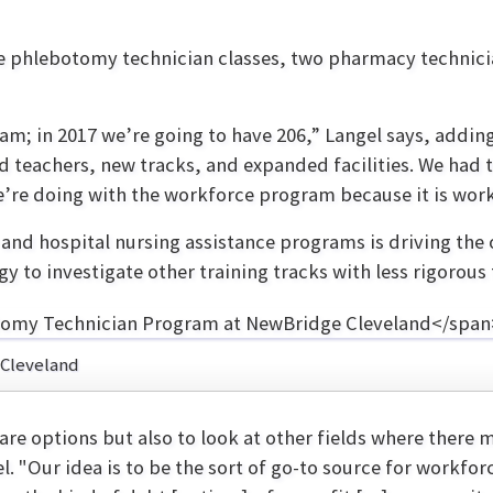
e phlebotomy technician classes, two pharmacy technician
ram; in 2017 we’re going to have 206,” Langel says, addi
ed teachers, new tracks, and expanded facilities. We had 
re doing with the workforce program because it is worki
nd hospital nursing assistance programs is driving the ov
gy to investigate other training tracks with less rigorou
 Cleveland
are options but also to look at other fields where there
el. "Our idea is to be the sort of go-to source for workfor