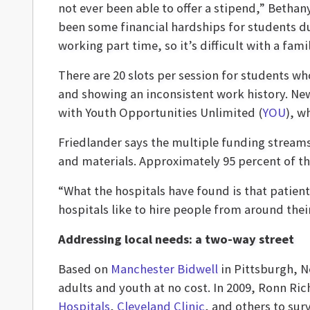
not ever been able to offer a stipend,” Bethan
been some financial hardships for students du
working part time, so it’s difficult with a famil
There are 20 slots per session for students 
and showing an inconsistent work history. New
with Youth Opportunities Unlimited (
YOU
), w
Friedlander says the multiple funding streams
and materials. Approximately 95 percent of th
“What the hospitals have found is that patient
hospitals like to hire people from around th
Addressing local needs: a two-way street
Based on
Manchester Bidwell
in Pittsburgh, N
adults and youth at no cost. In 2009, Ronn Ric
Hospitals
,
Cleveland Clinic
, and others to su