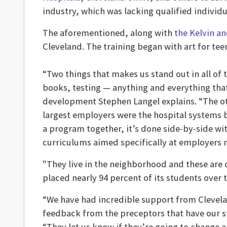
industry, which was lacking qualified individu
The aforementioned, along with
the Kelvin a
Cleveland. The training began with art for te
“Two things that makes us stand out in all of t
books, testing — anything and everything that
development Stephen Langel explains. “The oth
largest employers were the hospital systems b
a program together, it’s done side-by-side wi
curriculums aimed specifically at employers n
"They live in the neighborhood and these are c
placed nearly 94 percent of its students over 
“We have had incredible support from Clevela
feedback from the preceptors that have our s
“They let us know if they’re going to change a 