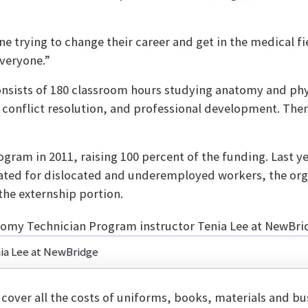
 trying to change their career and get in the medical fi
veryone.”
nsists of 180 classroom hours studying anatomy and ph
 conflict resolution, and professional development. Then
ram in 2011, raising 100 percent of the funding. Last y
cated for dislocated and underemployed workers, the orga
he externship portion.
ia Lee at NewBridge
cover all the costs of uniforms, books, materials and b