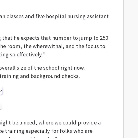
 classes and five hospital nursing assistant
ng that he expects that number to jump to 250
the room, the wherewithal, and the focus to
ng so effectively.”
erall size of the school right now.
s training and background checks.
 might be a need, where we could provide a
ce training especially for folks who are