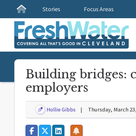
Stories
Focus Areas
Homepage
Building bridges: c
employers
Hollie Gibbs
Thursday, March 23