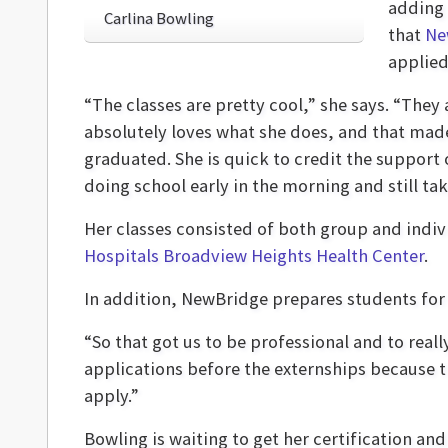
adding 
Carlina Bowling
that
Ne
applied
“The classes are pretty cool,” she says. “They 
absolutely loves what she does, and that made
graduated. She is quick to credit the support
doing school early in the morning and still tak
Her classes consisted of both group and indi
Hospitals Broadview Heights Health Center
.
In addition, NewBridge prepares students for 
“So that got us to be professional and to real
applications before the externships because t
apply.”
Bowling is waiting to get her certification and