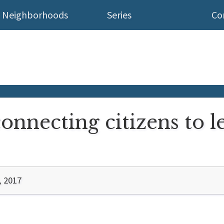
Neighborhoods
Series
Co
onnecting citizens to l
, 2017