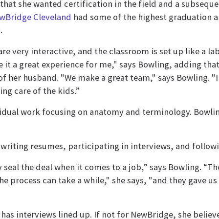
that she wanted certification in the field and a subsequ
wBridge Cleveland
had some of the highest graduation an
.
are very interactive, and the classroom is set up like a 
 it a great experience for me," says Bowling, adding tha
 of her husband. "We make a great team," says Bowling. 
ing care of the kids.”
vidual work focusing on anatomy and terminology. Bowli
writing resumes, participating in interviews, and followi
ly seal the deal when it comes to a job,” says Bowling. “
he process can take a while," she says, "and they gave us
 has interviews lined up. If not for NewBridge, she believ