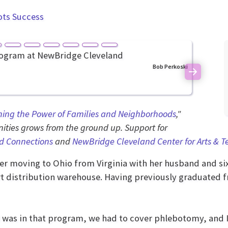
ots Success
Bob Perkoski
Next
ning the Power of Families and Neighborhoods
,"
ties grows from the ground up. Support for
d Connections
and
NewBridge Cleveland Center for Arts & 
ter moving to Ohio from Virginia with her husband and si
art distribution warehouse. Having previously graduated f
 was in that program, we had to cover phlebotomy, and I w