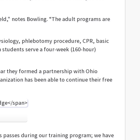
eld," notes Bowling. “The adult programs are
ysiology, phlebotomy procedure, CPR, basic
 students serve a four-week (160-hour)
ear they formed a partnership with Ohio
nization has been able to continue their free
us passes during our training program; we have