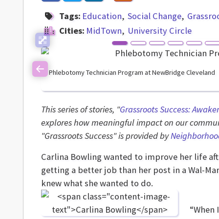
Tags:
Education
Social Change
Grassro
Cities:
MidTown
University Circle
Phlebotomy Technician Program at NewBridge Cleveland
Previous
This series of stories, "
Grassroots Success: Awake
explores how meaningful impact on our communi
"Grassroots Success" is provided by
Neighborhoo
Carlina Bowling wanted to improve her life af
getting a better job than her post in a Wal-M
knew what she wanted to do.
“When I