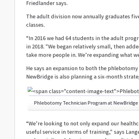
Friedlander says.
The adult division now annually graduates fiv
classes.
“In 2016 we had 64 students in the adult prog
in 2018. "We began relatively small, then add
take more people in. We’re expanding what we’
He says an expansion to both the phlebotomy a
NewBridge is also planning a six-month strate
Phlebotomy Technician Program at NewBridge
“We’re looking to not only expand our healthc
useful service in terms of training," says Lang