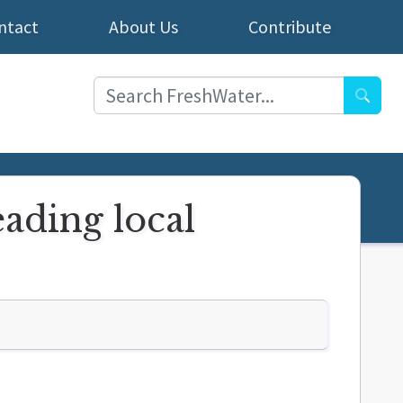
ntact
About Us
Contribute
Searc
eading local