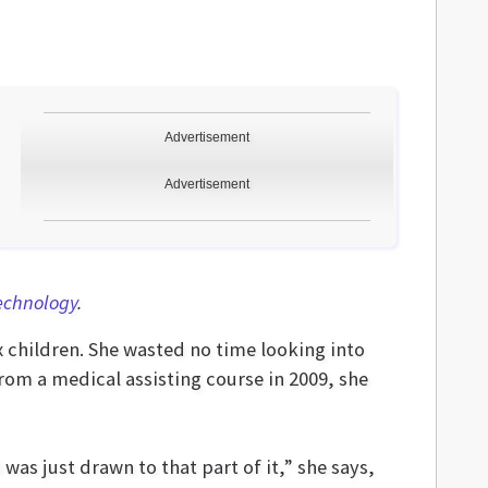
Advertisement
Advertisement
Technology
.
x children. She wasted no time looking into
rom a medical assisting course in 2009, she
as just drawn to that part of it,” she says,