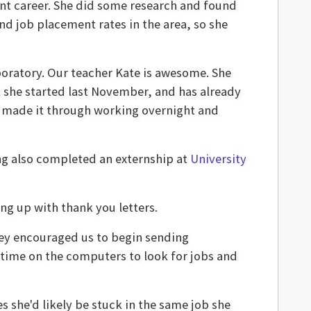
ent career. She did some research and found
d job placement rates in the area, so she
laboratory. Our teacher Kate is awesome. She
t she started last November, and has already
"I made it through working overnight and
ng also completed an externship at
University
ng up with thank you letters.
They encouraged us to begin sending
 time on the computers to look for jobs and
es she'd likely be stuck in the same job she