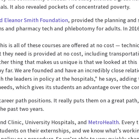
als. It also revealed pockets of concentrated poverty.
nd Eleanor Smith Foundation
, provided the planning and
ens and pharmacy tech and phlebotomy for adults. In 2016
his is all of these courses are offered at no cost — techni
 they need is provided at no cost, including transportat
er thing that makes us unique is that we looked at this 
y far. We are founded and have an incredibly close relat
th the leaders in policy at the hospitals," he says, addi
eeds, which gives its students an advantage over the co
areer path positions. It really puts them on a great path
the past two years.
nd Clinic, University Hospitals, and
MetroHealth
. Every 
tudents on their externships, and we know what’s workin
policy or a procedure. So we’re able to very quickly chang