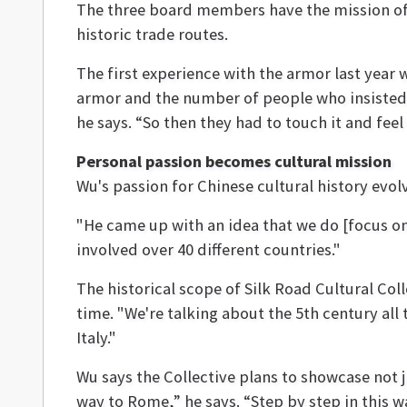
The three board members have the mission of b
historic trade routes.
The first experience with the armor last year
armor and the number of people who insisted th
he says. “So then they had to touch it and feel
Personal passion becomes cultural mission
Wu's passion for Chinese cultural history ev
"He came up with an idea that we do [focus o
involved over 40 different countries."
The historical scope of Silk Road Cultural Coll
time. "We're talking about the 5th century al
Italy."
Wu says the Collective plans to showcase not 
way to Rome,” he says. “Step by step in this 