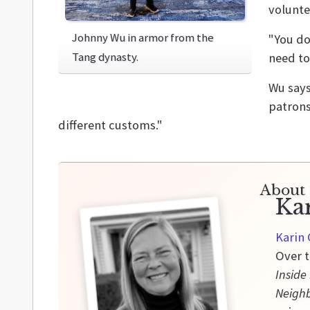
volunte
Johnny Wu in armor from the
"You do
Tang dynasty.
need to
Wu says
patrons
different customs."
About 
Ka
Karin 
Over t
Inside
Neigh