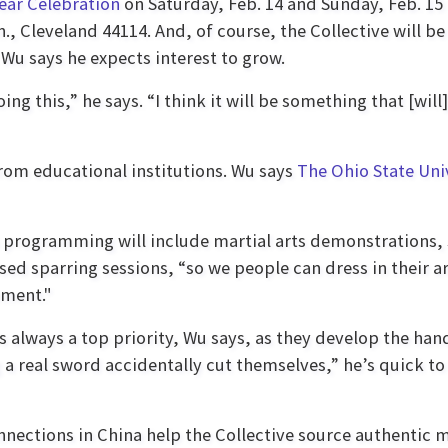
ear Celebration
on Saturday, Feb. 14 and Sunday, Feb. 15
n., Cleveland 44114. And, of course, the Collective will be
 Wu says he expects interest to grow.
ng this,” he says. “I think it will be something that [will
from educational institutions. Wu says
The Ohio State Uni
 programming will include martial arts demonstrations, 
sed sparring sessions, “so we people can dress in their a
nment."
is always a top priority, Wu says, as they develop the 
 a real sword accidentally cut themselves,” he’s quick to
nnections in China help the Collective source authenti