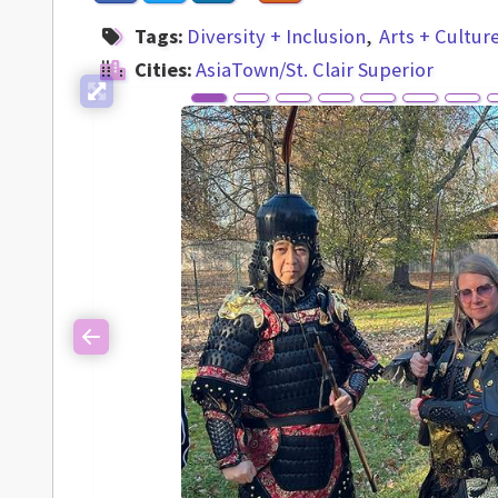
Tags:
Diversity + Inclusion
Arts + Cultur
Cities:
AsiaTown/St. Clair Superior
Previous