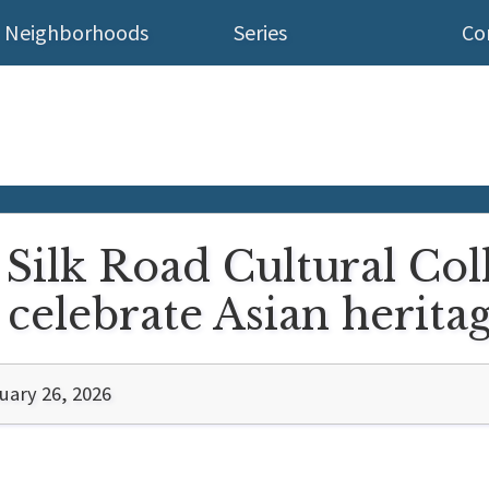
Neighborhoods
Series
Co
 Silk Road Cultural Col
celebrate Asian herita
uary 26, 2026