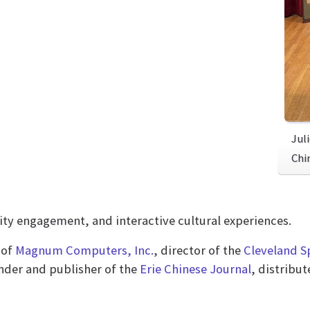
Jul
Chi
 engagement, and interactive cultural experiences.
 of
Magnum Computers, Inc.
, director of the
Cleveland S
under and publisher of the
Erie Chinese Journal
, distribu