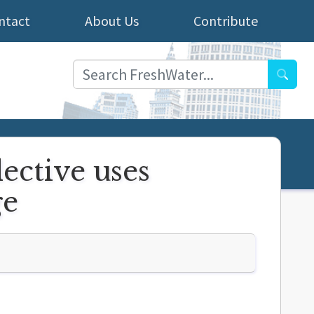
ntact
About Us
Contribute
Searc
lective uses
ge