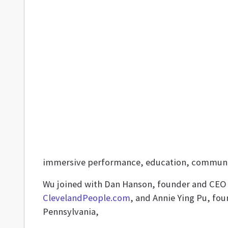
immersive performance, education, community
Wu joined with Dan Hanson, founder and CEO
ClevelandPeople.com
, and Annie Ying Pu, fo
Pennsylvania,