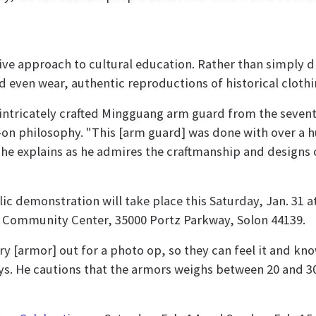
tive approach to cultural education. Rather than simply di
 even wear, authentic reproductions of historical cloth
 intricately crafted Mingguang arm guard from the seven
on philosophy. "This [arm guard] was done with over a 
” he explains as he admires the craftmanship and designs 
lic demonstration will take place this Saturday, Jan. 31 a
n Community Center, 35000 Portz Parkway, Solon 44139.
ry [armor] out for a photo op, so they can feel it and k
says. He cautions that the armors weighs between 20 and 3