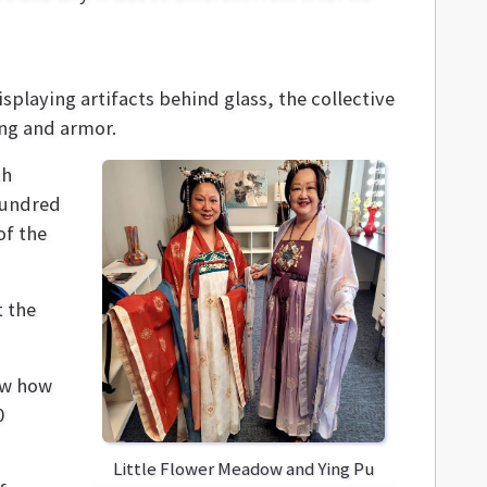
splaying artifacts behind glass, the collective
ing and armor.
th
hundred
of the
t the
now how
0
Little Flower Meadow and Ying Pu