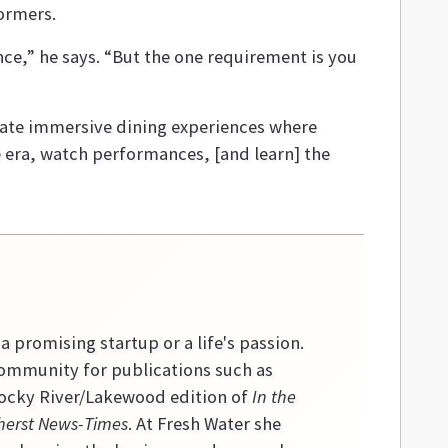
ormers.
nce,” he says. “But the one requirement is you
reate immersive dining experiences where
e era, watch performances, [and learn] the
 a promising startup or a life's passion.
community for publications such as
 Rocky River/Lakewood edition of
In the
erst News-Times
. At Fresh Water she