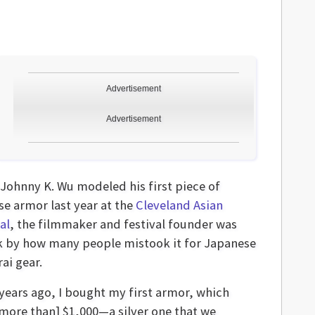
Advertisement
Advertisement
Johnny K. Wu modeled his first piece of
se armor last year at the
Cleveland Asian
al
, the filmmaker and festival founder was
k by how many people mistook it for Japanese
ai gear.
years ago, I bought my first armor, which
 more than] $1,000—a silver one that we