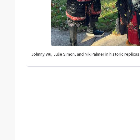
Johnny Wu, Julie Simon, and Nik Palmer in historic replica