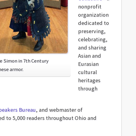
nonprofit
organization
dedicated to
preserving,
celebrating,
and sharing
Asian and
ie Simon in 7th Century
Eurasian
nese armor.
cultural
heritages
through
peakers Bureau
, and webmaster of
ted to 5,000 readers throughout Ohio and