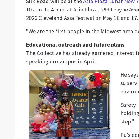
Silk Road will be at the
Asia Plaza Lunar New Y
10 a.m. to 4 p.m. at Asia Plaza, 2999 Payne Ave
2026 Cleveland Asia Festival on May 16 and 17.
"We are the first people in the Midwest area doi
Educational outreach and future plans
The Collective has already garnered interest 
speaking on campus in April.
He says
supervi
enviro
Safety 
holding
step."
Pu's co