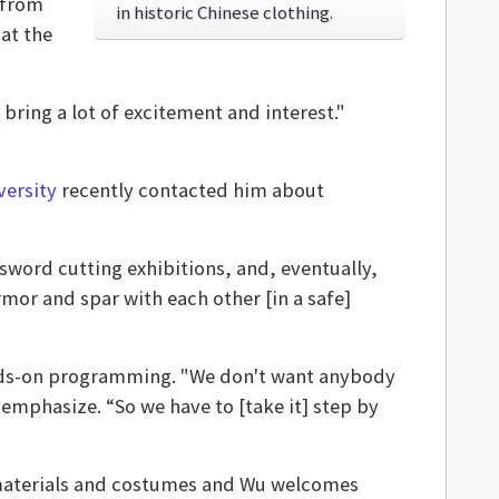
 from
in historic Chinese clothing.
 at the
] bring a lot of excitement and interest."
versity
recently contacted him about
sword cutting exhibitions, and, eventually,
rmor and spar with each other [in a safe]
hands-on programming. "We don't want anybody
 emphasize. “So we have to [take it] step by
c materials and costumes and Wu welcomes