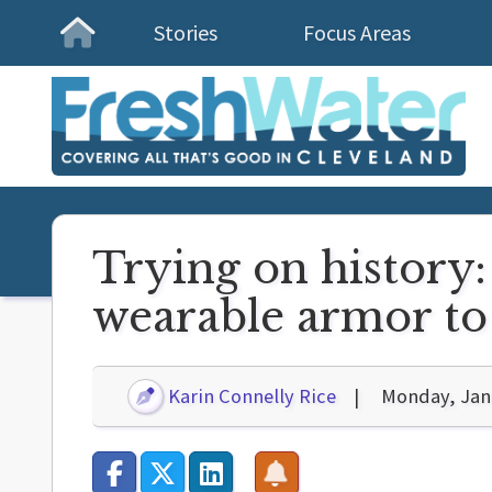
Stories
Focus Areas
Homepage
Trying on history:
wearable armor to 
Karin Connelly Rice
Monday, Jan