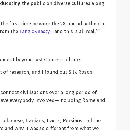
educating the public on diverse cultures along
 the first time he wore the 28-pound authentic
 from the
Tang dynasty
—and this is all real,’”
oncept beyond just Chinese culture.
lot of research, and I found out Silk Roads
 connect civilizations over a long period of
ld] have everybody involved—including Rome and
Lebanese, Iranians, Iraqis, Persians—all the
re and why it was so different from what we