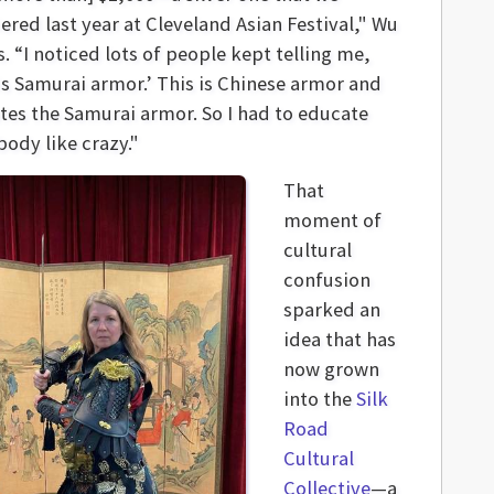
red last year at Cleveland Asian Festival," Wu
s. “I noticed lots of people kept telling me,
 is Samurai armor.’ This is Chinese armor and
tes the Samurai armor. So I had to educate
body like crazy."
That
moment of
cultural
confusion
sparked an
idea that has
now grown
into the
Silk
Road
Cultural
Collective
—a