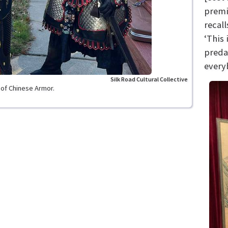
premie
recall
‘This
preda
every
Silk Road Cultural Collective
s of Chinese Armor.