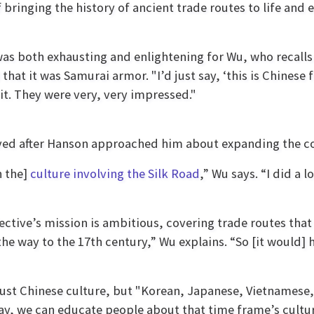
ringing the history of ancient trade routes to life and 
 was both exhausting and enlightening for Wu, who recalls
at it was Samurai armor. "I’d just say, ‘this is Chinese
 it. They were very, very impressed."
olved after Hanson approached him about expanding the c
n the]
culture involving the Silk Road
,” Wu says. “I did a 
ective’s mission is ambitious, covering trade routes that
l the way to the 17th century,” Wu explains. “So [it wou
just Chinese culture, but "Korean, Japanese, Vietnamese, 
way, we can educate people about that time frame’s cultu