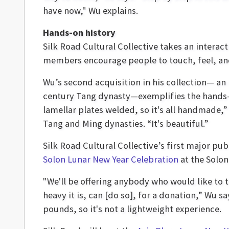
have now," Wu explains.
Hands-on history
Silk Road Cultural Collective takes an interac
members encourage people to touch, feel, and
Wu’s second acquisition in his collection— an
century Tang dynasty—exemplifies the hands-
lamellar plates welded, so it's all handmade,
Tang and Ming dynasties. “It's beautiful.”
Silk Road Cultural Collective’s first major pub
Solon Lunar New Year Celebration
at the Solo
"We'll be offering anybody who would like to t
heavy it is, can [do so], for a donation,” Wu 
pounds, so it's not a lightweight experience.