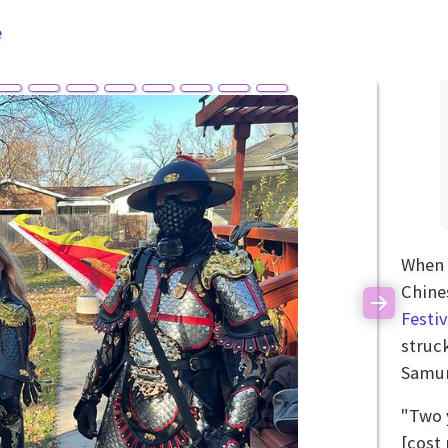
e
When 
Chine
Next
Festiv
struc
Samur
"Two 
[cost