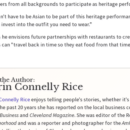
ers from all backgrounds to participate as heritage perf
n't have to be Asian to be part of this heritage performa
 invest into the outfit you need to wear.”
 he envisions future partnerships with restaurants to c
 can "travel back in time so they eat food from that tim
the Author:
rin Connelly Rice
Connelly Rice
enjoys telling people's stories, whether it's
he past 20 years she has reported on the local business 
 Business
and
Cleveland Magazine
. She was editor of the
borhood
and was a reporter and photographer for the
Amh