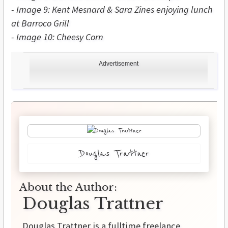
-
Image
9: Kent Mesnard & Sara Zines enjoying lunch
at Barroco Grill
-
Image 10: Cheesy Corn
Advertisement
Douglas Trattner
About the Author:
Douglas Trattner
Douglas Trattner is a fulltime freelance