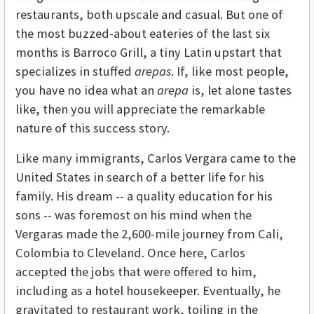
restaurants, both upscale and casual. But one of
the most buzzed-about eateries of the last six
months is Barroco Grill, a tiny Latin upstart that
specializes in stuffed
arepas
. If, like most people,
you have no idea what an
arepa
is, let alone tastes
like, then you will appreciate the remarkable
nature of this success story.
Like many immigrants, Carlos Vergara came to the
United States in search of a better life for his
family. His dream -- a quality education for his
sons -- was foremost on his mind when the
Vergaras made the 2,600-mile journey from Cali,
Colombia to Cleveland. Once here, Carlos
accepted the jobs that were offered to him,
including as a hotel housekeeper. Eventually, he
gravitated to restaurant work, toiling in the