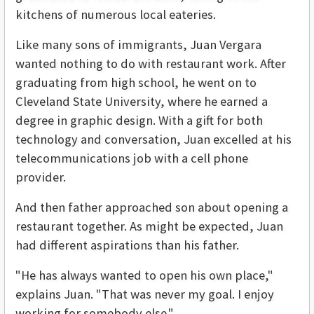
kitchens of numerous local eateries.
Like many sons of immigrants, Juan Vergara
wanted nothing to do with restaurant work. After
graduating from high school, he went on to
Cleveland State University, where he earned a
degree in graphic design. With a gift for both
technology and conversation, Juan excelled at his
telecommunications job with a cell phone
provider.
And then father approached son about opening a
restaurant together. As might be expected, Juan
had different aspirations than his father.
"He has always wanted to open his own place,"
explains Juan. "That was never my goal. I enjoy
working for somebody else."