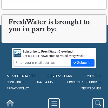
FreshWater is brought to
you in part by:
Subscribe to FreshWater Cleveland!
Get our FREE newsletter delivered every week!
Subscribe
ABOUT FRESHWATER
CLEVELAND LINKS
CONTACT US
CONTRIBUTE
HAVE A TIP?
SUBSCRIBE / UNSUBCRIBE
PRIVACY POLICY
TERMS OF USE
COPYRIGHT © 2010-2026 - FRESHWATER CLEVELAND, LLC
Homepage