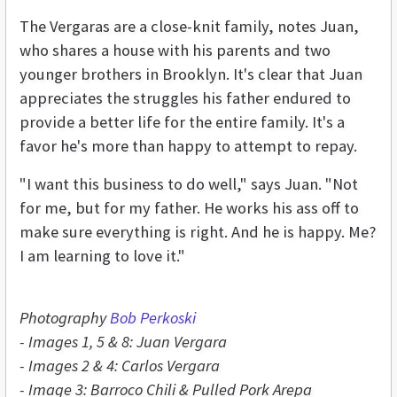
The Vergaras are a close-knit family, notes Juan,
who shares a house with his parents and two
younger brothers in Brooklyn. It's clear that Juan
appreciates the struggles his father endured to
provide a better life for the entire family. It's a
favor he's more than happy to attempt to repay.
"I want this business to do well," says Juan. "Not
for me, but for my father. He works his ass off to
make sure everything is right. And he is happy. Me?
I am learning to love it."
Photography
Bob Perkoski
- Images 1, 5 & 8: Juan Vergara
- Images 2 & 4: Carlos Vergara
- Image 3: Barroco Chili & Pulled Pork Arepa