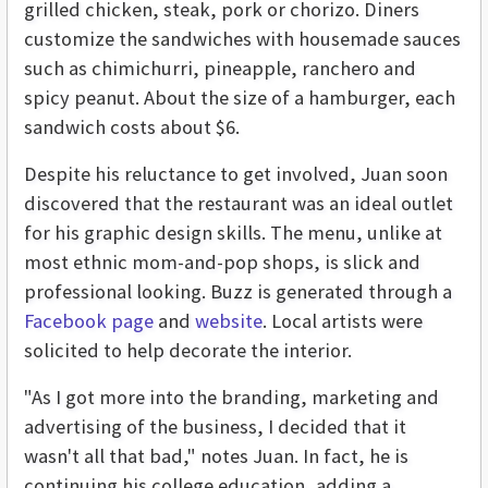
grilled chicken, steak, pork or chorizo. Diners
customize the sandwiches with housemade sauces
such as chimichurri, pineapple, ranchero and
spicy peanut. About the size of a hamburger, each
sandwich costs about $6.
Despite his reluctance to get involved, Juan soon
discovered that the restaurant was an ideal outlet
for his graphic design skills. The menu, unlike at
most ethnic mom-and-pop shops, is slick and
professional looking. Buzz is generated through a
Facebook page
and
website
. Local artists were
solicited to help decorate the interior.
"As I got more into the branding, marketing and
advertising of the business, I decided that it
wasn't all that bad," notes Juan. In fact, he is
continuing his college education, adding a