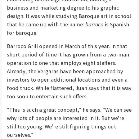
business and marketing degree to his graphic
design. It was while studying Baroque art in school
that he came up with the name:
barroco
is Spanish
for baroque.
Barroco Grill opened in March of this year. In that
short period of time it has grown from a two-man
operation to one that employs eight staffers.
Already, the Vergaras have been approached by
investors to open additional locations and even a
food truck. While flattered, Juan says that it is way
too soon to entertain such offers.
"This is such a great concept," he says. "We can see
why lots of people are interested in it. But we're
still too young. We're still figuring things out
ourselves."