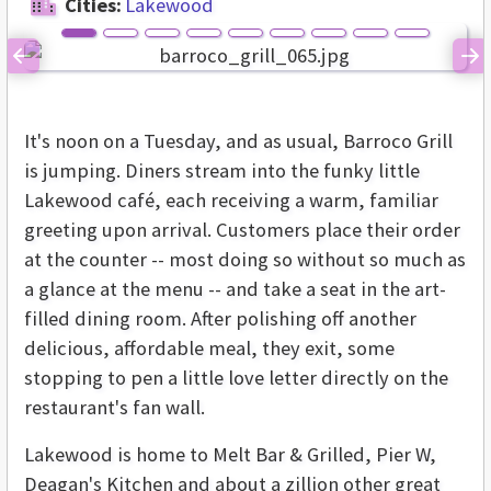
Cities:
Lakewood
Previous
Ne
It's noon on a Tuesday, and as usual, Barroco Grill
is jumping. Diners stream into the funky little
Lakewood café, each receiving a warm, familiar
greeting upon arrival. Customers place their order
at the counter -- most doing so without so much as
a glance at the menu -- and take a seat in the art-
filled dining room. After polishing off another
delicious, affordable meal, they exit, some
stopping to pen a little love letter directly on the
restaurant's fan wall.
Lakewood is home to Melt Bar & Grilled, Pier W,
Deagan's Kitchen and about a zillion other great