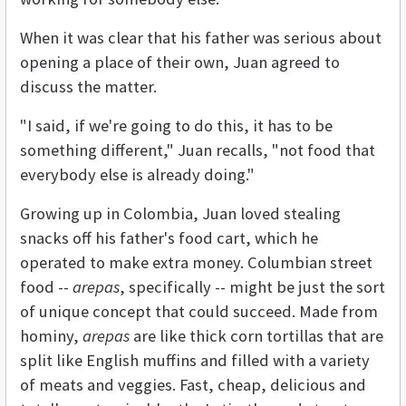
When it was clear that his father was serious about
opening a place of their own, Juan agreed to
discuss the matter.
"I said, if we're going to do this, it has to be
something different," Juan recalls, "not food that
everybody else is already doing."
Growing up in Colombia, Juan loved stealing
snacks off his father's food cart, which he
operated to make extra money. Columbian street
food --
arepas
, specifically -- might be just the sort
of unique concept that could succeed. Made from
hominy,
arepas
are like thick corn tortillas that are
split like English muffins and filled with a variety
of meats and veggies. Fast, cheap, delicious and