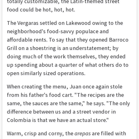
totally customizable, the Latin-themed street
food could be hot, hot, hot.
The Vergaras settled on Lakewood owing to the
neighborhood's food-savvy populace and
affordable rents. To say that they opened Barroco
Grill on a shoestring is an understatement; by
doing much of the work themselves, they ended
up spending about a quarter of what others do to
open similarly sized operations.
When creating the menu, Juan once again stole
from his father's food cart. "The recipes are the
same, the sauces are the same," he says. "The only
difference between us and a street vendor in
Colombia is that we have an actual store."
Warm, crisp and corny, the
arepas
are filled with