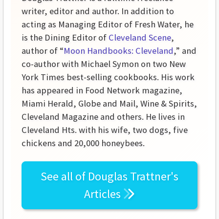
writer, editor and author. In addition to
acting as Managing Editor of Fresh Water, he
is the Dining Editor of
Cleveland Scene
,
author of “
Moon Handbooks: Cleveland
,” and
co-author with Michael Symon on two New
York Times best-selling cookbooks. His work
has appeared in Food Network magazine,
Miami Herald, Globe and Mail, Wine & Spirits,
Cleveland Magazine and others. He lives in
Cleveland Hts. with his wife, two dogs, five
chickens and 20,000 honeybees.
See all of
Douglas Trattner's
Articles