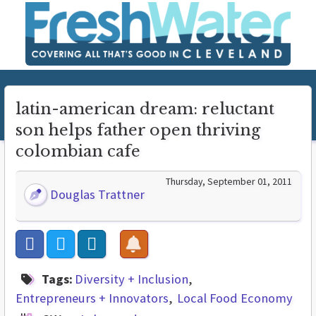
latin-american dream: reluctant
son helps father open thriving
colombian cafe
Thursday, September 01, 2011
Douglas Trattner
Tags:
Diversity + Inclusion
Entrepreneurs + Innovators
Local Food Economy