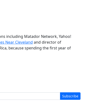
tions including Matador Network, Yahoo!
kes Near Cleveland
and director of
Rica, because spending the first year of
Subscribe