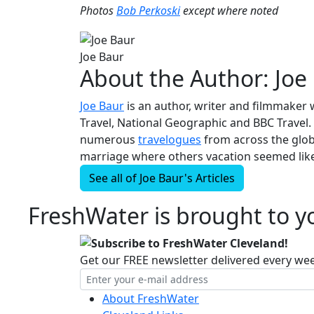
Photos
Bob Perkoski
except where noted
Joe Baur
About the Author:
Joe
Joe Baur
is an author, writer and filmmaker 
Travel, National Geographic and BBC Travel. 
numerous
travelogues
from across the globe
marriage where others vacation seemed like
See all of
Joe Baur's
Articles
FreshWater is brought to yo
Subscribe to FreshWater Cleveland!
Get our FREE newsletter delivered every we
About FreshWater