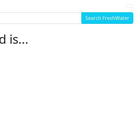
Search FreshWater
is...