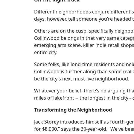
Different neighborhoods conjure different 
days, however, tell someone you’re headed t
Others are on the cusp, specifically neigh
Collinwood belongs in that very same categ
emerging arts scene, killer indie retail sh
entire city.
Some folks, like long-time residents and n
Collinwood is further along than some realiz
be the city’s next must-live neighborhood.
Whatever your belief, there’s no arguing tha
miles of lakefront -- the longest in the cit
Transforming the Neighborhood
Jack Storey introduces himself as fourth-g
for $8,000,” says the 30-year-old. “We’ve bee