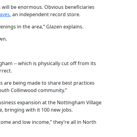
s will be enormous. Obvious beneficiaries
aves
, an independent record store.
nings in the area,” Glazen explains.
wn.
am -- which is physically cut off from its
rrect.
rts are being made to share best practices
South Collinwood community.”
 business expansion at the Nottingham Village
 bringing with it 100 new jobs.
come and low income,” they’re all in North