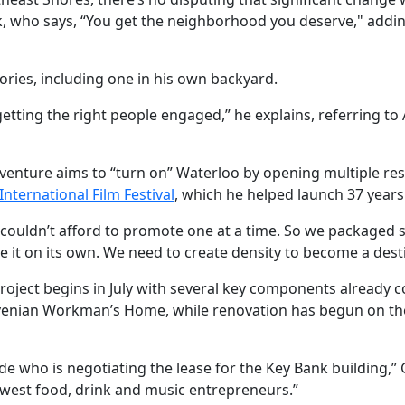
ek, who says, “You get the neighborhood you deserve," addi
tories, including one in his own backyard.
tting the right people engaged,” he explains, referring to
e venture aims to “turn on” Waterloo by opening multiple re
International Film Festival
, which he helped launch 37 years
ouldn’t afford to promote one at a time. So we packaged seve
it on its own. We need to create density to become a desti
project begins in July with several key components already 
lovenian Workman’s Home, while renovation has begun on th
de who is negotiating the lease for the Key Bank building,” G
r-west food, drink and music entrepreneurs.”