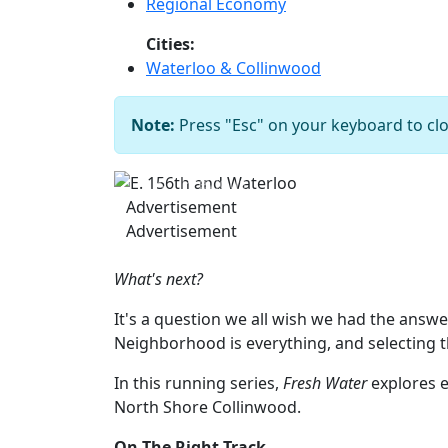
Regional Economy
Cities:
Waterloo & Collinwood
Note:
Press "Esc" on your keyboard to clo
Previous
Advertisement
Advertisement
What's next?
It's a question we all wish we had the answe
Neighborhood is everything, and selecting 
In this running series,
Fresh Water
explores e
North Shore Collinwood.
On The Right Track