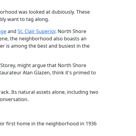
borhood was looked at dubiously. These
bly want to tag along.
lage
and
St. Clair Superior
. North Shore
cene, the neighborhood also boasts an
er is among the best and busiest in the
 Storey, might argue that North Shore
aurateur Alan Glazen, think it's primed to
ack. Its natural assets alone, including two
conversation.
ir first home in the neighborhood in 1936