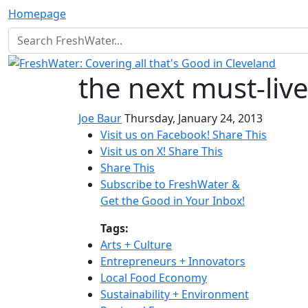
Homepage
the next must-liv
Joe Baur
Thursday, January 24, 2013
Visit us on Facebook!
Share This
Visit us on X!
Share This
Share This
Subscribe to FreshWater &
Get the Good in Your Inbox!
Tags:
Arts + Culture
Entrepreneurs + Innovators
Local Food Economy
Sustainability + Environment