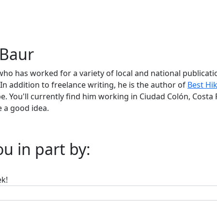
 Baur
who has worked for a variety of local and national publica
In addition to freelance writing, he is the author of
Best Hi
. You'll currently find him working in Ciudad Colón, Costa 
 a good idea.
u in part by:
ek!