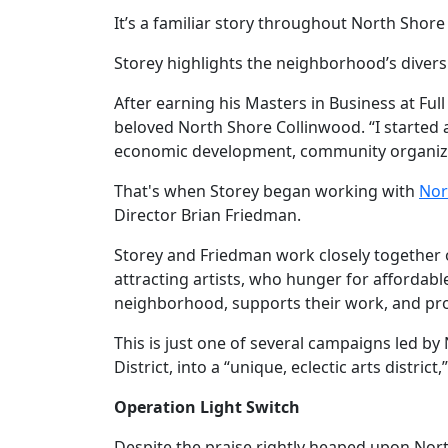
It’s a familiar story throughout North Shore
Storey highlights the neighborhood’s diversit
After earning his Masters in Business at Ful
beloved North Shore Collinwood. “I started
economic development, community organizatio
That's when Storey began working with
Nor
Director Brian Friedman.
Storey and Friedman work closely together o
attracting artists, who hunger for affordable
neighborhood, supports their work, and pro
This is just one of several campaigns led b
District, into a “unique, eclectic arts district
Operation Light Switch
Despite the praise rightly heaped upon Nor