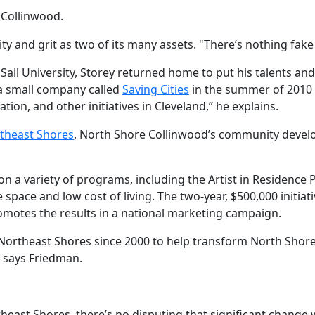
 Collinwood.
y and grit as two of its many assets. "There’s nothing fake 
l Sail University, Storey returned home to put his talents a
 a small company called
Saving Cities
in the summer of 2010 w
n, and other initiatives in Cleveland,” he explains.
theast Shores
, North Shore Collinwood’s community devel
n a variety of programs, including the Artist in Residence
 space and low cost of living. The two-year, $500,000 initiat
motes the results in a national marketing campaign.
y Northeast Shores since 2000 to help transform North Shore
,” says Friedman.
theast Shores, there’s no disputing that significant chang