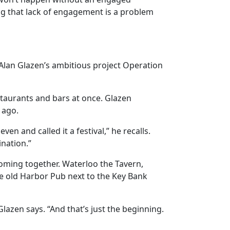
ng that lack of engagement is a problem
 Alan Glazen’s ambitious project Operation
staurants and bars at once. Glazen
 ago.
n and called it a festival,” he recalls.
nation.”
coming together. Waterloo the Tavern,
e old Harbor Pub next to the Key Bank
lazen says. “And that’s just the beginning.