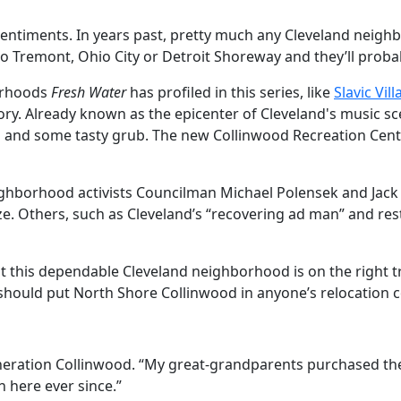
sentiments. In years past, pretty much any Cleveland neigh
o Tremont, Ohio City or Detroit Shoreway and they’ll proba
borhoods
Fresh Water
has profiled in this series, like
Slavic Vil
ory. Already known as the epicenter of Cleveland's music s
ops and some tasty grub. The new Collinwood Recreation Cent
eighborhood activists Councilman Michael Polensek and Jack
e. Others, such as Cleveland’s “recovering ad man” and rest
t this dependable Cleveland neighborhood is on the right tr
y---should put North Shore Collinwood in anyone’s relocation 
eneration Collinwood. “My great-grandparents purchased the
n here ever since.”