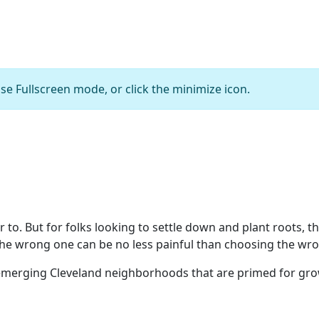
se Fullscreen mode, or click the minimize icon.
E. 156th and Waterloo
Bob Perkoski
r to. But for folks looking to settle down and plant roots, t
the wrong one can be no less painful than choosing the wr
merging Cleveland neighborhoods that are primed for grow