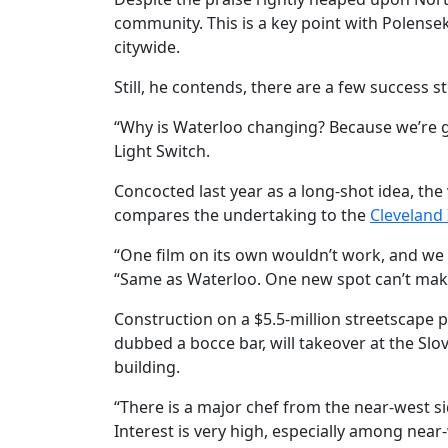
community. This is a key point with Polens
citywide.
Still, he contends, there are a few success s
“Why is Waterloo changing? Because we’re ge
Light Switch.
Concocted last year as a long-shot idea, th
compares the undertaking to the
Cleveland 
“One film on its own wouldn’t work, and we c
“Same as Waterloo. One new spot can’t make 
Construction on a $5.5-million streetscape 
dubbed a bocce bar, will takeover at the S
building.
“There is a major chef from the near-west si
Interest is very high, especially among nea