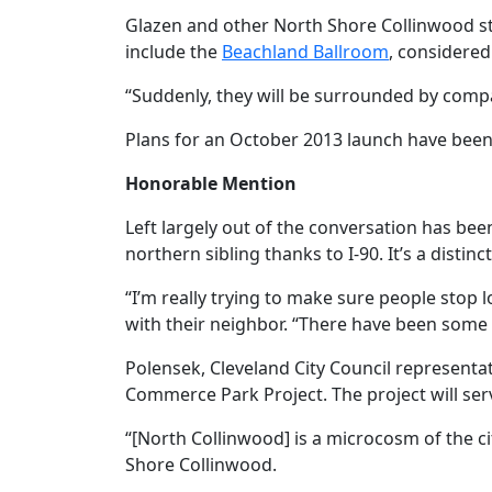
Glazen and other North Shore Collinwood sta
include the
Beachland Ballroom
, considered
“Suddenly, they will be surrounded by compat
Plans for an October 2013 launch have been
Honorable Mention
Left largely out of the conversation has bee
northern sibling thanks to I-90. It’s a disti
“I’m really trying to make sure people stop l
with their neighbor. “There have been some
Polensek, Cleveland City Council representat
Commerce Park Project. The project will se
“[North Collinwood] is a microcosm of the ci
Shore Collinwood.