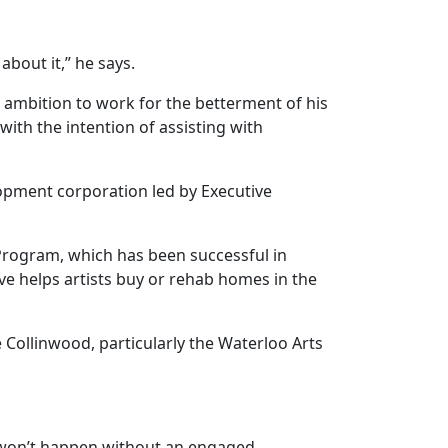
about it,” he says.
nd ambition to work for the betterment of his
ith the intention of assisting with
opment corporation led by Executive
 Program, which has been successful in
ive helps artists buy or rehab homes in the
 Collinwood, particularly the Waterloo Arts
e won’t happen without an engaged