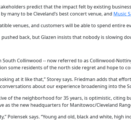
keholders predict that the impact felt by existing busines
 by many to be Cleveland’s best concert venue, and
Music S
ible venues, and customers will be able to spend entire eve
 pushed back, but Glazen insists that nobody is slowing do
n South Collinwood -- now referred to as Collinwood-Nottingh
nction some residents of the north side regret and hope to co
ooking at it like that,” Storey says. Friedman adds that effo
 conversations about our experience broadening into the 
ive of the neighborhood for 35 years, is optimistic, citing
rve as the new headquarters for Manitowoc/Cleveland Range,
ty,” Polensek says. “Young and old, black and white, high in