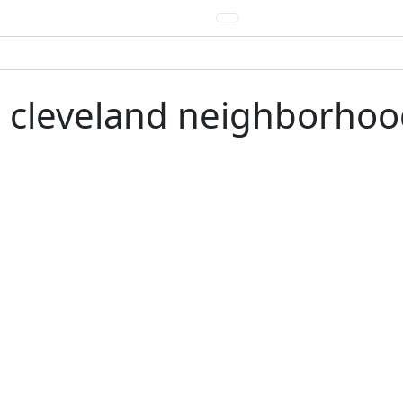
e cleveland neighborhood 