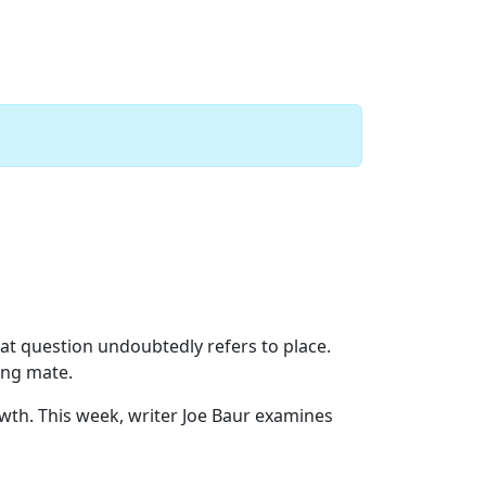
Next
hat question undoubtedly refers to place.
ong mate.
th. This week, writer Joe Baur examines