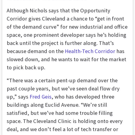
Although Nichols says that the Opportunity
Corridor gives Cleveland a chance to “get in front
of the demand curve” for new industrial and office
space, one prominent developer says he’s holding
back until the project is further along. That’s
because demand on the
Health-Tech Corridor
has
slowed down, and he wants to wait for the market
to pick back up.
“There was a certain pent-up demand over the
past couple years, but we’ve seen deal flow dry
up,” says
Fred Geis
, who has developed three
buildings along Euclid Avenue. “We’re still
satisfied, but we’ve had some trouble filling
space. The Cleveland Clinic is holding onto every
deal, and we don’t feel a lot of tech transfer or