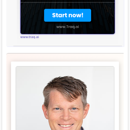
www.traq.ai