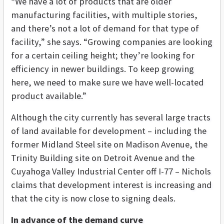
“We have a lot of products that are older
manufacturing facilities, with multiple stories,
and there’s not a lot of demand for that type of
facility,” she says. “Growing companies are looking
for a certain ceiling height; they’re looking for
efficiency in newer buildings. To keep growing
here, we need to make sure we have well-located
product available.”
Although the city currently has several large tracts
of land available for development – including the
former Midland Steel site on Madison Avenue, the
Trinity Building site on Detroit Avenue and the
Cuyahoga Valley Industrial Center off I-77 – Nichols
claims that development interest is increasing and
that the city is now close to signing deals.
In advance of the demand curve