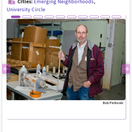
Cities:
Emerging Neighborhoods
University Circle
Previous
Ne
Bob Perkoski