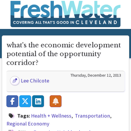
what's the economic development
potential of the opportunity
corridor?
Thursday, December 12, 2013
Lee Chilcote
Tags:
Health + Wellness
Transportation
Regional Economy