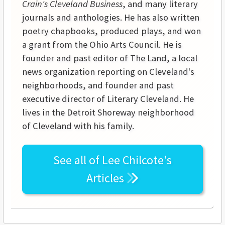
Crain's Cleveland Business
, and many literary
journals and anthologies. He has also written
poetry chapbooks, produced plays, and won
a grant from the Ohio Arts Council. He is
founder and past editor of The Land, a local
news organization reporting on Cleveland's
neighborhoods, and founder and past
executive director of Literary Cleveland. He
lives in the Detroit Shoreway neighborhood
of Cleveland with his family.
See all of
Lee Chilcote's
Articles