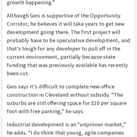
growth happening.”
Although Geis is supportive of the Opportunity
Corridor, he believes it will take years to get new
development going there. The first project will
probably have to be speculative development, and
that’s tough for any developer to pull off in the
current environment, partially because state
funding that was previously available has recently
been cut.
Geis says it’s difficult to complete new office
construction in Cleveland without subsidy. “The
suburbs are still offering space for $10 per square
foot with free parking,” he says.
Industrial development is an “unproven market,”
he adds. “I do think that young, agile companies