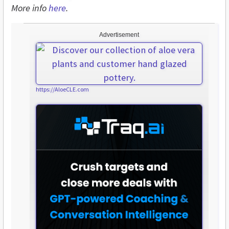
More info
here
.
Advertisement
https://AloeCLE.com