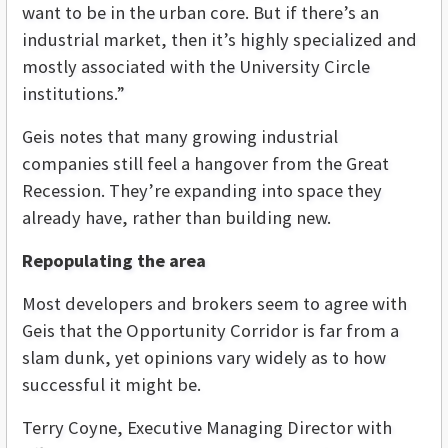
want to be in the urban core. But if there’s an
industrial market, then it’s highly specialized and
mostly associated with the University Circle
institutions.”
Geis notes that many growing industrial
companies still feel a hangover from the Great
Recession. They’re expanding into space they
already have, rather than building new.
Repopulating the area
Most developers and brokers seem to agree with
Geis that the Opportunity Corridor is far from a
slam dunk, yet opinions vary widely as to how
successful it might be.
Terry Coyne, Executive Managing Director with