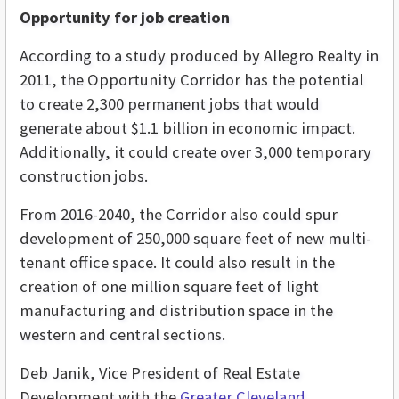
Opportunity for job creation
According to a study produced by Allegro Realty in
2011, the Opportunity Corridor has the potential
to create 2,300 permanent jobs that would
generate about $1.1 billion in economic impact.
Additionally, it could create over 3,000 temporary
construction jobs.
From 2016-2040, the Corridor also could spur
development of 250,000 square feet of new multi-
tenant office space. It could also result in the
creation of one million square feet of light
manufacturing and distribution space in the
western and central sections.
Deb Janik, Vice President of Real Estate
Development with the
Greater Cleveland