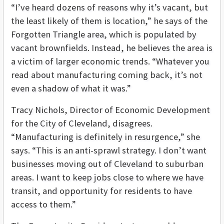
“I’ve heard dozens of reasons why it’s vacant, but
the least likely of them is location,” he says of the
Forgotten Triangle area, which is populated by
vacant brownfields. Instead, he believes the area is
a victim of larger economic trends. “Whatever you
read about manufacturing coming back, it’s not
even a shadow of what it was.”
Tracy Nichols, Director of Economic Development
for the City of Cleveland, disagrees.
“Manufacturing is definitely in resurgence,” she
says. “This is an anti-sprawl strategy. I don’t want
businesses moving out of Cleveland to suburban
areas. I want to keep jobs close to where we have
transit, and opportunity for residents to have
access to them.”