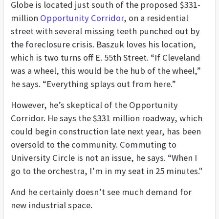
Globe is located just south of the proposed $331-
million
Opportunity Corridor
, on a residential
street with several missing teeth punched out by
the foreclosure crisis. Baszuk loves his location,
which is two turns off E. 55th Street. “If Cleveland
was a wheel, this would be the hub of the wheel,”
he says. “Everything splays out from here.”
However, he’s skeptical of the Opportunity
Corridor. He says the $331 million roadway, which
could begin construction late next year, has been
oversold to the community. Commuting to
University Circle is not an issue, he says. “When I
go to the orchestra, I’m in my seat in 25 minutes."
And he certainly doesn’t see much demand for
new industrial space.