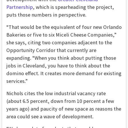
Partnership
, which is spearheading the project,
puts those numbers in perspective.
“That would be the equivalent of four new Orlando
Bakeries or five to six Miceli Cheese Companies,”
she says, citing two companies adjacent to the
Opportunity Corridor that currently are
expanding. “When you think about putting those
jobs in Cleveland, you have to think about the
domino effect. It creates more demand for existing
services.”
Nichols cites the low industrial vacancy rate
(about 6.5 percent, down from 10 percent a few
years ago) and paucity of new space as reasons the
area could see a wave of development.