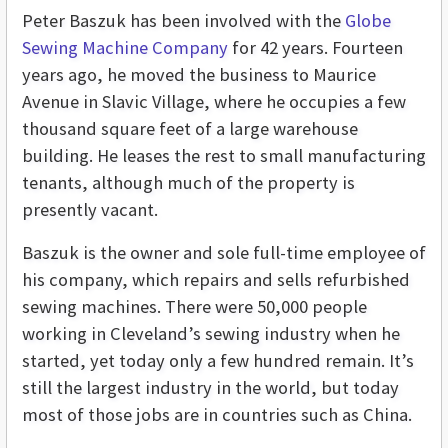
Peter Baszuk has been involved with the
Globe
Sewing Machine Company
for 42 years. Fourteen
years ago, he moved the business to Maurice
Avenue in Slavic Village, where he occupies a few
thousand square feet of a large warehouse
building. He leases the rest to small manufacturing
tenants, although much of the property is
presently vacant.
Baszuk is the owner and sole full-time employee of
his company, which repairs and sells refurbished
sewing machines. There were 50,000 people
working in Cleveland’s sewing industry when he
started, yet today only a few hundred remain. It’s
still the largest industry in the world, but today
most of those jobs are in countries such as China.