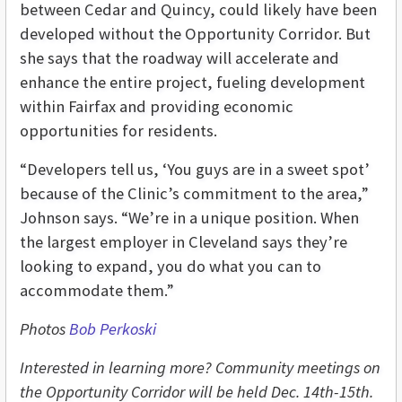
between Cedar and Quincy, could likely have been
developed without the Opportunity Corridor. But
she says that the roadway will accelerate and
enhance the entire project, fueling development
within Fairfax and providing economic
opportunities for residents.
“Developers tell us, ‘You guys are in a sweet spot’
because of the Clinic’s commitment to the area,”
Johnson says. “We’re in a unique position. When
the largest employer in Cleveland says they’re
looking to expand, you do what you can to
accommodate them.”
Photos
Bob Perkoski
Interested in learning more? Community meetings on
the Opportunity Corridor will be held Dec. 14th-15th.