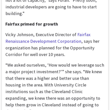
not a lot of capacity,” says Foran. “Pretty soon,
industrial developers are going to have to start
building.”
Fairfax primed for growth
Vicky Johnson, Executive Director of
Fairfax
Renaissance Development Corporation
, says her
organization has planned for the Opportunity
Corridor for well over 10 years.
“We asked ourselves, ‘How would we leverage such
a major project investment?’” she says. “We knew
that there was a higher and better use than
housing in the area. With University Circle
institutions such as the Cleveland Clinic
expanding, we knew there was an opportunity to
help them grow in Cleveland instead of going to