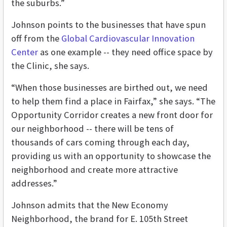
the suburbs.”
Johnson points to the businesses that have spun
off from the
Global Cardiovascular Innovation
Center
as one example -- they need office space by
the Clinic, she says.
“When those businesses are birthed out, we need
to help them find a place in Fairfax,” she says. “The
Opportunity Corridor creates a new front door for
our neighborhood -- there will be tens of
thousands of cars coming through each day,
providing us with an opportunity to showcase the
neighborhood and create more attractive
addresses.”
Johnson admits that the New Economy
Neighborhood, the brand for E. 105th Street