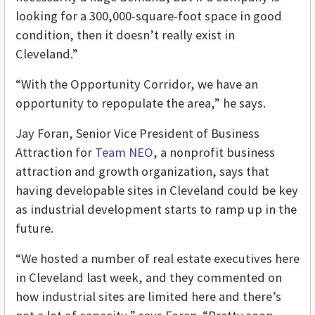
looking for a 300,000-square-foot space in good
condition, then it doesn’t really exist in
Cleveland.”
“With the Opportunity Corridor, we have an
opportunity to repopulate the area,” he says.
Jay Foran, Senior Vice President of Business
Attraction for
Team NEO
, a nonprofit business
attraction and growth organization, says that
having developable sites in Cleveland could be key
as industrial development starts to ramp up in the
future.
“We hosted a number of real estate executives here
in Cleveland last week, and they commented on
how industrial sites are limited here and there’s