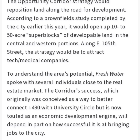
The Opportunity Corridor strategy would
reposition land along the road for development.
According to a brownfields study completed by
the city earlier this year, it would open up 10- to
50-acre “superblocks” of developable land in the
central and western portions. Along E. 105th
Street, the strategy would be to attract
tech/medical companies.
To understand the area’s potential,
Fresh Water
spoke with several individuals close to the real
estate market. The Corridor’s success, which
originally was conceived as a way to better
connect I-490 with University Circle but is now
touted as an economic development engine, will
depend in part on how successful it is at bringing
jobs to the city.