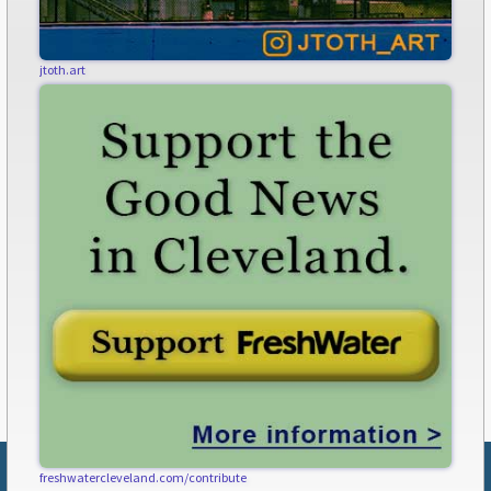
jtoth.art
freshwatercleveland.com/contribute