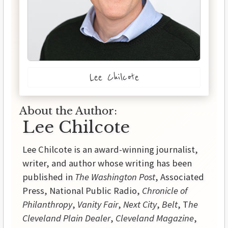
Lee Chilcote
About the Author:
Lee Chilcote
Lee Chilcote is an award-winning journalist,
writer, and author whose writing has been
published in
The Washington Post
, Associated
Press, National Public Radio,
Chronicle of
Philanthropy
,
Vanity Fair
,
Next City
,
Belt
, T
he
Cleveland Plain Dealer
,
Cleveland Magazine
,