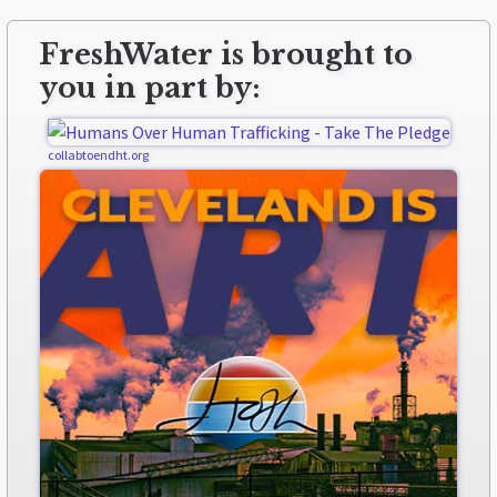
FreshWater is brought to
you in part by:
collabtoendht.org