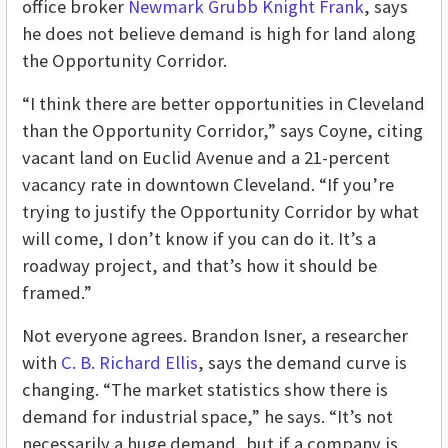
office broker
Newmark Grubb Knight Frank
, says
he does not believe demand is high for land along
the Opportunity Corridor.
“I think there are better opportunities in Cleveland
than the Opportunity Corridor,” says Coyne, citing
vacant land on Euclid Avenue and a 21-percent
vacancy rate in downtown Cleveland. “If you’re
trying to justify the Opportunity Corridor by what
will come, I don’t know if you can do it. It’s a
roadway project, and that’s how it should be
framed.”
Not everyone agrees. Brandon Isner, a researcher
with
C. B. Richard Ellis
, says the demand curve is
changing. “The market statistics show there is
demand for industrial space,” he says. “It’s not
necessarily a huge demand, but if a company is