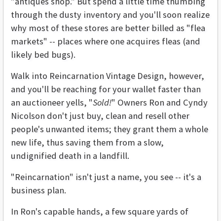
"antiques shop." But spend a little time thumbing
through the dusty inventory and you'll soon realize
why most of these stores are better billed as "flea
markets" -- places where one acquires fleas (and
likely bed bugs).
Walk into Reincarnation Vintage Design, however,
and you'll be reaching for your wallet faster than
an auctioneer yells, "
Sold!
" Owners Ron and Cyndy
Nicolson don't just buy, clean and resell other
people's unwanted items; they grant them a whole
new life, thus saving them from a slow,
undignified death in a landfill.
"Reincarnation" isn't just a name, you see -- it's a
business plan.
In Ron's capable hands, a few square yards of