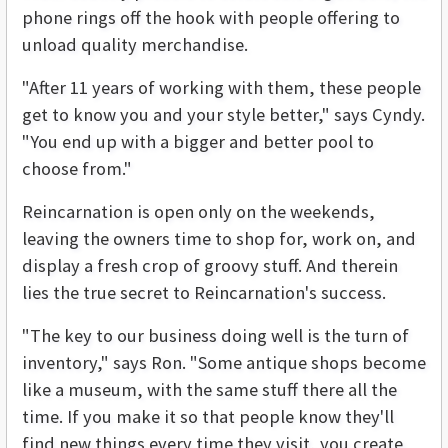
phone rings off the hook with people offering to
unload quality merchandise.
"After 11 years of working with them, these people
get to know you and your style better," says Cyndy.
"You end up with a bigger and better pool to
choose from."
Reincarnation is open only on the weekends,
leaving the owners time to shop for, work on, and
display a fresh crop of groovy stuff. And therein
lies the true secret to Reincarnation's success.
"The key to our business doing well is the turn of
inventory," says Ron. "Some antique shops become
like a museum, with the same stuff there all the
time. If you make it so that people know they'll
find new things every time they visit, you create