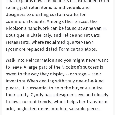
That explains how the business has expanded from
selling just retail items to individuals and
designers to creating custom works for
commercial clients. Among other places, the
Nicolson's handiwork can be found at Anne van H.
Boutique in Little Italy, and Felice and Fat Cats
restaurants, where reclaimed quarter-sawn
sycamore replaced dated Formica tabletops.
Walk into Reincarnation and you might never want
to leave. A large part of the Nicolson's success is
owed to the way they display -- or stage -- their
inventory. When dealing with truly one-of-a-kind
pieces, it is essential to help the buyer visualize
their utility. Cyndy has a designer's eye and closely
follows current trends, which helps her transform
odd, neglected items into hip, saleable pieces.