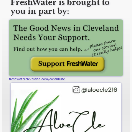
FreshWater is brought to
you in part by:
freshwatercleveland.com/contribute