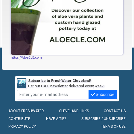
https://AloeCLE.com
Subscribe to FreshWater Cleveland!
Get our FREE newsletter delivered every week!
Subscribe
ABOUT FRESHWATER
CLEVELAND LINKS
CONTACT US
CONTRIBUTE
HAVE A TIP?
SUBSCRIBE / UNSUBCRIBE
PRIVACY POLICY
TERMS OF USE