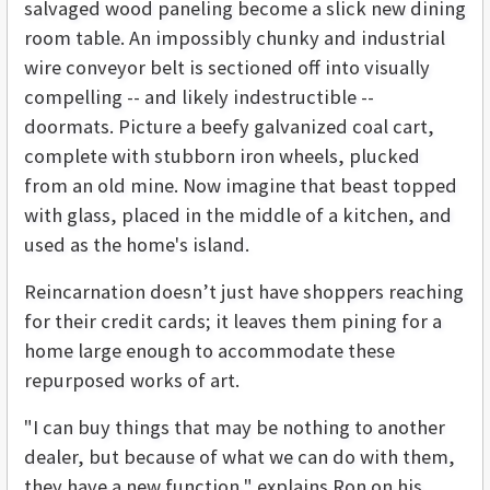
salvaged wood paneling become a slick new dining
room table. An impossibly chunky and industrial
wire conveyor belt is sectioned off into visually
compelling -- and likely indestructible --
doormats. Picture a beefy galvanized coal cart,
complete with stubborn iron wheels, plucked
from an old mine. Now imagine that beast topped
with glass, placed in the middle of a kitchen, and
used as the home's island.
Reincarnation doesn’t just have shoppers reaching
for their credit cards; it leaves them pining for a
home large enough to accommodate these
repurposed works of art.
"I can buy things that may be nothing to another
dealer, but because of what we can do with them,
they have a new function," explains Ron on his