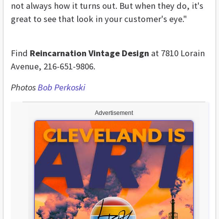
not always how it turns out. But when they do, it's
great to see that look in your customer's eye."
Find
Reincarnation Vintage Design
at 7810 Lorain
Avenue, 216-651-9806.
Photos
Bob Perkoski
Advertisement