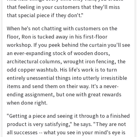
that feeling in your customers that they'll miss
that special piece if they don't."
When he's not chatting with customers on the
floor, Ron is tucked away in his first-floor
workshop. If you peek behind the curtain you'll see
an ever-expanding stock of wooden doors,
architectural columns, wrought iron fencing, the
odd copper washtub. His life's work is to turn
entirely unessential things into utterly irresistible
items and send them on their way. It's a never-
ending assignment, but one with great rewards
when done right.
"Getting a piece and seeing it through to a finished
product is very satisfying," he says. "They are not
all successes -- what you see in your mind's eye is