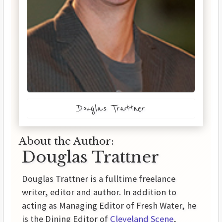
Douglas Trattner
About the Author:
Douglas Trattner
Douglas Trattner is a fulltime freelance
writer, editor and author. In addition to
acting as Managing Editor of Fresh Water, he
is the Dining Editor of
Cleveland Scene
,