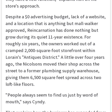
store's approach.
Despite a $0 advertising budget, lack of a website,
and a location that is anything but mall-walker
approved, Reincarnation has done nothing but
grow during its quiet 11-year existence. For
roughly six years, the owners worked out of a
cramped 2,000-square-foot storefront within
Lorain's "Antiques District." A little over four years
ago, the Nicolsons moved their shop across the
street to a former plumbing supply warehouse,
giving them 6,500 square feet spread across two
loft-like floors.
"People always seem to find us just by word of
mouth," says Cyndy.