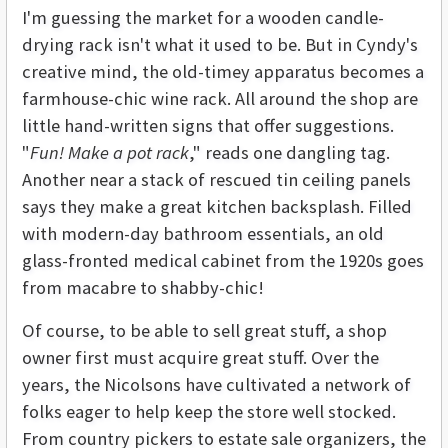
I'm guessing the market for a wooden candle-
drying rack isn't what it used to be. But in Cyndy's
creative mind, the old-timey apparatus becomes a
farmhouse-chic wine rack. All around the shop are
little hand-written signs that offer suggestions.
"
Fun! Make a pot rack
," reads one dangling tag.
Another near a stack of rescued tin ceiling panels
says they make a great kitchen backsplash. Filled
with modern-day bathroom essentials, an old
glass-fronted medical cabinet from the 1920s goes
from macabre to shabby-chic!
Of course, to be able to sell great stuff, a shop
owner first must acquire great stuff. Over the
years, the Nicolsons have cultivated a network of
folks eager to help keep the store well stocked.
From country pickers to estate sale organizers, the