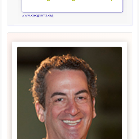
www.cacgrants.org