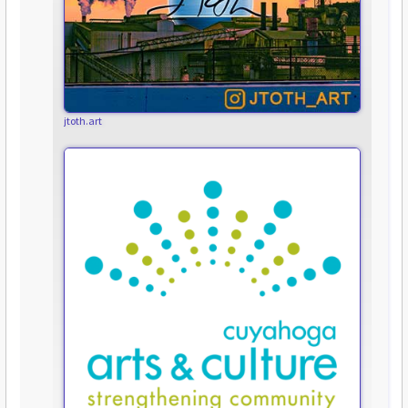
jtoth.art