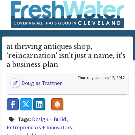
at thriving antiques shop,
'reincarnation' isn't just a name, it's
a business plan
Thursday, January 12, 2012
Douglas Trattner
Tags:
Design + Build
Entrepreneurs + Innovators