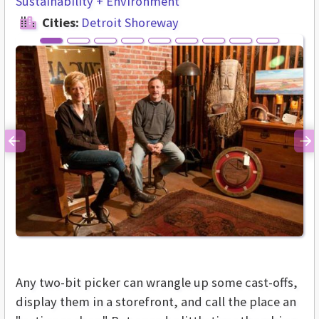
Sustainability + Environment
Cities:
Detroit Shoreway
Previous
Ne
Any two-bit picker can wrangle up some cast-offs,
display them in a storefront, and call the place an