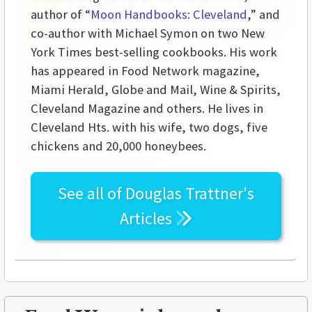
author of “
Moon Handbooks: Cleveland
,” and
co-author with Michael Symon on two New
York Times best-selling cookbooks. His work
has appeared in Food Network magazine,
Miami Herald, Globe and Mail, Wine & Spirits,
Cleveland Magazine and others. He lives in
Cleveland Hts. with his wife, two dogs, five
chickens and 20,000 honeybees.
See all of
Douglas Trattner's
Articles