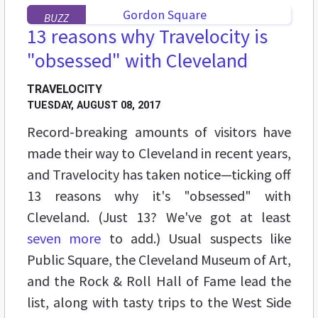
BUZZ
13 reasons why Travelocity is
"obsessed" with Cleveland
TRAVELOCITY
TUESDAY, AUGUST 08, 2017
Record-breaking amounts of visitors have
made their way to Cleveland in recent years,
and Travelocity has taken notice—ticking off
13 reasons why it's "obsessed" with
Cleveland. (Just 13? We've got at least
seven more
to add.) Usual suspects like
Public Square, the Cleveland Museum of Art,
and the Rock & Roll Hall of Fame lead the
list, along with tasty trips to the West Side