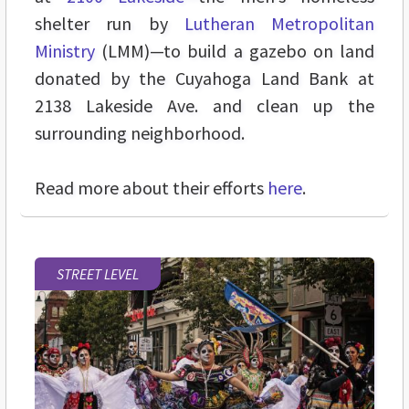
shelter run by
Lutheran Metropolitan
Ministry
(LMM)—to build a gazebo on land
donated by the Cuyahoga Land Bank at
2138 Lakeside Ave. and clean up the
surrounding neighborhood.
Read more about their efforts
here
.
STREET LEVEL