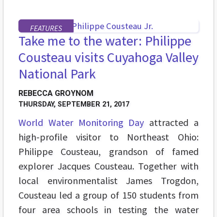
FEATURES
Take me to the water: Philippe
Cousteau visits Cuyahoga Valley
National Park
REBECCA GROYNOM
THURSDAY, SEPTEMBER 21, 2017
World Water Monitoring Day
attracted a
high-profile visitor to Northeast Ohio:
Philippe Cousteau, grandson of famed
explorer Jacques Cousteau. Together with
local environmentalist James Trogdon,
Cousteau led a group of 150 students from
four area schools in testing the water