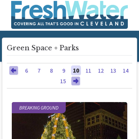
Green Space + Parks
6
7
8
9
10
11
12
13
14
15
BREAKING GROUND