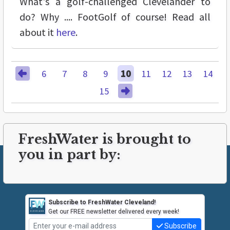
What's a golf-challenged Clevelander to
do? Why .... FootGolf of course! Read all
about it
here
.
6
7
8
9
10
11
12
13
14
15
FreshWater is brought to
you in part by:
Subscribe to FreshWater Cleveland!
Get our FREE newsletter delivered every week!
Subscribe