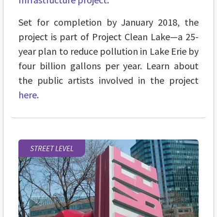
Set for completion by January 2018, the
project is part of Project Clean Lake—
a 25-
year plan to reduce pollution in Lake Erie by
four billion gallons per year. Learn about
the public artists involved in the project
here
.
STREET LEVEL