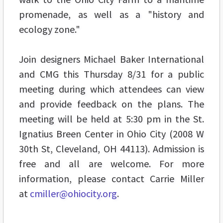
promenade, as well as a "history and
ecology zone."
Join designers Michael Baker International
and CMG this Thursday 8/31 for a public
meeting during which attendees can view
and provide feedback on the plans. The
meeting will be held at 5:30 pm in the St.
Ignatius Breen Center in Ohio City (2008 W
30th St, Cleveland, OH 44113). Admission is
free and all are welcome. For more
information, please contact Carrie Miller
at
cmiller@ohiocity.org
.