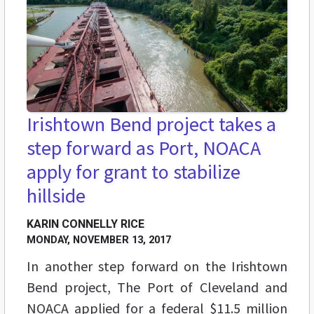
Irishtown Bend project takes a
step forward as Port, NOACA
apply for grant to stabilize
hillside
KARIN CONNELLY RICE
MONDAY, NOVEMBER 13, 2017
In another step forward on the Irishtown
Bend project, The Port of Cleveland and
NOACA applied for a federal $11.5 million