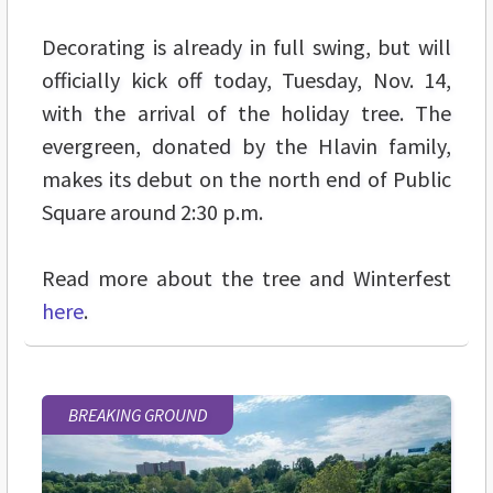
Decorating is already in full swing, but will
officially kick off today, Tuesday, Nov. 14,
with the arrival of the holiday tree. The
evergreen, donated by the Hlavin family,
makes its debut on the north end of Public
Square around 2:30 p.m.
Read more about the tree and Winterfest
here
.
BREAKING GROUND