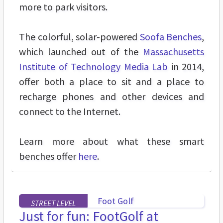
more to park visitors.
The colorful, solar-powered
Soofa Benches
,
which launched out of the
Massachusetts
Institute of Technology Media Lab
in 2014,
offer both a place to sit and a place to
recharge phones and other devices and
connect to the Internet.
Learn more about what these smart
benches offer
here
.
STREET LEVEL
Just for fun: FootGolf at