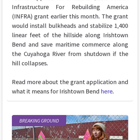
Infrastructure For Rebuilding America
(INFRA) grant earlier this month. The grant
would install bulkheads and stabilize 1,400
linear feet of the hillside along Irishtown
Bend and save maritime commerce along
the Cuyahoga River from shutdown if the
hill collapses.
Read more about the grant application and
what it means for Irishtown Bend
here
.
BREAKING GROUND