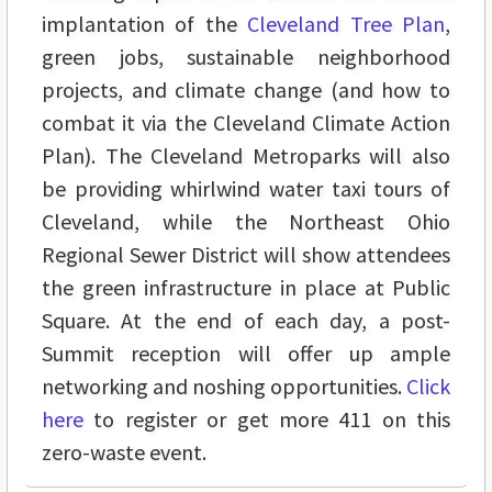
implantation of the
Cleveland Tree Plan
,
green jobs, sustainable neighborhood
projects, and climate change (and how to
combat it via the Cleveland Climate Action
Plan). The Cleveland Metroparks will also
be providing whirlwind water taxi tours of
Cleveland, while the Northeast Ohio
Regional Sewer District will show attendees
the green infrastructure in place at Public
Square. At the end of each day, a post-
Summit reception will offer up ample
networking and noshing opportunities.
Click
here
to register or get more 411 on this
zero-waste event.