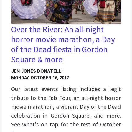
Over the River: An all-night
horror movie marathon, a Day
of the Dead fiesta in Gordon
Square & more
JEN JONES DONATELLI
MONDAY, OCTOBER 16, 2017
Our latest events listing includes a legit
tribute to the Fab Four, an all-night horror
movie marathon, a vibrant Day of the Dead
celebration in Gordon Square, and more.
See what's on tap for the rest of October