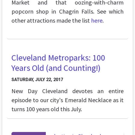
Market and that oozing-with-charm
popcorn shop in Chagrin Falls. See which
other attractions made the list
here
.
Cleveland Metroparks: 100
VIDEOS
Years Old (and Counting!)
SATURDAY, JULY 22, 2017
New Day Cleveland devotes an entire
episode to our city's Emerald Necklace as it
turns 100 years old this July.