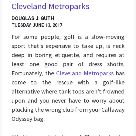
Cleveland Metroparks
DOUGLAS J. GUTH
TUESDAY, JUNE 13, 2017
For some people, golf is a slow-moving
sport that's expensive to take up, is neck
deep in boring etiquette, and requires at
least one good pair of dress shorts.
Fortunately, the
Cleveland Metroparks
has
come to the rescue with a golf-like
alternative where tank tops aren't frowned
upon and you never have to worry about
plucking the wrong club from your Callaway
Odyssey bag.