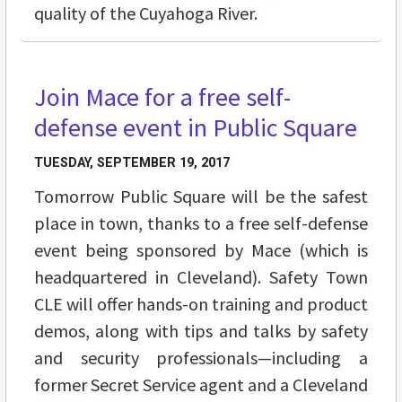
quality of the Cuyahoga River.
Join Mace for a free self-
BUZZ
defense event in Public Square
TUESDAY, SEPTEMBER 19, 2017
Tomorrow Public Square will be the safest
place in town, thanks to a free self-defense
event being sponsored by Mace (which is
headquartered in Cleveland). Safety Town
CLE will offer hands-on training and product
demos, along with tips and talks by safety
and security professionals—including a
former Secret Service agent and a Cleveland