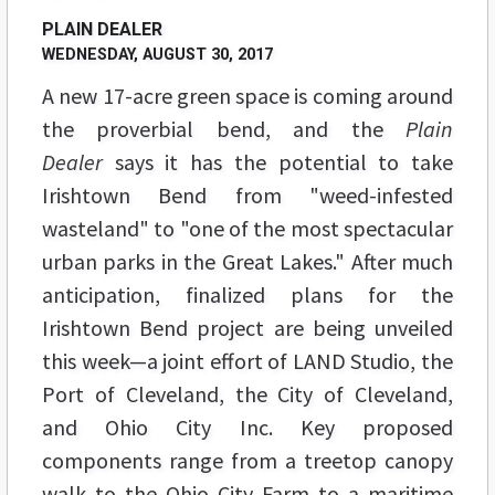
PLAIN DEALER
WEDNESDAY, AUGUST 30, 2017
A new 17-acre green space is coming around
the proverbial bend, and the
Plain
Dealer
says it has the potential to take
Irishtown Bend from "weed-infested
wasteland" to "one of the most spectacular
urban parks in the Great Lakes." After much
anticipation, finalized plans for the
Irishtown Bend project are being unveiled
this week—a joint effort of LAND Studio, the
Port of Cleveland, the City of Cleveland,
and Ohio City Inc. Key proposed
components range from a treetop canopy
walk to the Ohio City Farm to a maritime