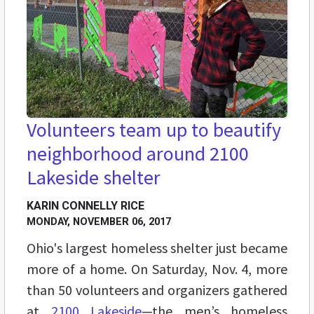
Volunteers team up to beautify
neighborhood around 2100
Lakeside shelter
KARIN CONNELLY RICE
MONDAY, NOVEMBER 06, 2017
Ohio's largest homeless shelter just became
more of a home. On Saturday, Nov. 4, more
than 50 volunteers and organizers gathered
at
2100 Lakeside
—the men’s homeless