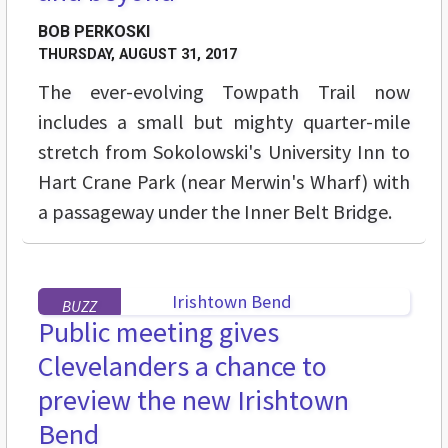
BOB PERKOSKI
THURSDAY, AUGUST 31, 2017
The ever-evolving Towpath Trail now
includes a small but mighty quarter-mile
stretch from Sokolowski's University Inn to
Hart Crane Park (near Merwin's Wharf) with
a passageway under the Inner Belt Bridge.
BUZZ
Public meeting gives
Clevelanders a chance to
preview the new Irishtown
Bend