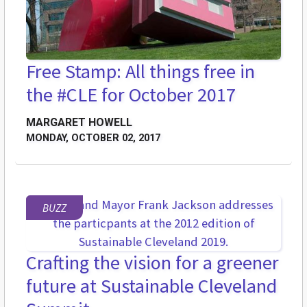
Free Stamp: All things free in
the #CLE for October 2017
MARGARET HOWELL
MONDAY, OCTOBER 02, 2017
BUZZ
Crafting the vision for a greener
future at Sustainable Cleveland