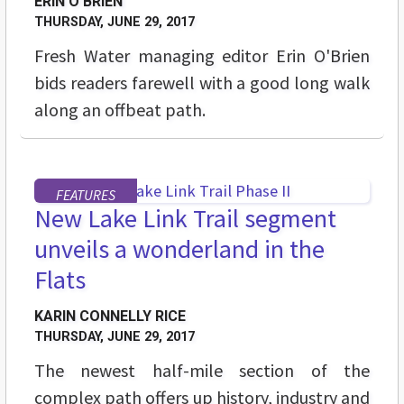
ERIN O'BRIEN
THURSDAY, JUNE 29, 2017
Fresh Water managing editor Erin O'Brien
bids readers farewell with a good long walk
along an offbeat path.
FEATURES
New Lake Link Trail segment
unveils a wonderland in the
Flats
KARIN CONNELLY RICE
THURSDAY, JUNE 29, 2017
The newest half-mile section of the
complex path offers up history, industry and