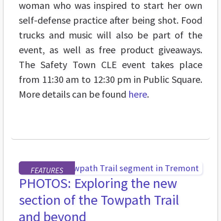
woman who was inspired to start her own
self-defense practice after being shot. Food
trucks and music will also be part of the
event, as well as free product giveaways.
The Safety Town CLE event takes place
from 11:30 am to 12:30 pm in Public Square.
More details can be found
here
.
FEATURES
PHOTOS: Exploring the new
section of the Towpath Trail
and beyond