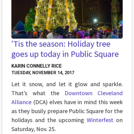
'Tis the season: Holiday tree
goes up today in Public Square
KARIN CONNELLY RICE
TUESDAY, NOVEMBER 14, 2017
Let it snow, and let it glow and sparkle.
That’s what the
Downtown Cleveland
Alliance
(DCA) elves have in mind this week
as they busily prepare Public Square for the
holidays and the upcoming
Winterfest
on
Saturday, Nov. 25.