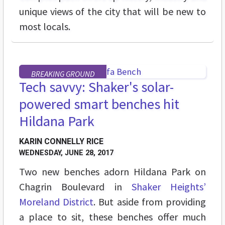
unique views of the city that will be new to
most locals.
BREAKING GROUND
Tech savvy: Shaker's solar-
powered smart benches hit
Hildana Park
KARIN CONNELLY RICE
WEDNESDAY, JUNE 28, 2017
Two new benches adorn Hildana Park on
Chagrin Boulevard in
Shaker Heights’
Moreland District
. But aside from providing
a place to sit, these benches offer much