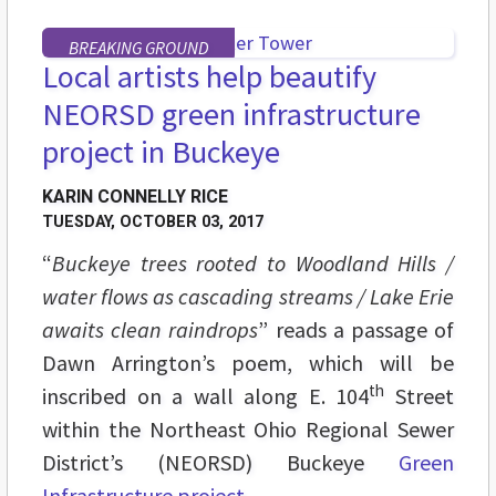
BREAKING GROUND
Local artists help beautify
NEORSD green infrastructure
project in Buckeye
KARIN CONNELLY RICE
TUESDAY, OCTOBER 03, 2017
“
Buckeye trees rooted to Woodland Hills /
water flows as cascading streams / Lake Erie
awaits clean raindrops
” reads a passage of
Dawn Arrington’s poem, which will be
th
inscribed on a wall along E. 104
Street
within the Northeast Ohio Regional Sewer
District’s (NEORSD) Buckeye
Green
Infrastructure project
.