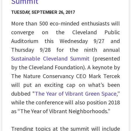
Summit
TUESDAY, SEPTEMBER 26, 2017
More than 500 eco-minded enthusiasts will
converge on the Cleveland Public
Auditorium this Wednesday 9/27 and
Thursday 9/28 for the ninth annual
Sustainable Cleveland Summit
(presented
by the Cleveland Foundation). A keynote by
The Nature Conservancy CEO Mark Tercek
will put an exciting cap on what’s been
dubbed "
The Year of Vibrant Green Space
,”
while the conference will also position 2018
as “The Year of Vibrant Neighborhoods.”
Trending topics at the summit will include