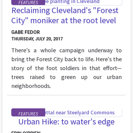
FEATURES
Reclaiming Cleveland's "Forest
City" moniker at the root level
GABE FEDOR
THURSDAY, JULY 20, 2017
There's a whole campaign underway to
bring the Forest City back to life. Here's the
story of the foot soldiers in that effort—
trees raised to green up our urban
neighborhoods.
FEATURES
Urban Hike: to water's edge