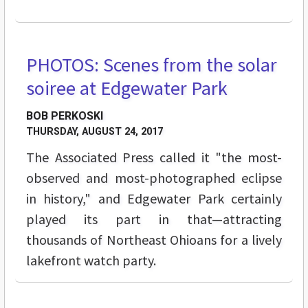
PHOTOS: Scenes from the solar
FEATURES
soiree at Edgewater Park
BOB PERKOSKI
THURSDAY, AUGUST 24, 2017
The Associated Press called it "the most-
observed and most-photographed eclipse
in history," and Edgewater Park certainly
played its part in that—attracting
thousands of Northeast Ohioans for a lively
lakefront watch party.