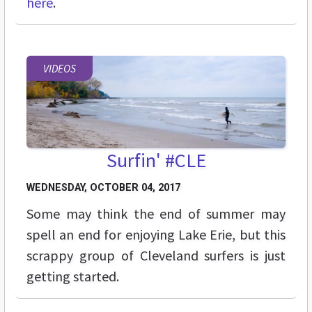
here
.
VIDEOS
Surfin' #CLE
WEDNESDAY, OCTOBER 04, 2017
Some may think the end of summer may
spell an end for enjoying Lake Erie, but this
scrappy group of Cleveland surfers is just
getting started.