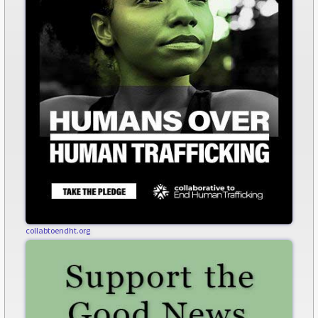
collabtoendht.org