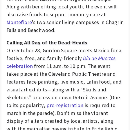
Along with benefiting local youth, the event will
also raise funds to support memory care at
Montefiore
's two senior living campuses in Chagrin
Falls and Beachwood.
Calling All Day of the Dead-Heads
On October 28, Gordon Square meets Mexico for a
festive, free, and family-friendly
Día de Muertos
celebration
from 11 a.m. to 10 p.m. The event
takes place at the Cleveland Public Theatre and
features face painting, live music, Latin food, and
visual art exhibits—along with a "Skulls and
Skeletons" procession down Detroit Avenue. (Due
to its popularity,
pre-registration
is required to
march in the parade). Don't miss the vibrant
display of altars created by local artists, along
with the main altar paying tribute to Frida Kahlo.