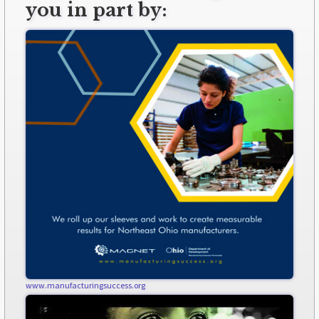
you in part by:
www.manufacturingsuccess.org