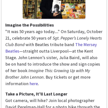
Imagine the Possibilities
"It was 50 years ago today...." On Saturday, October
21, celebrate 50 years of
Sgt. Pepper’s Lonely Hearts
Club Band
with Beatles tribute band
The Mersey
Beatles
—straight outta Liverpool—at the Kent
Stage. John Lennon’s sister, Julia Baird, will also
be on hand to introduce the show and sign copies
of her book
Imagine This: Growing Up with My
Brother John Lennon
. Buy tickets or get more
information
here
.
Take a Picture, It’ll Last Longer
Got camera, will hike? Join local photographer
David Perelman-Hall for a photo hike through the