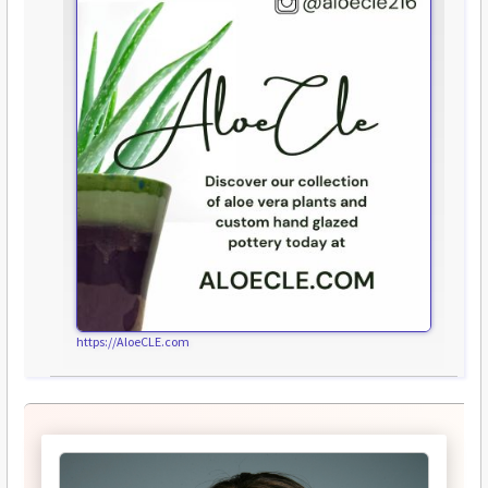
https://AloeCLE.com