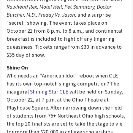
Rawhead Rex, Motel Hell, Pet Sematary, Doctor
Butcher, M.D., Freddy Vs. Jason,
and a surprise
"secret" showing. The event takes place on
October 21 from 8 p.m. to 8 a.m., and continental
breakfast is included to fight off any lingering
queasiness. Tickets range from $30 in advance to
$35 day of show.
Shine On
Who needs an "American Idol" reboot when CLE
has its own top-notch singing competition? The
inaugural
Shining Star CLE
will be held on Sunday,
October 22, at 7 p.m. at the Ohio Theatre at
Playhouse Square. After narrowing down the field
of students from 75+ Northeast Ohio high schools,
the top 10 finalists are set to take the stage to vie
for more than $20,000 in college scholarships.