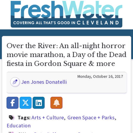
Over the River: An all-night horror
movie marathon, a Day of the Dead
fiesta in Gordon Square & more
Monday, October 16, 2017
Jen Jones Donatelli
Tags:
Arts + Culture
Green Space + Parks
Education