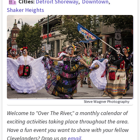
Cities:
Detroit Shoreway
Downtown
Shaker Heights
Steve Wagner Photography
Welcome to "Over The River," a monthly calendar of
exciting activities taking place throughout the area.
Have a fun event you want to share with your fellow
Clevelanders? Drop us an
email
.