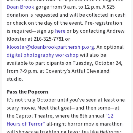
Doan Brook
gorge from 9 a.m. to 12 p.m. A $25
donation is requested and will be collected in cash
or check on the day of the event. Pre-registration
is required—sign up
here
or by contacting Andrew
Klooster at 216-325-7781 or
klooster@doanbrookpartnership.org
. An optional
digital photography workshop
will also be
available to participants on Tuesday, October 24,
from 7-9 p.m. at Coventry's Artful Cleveland
studio.
Pass the Popcorn
It's not truly October until you've seen at least one
scary movie. Meet that goal—and then some—at
the Capitol Theatre, where the 8th annual
"12
Hours of Terror"
all-night horror movie marathon
will showcase frightening favorites like
Hellraiser,