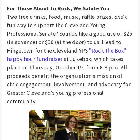
For Those About to Rock, We Salute You
Two free drinks, food, music, raffle prizes,
and
a
fun way to support the Cleveland Young
Professional Senate? Sounds like a good use of $25
(in advance) or $30 (at the door) to us. Head to
Hingetown for the Cleveland YPS
"Rock the Box"
happy hour fundraiser
at Jukebox, which takes
place on Thursday, October 19, from 6-8 p.m. All
proceeds benefit the organization's mission of
civic engagement, involvement, and advocacy for
Greater Cleveland's young professional
community.