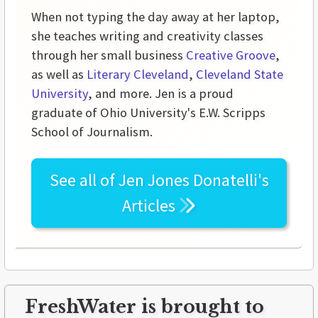
When not typing the day away at her laptop,
she teaches writing and creativity classes
through her small business
Creative Groove
,
as well as
Literary Cleveland
,
Cleveland State
University
, and more. Jen is a proud
graduate of Ohio University's E.W. Scripps
School of Journalism.
See all of
Jen Jones Donatelli's
Articles
FreshWater is brought to