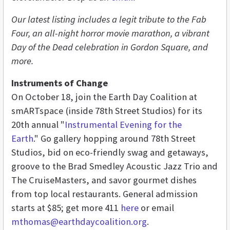
Our latest listing includes a legit tribute to the Fab
Four, an all-night horror movie marathon, a vibrant
Day of the Dead celebration in Gordon Square, and
more.
Instruments of Change
On October 18, join the Earth Day Coalition at
smARTspace (inside 78th Street Studios) for its
20th annual "
Instrumental Evening for the
Earth
." Go gallery hopping around 78th Street
Studios, bid on eco-friendly swag and getaways,
groove to the Brad Smedley Acoustic Jazz Trio and
The CruiseMasters, and savor gourmet dishes
from top local restaurants. General admission
starts at $85; get more 411
here
or email
mthomas@earthdaycoalition.org
.