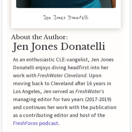
Jen Jones Donatelli
About the Author:
Jen Jones Donatelli
As an enthusiastic CLE-vangelist, Jen Jones
Donatelli enjoys diving headfirst into her
work with
FreshWater Cleveland.
Upon
moving back to Cleveland after 16 years in
Los Angeles, Jen served as
FreshWater's
managing editor for two years (2017-2019)
and continues her work with the publication
as a contributing editor and host of the
FreshFaces
podcast
.