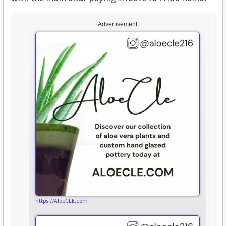
Advertisement
https://AloeCLE.com