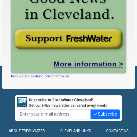
freshwatercleveland.com/contribute
Subscribe to FreshWater Cleveland!
Get our FREE newsletter delivered every week!
Subscribe
ABOUT FRESHWATER
CLEVELAND LINKS
CONTACT US