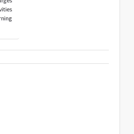
urges
ities
rning