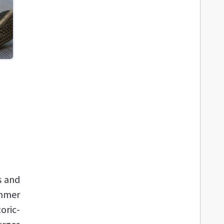
s and
ummer
oric-