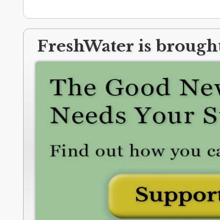
FreshWater is brought