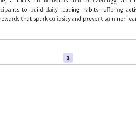
e, a focus on dinosaurs and archaeology, and 
icipants to build daily reading habits—offering activ
rewards that spark curiosity and prevent summer lea
1