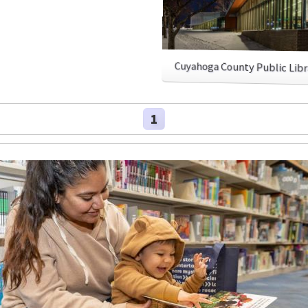
Cuyahoga County Public Lib
1