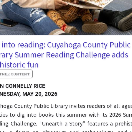
 into reading: Cuyahoga County Public
rary Summer Reading Challenge adds
historic fun
IN CONNELLY RICE
NESDAY, MAY 20, 2026
hoga County Public Library invites readers of all age
ities to dig into books this summer with its 2026 S
ing Challenge. "Unearth a Story" features a prehist