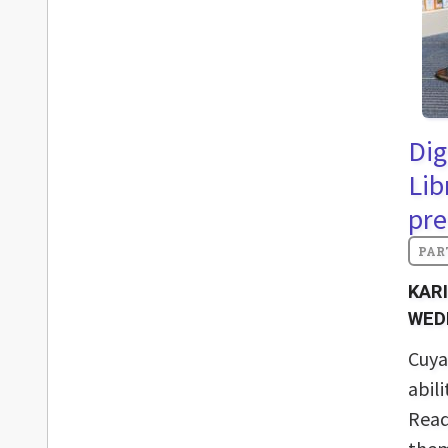
Dig
Lib
pre
KAR
WED
Cuya
abil
Read