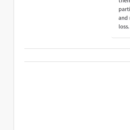
them
part
and 
loss.