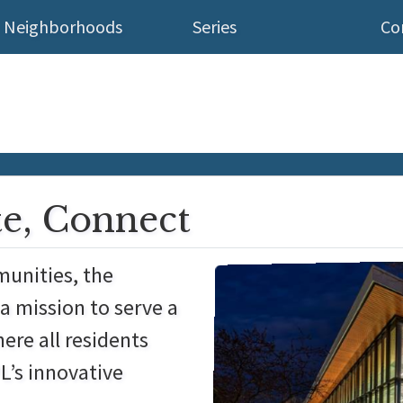
Neighborhoods
Series
Co
te, Connect
munities, the
a mission to serve a
ere all residents
L’s innovative