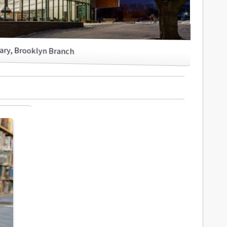
rary, Brooklyn Branch