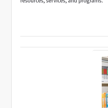
resources, services, and programs.