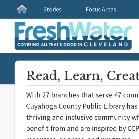
Stories
Focus Areas
Homepage
Read, Learn, Crea
With 27 branches that serve 47 com
Cuyahoga County Public Library has 
thriving and inclusive community wh
benefit from and are inspired by CCP