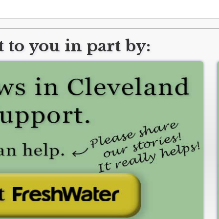
 to you in part by: