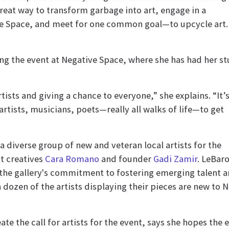
 great way to transform garbage into art, engage in a
ve Space, and meet for one common goal—to upcycle art. 
ing the event at Negative Space, where she has had her st
tists and giving a chance to everyone,” she explains. “It’
rtists, musicians, poets—really all walks of life—to get
a diverse group of new and veteran local artists for the
nt creatives
Cara Romano
and founder
Gadi Zamir
. LeBar
 the gallery's commitment to fostering emerging talent 
a dozen of the artists displaying their pieces are new to 
te the call for artists for the event, says she hopes the 