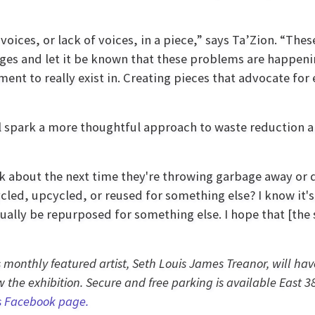
voices, or lack of voices, in a piece,” says Ta’Zion. “Thes
ages and let it be known that these problems are happenin
ent to really exist in. Creating pieces that advocate fo
l spark a more thoughtful approach to waste reduction an
ink about the next time they're throwing garbage away or 
cled, upcycled, or reused for something else? I know it's
ally be repurposed for something else. I hope that [the
’s monthly featured artist, Seth Louis James Treanor, will h
 the exhibition. Secure and free parking is available East 3
s Facebook page.