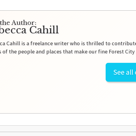
the Author:
becca Cahill
a Cahill is a freelance writer who is thrilled to contribu
s of the people and places that make our fine Forest City
See all