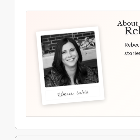
About 
Re
Rebecc
storie
Rebecca Cahill