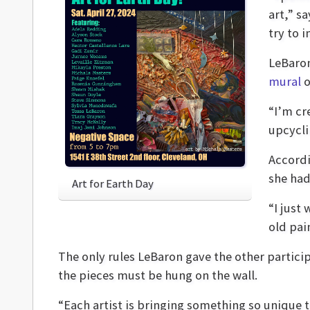
art,” s
try to 
LeBaron
mural
o
“I’m cr
upcycli
Accordi
she had
Art for Earth Day
“I just
old pai
The only rules LeBaron gave the other partici
the pieces must be hung on the wall.
“Each artist is bringing something so unique 