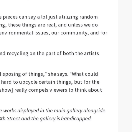
e pieces can say a lot just utilizing random
g, these things are real, and unless we do
r environmental issues, our community, and for
d recycling on the part of both the artists
disposing of things,” she says. “What could
 hard to upcycle certain things, but for the
 show] really compels viewers to think about
ave works displayed in the main gallery alongside
8th Street and the gallery is handicapped