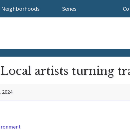
Neighborhoods
Series
Co
Local artists turning tr
, 2024
vironment