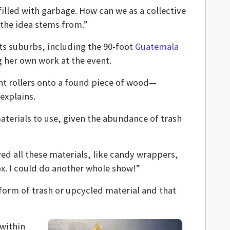
 filled with garbage. How can we as a collective
 the idea stems from.”
ts suburbs, including the 90-foot
Guatemala
g her own work at the event.
nt rollers onto a found piece of wood—
explains.
terials to use, given the abundance of trash
ved all these materials, like candy wrappers,
ox. I could do another whole show!”
 form of trash or upcycled material and that
 within