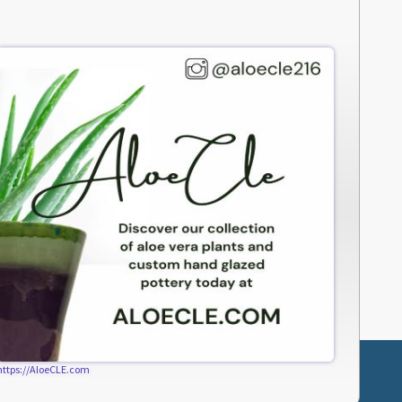
https://AloeCLE.com