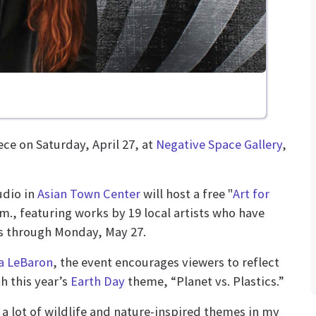
ce on Saturday, April 27, at
Negative Space Gallery
,
udio in
Asian Town Center
will host a free "
Art for
.m., featuring works by 19 local artists who have
ns through Monday, May 27.
a LeBaron
, the event encourages viewers to reflect
h this year’s
Earth Day
theme, “Planet vs. Plastics.”
t a lot of wildlife and nature-inspired themes in my