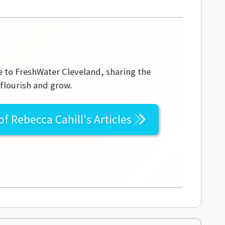
te to FreshWater Cleveland, sharing the
 flourish and grow.
 of
Rebecca Cahill's
Articles