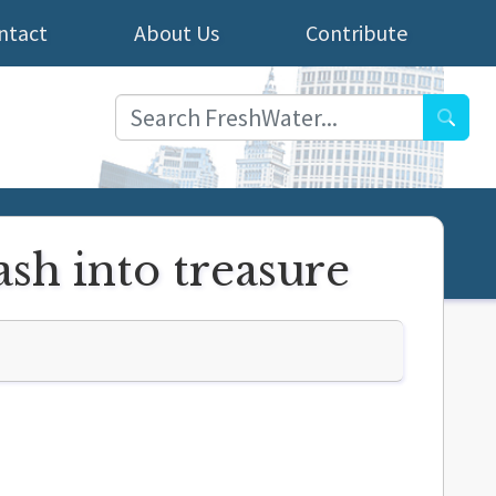
ntact
About Us
Contribute
Searc
ash into treasure