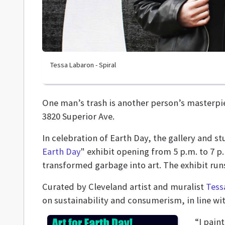
Tessa Labaron - Spiral
One man’s trash is another person’s masterpie
3820 Superior Ave.
In celebration of Earth Day, the gallery and st
Earth Day
" exhibit opening from 5 p.m. to 7 p
transformed garbage into art. The exhibit ru
Curated by Cleveland artist and muralist
Tess
on sustainability and consumerism, in line wit
“I pain