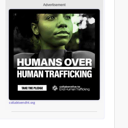
Advertisement
collabtoendht.org