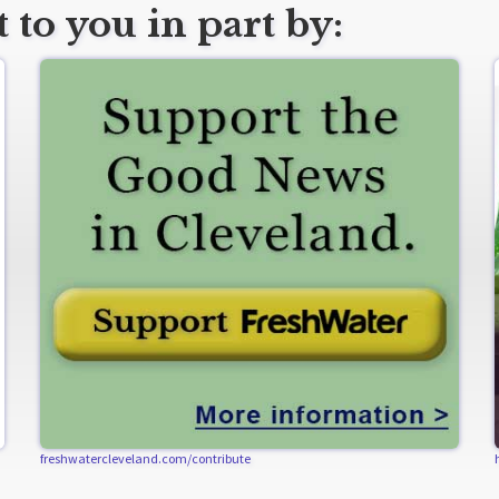
 to you in part by:
freshwatercleveland.com/contribute