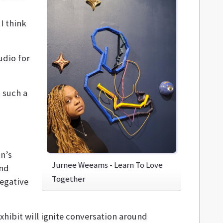
I think
udio for
s such a
on’s
Jurnee Weeams - Learn To Love
and
Together
Negative
exhibit will ignite conversation around