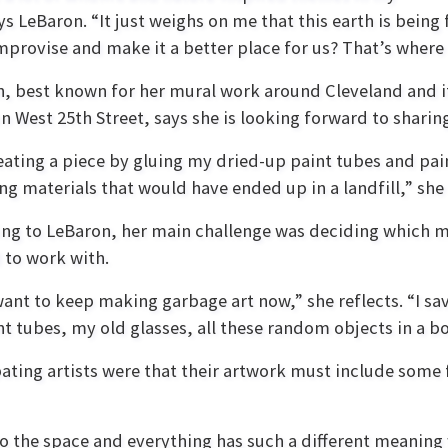
ays LeBaron. “It just weighs on me that this earth is being
improvise and make it a better place for us? That’s where
, best known for her mural work around Cleveland and i
n West 25th Street, says she is looking forward to sharin
eating a piece by gluing my dried-up paint tubes and pai
ng materials that would have ended up in a landfill,” she 
ng to LeBaron, her main challenge was deciding which ma
 to work with.
 want to keep making garbage art now,” she reflects. “I sa
nt tubes, my old glasses, all these random objects in a b
pating artists were that their artwork must include some
to the space and everything has such a different meaning