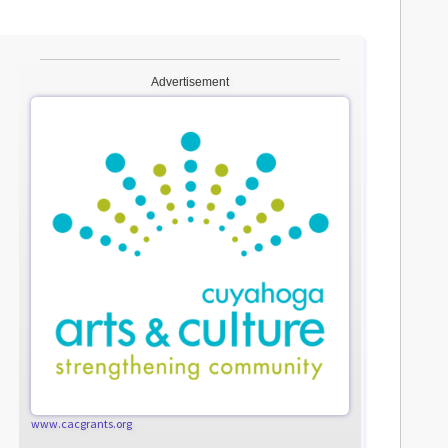
Advertisement
www.cacgrants.org