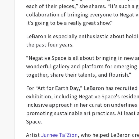
each of their pieces,” she shares. “It’s such a
collaboration of bringing everyone to Negati
it's going to be a really great show."
LeBaron is especially enthusiastic about hold
the past four years.
“Negative Space is all about bringing in new ar
wonderful gallery and platform for emerging a
together, share their talents, and flourish.”
For “Art for Earth Day,” LeBaron has recruited 
exhibition, including Negative Space's reside
inclusive approach in her curation underlines
promoting sustainable art practices. At least 
Space.
Artist
Jurnee Ta’Zion
, who helped LeBaron crea