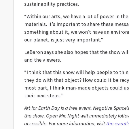
sustainability practices.
“Within our arts, we have a lot of power in the 
materials. It’s important to share these mess
something about it, we won't have an environm
our planet, is just very important.”
LeBaron says she also hopes that the show wil
and the viewers.
“I think that this show will help people to th
they do with that object? How could it be recy
most part, I think man-made objects could usu
their next steps.”
Art for Earth Day is a free event. Negative Space
the show. Open Mic Night will immediately follow
accessible. For more information, visit
the event’