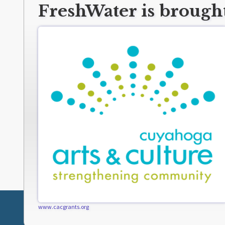
FreshWater is brought
www.cacgrants.org