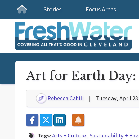
Stories
Focus Areas
Homepage
Art for Earth Day: 
Rebecca Cahill
Tuesday, April 23
Tags:
Arts + Culture
Sustainability + En