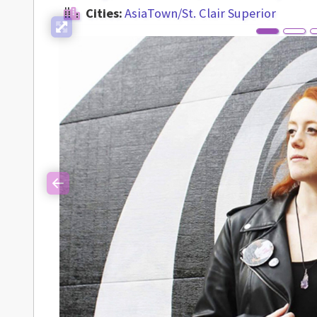
Cities:
AsiaTown/St. Clair Superior
Previous