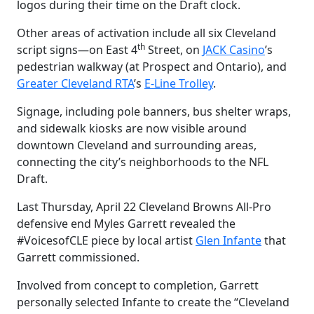
logos during their time on the Draft clock.
Other a
reas of activation include all six Cleveland
th
script signs—on
East 4
Street, on
JACK Casino
’s
pedestrian walkway (at Prospect and Ontario), and
Greater Cleveland RTA
’s
E-Line Trolley
.
S
ignage, including pole banners, bus shelter wraps,
and sidewalk kiosks are now visible around
downtown Cleveland and surrounding areas,
connecting the city’s neighborhoods to the NFL
Draft.
Last Thursday, April 22 Cleveland Browns All-Pro
defensive end Myles Garrett revealed the
#VoicesofCLE piece by local artist
Glen Infante
that
Garrett commissioned.
Involved from concept to completion, Garrett
personally selected Infante to create the “Cleveland