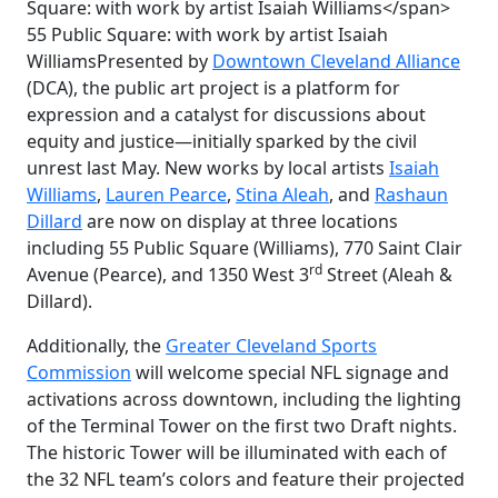
55 Public Square: with work by artist Isaiah
Williams
Presented by
Downtown Cleveland Alliance
(DCA), the public art project is a platform for
expression and a catalyst for discussions about
equity and justice—initially sparked by the civil
unrest last May. New works by local artists
Isaiah
Williams
,
Lauren Pearce
,
Stina Aleah
, and
Rashaun
Dillard
are now on display at three locations
including 55 Public Square (Williams), 770 Saint Clair
rd
Avenue (Pearce), and 1350 West 3
Street (Aleah &
Dillard).
Additionally, the
Greater Cleveland Sports
Commission
will welcome special NFL signage and
activations across downtown, including the lighting
of the
Terminal Tower on the first two Draft nights.
The historic Tower will be illuminated with each of
the 32 NFL team’s colors and feature their projected