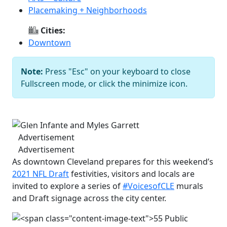
Placemaking + Neighborhoods
Cities:
Downtown
Note:
Press "Esc" on your keyboard to close
Glen Infante and Myles Garrett
Fullscreen mode, or click the minimize icon.
Courtesy of Downtown Cleveland
Alliance
Previous
Next
Advertisement
Advertisement
As downtown Cleveland prepares for this weekend’s
2021 NFL Draft
festivities, visitors and locals are
invited to explore a series of
#VoicesofCLE
murals
and Draft signage across the city center.