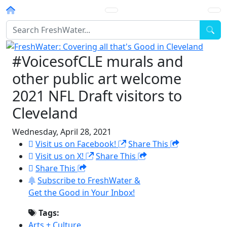
Homepage
Sea
#VoicesofCLE murals and
other public art welcome
2021 NFL Draft visitors to
Cleveland
Wednesday, April 28, 2021
Visit us on Facebook!
Share This
Visit us on X!
Share This
Share This
Subscribe to FreshWater &
Get the Good in Your Inbox!
Tags:
Arts + Culture