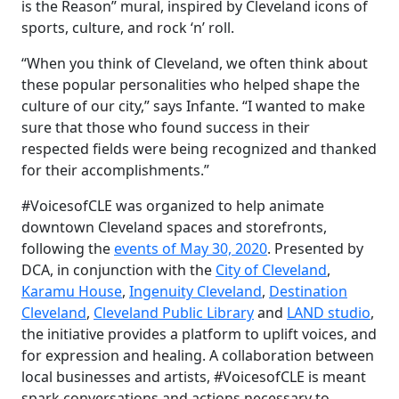
is the Reason” mural, inspired by Cleveland icons of
sports, culture, and rock ‘n’ roll.
“When you think of Cleveland, we often think about
these popular personalities who helped shape the
culture of our city,” says Infante. “I wanted to make
sure that those who found success in their
respected fields were being recognized and thanked
for their accomplishments.”
#VoicesofCLE was organized to help animate
downtown Cleveland spaces and storefronts,
following the
events of May 30, 2020
. Presented by
DCA, in conjunction with the
City of Cleveland
,
Karamu House
,
Ingenuity Cleveland
,
Destination
Cleveland
,
Cleveland Public Library
and
LAND studio
,
the initiative provides
a
platform to uplift voices, and
for expression and healing. A collaboration between
local businesses and artists, #VoicesofCLE is meant
spark conversations and actions
necessary to