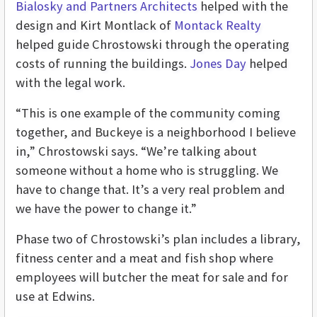
Bialosky and Partners Architects
helped with the
design and Kirt Montlack of
Montack Realty
helped guide Chrostowski through the operating
costs of running the buildings.
Jones Day
helped
with the legal work.
“This is one example of the community coming
together, and Buckeye is a neighborhood I believe
in,” Chrostowski says. “We’re talking about
someone without a home who is struggling. We
have to change that. It’s a very real problem and
we have the power to change it.”
Phase two of Chrostowski’s plan includes a library,
fitness center and a meat and fish shop where
employees will butcher the meat for sale and for
use at Edwins.