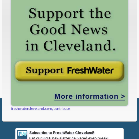
freshwatercleveland.com/contribute
Subscribe to FreshWater Cleveland!
Get our FREE newsletter delivered every week!