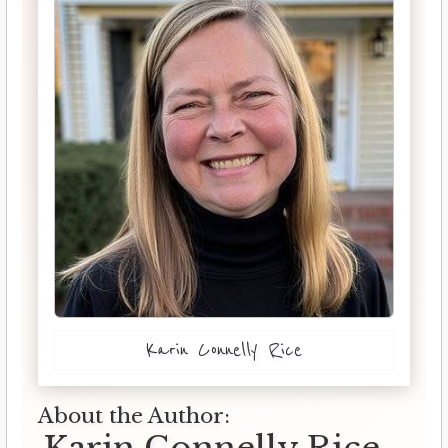
Karin Connelly Rice
About the Author: