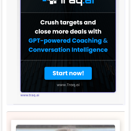
www.traq.ai