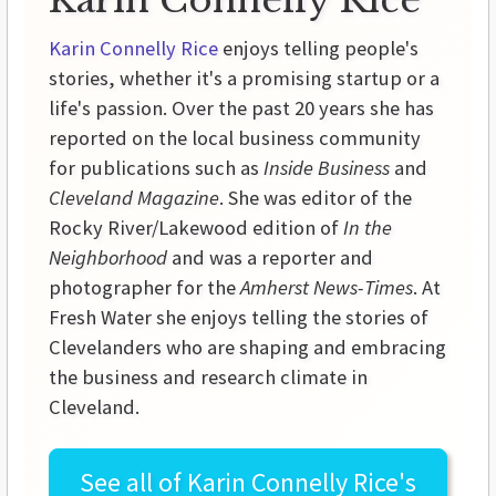
Karin Connelly Rice
Karin Connelly Rice
enjoys telling people's
stories, whether it's a promising startup or a
life's passion. Over the past 20 years she has
reported on the local business community
for publications such as
Inside Business
and
Cleveland Magazine
. She was editor of the
Rocky River/Lakewood edition of
In the
Neighborhood
and was a reporter and
photographer for the
Amherst News-Times
. At
Fresh Water she enjoys telling the stories of
Clevelanders who are shaping and embracing
the business and research climate in
Cleveland.
See all of
Karin Connelly Rice's