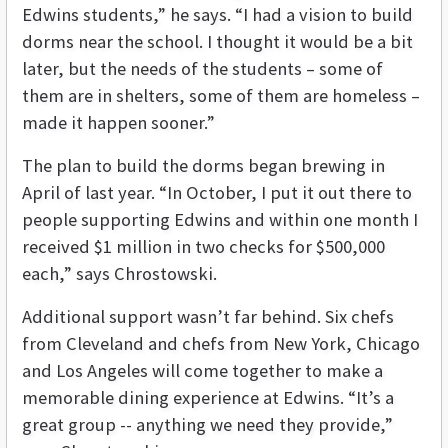
Edwins students,” he says. “I had a vision to build
dorms near the school. I thought it would be a bit
later, but the needs of the students – some of
them are in shelters, some of them are homeless –
made it happen sooner.”
The plan to build the dorms began brewing in
April of last year. “In October, I put it out there to
people supporting Edwins and within one month I
received $1 million in two checks for $500,000
each,” says Chrostowski.
Additional support wasn’t far behind. Six chefs
from Cleveland and chefs from New York, Chicago
and Los Angeles will come together to make a
memorable dining experience at Edwins. “It’s a
great group -- anything we need they provide,”