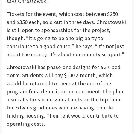
says Chrostowski.
Tickets for the event, which cost between $250
and $350 each, sold out in three days. Chrostowski
is still open to sponsorships for the project,
though. “It’s going to be one big party to
contribute to a good cause,” he says. “It’s not just
about the money. It’s about community support.”
Chrostowski has phase-one designs for a 37-bed
dorm. Students will pay $100 a month, which
would be returned to them at the end of the
program for a deposit on an apartment. The plan
also calls for six individual units on the top floor
for Edwins graduates who are having trouble
finding housing. Their rent would contribute to
operating costs.