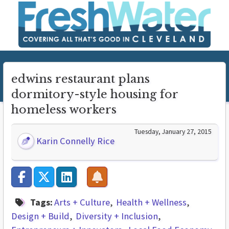
edwins restaurant plans
dormitory-style housing for
homeless workers
Tuesday, January 27, 2015
Karin Connelly Rice
Tags:
Arts + Culture
Health + Wellness
Design + Build
Diversity + Inclusion