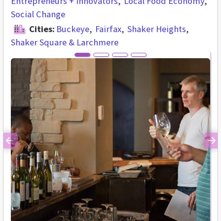
Entrepreneurs + Innovators
Local Food Economy
Social Change
Cities:
Buckeye
Fairfax
Shaker Heights
Shaker Square & Larchmere
Previous
Ne