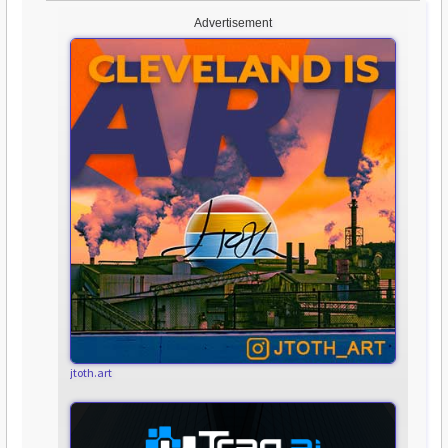
Advertisement
jtoth.art