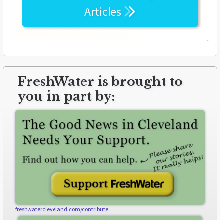
Articles
FreshWater is brought to
you in part by:
freshwatercleveland.com/contribute