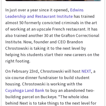
In just over a year since it opened,
Edwins
Leadership and Restaurant Institute
has trained
almost 50 formerly convicted criminals in the art
of working at an upscale French restaurant. It has
also trained another 30 at the Grafton Correctional
Institute. Now, founder and CEO Brandon
Chrostowski is taking it to the next level by
helping his students start their new careers on the
right footing.
On February 23rd, Chrostowski will host
NEXT
, a
six-course dinner fundraiser to build student
housing. Chrostowski is working with the
Cuyahoga Land Bank
to buy an abandoned two-
building parcel on Buckeye. “The whole idea
behind Next is to take things to the next level for