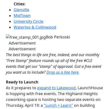
Cities:
Glenville
MidTown
University Circle
Waterloo & Collinwood
Bob Perkoski
Advertisement
Advertisement
The best things in life are free, indeed, and our monthly
"Free Stamp" feature rounds up all of the free #CLE
events that get our "stamp" of approval. Got a free event
you want us to include?
D
rop us a line here
.
Ready to Launch
As it prepares to
expand to Lakewood
, LaunchHouse
is hopping with free events. The Highland Heights
coworking space is hosting two separate events on
Thursday, April 19: a
"Lunch + Learn"
on building