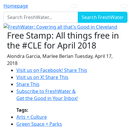
Homepage
Search FreshWater
Free Stamp: All things free in
the #CLE for April 2018
Alondra Garcia
,
Marlee Berlan
Tuesday, April 17,
2018
Visit us on Facebook!
Share This
Visit us on X!
Share This
Share This
Subscribe to FreshWater &
Get the Good in Your Inbox!
Tags:
Arts + Culture
Green Space + Parks