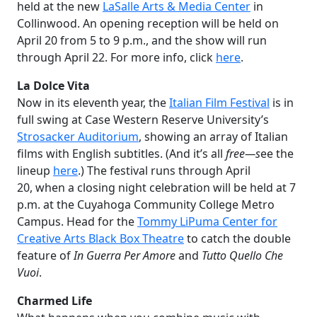
held at the new
LaSalle Arts & Media Center
in
Collinwood. An opening reception will be held on
April 20 from 5 to 9 p.m., and the show will run
through April 22. For more info, click
here
.
La Dolce Vita
Now in its eleventh year, the
Italian Film Festival
is in
full swing at Case Western Reserve University’s
Strosacker Auditorium
, showing an array of Italian
films with English subtitles. (And it’s all
free—s
ee the
lineup
here
.) The festival runs through April
20, when a closing night celebration will be held at 7
p.m. at the Cuyahoga Community College Metro
Campus. Head for the
Tommy LiPuma Center for
Creative Arts Black Box Theatre
to catch the double
feature of
In Guerra Per Amore
and
Tutto Quello Che
Vuoi
.
Charmed Life