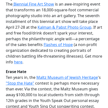
The
Biennial Fine Art Show
is an awe-inspiring event
that transforms an 18,000-square-foot commercial
photography studio into an art gallery. The seventh
installment of this biennial art show will take place
April 27-28 at the
Kalman & Pabst Photo Group
. If art
and free food/drink doesn’t spark your interest,
perhaps the philanthropic angle will—a percentage
of the sales benefits
Flashes of Hope
(a non-profit
organization dedicated to creating portraits of
children battling life-threatening illnesses). Get more
info
here
.
Erase Hate
Ten years in, the
Maltz Museum of Jewish Heritage
's
"Stop the Hate"
contest is perhaps more necessary
than ever. Via the contest, the Maltz Museum gives
away $100,000 to local students from sixth through
12th grades in the Youth Speak Out personal essay
contest and Youth Sing Out songwriting contest.