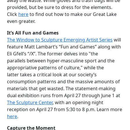
away the waste. While gloves and trash bags will be
provided, but be sure to dress for the elements.
Click
here
to find out how to make our Great Lake
even greater.
It’s All Fun and Games
The Window to Sculpture Emerging Artist Series
will
feature Matt Lambart’s “Fun and Games” along with
Eli Gfell’s “/X”. The former delves into "the
parallels between hyper-masculine sport and the
appropriative patterns of culture," while the
latter takes a critical look at our society’s
consumption patterns and the massive amounts of
materials that get wasted. The statement-making
dual exhibition runs from April 27 through June 1 at
The Sculpture Center
, with an opening night
reception on April 27 from 5:30 to 8 p.m. Learn more
here
.
Capture the Moment