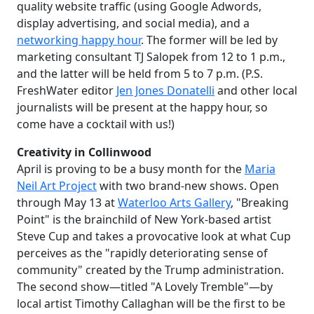
quality website traffic (using Google Adwords,
display advertising, and social media), and a
networking happy hour
. The former will be led by
marketing consultant TJ Salopek from 12 to 1 p.m.,
and the latter will be held from 5 to 7 p.m. (P.S.
FreshWater editor
Jen Jones Donatelli
and other local
journalists will be present at the happy hour, so
come have a cocktail with us!)
Creativity in Collinwood
April is proving to be a busy month for the
Maria
Neil Art Project
with two brand-new shows. Open
through May 13 at
Waterloo Arts Gallery
, "Breaking
Point" is the brainchild of New York-based artist
Steve Cup and takes a provocative look at what Cup
perceives as the "rapidly deteriorating sense of
community" created by the Trump administration.
The second show—titled "A Lovely Tremble"—by
local artist Timothy Callaghan will be the first to be