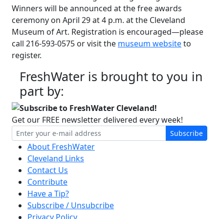
Winners will be announced at the free awards
ceremony on April 29 at 4 p.m. at the Cleveland
Museum of Art. Registration is encouraged—please
call 216-593-0575 or visit the
museum website
to
register.
FreshWater is brought to you in
part by:
Subscribe to FreshWater Cleveland!
Get our FREE newsletter delivered every week!
Subscribe
About FreshWater
Cleveland Links
Contact Us
Contribute
Have a Tip?
Subscribe / Unsubcribe
Privacy Policy