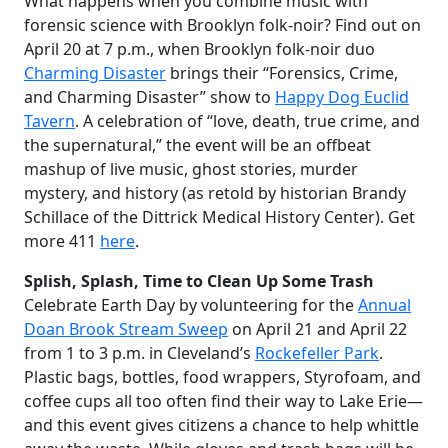
What happens when you combine music with
forensic science with Brooklyn folk-noir? Find out on
April 20 at 7 p.m., when Brooklyn folk-noir duo
Charming Disaster
brings their “Forensics, Crime,
and Charming Disaster” show to
Happy Dog Euclid
Tavern
. A celebration of “love, death, true crime, and
the supernatural,” the event will be an offbeat
mashup of live music, ghost stories, murder
mystery, and history (as retold by historian Brandy
Schillace of the Dittrick Medical History Center). Get
more 411
here
.
Splish, Splash, Time to Clean Up Some Trash
Celebrate Earth Day by volunteering for the
Annual
Doan Brook Stream Sweep
on April 21 and April 22
from 1 to 3 p.m. in Cleveland’s
Rockefeller Park
.
Plastic bags, bottles, food wrappers, Styrofoam, and
coffee cups all too often find their way to Lake Erie—
and this event gives citizens a chance to help whittle