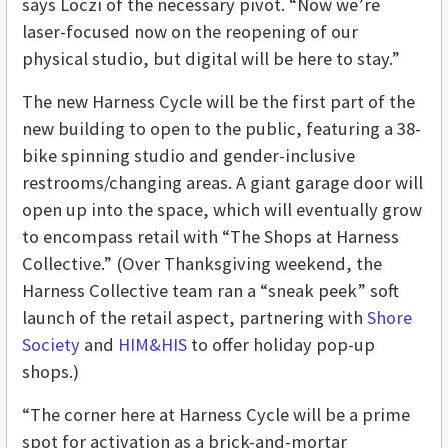
says Loczi of the necessary pivot. “Now we’re
laser-focused now on the reopening of our
physical studio, but digital will be here to stay.”
The new Harness Cycle will be the first part of the
new building to open to the public, featuring a 38-
bike spinning studio and gender-inclusive
restrooms/changing areas. A giant garage door will
open up into the space, which will eventually grow
to encompass retail with “The Shops at Harness
Collective.” (Over Thanksgiving weekend, the
Harness Collective team ran a “sneak peek” soft
launch of the retail aspect, partnering with
Shore
Society
and
HIM&HIS
to offer holiday pop-up
shops.)
“The corner here at Harness Cycle will be a prime
spot for activation as a brick-and-mortar