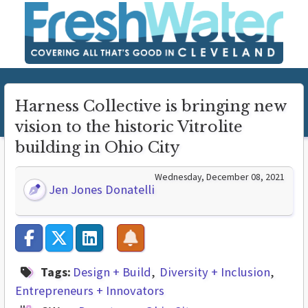
Harness Collective is bringing new
vision to the historic Vitrolite
building in Ohio City
Wednesday, December 08, 2021
Jen Jones Donatelli
Tags:
Design + Build
Diversity + Inclusion
Entrepreneurs + Innovators