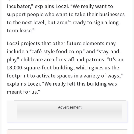
incubator,” explains Loczi. “We really want to
support people who want to take their businesses
to the next level, but aren’t ready to sign a long-
term lease.”
Loczi projects that other future elements may
include a “café-style food co-op” and “stay-and-
play” childcare area for staff and patrons. “It’s an
18,000-square-foot building, which gives us the
footprint to activate spaces in a variety of ways,”
explains Loczi. “We really felt this building was
meant for us.”
Advertisement