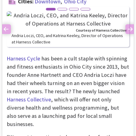
Cities:
Downtown
Ohio City
Courtesy of Harness Collective
Previous
Ne
Andria Loczi, CEO, and Katrina Keeley, Director of Operations
at Harness Collective
Harness Cycle
has been a cult staple with spinning
and fitness enthusiasts in Ohio City since 2013, but
founder Anne Hartnett and CEO Andria Loczi have
had their wheels turning on an even bigger vision
in recent years. The result? The newly launched
Harness Collective
, which will offer not only
diverse health and wellness programming, but
also serve as a launching pad for local small
businesses.