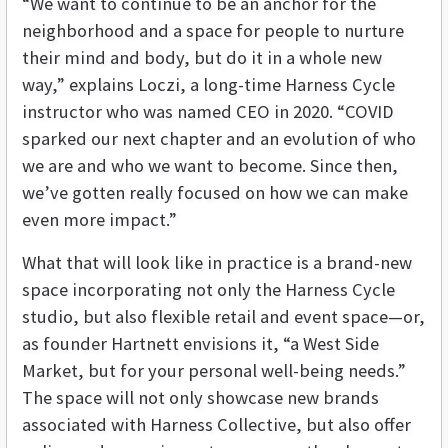
“We want to continue to be an anchor for the
neighborhood and a space for people to nurture
their mind and body, but do it in a whole new
way,” explains Loczi, a long-time Harness Cycle
instructor who was named CEO in 2020. “COVID
sparked our next chapter and an evolution of who
we are and who we want to become. Since then,
we’ve gotten really focused on how we can make
even more impact.”
What that will look like in practice is a brand-new
space incorporating not only the Harness Cycle
studio, but also flexible retail and event space—or,
as founder Hartnett envisions it, “a West Side
Market, but for your personal well-being needs.”
The space will not only showcase new brands
associated with Harness Collective, but also offer