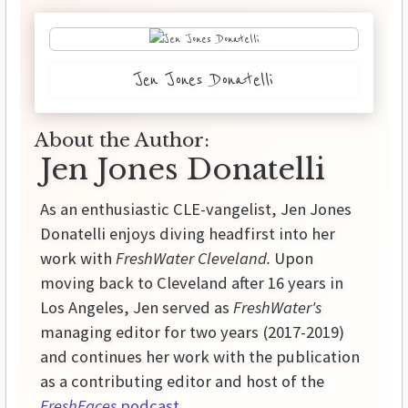
Jen Jones Donatelli
About the Author:
Jen Jones Donatelli
As an enthusiastic CLE-vangelist, Jen Jones
Donatelli enjoys diving headfirst into her
work with
FreshWater Cleveland.
Upon
moving back to Cleveland after 16 years in
Los Angeles, Jen served as
FreshWater's
managing editor for two years (2017-2019)
and continues her work with the publication
as a contributing editor and host of the
FreshFaces
podcast
.