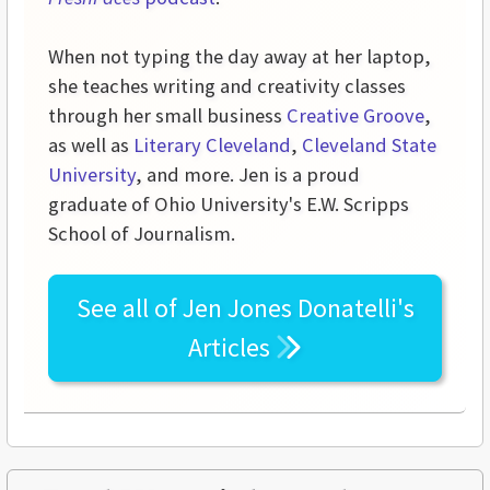
When not typing the day away at her laptop,
she teaches writing and creativity classes
through her small business
Creative Groove
,
as well as
Literary Cleveland
,
Cleveland State
University
, and more. Jen is a proud
graduate of Ohio University's E.W. Scripps
School of Journalism.
See all of
Jen Jones Donatelli's
Articles