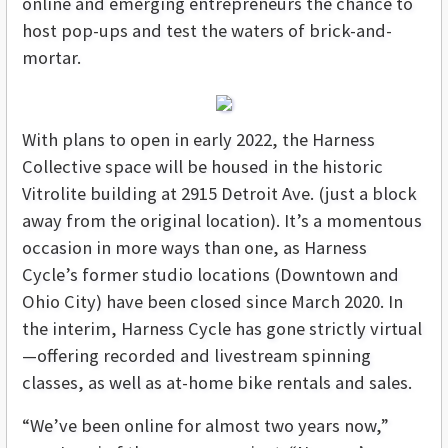
online and emerging entrepreneurs the chance to
host pop-ups and test the waters of brick-and-
mortar.
With plans to open in early 2022, the Harness
Collective space will be housed in the historic
Vitrolite building at 2915 Detroit Ave. (just a block
away from the original location). It’s a momentous
occasion in more ways than one, as Harness
Cycle’s former studio locations (Downtown and
Ohio City) have been closed since March 2020. In
the interim, Harness Cycle has gone strictly virtual
—offering recorded and livestream spinning
classes, as well as at-home bike rentals and sales.
“We’ve been online for almost two years now,”