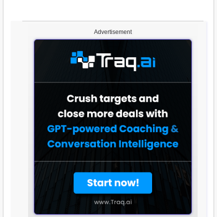
Advertisement