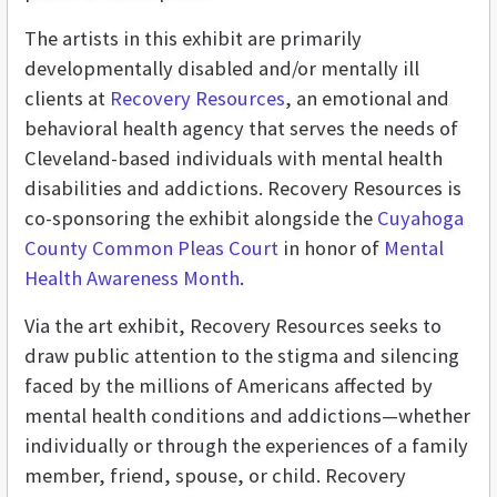
The artists in this exhibit are primarily
developmentally disabled and/or mentally ill
clients at
Recovery Resources
, an emotional and
behavioral health agency that serves the needs of
Cleveland-based individuals with mental health
disabilities and addictions. Recovery Resources is
co-sponsoring the exhibit alongside the
Cuyahoga
County Common Pleas Court
in honor of
Mental
Health Awareness Month
.
Via the art exhibit, Recovery Resources seeks to
draw public attention to the stigma and silencing
faced by the millions of Americans affected by
mental health conditions and addictions—whether
individually or through the experiences of a family
member, friend, spouse, or child. Recovery