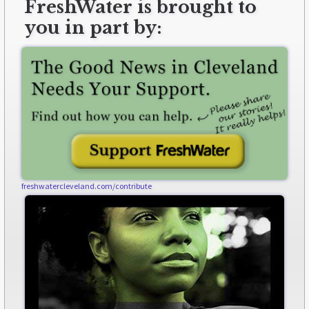
FreshWater is brought to
you in part by:
freshwatercleveland.com/contribute