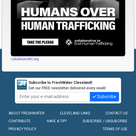
collabtoendht.org
Subscribe to FreshWater Cleveland!
Get our FREE newsletter delivered every week!
Subscribe
ABOUT FRESHWATER
CLEVELAND LINKS
CONTACT US
CONTRIBUTE
HAVE A TIP?
SUBSCRIBE / UNSUBCRIBE
PRIVACY POLICY
TERMS OF USE