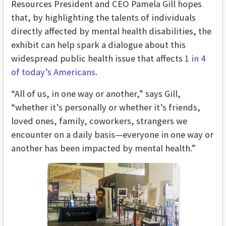
Resources President and CEO Pamela Gill hopes
that, by highlighting the talents of individuals
directly affected by mental health disabilities, the
exhibit can help spark a dialogue about this
widespread public health issue that affects
1 in 4
of today’s Americans
.
“All of us, in one way or another,” says Gill,
“whether it’s personally or whether it’s friends,
loved ones, family, coworkers, strangers we
encounter on a daily basis—everyone in one way or
another has been impacted by mental health.”