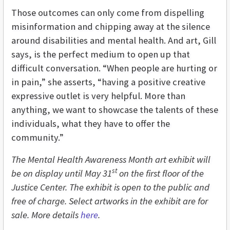
Those outcomes can only come from dispelling
misinformation and chipping away at the silence
around disabilities and mental health. And art, Gill
says, is the perfect medium to open up that
difficult conversation. “When people are hurting or
in pain,” she asserts, “having a positive creative
expressive outlet is very helpful. More than
anything, we want to showcase the talents of these
individuals, what they have to offer the
community.”
The Mental Health Awareness Month art exhibit will
st
be on display until May 31
on the first floor of the
Justice Center. The exhibit is open to the public and
free of charge. Select artworks in the exhibit are for
sale. More details
here
.