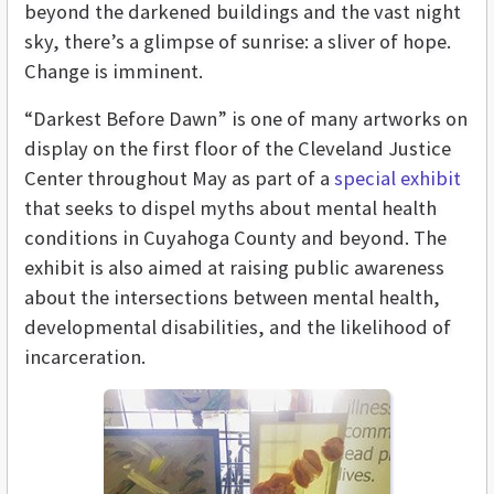
beyond the darkened buildings and the vast night
sky, there’s a glimpse of sunrise: a sliver of hope.
Change is imminent.
“Darkest Before Dawn” is one of many artworks on
display on the first floor of the Cleveland Justice
Center throughout May as part of a
special exhibit
that seeks to dispel myths about mental health
conditions in Cuyahoga County and beyond. The
exhibit is also aimed at raising public awareness
about the intersections between mental health,
developmental disabilities, and the likelihood of
incarceration.