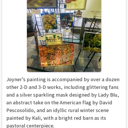
Joyner’s painting is accompanied by over a dozen
other 2-D and 3-D works, including glittering fans
and a silver sparkling mask designed by Lady Blu,
an abstract take on the American flag by David
Pescosolido, and an idyllic rural winter scene
painted by Kali, with a bright red barn as its
pastoral centerpiece.