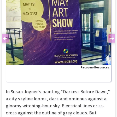
Previous
Ne
Recovery Resources
In Susan Joyner’s painting “Darkest Before Dawn,”
a city skyline looms, dark and ominous against a
gloomy witching-hour sky. Electrical lines criss-
cross against the outline of grey clouds. But