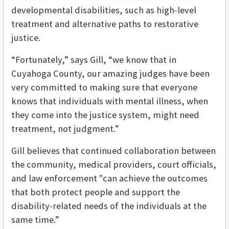
developmental disabilities, such as high-level
treatment and alternative paths to restorative
justice.
“Fortunately,” says Gill, “we know that in
Cuyahoga County, our amazing judges have been
very committed to making sure that everyone
knows that individuals with mental illness, when
they come into the justice system, might need
treatment, not judgment.”
Gill believes that continued collaboration between
the community, medical providers, court officials,
and law enforcement "can achieve the outcomes
that both protect people and support the
disability-related needs of the individuals at the
same time.”