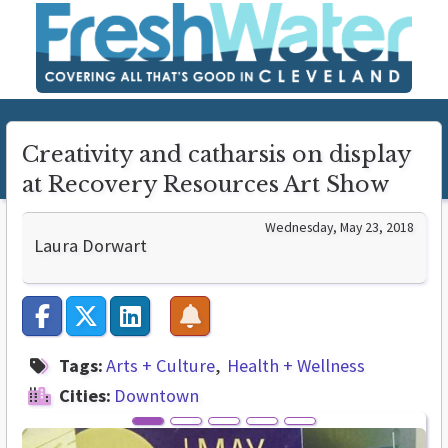
Creativity and catharsis on display
at Recovery Resources Art Show
Wednesday, May 23, 2018
Laura Dorwart
Tags:
Arts + Culture
Health + Wellness
Cities:
Downtown