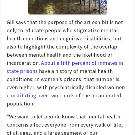
Gill says that the purpose of the art exhibit is not
only to educate people who stigmatize mental
health conditions and cognitive disabilities, but
also to highlight the complexity of the overlap
between mental health and the likelihood of
incarceration.
About a fifth percent of inmates in
state prisons
have a history of mental health
conditions; in women’s prisons, that number is
even higher, with psychiatrically disabled women
constituting over two-thirds
of the incarcerated
population.
“We want to let people know that mental health
concerns affect everyone from every walk of life,
of all ages, and a large segment of our