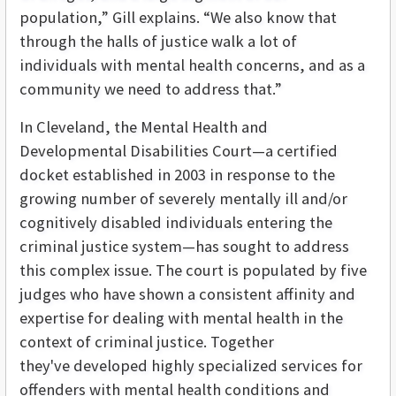
population,” Gill explains. “We also know that
through the halls of justice walk a lot of
individuals with mental health concerns, and as a
community we need to address that.”
In Cleveland, the Mental Health and
Developmental Disabilities Court—a certified
docket established in 2003 in response to the
growing number of severely mentally ill and/or
cognitively disabled individuals entering the
criminal justice system—has sought to address
this complex issue. The court is populated by five
judges who have shown a consistent affinity and
expertise for dealing with mental health in the
context of criminal justice. Together
they've developed highly specialized services for
offenders with mental health conditions and