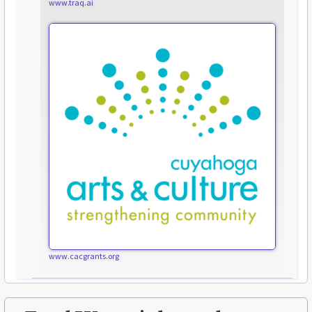
www.traq.ai
www.cacgrants.org