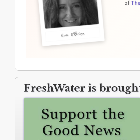
of
The
Erin O'Brien
FreshWater is brought