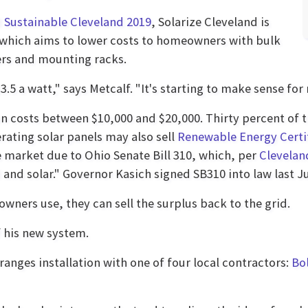
d
Sustainable Cleveland 2019
, Solarize Cleveland is
 which aims to lower costs to homeowners with bulk
ers and mounting racks.
.5 a watt," says Metcalf. "It's starting to make sense for
ion costs between $10,000 and $20,000. Thirty percent of
rating solar panels may also sell
Renewable Energy Certi
e market due to Ohio Senate Bill 310, which, per
Clevela
 and solar." Governor Kasich signed SB310 into law last J
ners use, they can sell the surplus back to the grid.
f his new system.
ranges installation with one of four local contractors:
Bol