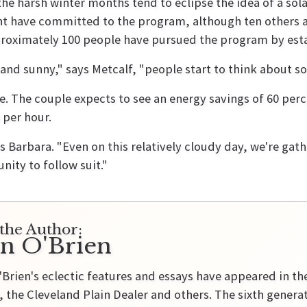
e harsh winter months tend to eclipse the idea of a sola
t have committed to the program, although ten others ar
proximately 100 people have pursued the program by esta
and sunny," says Metcalf, "people start to think about sol
 The couple expects to see an energy savings of 60 percen
 per hour.
s Barbara. "Even on this relatively cloudy day, we're gath
ity to follow suit."
the Author:
in O'Brien
'Brien's eclectic features and essays have appeared in t
 the Cleveland Plain Dealer and others. The sixth genera