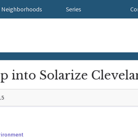
Neighborhoods
Series
Co
mp into Solarize Clevel
15
nvironment