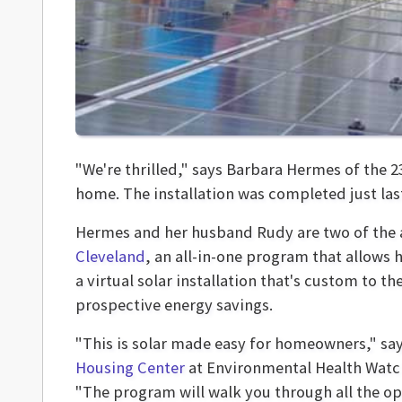
"We're thrilled," says Barbara Hermes of the 2
home. The installation was completed just las
Hermes and her husband Rudy are two of the ar
Cleveland
, an all-in-one program that allows
a virtual solar installation that's custom to t
prospective energy savings.
"This is solar made easy for homeowners," sa
Housing Center
at Environmental Health Watc
"The program will walk you through all the o