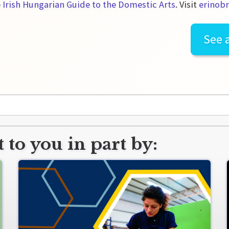
 Irish Hungarian Guide to the Domestic Arts
. Visit
erinobr
See a
 to you in part by: