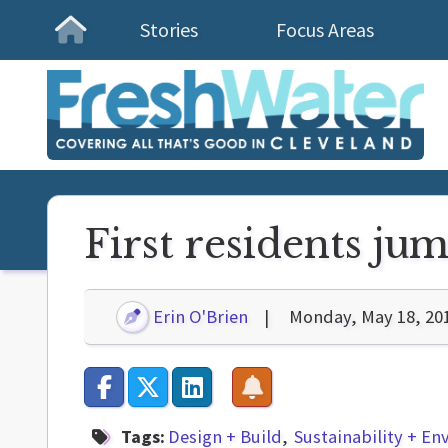
Stories
Focus Areas
Homepage
First residents ju
Erin O'Brien
Monday, May 18, 20
Tags:
Design + Build
Sustainability + E