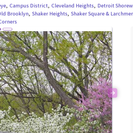
eye
Campus District
Cleveland Heights
Detroit Shorew
ld Brooklyn
Shaker Heights
Shaker Square & Larchme
Corners
Next