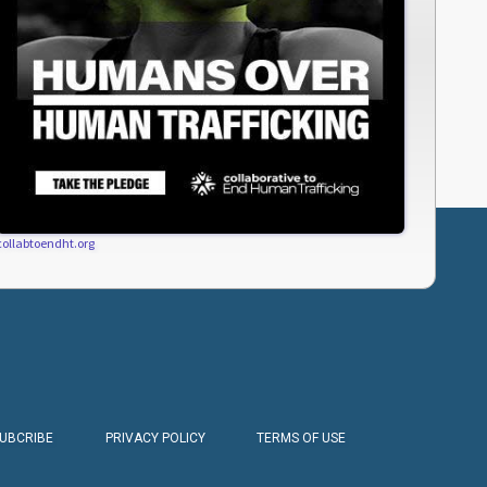
collabtoendht.org
SUBCRIBE
PRIVACY POLICY
TERMS OF USE