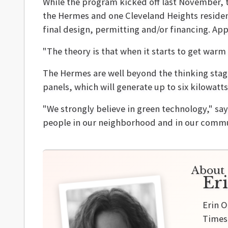
While the program kicked off last November, th
the Hermes and one Cleveland Heights residen
final design, permitting and/or financing. Ap
"The theory is that when it starts to get warm 
The Hermes are well beyond the thinking stage.
panels, which will generate up to six kilowatts
"We strongly believe in green technology," say
people in our neighborhood and in our commun
About 
Er
Erin O
Times,