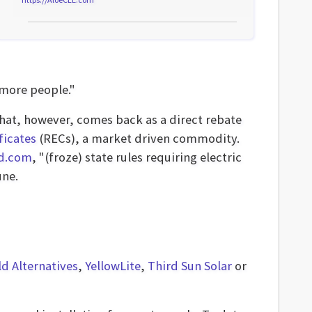
 more people."
 that, however, comes back as a direct rebate
ficates
(RECs), a market driven commodity.
nd.com
, "(froze) state rules requiring electric
une.
d Alternatives
,
YellowLite
,
Third Sun Solar
or