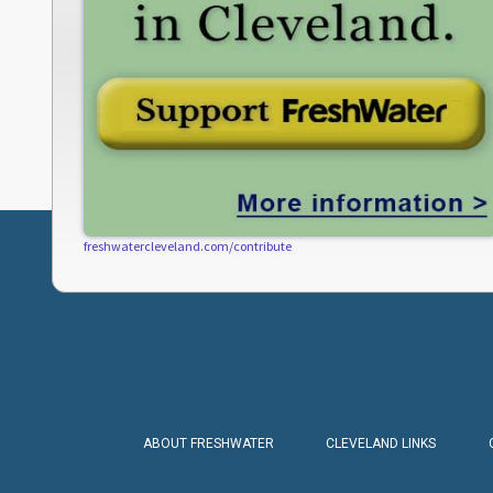
freshwatercleveland.com/contribute
ABOUT FRESHWATER
CLEVELAND LINKS