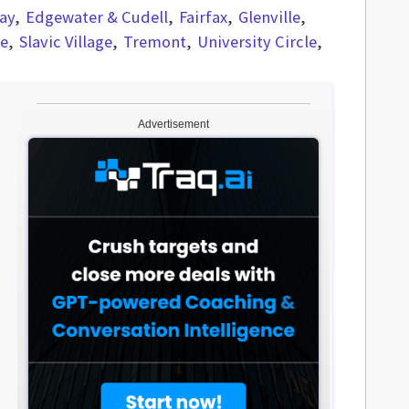
ay
Edgewater & Cudell
Fairfax
Glenville
re
Slavic Village
Tremont
University Circle
Advertisement