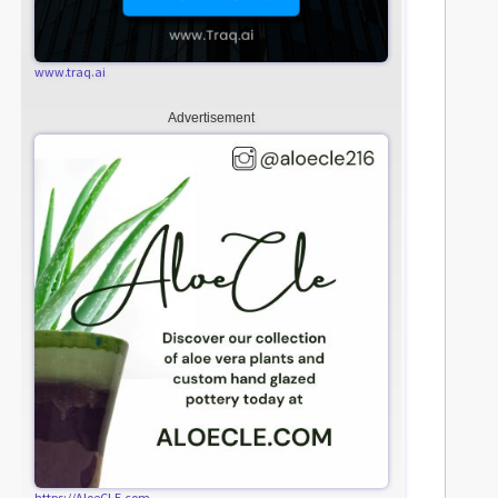
www.traq.ai
Advertisement
https://AloeCLE.com