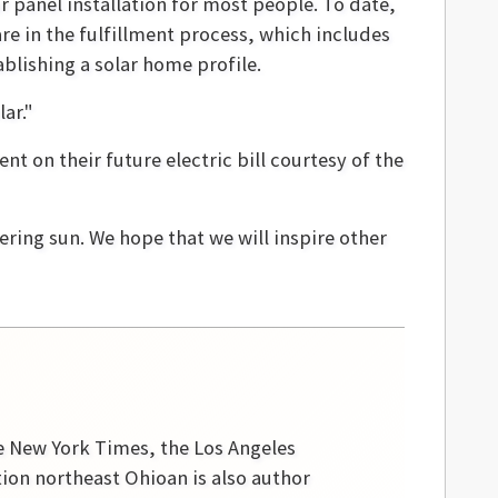
r panel installation for most people. To date,
e in the fulfillment process, which includes
blishing a solar home profile.
ar."
t on their future electric bill courtesy of the
ering sun. We hope that we will inspire other
he New York Times, the Los Angeles
tion northeast Ohioan is also author