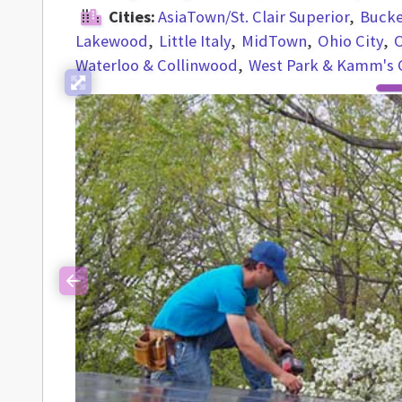
Cities:
AsiaTown/St. Clair Superior
Buck
Lakewood
Little Italy
MidTown
Ohio City
O
Waterloo & Collinwood
West Park & Kamm's 
Previous