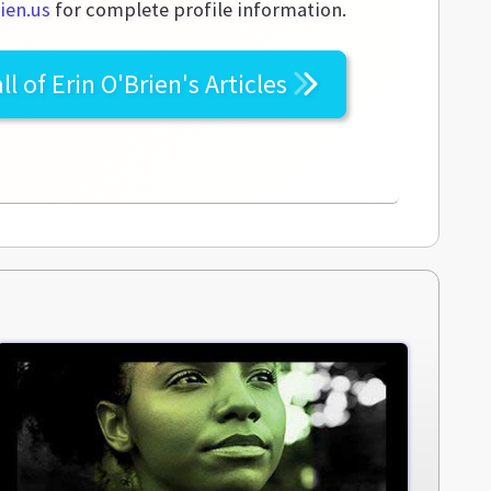
ien.us
for complete profile information.
ll of
Erin O'Brien's
Articles