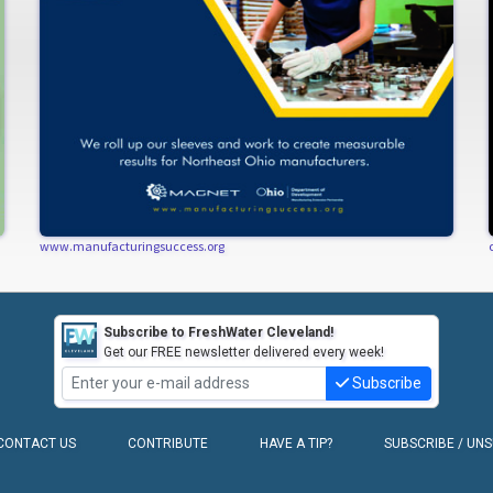
www.manufacturingsuccess.org
Subscribe to FreshWater Cleveland!
Get our FREE newsletter delivered every week!
Subscribe
CONTACT US
CONTRIBUTE
HAVE A TIP?
SUBSCRIBE / UN