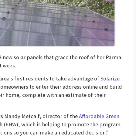
3 new solar panels that grace the roof of her Parma
t week.
ea's first residents to take advantage of
Solarize
 homeowners to enter their address online and build
heir home, complete with an estimate of their
ys Mandy Metcalf, director of the
Affordable Green
h (EHW), which is helping to promote the program.
ptions so you can make an educated decision."