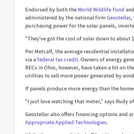
Endorsed by both the
World Wildlife Fund
an
administered by the national firm
Geostellar
,
purchasing power for the solar panels, invert
"They've got the cost of solar down to about $3
Per Metcalf, the average residential installat
via a
federal tax credit
. Owners of energy gene
RECs in Ohio, however, have taken a hit on th
utilities to sell more power generated by wind
If panels produce more energy than the homeow
"I just love watching that meter," says Rudy o
Geostellar also offers financing options and ar
Appropriate Applied Technologies
.