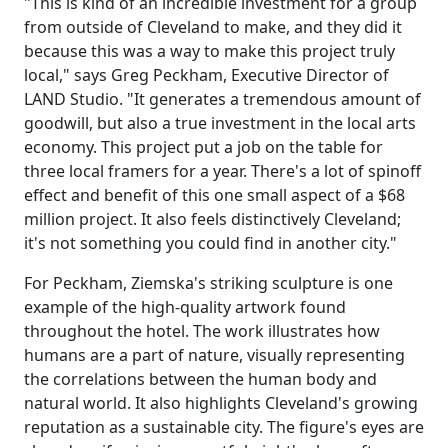
"This is kind of an incredible investment for a group
from outside of Cleveland to make, and they did it
because this was a way to make this project truly
local," says Greg Peckham, Executive Director of
LAND Studio. "It generates a tremendous amount of
goodwill, but also a true investment in the local arts
economy. This project put a job on the table for
three local framers for a year. There's a lot of spinoff
effect and benefit of this one small aspect of a $68
million project. It also feels distinctively Cleveland;
it's not something you could find in another city."
For Peckham, Ziemska's striking sculpture is one
example of the high-quality artwork found
throughout the hotel. The work illustrates how
humans are a part of nature, visually representing
the correlations between the human body and
natural world. It also highlights Cleveland's growing
reputation as a sustainable city. The figure's eyes are