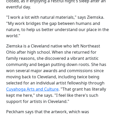
closed, as if enjoying a restful night's sleep after an
eventful day.
"I work a lot with natural materials," says Ziemska.
"My work bridges the gap between humans and
nature, to help us better understand our place in the
world."
Ziemska is a Cleveland native who left Northeast
Ohio after high school. When she returned for
family reasons, she discovered a vibrant artistic
community and began putting down roots. She has
won several major awards and commissions since
moving back to Cleveland, including twice being
selected for an individual artist fellowship through
Cuyahoga Arts and Culture
. "That grant has literally
kept me here," she says. "I feel like there's such
support for artists in Cleveland."
Peckham says that the artwork, which was