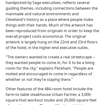
handpicked by Sage executives, reflects several
guiding themes, including connections between the
manmade and natural environments and
Cleveland's history as a place where people make
things with their hands. Much of the artwork has
been reproduced from originals in order to keep the
overall project costs economical. The original
artwork is largely hung on the 22nd and 23rd floors
of the hotel, in the higher-end executive suites.
"The owners wanted to create a real streetscape --
they wanted people to come in, for it to be a living
room for the city," explains Peckham. "People are
invited and encouraged to come in regardless of
whether or not they’re staying there."
Other features of the 484-room hotel include the
farm-to-table steakhouse Urban Farmer, a 3,000-
square-foot workout studio and 20,000 square feet