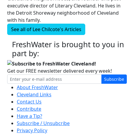
executive director of Literary Cleveland. He lives in
the Detroit Shoreway neighborhood of Cleveland
with his family.
See all of
Lee Chilcote's
Articles
FreshWater is brought to you in
part by:
Subscribe to FreshWater Cleveland!
Get our FREE newsletter delivered every week!
Subscribe
About FreshWater
Cleveland Links
Contact Us
Contribute
Have a Tip?
Subscribe / Unsubcribe
Privacy Policy