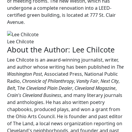
of meeting rooms. The new Westin, which has
undergone a complete renovation into a LEED-
certified green building, is located at 777 St. Clair
Avenue.
Lee Chilcote
About the Author:
Lee Chilcote
Lee Chilcote is an award-winning journalist, writer,
and author whose writing has been published in
The
Washington Post
, Associated Press, National Public
Radio,
Chronicle of Philanthropy
,
Vanity Fair
,
Next City
,
Belt
, T
he Cleveland Plain Dealer
,
Cleveland Magazine
,
Crain's Cleveland Business
, and many literary journals
and anthologies. He has also written poetry
chapbooks, produced plays, and won a grant from
the Ohio Arts Council. He is founder and past editor
of The Land, a local news organization reporting on
Cleveland's neighborhoods, and founder and past