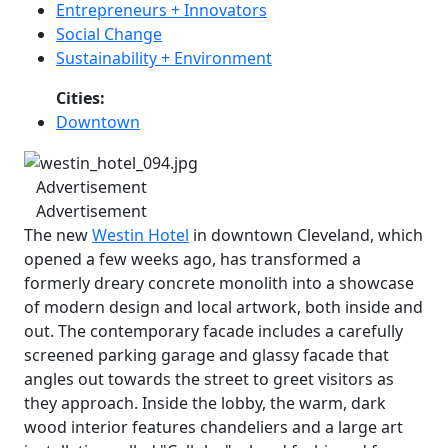
Entrepreneurs + Innovators
Social Change
Sustainability + Environment
Cities:
Downtown
Advertisement
Advertisement
The new
Westin Hotel
in downtown Cleveland, which
opened a few weeks ago, has transformed a
formerly dreary concrete monolith into a showcase
of modern design and local artwork, both inside and
out. The contemporary facade includes a carefully
screened parking garage and glassy facade that
angles out towards the street to greet visitors as
they approach. Inside the lobby, the warm, dark
wood interior features chandeliers and a large art