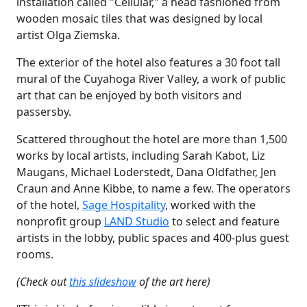
installation called "Cellular," a head fashioned from
wooden mosaic tiles that was designed by local
artist Olga Ziemska.
The exterior of the hotel also features a 30 foot tall
mural of the Cuyahoga River Valley, a work of public
art that can be enjoyed by both visitors and
passersby.
Scattered throughout the hotel are more than 1,500
works by local artists, including Sarah Kabot, Liz
Maugans, Michael Loderstedt, Dana Oldfather, Jen
Craun and Anne Kibbe, to name a few. The operators
of the hotel,
Sage Hospitality
, worked with the
nonprofit group
LAND Studio
to select and feature
artists in the lobby, public spaces and 400-plus guest
rooms.
(Check out
this slideshow
of the art here)