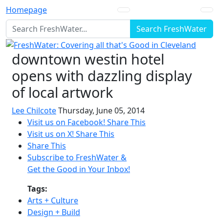
Homepage
Search FreshWater
downtown westin hotel
opens with dazzling display
of local artwork
Lee Chilcote
Thursday, June 05, 2014
Visit us on Facebook!
Share This
Visit us on X!
Share This
Share This
Subscribe to FreshWater &
Get the Good in Your Inbox!
Tags:
Arts + Culture
Design + Build