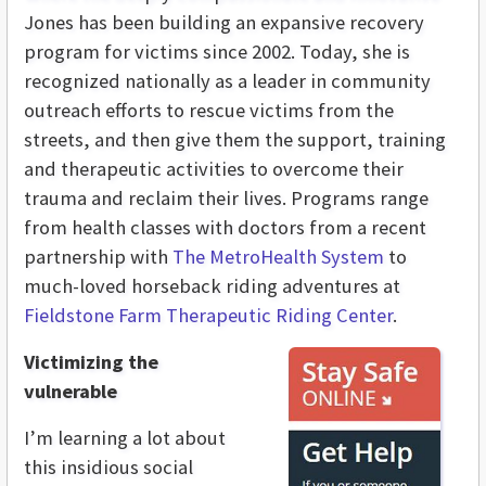
Jones has been building an expansive recovery
program for victims since 2002. Today, she is
recognized nationally as a leader in community
outreach efforts to rescue victims from the
streets, and then give them the support, training
and therapeutic activities to overcome their
trauma and reclaim their lives. Programs range
from health classes with doctors from a recent
partnership with
The MetroHealth System
to
much-loved horseback riding adventures at
Fieldstone Farm Therapeutic Riding Center
.
Victimizing the
vulnerable
I’m learning a lot about
this insidious social