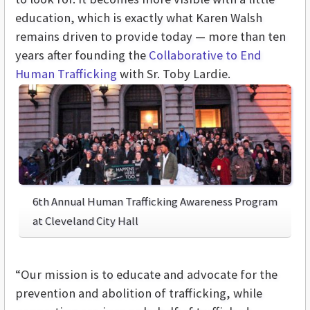
education, which is exactly what Karen Walsh
remains driven to provide today — more than ten
years after founding the
Collaborative to End
Human Trafficking
with Sr. Toby Lardie.
6th Annual Human Trafficking Awareness Program
at Cleveland City Hall
“Our mission is to educate and advocate for the
prevention and abolition of trafficking, while