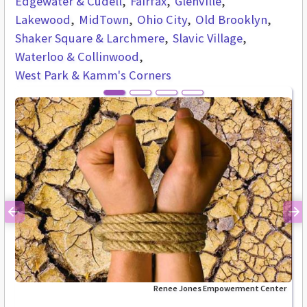
Edgewater & Cudell
Fairfax
Glenville
Lakewood
MidTown
Ohio City
Old Brooklyn
Shaker Square & Larchmere
Slavic Village
Waterloo & Collinwood
West Park & Kamm's Corners
Previous
Ne
Renee Jones Empowerment Center