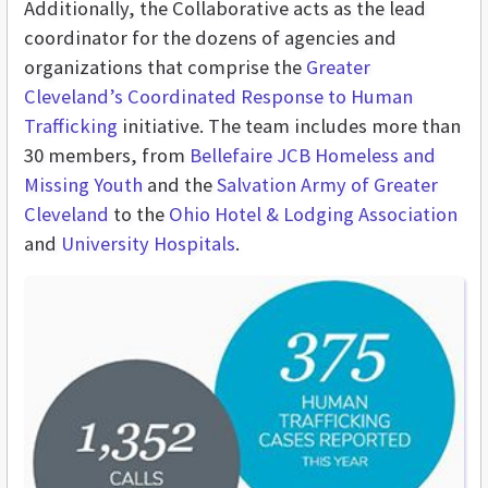
Additionally, the Collaborative acts as the lead
coordinator for the dozens of agencies and
organizations that comprise the
Greater
Cleveland’s Coordinated Response to Human
Trafficking
initiative. The team includes more than
30 members, from
Bellefaire JCB Homeless and
Missing Youth
and the
Salvation Army of Greater
Cleveland
to the
Ohio Hotel & Lodging Association
and
University Hospitals
.