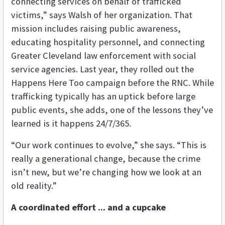
connecting services on behalf of trafficked
victims,” says Walsh of her organization. That
mission includes raising public awareness,
educating hospitality personnel, and connecting
Greater Cleveland law enforcement with social
service agencies. Last year, they rolled out the
Happens Here Too campaign before the RNC. While
trafficking typically has an uptick before large
public events, she adds, one of the lessons they’ve
learned is it happens 24/7/365.
“Our work continues to evolve,” she says. “This is
really a generational change, because the crime
isn’t new, but we’re changing how we look at an
old reality.”
A coordinated effort ... and a cupcake