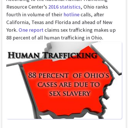
Resource Center’s
2016 statistics
, Ohio ranks
fourth in volume of their
hotline
calls, after
California, Texas and Florida and ahead of New
York.
One report
claims sex trafficking makes up
88 percent of all human trafficking in Ohio.