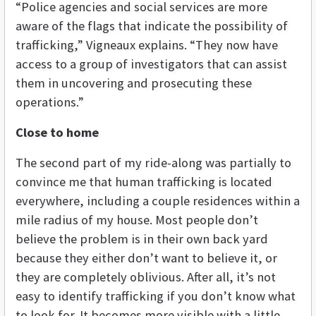
“Police agencies and social services are more
aware of the flags that indicate the possibility of
trafficking,” Vigneaux explains. “They now have
access to a group of investigators that can assist
them in uncovering and prosecuting these
operations.”
Close to home
The second part of my ride-along was partially to
convince me that human trafficking is located
everywhere, including a couple residences within a
mile radius of my house. Most people don’t
believe the problem is in their own back yard
because they either don’t want to believe it, or
they are completely oblivious. After all, it’s not
easy to identify trafficking if you don’t know what
to look for. It becomes more visible with a little