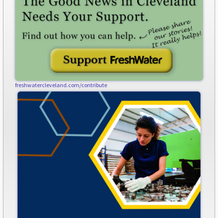
freshwatercleveland.com/contribute