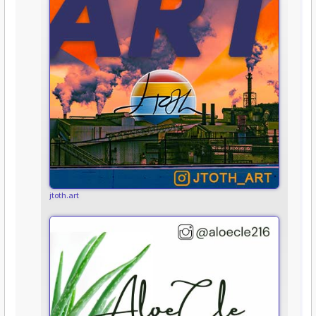
jtoth.art