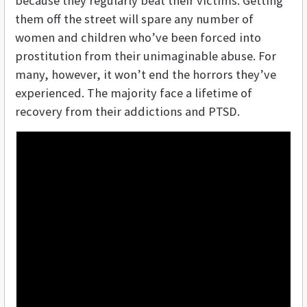
because they regularly beat their victims. Getting
them off the street will spare any number of
women and children who’ve been forced into
prostitution from their unimaginable abuse. For
many, however, it won’t end the horrors they’ve
experienced. The majority face a lifetime of
recovery from their addictions and PTSD.