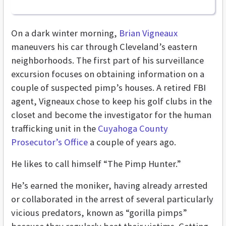
On a dark winter morning,
Brian Vigneaux
maneuvers his car through Cleveland’s eastern
neighborhoods. The first part of his surveillance
excursion focuses on obtaining information on a
couple of suspected pimp’s houses. A retired FBI
agent, Vigneaux chose to keep his golf clubs in the
closet and become the investigator for the human
trafficking unit in the
Cuyahoga County
Prosecutor’s Office
a couple of years ago.
He likes to call himself “The Pimp Hunter.”
He’s earned the moniker, having already arrested
or collaborated in the arrest of several particularly
vicious predators, known as “gorilla pimps”