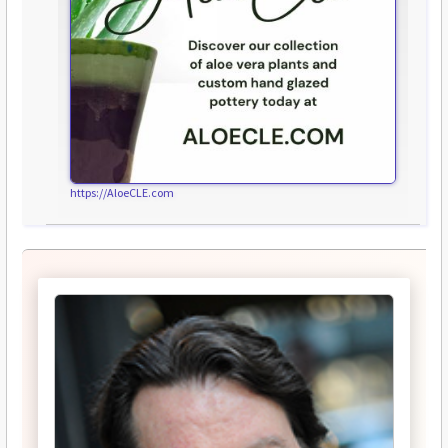
https://AloeCLE.com