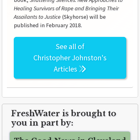
Healing Survivors of Rape and Bringing Their
Assailants to Justice
(Skyhorse) will be
published in February 2018.
See all of
Christopher Johnston's
Articles
FreshWater is brought to
you in part by: