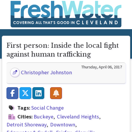
First person: Inside the local fight
against human trafficking
Thursday, April 06, 2017
Christopher Johnston
Tags:
Social Change
Cities:
Buckeye
Cleveland Heights
Detroit Shoreway
Downtown