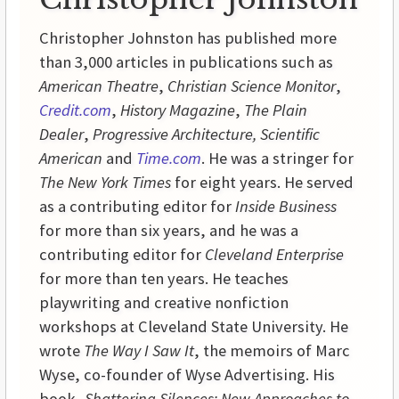
Christopher Johnston has published more
than 3,000 articles in publications such as
American Theatre
,
Christian Science Monitor
,
Credit.com
,
History
Magazine
,
The Plain
Dealer
,
Progressive
Architecture,
Scientific
American
and
Time.com
. He was a stringer for
The New York Times
for eight years. He served
as a contributing editor for
Inside
Business
for more than six years, and he was a
contributing editor for
Cleveland Enterprise
for more than ten years. He teaches
playwriting and creative nonfiction
workshops at
Cleveland
State
University
. He
wrote
The Way I Saw It
, the memoirs of Marc
Wyse, co-founder of Wyse Advertising. His
book,
Shattering Silences: New Approaches to