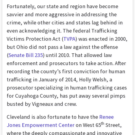
Fortunately, our state and region have become
savvier and more aggressive in addressing the
crime, while other cities and states lag behind in
even acknowledging it. The federal Trafficking
Victims Protection Act (
TVPA
) was enacted in 2000,
but Ohio did not pass a law against the offense
(
Senate Bill 235
) until 2010. That allowed law
enforcement and prosecutors to take action. After
recording the county’s first conviction for human
trafficking in January of 2014, Holly Welsh, a
prosecutor specializing in human trafficking cases
for Cuyahoga County, has put away several pimps
busted by Vigneaux and crew.
Cleveland is also fortunate to have the
Renee
th
Jones Empowerment Center
on West 65
Street,
where the deeply compassionate and innovative