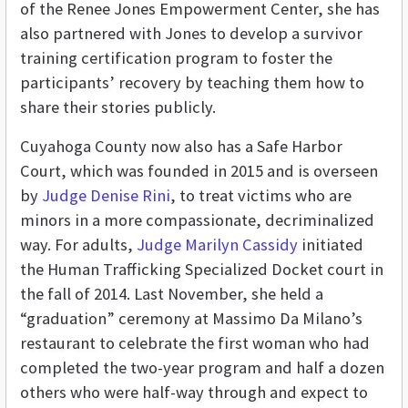
of the Renee Jones Empowerment Center, she has
also partnered with Jones to develop a survivor
training certification program to foster the
participants’ recovery by teaching them how to
share their stories publicly.
Cuyahoga County now also has a Safe Harbor
Court, which was founded in 2015 and is overseen
by
Judge Denise Rini
, to treat victims who are
minors in a more compassionate, decriminalized
way. For adults,
Judge Marilyn Cassidy
initiated
the Human Trafficking Specialized Docket court in
the fall of 2014. Last November, she held a
“graduation” ceremony at Massimo Da Milano’s
restaurant to celebrate the first woman who had
completed the two-year program and half a dozen
others who were half-way through and expect to