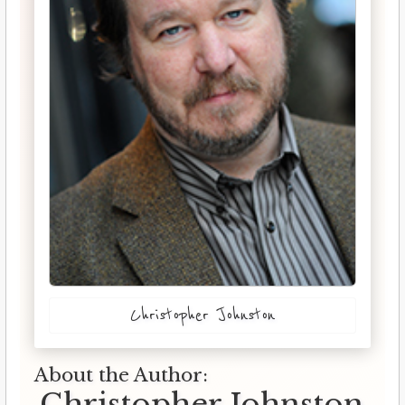
Christopher Johnston
About the Author:
Christopher Johnston