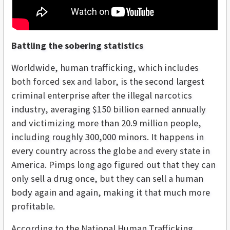
Battling the sobering statistics
Worldwide, human trafficking, which includes
both forced sex and labor, is the second largest
criminal enterprise after the illegal narcotics
industry, averaging $150 billion earned annually
and victimizing more than 20.9 million people,
including roughly 300,000 minors. It happens in
every country across the globe and every state in
America. Pimps long ago figured out that they can
only sell a drug once, but they can sell a human
body again and again, making it that much more
profitable.
According to the National Human Trafficking