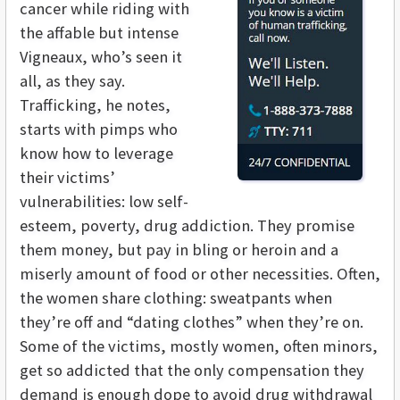
cancer while riding with
the affable but intense
Vigneaux, who’s seen it
all, as they say.
Trafficking, he notes,
starts with pimps who
know how to leverage
their victims’
vulnerabilities: low self-
esteem, poverty, drug addiction. They promise
them money, but pay in bling or heroin and a
miserly amount of food or other necessities. Often,
the women share clothing: sweatpants when
they’re off and “dating clothes” when they’re on.
Some of the victims, mostly women, often minors,
get so addicted that the only compensation they
demand is enough dope to avoid drug withdrawal