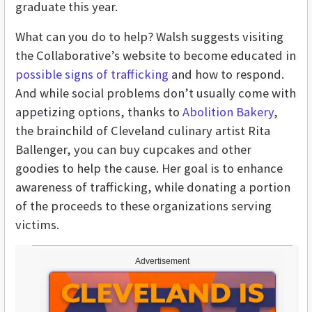
graduate this year.
What can you do to help? Walsh suggests visiting
the Collaborative’s website to become educated in
possible signs of trafficking
and how to respond.
And while social problems don’t usually come with
appetizing options, thanks to
Abolition Bakery
,
the brainchild of Cleveland culinary artist Rita
Ballenger, you can buy cupcakes and other
goodies to help the cause. Her goal is to enhance
awareness of trafficking, while donating a portion
of the proceeds to these organizations serving
victims.
Advertisement