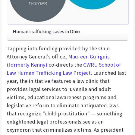
Human trafficking cases in Ohio
Tapping into funding provided by the Ohio
Attorney General’s office,
Maureen Guirguis
(formerly Kenny)
co-directs the
CWRU School of
Law Human Trafficking Law Project
. Launched last
year, the initiative features a law clinic that
provides legal services to juvenile and adult
victims, educational awareness programs and
legislative reform to eliminate antiquated laws
that recognize “child prostitution” — something
enlightened legal professionals see as an
oxymoron that criminalizes victims. As president