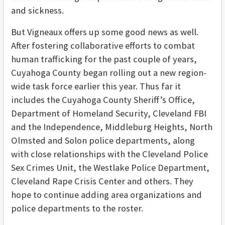
and sickness.
But Vigneaux offers up some good news as well.
After fostering collaborative efforts to combat
human trafficking for the past couple of years,
Cuyahoga County began rolling out a new region-
wide task force earlier this year. Thus far it
includes the Cuyahoga County Sheriff’s Office,
Department of Homeland Security, Cleveland FBI
and the Independence, Middleburg Heights, North
Olmsted and Solon police departments, along
with close relationships with the Cleveland Police
Sex Crimes Unit, the Westlake Police Department,
Cleveland Rape Crisis Center and others. They
hope to continue adding area organizations and
police departments to the roster.