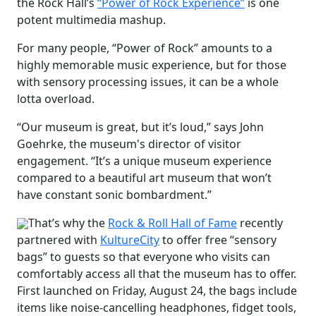
the Rock Hall’s
“Power of Rock Experience”
is one
potent multimedia mashup.
For many people, “Power of Rock” amounts to a
highly memorable music experience, but for those
with sensory processing issues, it can be a whole
lotta overload.
“Our museum is great, but it’s loud,” says John
Goehrke, the museum's director of visitor
engagement. “It’s a unique museum experience
compared to a beautiful art museum that won’t
have constant sonic bombardment.”
That’s why the
Rock & Roll Hall of Fame
recently
partnered with
KultureCity
to offer free “sensory
bags” to guests so that everyone who visits can
comfortably access all that the museum has to offer.
First launched on Friday, August 24, the bags include
items like noise-cancelling headphones, fidget tools,