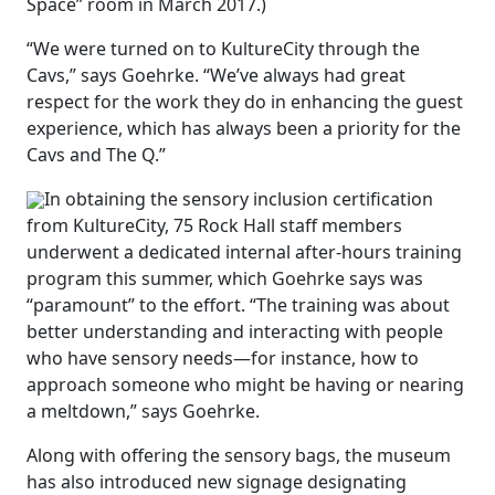
Space” room in March 2017.)
“We were turned on to KultureCity through the
Cavs,” says Goehrke. “We’ve always had great
respect for the work they do in enhancing the guest
experience, which has always been a priority for the
Cavs and The Q.”
In obtaining the sensory inclusion certification
from KultureCity, 75 Rock Hall staff members
underwent a dedicated internal after-hours training
program this summer, which Goehrke says was
“paramount” to the effort. “The training was about
better understanding and interacting with people
who have sensory needs—for instance, how to
approach someone who might be having or nearing
a meltdown,” says Goehrke.
Along with offering the sensory bags, the museum
has also introduced new signage designating