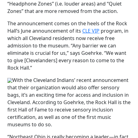
“Headphone Zones” (i.e. louder areas) and “Quiet
Zones” that are more removed from the action.
The announcement comes on the heels of the Rock
Hall’s June announcement of its
CLE VIP
program, in
which all Cleveland residents now receive free
admission to the museum. “Any barrier we can
eliminate is crucial for us,” says Goehrke. “We want
to give [Clevelanders] every reason to come to the
Rock Hall.”
With the Cleveland Indians’ recent announcement
that their organization would also offer sensory
bags, it’s an exciting time for access and inclusion in
Cleveland. According to Goehrke, the Rock Hall is the
first Hall of Fame to receive sensory inclusion
certification, as well as one of the first music
museums to do so.
“Northeast Ohio is really becoming a leader—in fact,