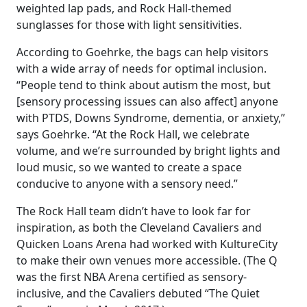
weighted lap pads, and Rock Hall-themed
sunglasses for those with light sensitivities.
According to Goehrke, the bags can help visitors
with a wide array of needs for optimal inclusion.
“People tend to think about autism the most, but
[sensory processing issues can also affect] anyone
with PTDS, Downs Syndrome, dementia, or anxiety,”
says Goehrke. “At the Rock Hall, we celebrate
volume, and we’re surrounded by bright lights and
loud music, so we wanted to create a space
conducive to anyone with a sensory need.”
The Rock Hall team didn’t have to look far for
inspiration, as both the Cleveland Cavaliers and
Quicken Loans Arena had worked with KultureCity
to make their own venues more accessible. (The Q
was the first NBA Arena certified as sensory-
inclusive, and the Cavaliers debuted “The Quiet