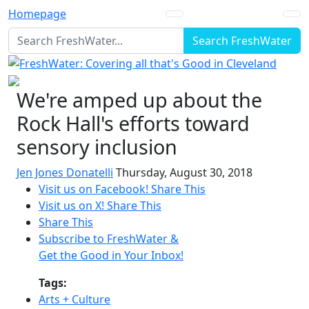
Homepage
Search FreshWater
We're amped up about the
Rock Hall's efforts toward
sensory inclusion
Jen Jones Donatelli
Thursday, August 30, 2018
Visit us on Facebook!
Share This
Visit us on X!
Share This
Share This
Subscribe to FreshWater &
Get the Good in Your Inbox!
Tags:
Arts + Culture