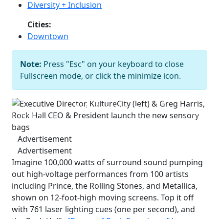
Diversity + Inclusion
Cities:
Downtown
Note:
Press "Esc" on your keyboard to close
Executive Director, KultureCity (left)
Fullscreen mode, or click the minimize icon.
& Greg Harris, Rock Hall CEO &
President launch the new sensory
bags
Bob Perkoski
Previous
Next
Advertisement
Advertisement
Imagine 100,000 watts of surround sound pumping
out high-voltage performances from 100 artists
including Prince, the Rolling Stones, and Metallica,
shown on 12-foot-high moving screens. Top it off
with 761 laser lighting cues (one per second), and