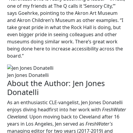
one of my friends at The Q calls it ‘Sensory City,’”
says Goehrke, pointing to the Akron Art Museum
and Akron Children’s Museum as other examples. “I
take great pride in what the Rock Hall is doing, but
even bigger pride in seeing colleagues and other
museums doing similar work. There’s great work
being done here to increase accessibility across the
board.”
Jen Jones Donatelli
About the Author:
Jen Jones
Donatelli
As an enthusiastic CLE-vangelist, Jen Jones Donatelli
enjoys diving headfirst into her work with
FreshWater
Cleveland.
Upon moving back to Cleveland after 16
years in Los Angeles, Jen served as
FreshWater's
managing editor for two years (2017-2019) and