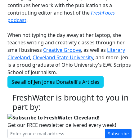
continues her work with the publication as a
contributing editor and host of the
FreshFaces
podcast
.
When not typing the day away at her laptop, she
teaches writing and creativity classes through her
small business
Creative Groove
, as well as
Literary
Cleveland
,
Cleveland State University
, and more. Jen
is a proud graduate of Ohio University's E.W. Scripps
School of Journalism.
See all of
Jen Jones Donatelli's
Articles
FreshWater is brought to you in
part by:
Subscribe to FreshWater Cleveland!
Get our FREE newsletter delivered every week!
Subscribe