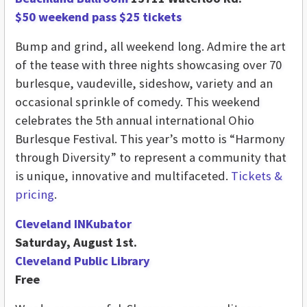
$50 weekend pass $25 tickets
Bump and grind, all weekend long. Admire the art
of the tease with three nights showcasing over 70
burlesque, vaudeville, sideshow, variety and an
occasional sprinkle of comedy. This weekend
celebrates the 5th annual international Ohio
Burlesque Festival. This year’s motto is “Harmony
through Diversity” to represent a community that
is unique, innovative and multifaceted.
Tickets &
pricing
.
Cleveland INKubator
Saturday, August 1st.
Cleveland Public Library
Free