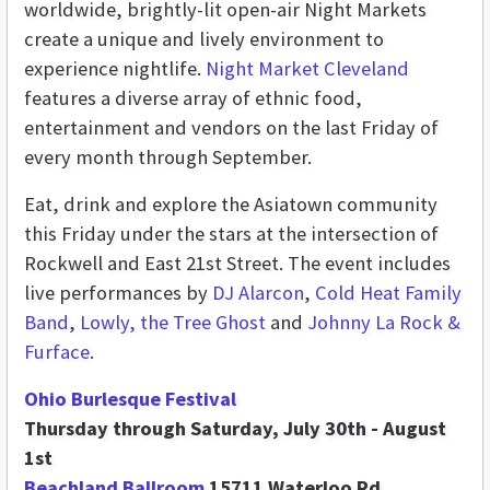
worldwide, brightly-lit open-air Night Markets
create a unique and lively environment to
experience nightlife.
Night Market Cleveland
features a diverse array of ethnic food,
entertainment and vendors on the last Friday of
every month through September.
Eat, drink and explore the Asiatown community
this Friday under the stars at the intersection of
Rockwell and East 21st Street. The event includes
live performances by
DJ Alarcon
,
Cold Heat Family
Band
,
Lowly, the Tree Ghost
and
Johnny La Rock &
Furface
.
Ohio Burlesque Festival
Thursday through Saturday, July 30th - August
1st
Beachland Ballroom
15711 Waterloo Rd.