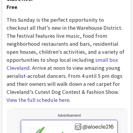
Free
This Sunday is the perfect opportunity to
checkout all that’s new in the Warehouse District.
The festival features live music, food from
neighborhood restaurants and bars, residential
open houses, children's activities, and a variety of
opportunities to shop local including
small box
Cleveland
. Arrive at noon to view amazing young
aerialist-acrobat dancers. From 4 until 5 pm dogs
and their owners will walk down a red carpet for
Cleveland’s Cutest Dog Contest & Fashion Show.
View the full schedule here.
Advertisement