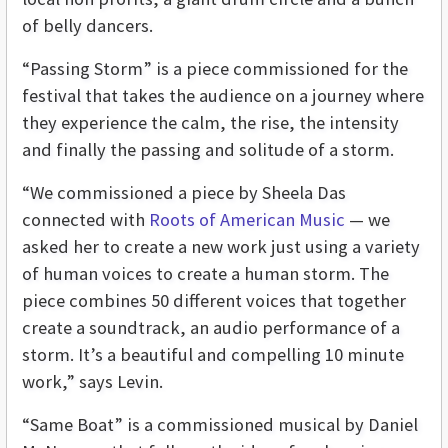
of belly dancers.
“Passing Storm” is a piece commissioned for the
festival that takes the audience on a journey where
they experience the calm, the rise, the intensity
and finally the passing and solitude of a storm.
“We commissioned a piece by Sheela Das
connected with
Roots of American Music
— we
asked her to create a new work just using a variety
of human voices to create a human storm. The
piece combines 50 different voices that together
create a soundtrack, an audio performance of a
storm. It’s a beautiful and compelling 10 minute
work,” says Levin.
“Same Boat” is a commissioned musical by Daniel