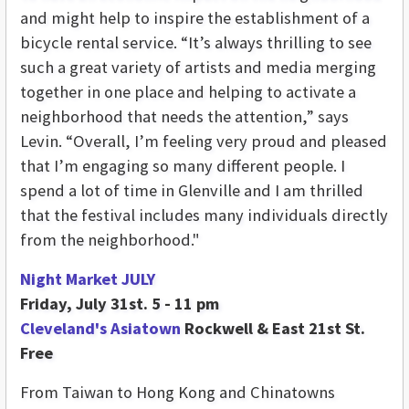
and might help to inspire the establishment of a
bicycle rental service. “It’s always thrilling to see
such a great variety of artists and media merging
together in one place and helping to activate a
neighborhood that needs the attention,” says
Levin. “Overall, I’m feeling very proud and pleased
that I’m engaging so many different people. I
spend a lot of time in Glenville and I am thrilled
that the festival includes many individuals directly
from the neighborhood."
Night Market JULY
Friday, July 31st. 5 - 11 pm
Cleveland's Asiatown
Rockwell & East 21st St.
Free
From Taiwan to Hong Kong and Chinatowns