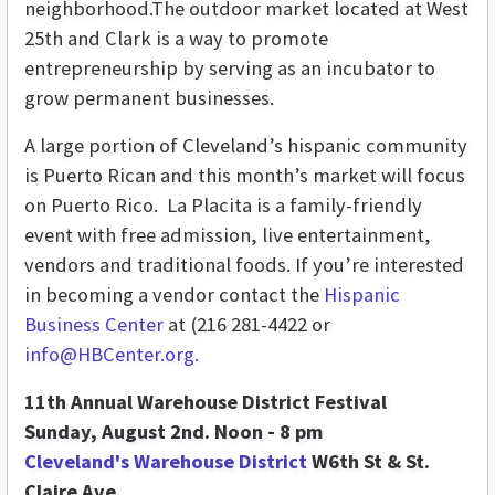
neighborhood.The outdoor market located at West
25th and Clark is a way to promote
entrepreneurship by serving as an incubator to
grow permanent businesses.
A large portion of Cleveland’s hispanic community
is Puerto Rican and this month’s market will focus
on Puerto Rico. La Placita is a family-friendly
event with free admission, live entertainment,
vendors and traditional foods. If you’re interested
in becoming a vendor contact the
Hispanic
Business Center
at (216 281-4422 or
info@HBCenter.org.
11th Annual Warehouse District Festival
Sunday, August 2nd. Noon - 8 pm
Cleveland's Warehouse District
W6th St & St.
Claire Ave.