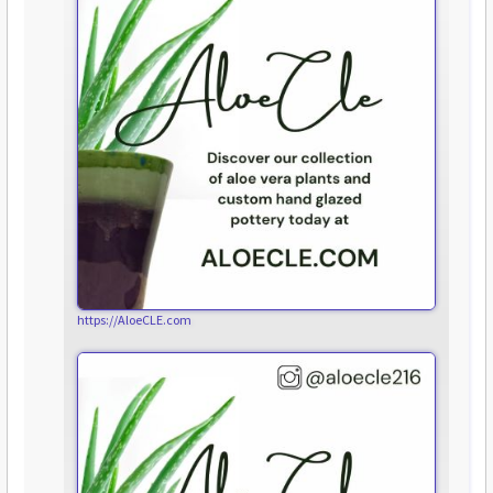
https://AloeCLE.com