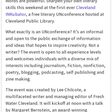
Words are powerful. Sharpen your own literary
skills this weekend at the first-ever
Cleveland
INKubator
, a free literary UNconference hosted at
Cleveland Public Library.
What exactly is an UNconference? It’s an informal
and open to the public exchange of information
and ideas that hopes to inspire creativity. Not a
writer? The event is open to all experience levels
and welcomes individuals with a diverse mix of
interests including journalism, fiction, nonfiction,
poetry, blogging, podcasting, self publishing and
zine making.
The event was created by Lee Chilcote, a
multifaceted writer and managing editor of Fresh
Water Cleveland. It will kickoff at noon with a talk
by Margaret Bernstein, an award-winning