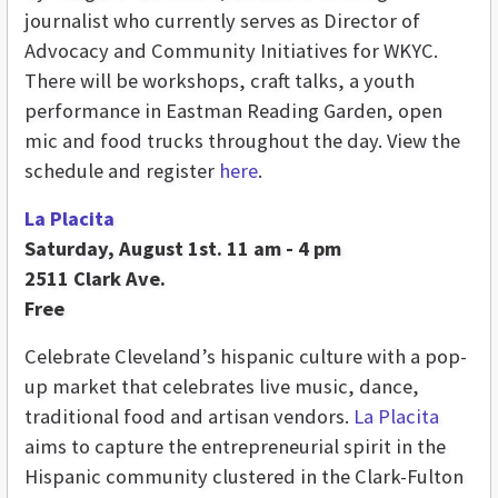
journalist who currently serves as Director of
Advocacy and Community Initiatives for WKYC.
There will be workshops, craft talks, a youth
performance in Eastman Reading Garden, open
mic and food trucks throughout the day. View the
schedule and register
here
.
La Placita
Saturday, August 1st. 11 am - 4 pm
2511 Clark Ave.
Free
Celebrate Cleveland’s hispanic culture with a pop-
up market that celebrates live music, dance,
traditional food and artisan vendors.
La Placita
aims to capture the entrepreneurial spirit in the
Hispanic community clustered in the Clark-Fulton