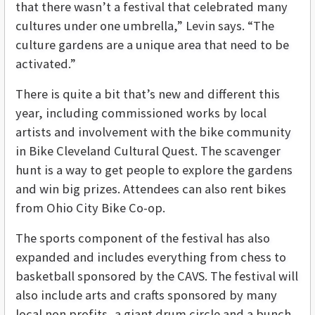
that there wasn’t a festival that celebrated many
cultures under one umbrella,” Levin says. “The
culture gardens are a unique area that need to be
activated.”
There is quite a bit that’s new and different this
year, including commissioned works by local
artists and involvement with the bike community
in Bike Cleveland Cultural Quest. The scavenger
hunt is a way to get people to explore the gardens
and win big prizes. Attendees can also rent bikes
from Ohio City Bike Co-op.
The sports component of the festival has also
expanded and includes everything from chess to
basketball sponsored by the CAVS. The festival will
also include arts and crafts sponsored by many
local non profits, a giant drum circle and a bunch