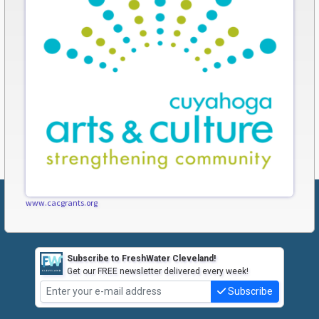
www.cacgrants.org
Subscribe to FreshWater Cleveland!
Get our FREE newsletter delivered every week!
Subscribe