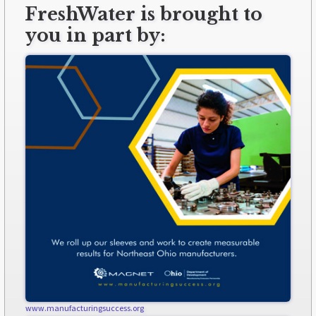
FreshWater is brought to
you in part by:
www.manufacturingsuccess.org