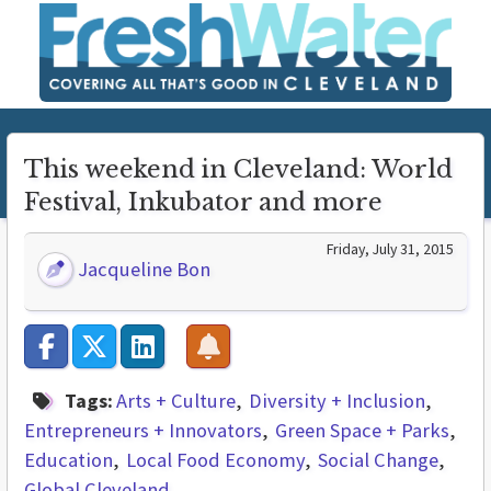
This weekend in Cleveland: World
Festival, Inkubator and more
Friday, July 31, 2015
Jacqueline Bon
Tags:
Arts + Culture
Diversity + Inclusion
Entrepreneurs + Innovators
Green Space + Parks
Education
Local Food Economy
Social Change
Global Cleveland