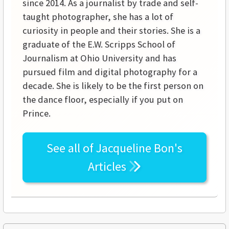
since 2014. As a journalist by trade and self-
taught photographer, she has a lot of
curiosity in people and their stories. She is a
graduate of the E.W. Scripps School of
Journalism at Ohio University and has
pursued film and digital photography for a
decade. She is likely to be the first person on
the dance floor, especially if you put on
Prince.
See all of
Jacqueline Bon's
Articles