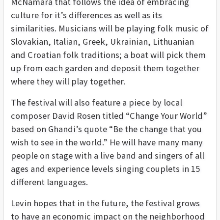
McNamara that follows the idea of embracing
culture for it’s differences as well as its
similarities. Musicians will be playing folk music of
Slovakian, Italian, Greek, Ukrainian, Lithuanian
and Croatian folk traditions; a boat will pick them
up from each garden and deposit them together
where they will play together.
The festival will also feature a piece by local
composer David Rosen titled “Change Your World”
based on Ghandi’s quote “Be the change that you
wish to see in the world.” He will have many many
people on stage with a live band and singers of all
ages and experience levels singing couplets in 15
different languages.
Levin hopes that in the future, the festival grows
to have an economic impact on the neighborhood