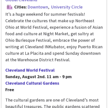
Cities:
Downtown
University Circle
It’s a huge weekend for summer festivals!
Celebrate the cultures that make up Northeast
Ohio at World Festival, experience a fusion of Asian
food and culture at Night Market, get sultry at
Ohio Burlesque Festival, embrace the power of
writing at Cleveland INKubator, enjoy Puerto Rican
culture at La Placita and spend Sunday downtown
at the Warehouse District Festival.
Cleveland World Festival
Sunday, August 2nd. 11 am - 9 pm
Cleveland Cultural Gardens
Free
The cultural gardens are one of Cleveland’s most
beautiful treasures. The public gardens scattered