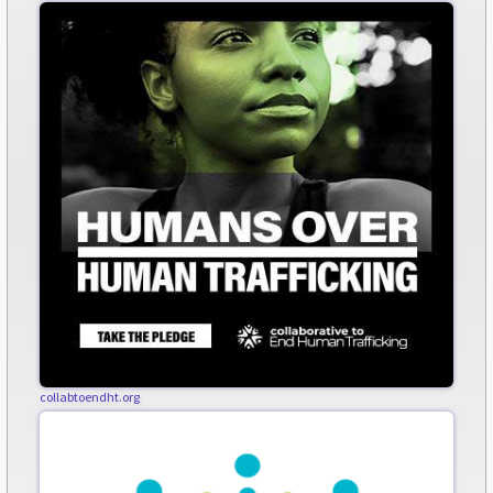
collabtoendht.org