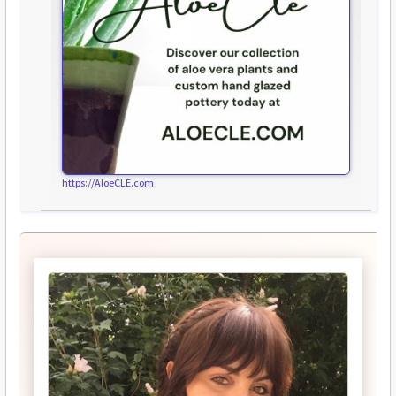
https://AloeCLE.com