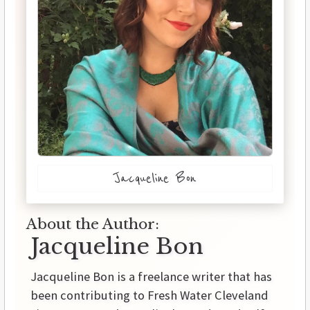
Jacqueline Bon
About the Author:
Jacqueline Bon
Jacqueline Bon is a freelance writer that has
been contributing to Fresh Water Cleveland