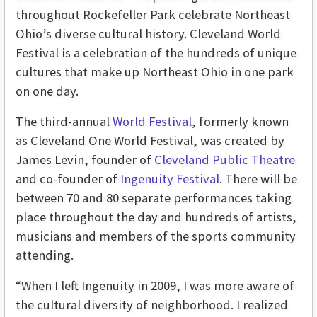
throughout Rockefeller Park celebrate Northeast
Ohio’s diverse cultural history. Cleveland World
Festival is a celebration of the hundreds of unique
cultures that make up Northeast Ohio in one park
on one day.
The third-annual
World Festival
, formerly known
as Cleveland One World Festival, was created by
James Levin, founder of
Cleveland Public Theatre
and co-founder of
Ingenuity Festival
. There will be
between 70 and 80 separate performances taking
place throughout the day and hundreds of artists,
musicians and members of the sports community
attending.
“When I left Ingenuity in 2009, I was more aware of
the cultural diversity of neighborhood. I realized