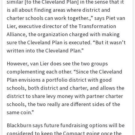
similar [to the Cleveland Plan] in the sense that it
is all about finding areas where district and
charter schools can work together.,” says Piet van
Lier, executive director of the Transformation
Alliance, the organization charged with making
sure the Cleveland Plan is executed. “But it wasn’t
written into the Cleveland Plan.”
However, van Lier does see the two groups
complementing each other. “Since the Cleveland
Plan envisions a portfolio district with good
schools, both district and charter, and allows the
district to share levy money with partner charter
schools, the two really are different sides of the
same coin.”
Blackburn says future fundraising options will be
considered to keep the Compact going once the