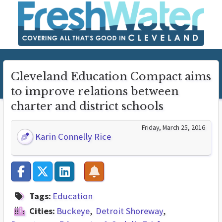
Cleveland Education Compact aims
to improve relations between
charter and district schools
Friday, March 25, 2016
Karin Connelly Rice
Tags:
Education
Cities:
Buckeye
Detroit Shoreway