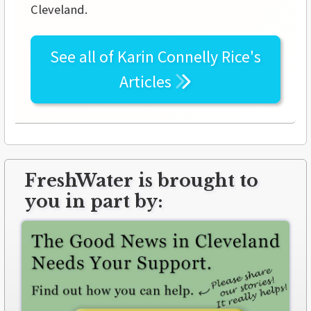
Cleveland.
See all of
Karin Connelly Rice's
Articles
FreshWater is brought to
you in part by: