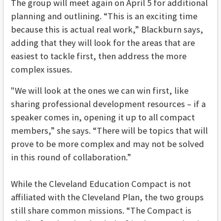
The group will meet again on April 5 for additional
planning and outlining. “This is an exciting time
because this is actual real work,” Blackburn says,
adding that they will look for the areas that are
easiest to tackle first, then address the more
complex issues.
"We will look at the ones we can win first, like
sharing professional development resources – if a
speaker comes in, opening it up to all compact
members,” she says. “There will be topics that will
prove to be more complex and may not be solved
in this round of collaboration.”
While the Cleveland Education Compact is not
affiliated with the Cleveland Plan, the two groups
still share common missions. “The Compact is