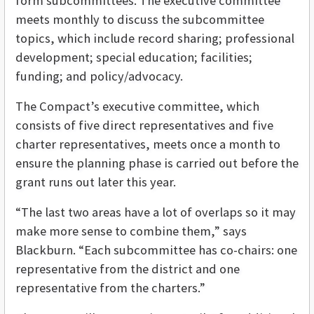
form subcommittees. The executive committee
meets monthly to discuss the subcommittee
topics, which include record sharing; professional
development; special education; facilities;
funding; and policy/advocacy.
The Compact’s executive committee, which
consists of five direct representatives and five
charter representatives, meets once a month to
ensure the planning phase is carried out before the
grant runs out later this year.
“The last two areas have a lot of overlaps so it may
make more sense to combine them,” says
Blackburn. “Each subcommittee has co-chairs: one
representative from the district and one
representative from the charters.”