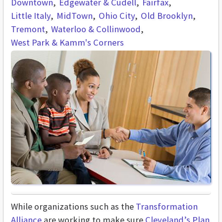
Downtown
Edgewater & Cudell
Fairfax
Little Italy
MidTown
Ohio City
Old Brooklyn
Tremont
Waterloo & Collinwood
West Park & Kamm's Corners
While organizations such as the
Transformation
Alliance
are working to make sure
Cleveland’s Plan