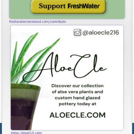
freshwatercleveland.com/contribute
https://AloeCLE.com