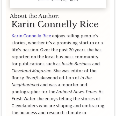
About the Author:
Karin Connelly Rice
Karin Connelly Rice
enjoys telling people's
stories, whether it's a promising startup or a
life's passion. Over the past 20 years she has
reported on the local business community
for publications such as
Inside Business
and
Cleveland Magazine
. She was editor of the
Rocky River/Lakewood edition of
In the
Neighborhood
and was a reporter and
photographer for the
Amherst News-Times
. At
Fresh Water she enjoys telling the stories of
Clevelanders who are shaping and embracing
the business and research climate in