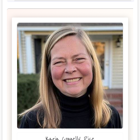
Karin Connelly Rice