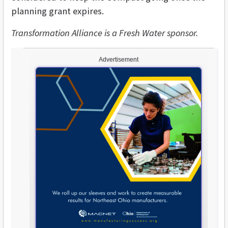
planning grant expires.
Transformation Alliance is a Fresh Water sponsor.
Advertisement