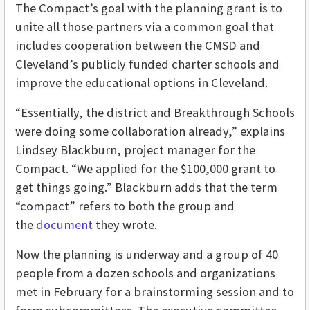
The Compact’s goal with the planning grant is to
unite all those partners via a common goal that
includes cooperation between the CMSD and
Cleveland’s publicly funded charter schools and
improve the educational options in Cleveland.
“Essentially, the district and Breakthrough Schools
were doing some collaboration already,” explains
Lindsey Blackburn, project manager for the
Compact. “We applied for the $100,000 grant to
get things going.” Blackburn adds that the term
“compact” refers to both the group and
the
document
they wrote.
Now the planning is underway and a group of 40
people from a dozen schools and organizations
met in February for a brainstorming session and to