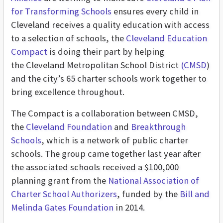
for Transforming Schools
ensures every child in
Cleveland receives a quality education with access
to a selection of schools, the
Cleveland Education
Compact
is doing their part by helping
the Cleveland Metropolitan School District
(CMSD
)
and the city’s 65 charter schools work together to
bring excellence throughout.
The Compact is a collaboration between CMSD,
the
Cleveland Foundation
and
Breakthrough
Schools
, which is a network of public charter
schools. The group came together last year after
the associated schools received a $100,000
planning grant from the
National Association of
Charter School Authorizers
, funded by the
Bill and
Melinda Gates Foundation
in 2014.