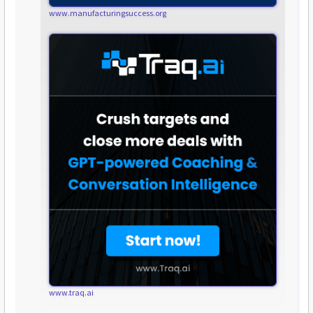
www.manufacturingsuccess.org
www.traq.ai