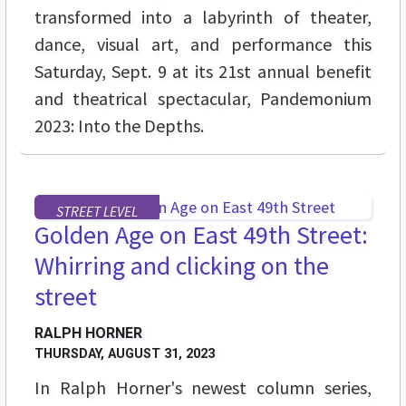
transformed into a labyrinth of theater,
dance, visual art, and performance this
Saturday, Sept. 9 at its 21st annual benefit
and theatrical spectacular, Pandemonium
2023: Into the Depths.
STREET LEVEL
Golden Age on East 49th Street:
Whirring and clicking on the
street
RALPH HORNER
THURSDAY, AUGUST 31, 2023
In Ralph Horner's newest column series,