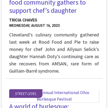
food community gathers to
support chef’s daughter
TRICIA CHAVES
WEDNESDAY, AUGUST 16, 2023
Cleveland's culinary community gathered
last week at Rood Food and Pie to raise
money for chef John and Allysun Selick's
daughter Hannah Doty's continuing care as
she recovers from AMSAN, rare form of
Guillain-Barré syndrome.
STREET LEVEL
A world of burlesque: