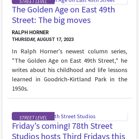
STREET LEVEL
The Golden Age on East 49th
Street: The big moves
RALPH HORNER
THURSDAY, AUGUST 17, 2023
In Ralph Horner's newest column series,
"The Golden Age on East 49th Street," he
writes about his childhood and life lessons
learned in Goodrich-Kirtland Park in the
1950s.
STREET LEVEL
Friday’s coming! 78th Street
Studios hosts Third Fridays this