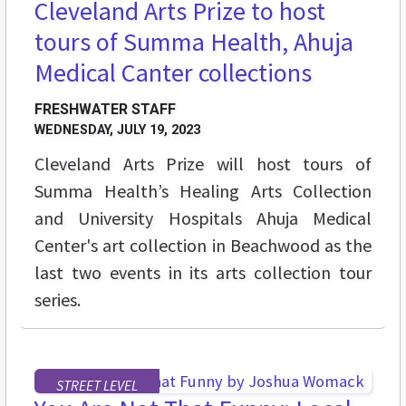
Cleveland Arts Prize to host
tours of Summa Health, Ahuja
Medical Canter collections
FRESHWATER STAFF
WEDNESDAY, JULY 19, 2023
Cleveland Arts Prize will host tours of
Summa Health’s Healing Arts Collection
and University Hospitals Ahuja Medical
Center's art collection in Beachwood as the
last two events in its arts collection tour
series.
STREET LEVEL