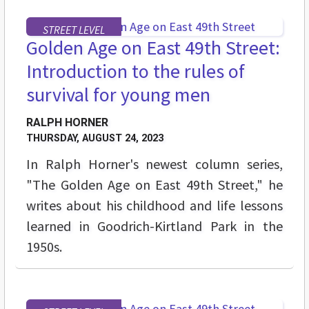
STREET LEVEL
Golden Age on East 49th Street:
Introduction to the rules of
survival for young men
RALPH HORNER
THURSDAY, AUGUST 24, 2023
In Ralph Horner's newest column series,
"The Golden Age on East 49th Street," he
writes about his childhood and life lessons
learned in Goodrich-Kirtland Park in the
1950s.