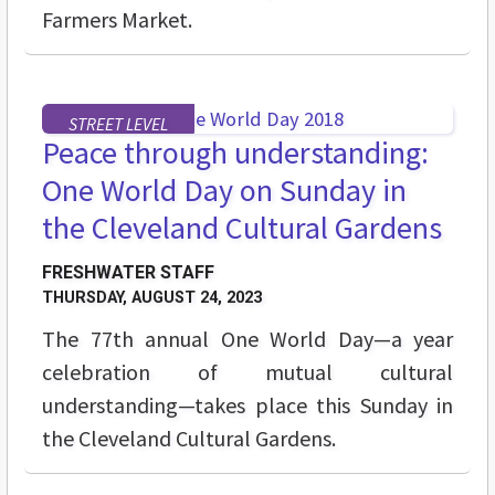
Farmers Market.
STREET LEVEL
Peace through understanding:
One World Day on Sunday in
the Cleveland Cultural Gardens
FRESHWATER STAFF
THURSDAY, AUGUST 24, 2023
The 77th annual One World Day—a year
celebration of mutual cultural
understanding—takes place this Sunday in
the Cleveland Cultural Gardens.