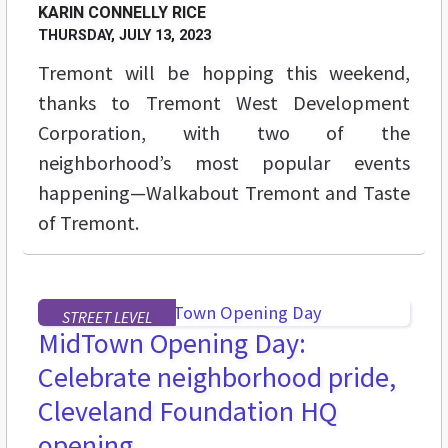
KARIN CONNELLY RICE
THURSDAY, JULY 13, 2023
Tremont will be hopping this weekend,
thanks to Tremont West Development
Corporation, with two of the
neighborhood’s most popular events
happening—Walkabout Tremont and Taste
of Tremont.
STREET LEVEL
MidTown Opening Day:
Celebrate neighborhood pride,
Cleveland Foundation HQ
opening