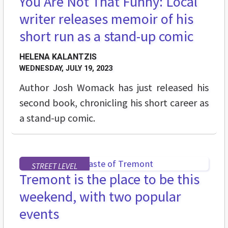
You Are Not That Funny: Local
writer releases memoir of his
short run as a stand-up comic
HELENA KALANTZIS
WEDNESDAY, JULY 19, 2023
Author Josh Womack has just released his
second book, chronicling his short career as
a stand-up comic.
STREET LEVEL
Tremont is the place to be this
weekend, with two popular
events