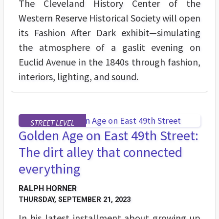
The Cleveland History Center of the
Western Reserve Historical Society will open
its Fashion After Dark exhibit—simulating
the atmosphere of a gaslit evening on
Euclid Avenue in the 1840s through fashion,
interiors, lighting, and sound.
STREET LEVEL
Golden Age on East 49th Street:
The dirt alley that connected
everything
RALPH HORNER
THURSDAY, SEPTEMBER 21, 2023
In his latest installment about growing up