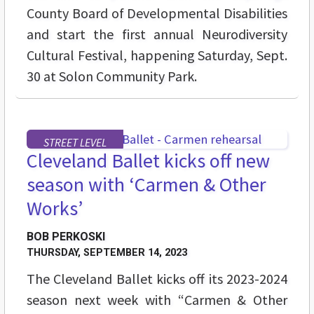
County Board of Developmental Disabilities
and start the first annual Neurodiversity
Cultural Festival, happening Saturday, Sept.
30 at Solon Community Park.
STREET LEVEL
Cleveland Ballet kicks off new
season with ‘Carmen & Other
Works’
BOB PERKOSKI
THURSDAY, SEPTEMBER 14, 2023
The Cleveland Ballet kicks off its 2023-2024
season next week with “Carmen & Other