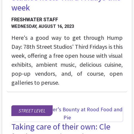
week
FRESHWATER STAFF
WEDNESDAY, AUGUST 16, 2023
Here's a good way to get through Hump
Day: 78th Street Studios' Third Fridays is this
week, offering a free open house with visual
exhibits, ambient music, delicious cuisine,
pop-up vendors, and, of course, open
galleries to peruse.
STREET LEVEL
Taking care of their own: Cle