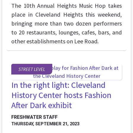
The 10th Annual Heights Music Hop takes
place in Cleveland Heights this weekend,
bringing more than two dozen performers
to 20 restaurants, lounges, cafes, bars, and
other establishments on Lee Road.
STREET LEVEL
In the right light: Cleveland
History Center hosts Fashion
After Dark exhibit
FRESHWATER STAFF
THURSDAY, SEPTEMBER 21, 2023