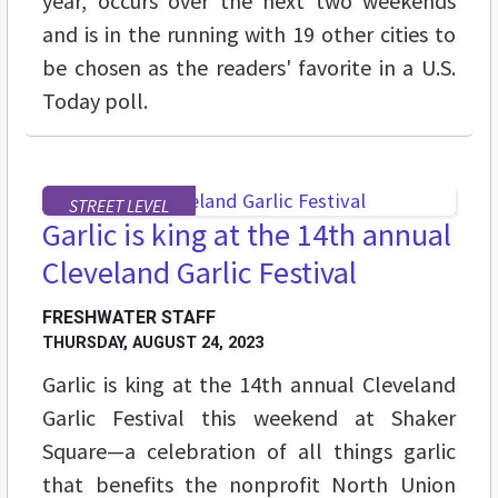
year, occurs over the next two weekends
and is in the running with 19 other cities to
be chosen as the readers' favorite in a U.S.
Today poll.
STREET LEVEL
Garlic is king at the 14th annual
Cleveland Garlic Festival
FRESHWATER STAFF
THURSDAY, AUGUST 24, 2023
Garlic is king at the 14th annual Cleveland
Garlic Festival this weekend at Shaker
Square—a celebration of all things garlic
that benefits the nonprofit North Union