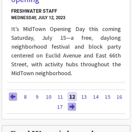
FRESHWATER STAFF
WEDNESDAY, JULY 12, 2023
It’s MidTown Opening Day this coming
Saturday, July 15—a free, daylong
neighborhood festival and block party
centered on Euclid Avenue and East 66th
Street, with activity hubs throughout the
MidTown neighborhood.
8
9
10
11
12
13
14
15
16
17