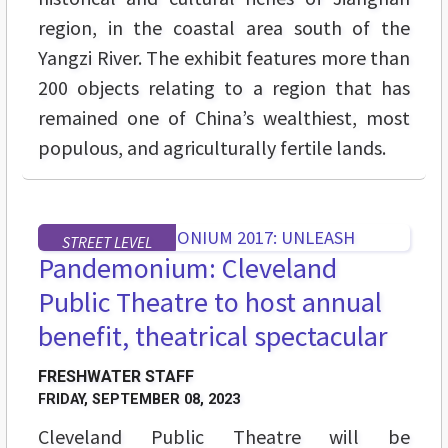
region, in the coastal area south of the
Yangzi River. The exhibit features more than
200 objects relating to a region that has
remained one of China’s wealthiest, most
populous, and agriculturally fertile lands.
STREET LEVEL
Pandemonium: Cleveland
Public Theatre to host annual
benefit, theatrical spectacular
FRESHWATER STAFF
FRIDAY, SEPTEMBER 08, 2023
Cleveland Public Theatre will be