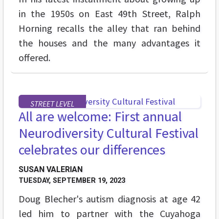
in the 1950s on East 49th Street, Ralph
Horning recalls the alley that ran behind
the houses and the many advantages it
offered.
STREET LEVEL
All are welcome: First annual
Neurodiversity Cultural Festival
celebrates our differences
SUSAN VALERIAN
TUESDAY, SEPTEMBER 19, 2023
Doug Blecher's autism diagnosis at age 42
led him to partner with the Cuyahoga