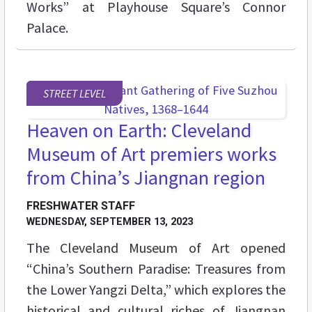
Works” at Playhouse Square’s Connor
Palace.
STREET LEVEL
Heaven on Earth: Cleveland
Museum of Art premiers works
from China’s Jiangnan region
FRESHWATER STAFF
WEDNESDAY, SEPTEMBER 13, 2023
The Cleveland Museum of Art opened
“China’s Southern Paradise: Treasures from
the Lower Yangzi Delta,” which explores the
historical and cultural riches of Jiangnan