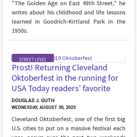
"The Golden Age on East 49th Street," he
writes about his childhood and life lessons
learned in Goodrich-Kirtland Park in the
1950s.
STREET LEVEL
Prost! Returning Cleveland
Oktoberfest in the running for
USA Today readers’ favorite
DOUGLAS J. GUTH
WEDNESDAY, AUGUST 30, 2023
Cleveland Oktoberfest, one of the first big
U.S. cities to put on a massive festival each