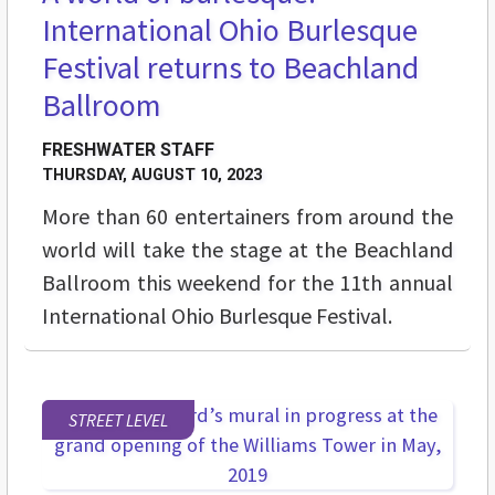
International Ohio Burlesque
Festival returns to Beachland
Ballroom
FRESHWATER STAFF
THURSDAY, AUGUST 10, 2023
More than 60 entertainers from around the
world will take the stage at the Beachland
Ballroom this weekend for the 11th annual
International Ohio Burlesque Festival.
STREET LEVEL