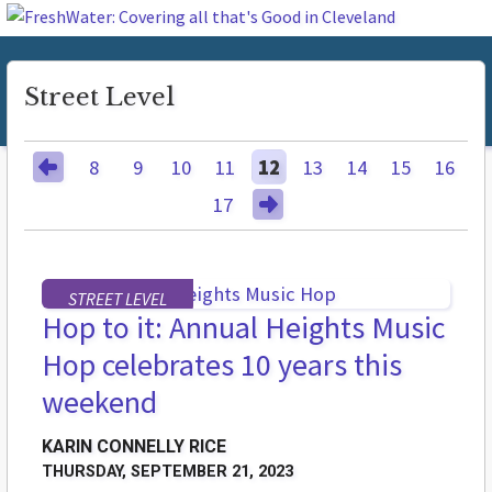
Street Level
8
9
10
11
12
13
14
15
16
17
STREET LEVEL
Hop to it: Annual Heights Music
Hop celebrates 10 years this
weekend
KARIN CONNELLY RICE
THURSDAY, SEPTEMBER 21, 2023