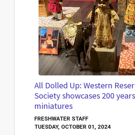
All Dolled Up: Western Reser
Society showcases 200 years 
miniatures
FRESHWATER STAFF
TUESDAY, OCTOBER 01, 2024