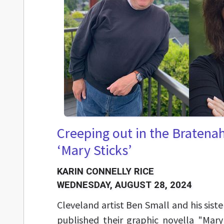
Creeping out in the Bratena
‘Mary Sticks’
KARIN CONNELLY RICE
WEDNESDAY, AUGUST 28, 2024
Cleveland artist Ben Small and his sister
published their graphic novella "Mary