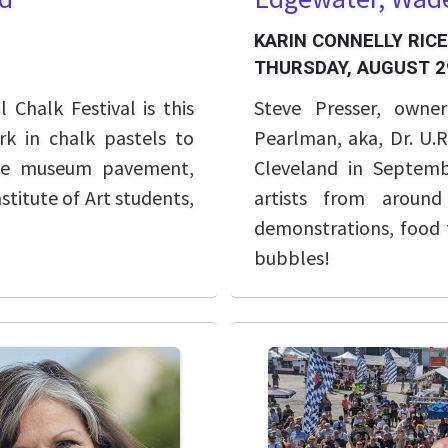
KARIN CONNELLY RICE
THURSDAY, AUGUST 2
Chalk Festival is this
Steve Presser, owne
rk in chalk pastels to
Pearlman, aka, Dr. U.
the museum pavement,
Cleveland in Septem
nstitute of Art students,
artists from around
demonstrations, food t
bubbles!