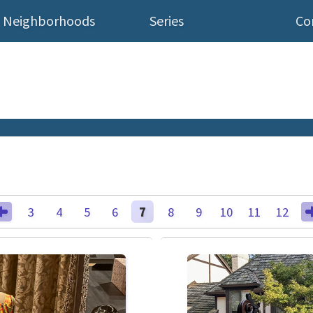
Neighborhoods
Series
Co
3
4
5
6
7
8
9
10
11
12