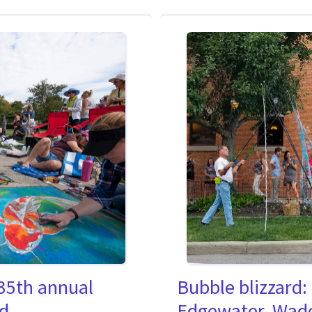
35th annual
Bubble blizzard:
nd
Edgewater, Wade