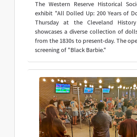
The Western Reserve Historical Soc
exhibit "All Dolled Up: 200 Years of D
Thursday at the Cleveland History
showcases a diverse collection of doll
from the 1830s to present-day. The open
screening of "Black Barbie."