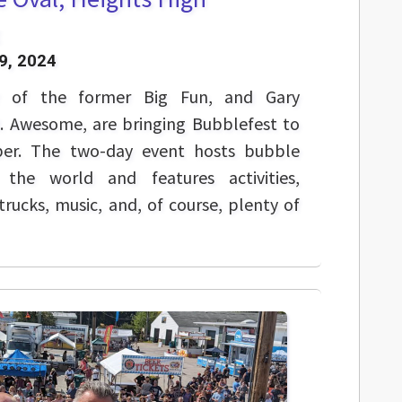
9, 2024
r of the former Big Fun, and Gary
R. Awesome, are bringing Bubblefest to
ber. The two-day event hosts bubble
 the world and features activities,
rucks, music, and, of course, plenty of