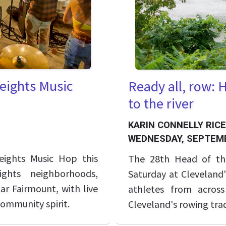
Heights Music
Ready all, row: 
to the river
KARIN CONNELLY RICE
WEDNESDAY, SEPTEMB
eights Music Hop this
The 28th Head of th
ghts neighborhoods,
Saturday at Cleveland'
ar Fairmount, with live
athletes from across
community spirit.
Cleveland's rowing trad