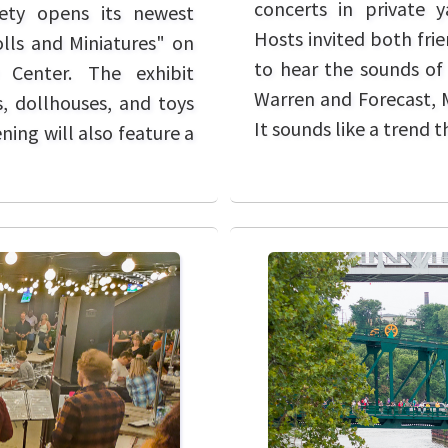
concerts in private 
iety opens its newest
Hosts invited both fri
olls and Miniatures" on
to hear the sounds of 
 Center. The exhibit
Warren and Forecast, M
s, dollhouses, and toys
It sounds like a trend 
ing will also feature a