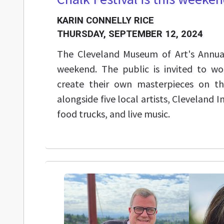
KARIN CONNELLY RICE
THURSDAY, SEPTEMBER 12, 2024
The Cleveland Museum of Art's Annual 
weekend. The public is invited to wo
create their own masterpieces on 
alongside five local artists, Cleveland I
food trucks, and live music.