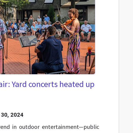
 air: Yard concerts heated up
30, 2024
end in outdoor entertainment—public