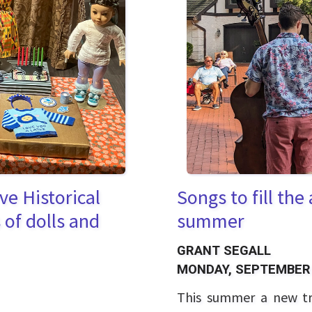
ve Historical
Songs to fill the
of dolls and
summer
GRANT SEGALL
MONDAY, SEPTEMBER 
This summer a new tr