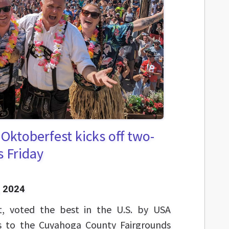
 Oktoberfest kicks off two-
s Friday
 2024
t, voted the best in the U.S. by USA
ns to the Cuyahoga County Fairgrounds