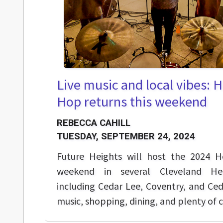
Live music and local vibes: 
Hop returns this weekend
REBECCA CAHILL
TUESDAY, SEPTEMBER 24, 2024
Future Heights will host the 2024 H
weekend in several Cleveland Hei
including Cedar Lee, Coventry, and Ced
music, shopping, dining, and plenty of 