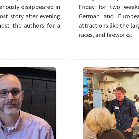
Friday for two weeke
riously disappeared in
German and European
ost story after evening
attractions like the la
host the authors for a
races, and fireworks.