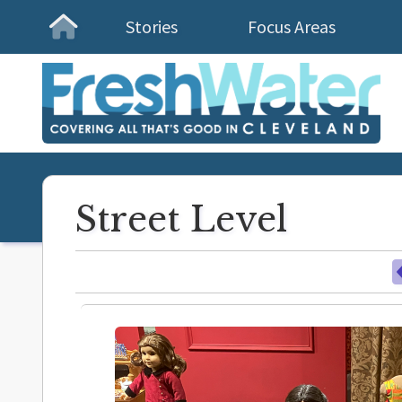
Stories
Focus Areas
Homepage
Street Level