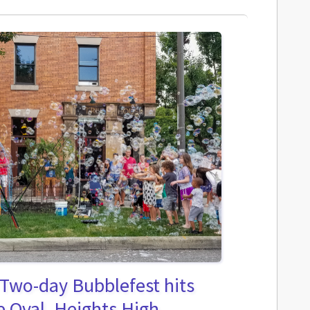
 Two-day Bubblefest hits
 Oval, Heights High