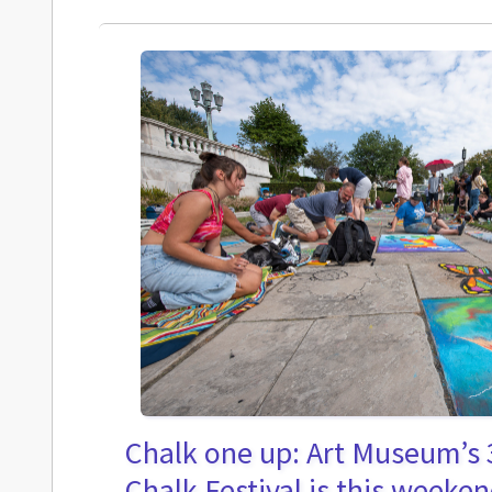
Chalk one up: Art Museum’s 
Chalk Festival is this weeke