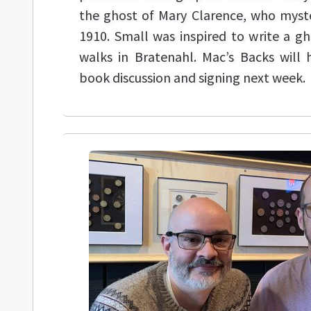
the ghost of Mary Clarence, who myste
1910. Small was inspired to write a gh
walks in Bratenahl. Mac’s Backs will 
book discussion and signing next week.