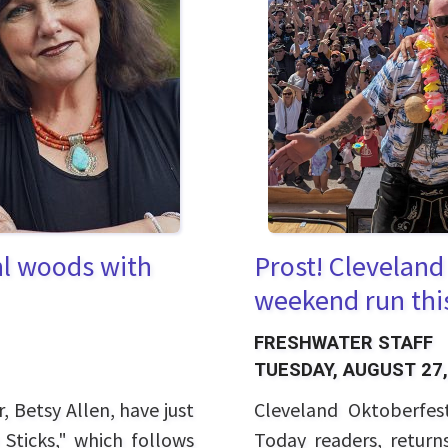
Prost! Cleveland
hl woods with
weekend run thi
FRESHWATER STAFF
TUESDAY, AUGUST 27,
Cleveland Oktoberfes
, Betsy Allen, have just
Today readers, retur
 Sticks," which follows