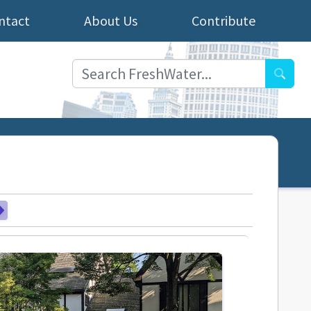
ntact
About Us
Contribute
Searc