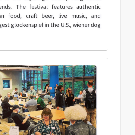
nds. The festival features authentic
 food, craft beer, live music, and
rgest glockenspiel in the U.S., wiener dog