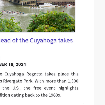
Head of the Cuyahoga takes
ER 18, 2024
e Cuyahoga Regatta takes place this
s Rivergate Park. With more than 1,500
 the U.S., the free event highlights
ition dating back to the 1980s.