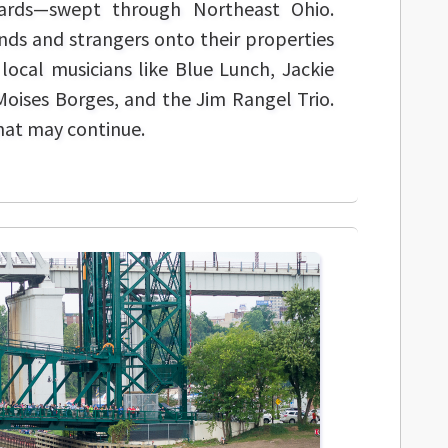
yards—swept through Northeast Ohio.
ends and strangers onto their properties
local musicians like Blue Lunch, Jackie
oises Borges, and the Jim Rangel Trio.
that may continue.