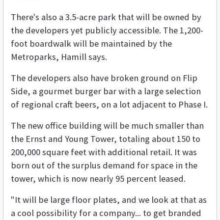
There's also a 3.5-acre park that will be owned by
the developers yet publicly accessible. The 1,200-
foot boardwalk will be maintained by the
Metroparks, Hamill says.
The developers also have broken ground on Flip
Side, a gourmet burger bar with a large selection
of regional craft beers, on a lot adjacent to Phase I.
The new office building will be much smaller than
the Ernst and Young Tower, totaling about 150 to
200,000 square feet with additional retail. It was
born out of the surplus demand for space in the
tower, which is now nearly 95 percent leased.
"It will be large floor plates, and we look at that as
a cool possibility for a company... to get branded