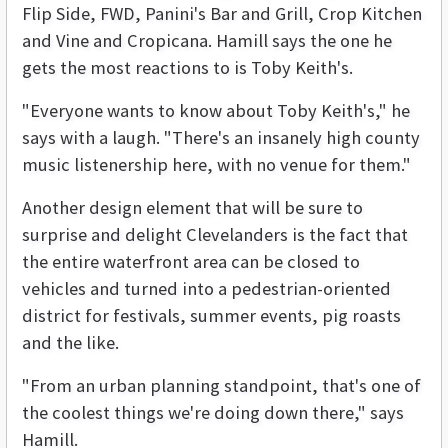
Flip Side, FWD, Panini's Bar and Grill, Crop Kitchen
and Vine and Cropicana. Hamill says the one he
gets the most reactions to is Toby Keith's.
"Everyone wants to know about Toby Keith's," he
says with a laugh. "There's an insanely high county
music listenership here, with no venue for them."
Another design element that will be sure to
surprise and delight Clevelanders is the fact that
the entire waterfront area can be closed to
vehicles and turned into a pedestrian-oriented
district for festivals, summer events, pig roasts
and the like.
"From an urban planning standpoint, that's one of
the coolest things we're doing down there," says
Hamill.