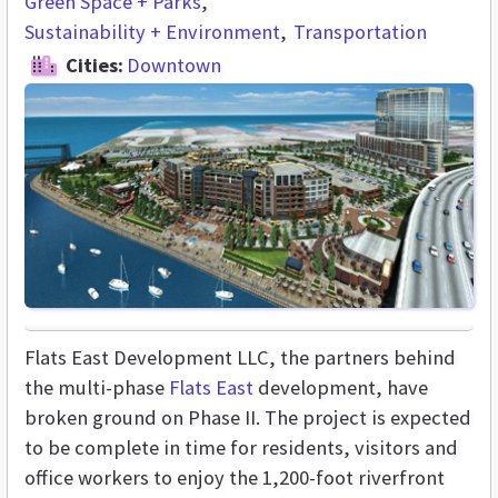
Green Space + Parks
Sustainability + Environment
Transportation
Cities:
Downtown
Flats East Development LLC, the partners behind
the multi-phase
Flats East
development, have
broken ground on Phase II. The project is expected
to be complete in time for residents, visitors and
office workers to enjoy the 1,200-foot riverfront