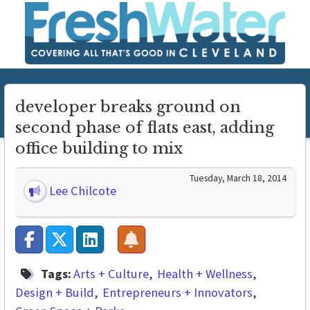
developer breaks ground on
second phase of flats east, adding
office building to mix
Tuesday, March 18, 2014
Lee Chilcote
Tags:
Arts + Culture
Health + Wellness
Design + Build
Entrepreneurs + Innovators