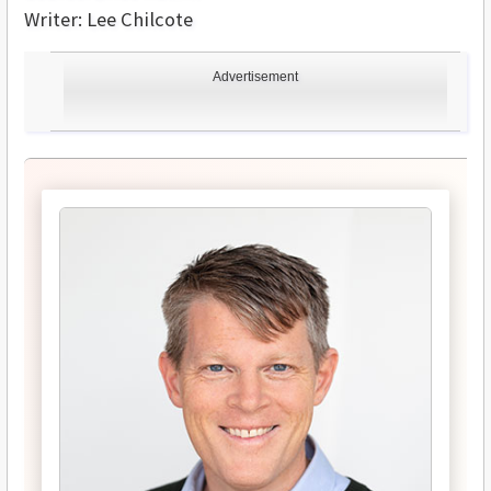
Writer: Lee Chilcote
Advertisement