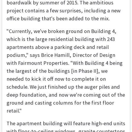
boardwalk by summer of 2015. The ambitious
project contains a few surprises, including a new
office building that's been added to the mix.
"Currently, we've broken ground on Building 4,
which is the large residential building with 243
apartments above a parking deck and retail
podium," says Brice Hamill, Director of Design
with Fairmount Properties. "With Building 4 being
the largest of the buildings [in Phase II], we
needed to kick it off now to complete it on
schedule. We just finished up the auger piles and
deep foundation, and now we're coming out of the
ground and casting columns for the first floor
retail."
The apartment building will feature high-end units
with floor-to-ceiling windows, granite countertops