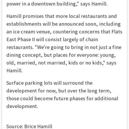
power in a downtown building," says Hamill.
Hamill promises that more local restaurants and
establishments will be announced soon, including
an ice cream venue, countering concerns that Flats
East Phase II will consist largely of chain
restaurants. "We're going to bring in not just a fine
dining concept, but places for everyone: young,
old, married, not married, kids or no kids," says
Hamill.
Surface parking lots will surround the
development for now, but over the long term,
those could become future phases for additional
development.
Source: Brice Hamill