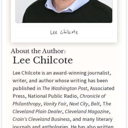
Lee Chilcote
About the Author:
Lee Chilcote
Lee Chilcote is an award-winning journalist,
writer, and author whose writing has been
published in
The Washington Post
, Associated
Press, National Public Radio,
Chronicle of
Philanthropy
,
Vanity Fair
,
Next City
,
Belt
, T
he
Cleveland Plain Dealer
,
Cleveland Magazine
,
Crain's Cleveland Business
, and many literary
journals and anthologies. He has also written