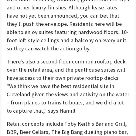
and other luxury finishes. Although lease rates
have not yet been announced, you can bet that
they'll push the envelope. Residents here will be
able to enjoy suites featuring hardwood floors, 10-
foot loft-style ceilings and a balcony on every unit
so they can watch the action go by.
There's also a second floor common rooftop deck
over the retail area, and the penthouse suites will
have access to their own private rooftop decks.
"We think we have the best residential site in
Cleveland given the views and activity on the water
– from planes to trains to boats, and we did a lot
to capture that," says Hamill.
Retail concepts include Toby Keith's Bar and Grill,
BBR, Beer Cellars, The Big Bang dueling piano bar,