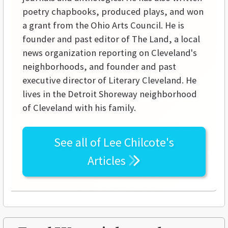
poetry chapbooks, produced plays, and won
a grant from the Ohio Arts Council. He is
founder and past editor of The Land, a local
news organization reporting on Cleveland's
neighborhoods, and founder and past
executive director of Literary Cleveland. He
lives in the Detroit Shoreway neighborhood
of Cleveland with his family.
See all of
Lee Chilcote's
Articles