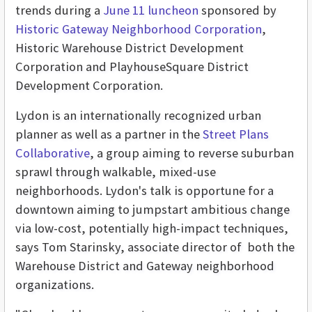
trends during a
June 11 luncheon
sponsored by
Historic Gateway Neighborhood Corporation
,
Historic Warehouse District Development
Corporation and PlayhouseSquare District
Development Corporation.
Lydon is an internationally recognized urban
planner as well as a partner in the
Street Plans
Collaborative
, a group aiming to reverse suburban
sprawl through walkable, mixed-use
neighborhoods. Lydon's talk is opportune for a
downtown aiming to jumpstart ambitious change
via low-cost, potentially high-impact techniques,
says Tom Starinsky, associate director of both the
Warehouse District and Gateway neighborhood
organizations.