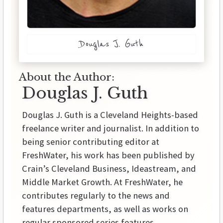
Douglas J. Guth
About the Author:
Douglas J. Guth
Douglas J. Guth is a Cleveland Heights-based
freelance writer and journalist. In addition to
being senior contributing editor at
FreshWater, his work has been published by
Crain’s Cleveland Business, Ideastream, and
Middle Market Growth. At FreshWater, he
contributes regularly to the news and
features departments, as well as works on
regular sponsored series features.