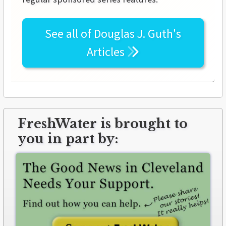
See all of
Douglas J. Guth's
Articles
FreshWater is brought to
you in part by: