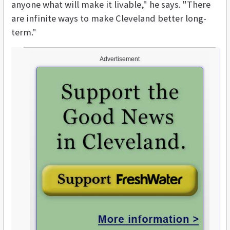
anyone what will make it livable," he says. "There
are infinite ways to make Cleveland better long-
term."
Advertisement