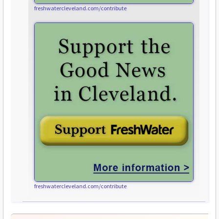
freshwatercleveland.com/contribute
freshwatercleveland.com/contribute