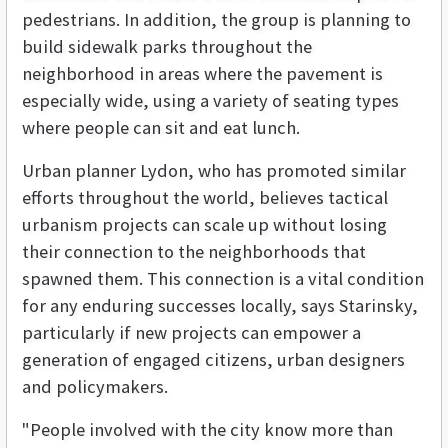
pedestrians. In addition, the group is planning to
build sidewalk parks throughout the
neighborhood in areas where the pavement is
especially wide, using a variety of seating types
where people can sit and eat lunch.
Urban planner Lydon, who has promoted similar
efforts throughout the world, believes tactical
urbanism projects can scale up without losing
their connection to the neighborhoods that
spawned them. This connection is a vital condition
for any enduring successes locally, says Starinsky,
particularly if new projects can empower a
generation of engaged citizens, urban designers
and policymakers.
"People involved with the city know more than