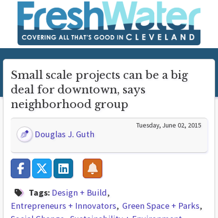
Small scale projects can be a big
deal for downtown, says
neighborhood group
Tuesday, June 02, 2015
Douglas J. Guth
Tags:
Design + Build
Entrepreneurs + Innovators
Green Space + Parks