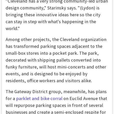
"Cleveland has a very strong community-led urban
design community," Starinsky says. "(Lydon) is
bringing these innovative ideas here so the city
can stay in step with what's happening in the
world."
Among other projects, the Cleveland organization
has transformed parking spaces adjacent to the
small-box stores into a pocket park. The park,
decorated with shipping pallets converted into
funky furniture, will host mini-concerts and other
events, and is designed to be enjoyed by
residents, office workers and visitors alike.
The Gateway District group, meanwhile, has plans
for a
parklet and bike corral
on Euclid Avenue that
will repurpose parking spaces in front of several
businesses and create a semi-enclosed respite for