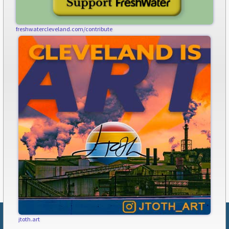
freshwatercleveland.com/contribute
jtoth.art