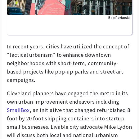
Bob Perkoski
In recent years, cities have utilized the concept of
"tactical urbanism" to enhance downtown
neighborhoods with short-term, community-
based projects like pop-up parks and street art
campaigns.
Cleveland planners have engaged the metro in its
own urban improvement endeavors including
SmallBox
, an initiative that changed refurbished 8
foot by 20 foot shipping containers into startup
small businesses. Livable city advocate Mike Lydon
will discuss both local and national urbanism