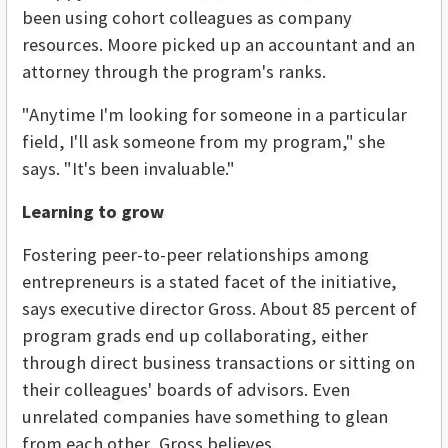
been using cohort colleagues as company
resources. Moore picked up an accountant and an
attorney through the program's ranks.
"Anytime I'm looking for someone in a particular
field, I'll ask someone from my program," she
says. "It's been invaluable."
Learning to grow
Fostering peer-to-peer relationships among
entrepreneurs is a stated facet of the initiative,
says executive director Gross. About 85 percent of
program grads end up collaborating, either
through direct business transactions or sitting on
their colleagues' boards of advisors. Even
unrelated companies have something to glean
from each other, Gross believes.