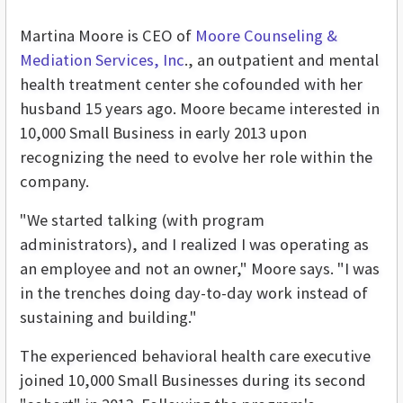
Martina Moore is CEO of
Moore Counseling &
Mediation Services, Inc
., an outpatient and mental
health treatment center she cofounded with her
husband 15 years ago. Moore became interested in
10,000 Small Business in early 2013 upon
recognizing the need to evolve her role within the
company.
"We started talking (with program
administrators), and I realized I was operating as
an employee and not an owner," Moore says. "I was
in the trenches doing day-to-day work instead of
sustaining and building."
The experienced behavioral health care executive
joined 10,000 Small Businesses during its second