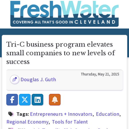
Tri-C business program elevates
small companies to new levels of
success
Thursday, May 21, 2015
Douglas J. Guth
Tags:
Entrepreneurs + Innovators
Education
Regional Economy
Tools for Talent