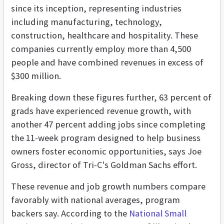
since its inception, representing industries
including manufacturing, technology,
construction, healthcare and hospitality. These
companies currently employ more than 4,500
people and have combined revenues in excess of
$300 million.
Breaking down these figures further, 63 percent of
grads have experienced revenue growth, with
another 47 percent adding jobs since completing
the 11-week program designed to help business
owners foster economic opportunities, says Joe
Gross, director of Tri-C's Goldman Sachs effort.
These revenue and job growth numbers compare
favorably with national averages, program
backers say. According to the
National Small