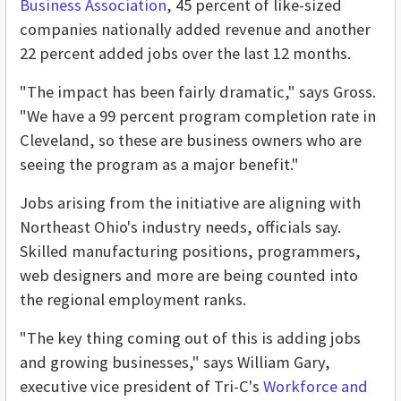
Business Association
, 45 percent of like-sized
companies nationally added revenue and another
22 percent added jobs over the last 12 months.
"The impact has been fairly dramatic," says Gross.
"We have a 99 percent program completion rate in
Cleveland, so these are business owners who are
seeing the program as a major benefit."
Jobs arising from the initiative are aligning with
Northeast Ohio's industry needs, officials say.
Skilled manufacturing positions, programmers,
web designers and more are being counted into
the regional employment ranks.
"The key thing coming out of this is adding jobs
and growing businesses," says William Gary,
executive vice president of Tri-C's
Workforce and