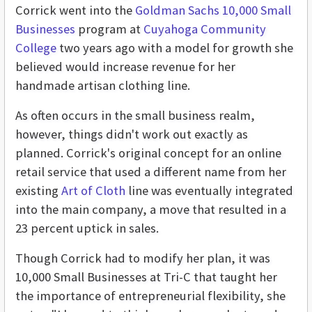
Corrick went into the
Goldman Sachs 10,000 Small
Businesses
program at
Cuyahoga Community
College
two years ago with a model for growth she
believed would increase revenue for her
handmade artisan clothing line.
As often occurs in the small business realm,
however, things didn't work out exactly as
planned. Corrick's original concept for an online
retail service that used a different name from her
existing
Art of Cloth
line was eventually integrated
into the main company, a move that resulted in a
23 percent uptick in sales.
Though Corrick had to modify her plan, it was
10,000 Small Businesses at Tri-C that taught her
the importance of entrepreneurial flexibility, she