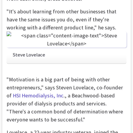
"It's about learning from other businesses that
have the same issues you do, even if they're
working with a different product line," he says.
Steve Lovelace
"Motivation is a big part of being with other
entrepreneurs," says Steven Lovelace, co-founder
of
HSI Hemodialysis, Inc
., a Beachwood-based
provider of dialysis products and services.
"There's a common bond of determination where
everyone wants to be successful."
Lovelace, a 22-year industry veteran, joined the