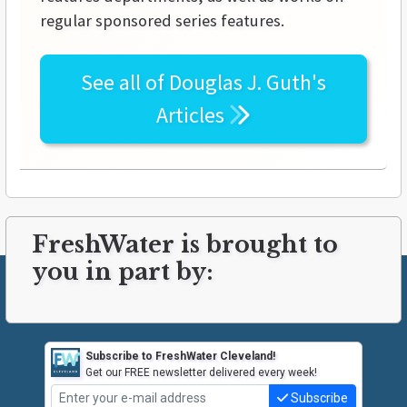
regular sponsored series features.
See all of
Douglas J. Guth's
Articles
FreshWater is brought to
you in part by:
Subscribe to FreshWater Cleveland!
Get our FREE newsletter delivered every week!
Subscribe