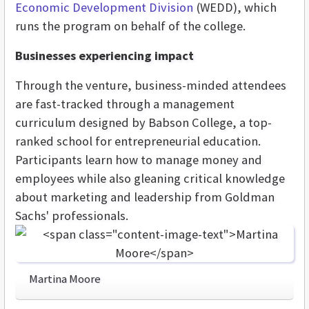
Economic Development Division
(WEDD), which
runs the program on behalf of the college.
Businesses experiencing impact
Through the venture, business-minded attendees
are fast-tracked through a management
curriculum designed by Babson College, a top-
ranked school for entrepreneurial education.
Participants learn how to manage money and
employees while also gleaning critical knowledge
about marketing and leadership from Goldman
Sachs' professionals.
Martina Moore