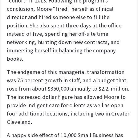
"cohort" in 2013. Following the program's
conclusion, Moore "fired" herself as clinical
director and hired someone else to fill the
position. She also spent three days at the office
instead of five, spending her off-site time
networking, hunting down new contracts, and
immersing herself in balancing the company
books.
The endgame of this managerial transformation
was 75 percent growth in staff, and a budget that
rose from about $350,000 annually to $2.2. million.
The increased dollar figure has allowed Moore to
provide indigent care for clients as well as open
four additional locations, including two in Greater
Cleveland.
A happy side effect of 10,000 Small Business has