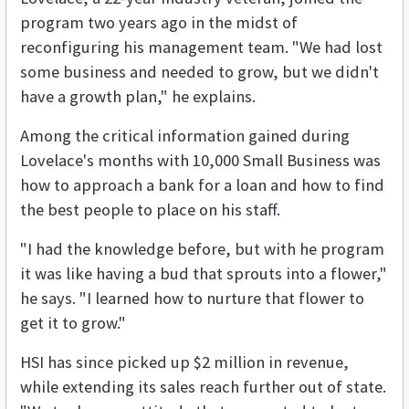
program two years ago in the midst of
reconfiguring his management team. "We had lost
some business and needed to grow, but we didn't
have a growth plan," he explains.
Among the critical information gained during
Lovelace's months with 10,000 Small Business was
how to approach a bank for a loan and how to find
the best people to place on his staff.
"I had the knowledge before, but with he program
it was like having a bud that sprouts into a flower,"
he says. "I learned how to nurture that flower to
get it to grow."
HSI has since picked up $2 million in revenue,
while extending its sales reach further out of state.