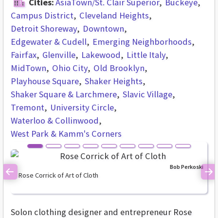
Cities:
AsiaTown/St. Clair Superior
Buckeye
Campus District
Cleveland Heights
Detroit Shoreway
Downtown
Edgewater & Cudell
Emerging Neighborhoods
Fairfax
Glenville
Lakewood
Little Italy
MidTown
Ohio City
Old Brooklyn
Playhouse Square
Shaker Heights
Shaker Square & Larchmere
Slavic Village
Tremont
University Circle
Waterloo & Collinwood
West Park & Kamm's Corners
Bob Perkoski
Rose Corrick of Art of Cloth
Previous
Ne
Solon clothing designer and entrepreneur Rose