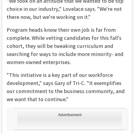
"We took on an attitude that we wanted to be top
choice in our industry," Lovelace says. "We're not
there now, but we're working on it."
Program heads know their own job is far from
complete. While vetting candidates for this fall's
cohort, they will be tweaking curriculum and
searching for ways to include more minority- and
women-owned enterprises.
"This initiative is a key part of our workforce
development," says Gary of Tri-C. "It exemplifies
our commitment to the business community, and
we want that to continue."
Advertisement