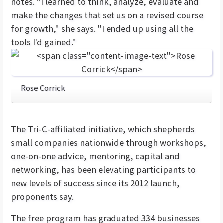
notes. "I learned to think, analyze, evaluate and
make the changes that set us on a revised course
for growth," she says. "I ended up using all the
tools I'd gained."
Rose Corrick
The Tri-C-affiliated initiative, which shepherds
small companies nationwide through workshops,
one-on-one advice, mentoring, capital and
networking, has been elevating participants to
new levels of success since its 2012 launch,
proponents say.
The free program has graduated 334 businesses