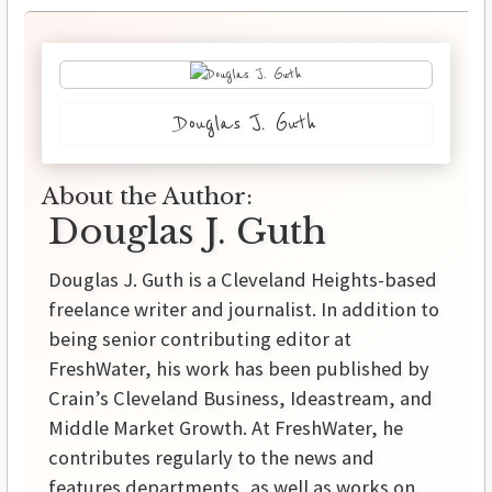
Douglas J. Guth
About the Author:
Douglas J. Guth
Douglas J. Guth is a Cleveland Heights-based
freelance writer and journalist. In addition to
being senior contributing editor at
FreshWater, his work has been published by
Crain’s Cleveland Business, Ideastream, and
Middle Market Growth. At FreshWater, he
contributes regularly to the news and
features departments, as well as works on