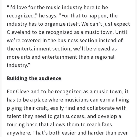
“I’d love for the music industry here to be
recognized," he says. "For that to happen, the
industry has to organize itself. We can’t just expect
Cleveland to be recognized as a music town. Until
we’re covered in the business section instead of
the entertainment section, we’ll be viewed as
more arts and entertainment than a regional
industry.”
Building the audience
For Cleveland to be recognized as a music town, it
has to be a place where musicians can earn a living
plying their craft, easily find and collaborate with
talent they need to gain success, and develop a
touring base that allows them to reach fans
anywhere. That’s both easier and harder than ever