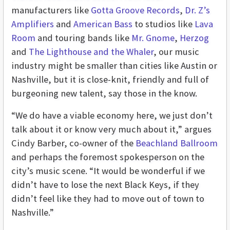
manufacturers like
Gotta Groove Records
,
Dr. Z’s
Amplifiers
and
American Bass
to studios like
Lava
Room
and touring bands like
Mr. Gnome
,
Herzog
and
The Lighthouse and the Whaler
, our music
industry might be smaller than cities like Austin or
Nashville, but it is close-knit, friendly and full of
burgeoning new talent, say those in the know.
“We do have a viable economy here, we just don’t
talk about it or know very much about it,” argues
Cindy Barber, co-owner of the
Beachland Ballroom
and perhaps the foremost spokesperson on the
city’s music scene. “It would be wonderful if we
didn’t have to lose the next Black Keys, if they
didn’t feel like they had to move out of town to
Nashville.”