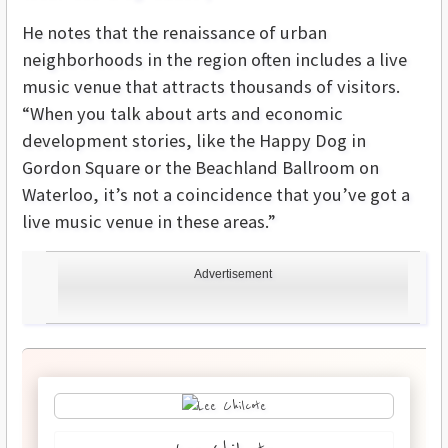
He notes that the renaissance of urban
neighborhoods in the region often includes a live
music venue that attracts thousands of visitors.
“When you talk about arts and economic
development stories, like the Happy Dog in
Gordon Square or the Beachland Ballroom on
Waterloo, it’s not a coincidence that you’ve got a
live music venue in these areas.”
Advertisement