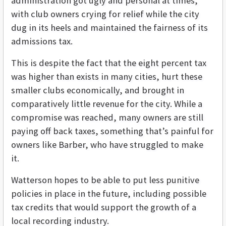
administration got ugly and personal at times,
with club owners crying for relief while the city
dug in its heels and maintained the fairness of its
admissions tax.
This is despite the fact that the eight percent tax
was higher than exists in many cities, hurt these
smaller clubs economically, and brought in
comparatively little revenue for the city. While a
compromise was reached, many owners are still
paying off back taxes, something that’s painful for
owners like Barber, who have struggled to make
it.
Watterson hopes to be able to put less punitive
policies in place in the future, including possible
tax credits that would support the growth of a
local recording industry.