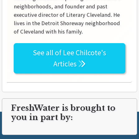
neighborhoods, and founder and past
executive director of Literary Cleveland. He
lives in the Detroit Shoreway neighborhood
of Cleveland with his family.
See all of
Lee Chilcote's
Articles
FreshWater is brought to
you in part by: