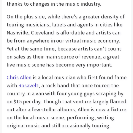
thanks to changes in the music industry.
On the plus side, while there’s a greater density of
touring musicians, labels and agents in cities like
Nashville, Cleveland is affordable and artists can
be from anywhere in our virtual music economy.
Yet at the same time, because artists can’t count
on sales as their main source of revenue, a great
live music scene has become very important.
Chris Allen
is a local musician who first found fame
with
Rosavelt
, a rock band that once toured the
country in a van with four young guys scraping by
on $15 per day. Though that venture largely flamed
out after a few stellar albums, Allen is now a fixture
on the local music scene, performing, writing
original music and still occasionally touring.