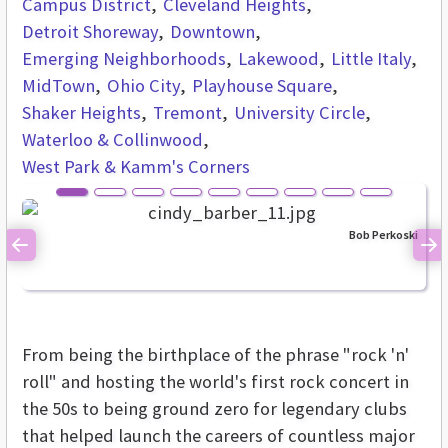
Campus District
Cleveland Heights
Detroit Shoreway
Downtown
Emerging Neighborhoods
Lakewood
Little Italy
MidTown
Ohio City
Playhouse Square
Shaker Heights
Tremont
University Circle
Waterloo & Collinwood
West Park & Kamm's Corners
Bob Perkoski
Previous
Ne
From being the birthplace of the phrase "rock 'n'
roll" and hosting the world's first rock concert in
the 50s to being ground zero for legendary clubs
that helped launch the careers of countless major