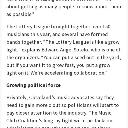
about getting as many people to know about them
as possible.”
The Lottery League brought together over 150
musicians this year, and several have formed
bands together. “The Lottery League is like a grow
light,” explains Edward Angel Sotelo, who is one of
the organizers. “You can put a seed out in the yard,
but if you want it to grow fast, you put a grow
light on it. We’re accelerating collaboration.”
Growing political force
Privately, Cleveland’s music advocates say they
need to gain more clout so politicians will start to
pay closer attention to the industry. The Music
Club Coalition’s lengthy fight with the Jackson