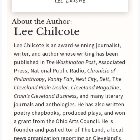
Lee Chilcote
About the Author:
Lee Chilcote
Lee Chilcote is an award-winning journalist,
writer, and author whose writing has been
published in
The Washington Post
, Associated
Press, National Public Radio,
Chronicle of
Philanthropy
,
Vanity Fair
,
Next City
,
Belt
, T
he
Cleveland Plain Dealer
,
Cleveland Magazine
,
Crain's Cleveland Business
, and many literary
journals and anthologies. He has also written
poetry chapbooks, produced plays, and won
a grant from the Ohio Arts Council. He is
founder and past editor of The Land, a local
news organization reporting on Cleveland's