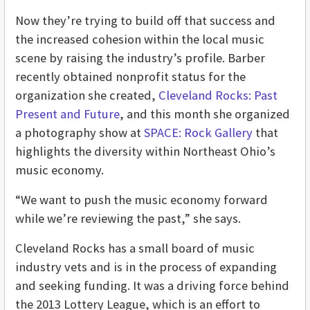
Now they’re trying to build off that success and
the increased cohesion within the local music
scene by raising the industry’s profile. Barber
recently obtained nonprofit status for the
organization she created,
Cleveland Rocks: Past
Present and Future
, and this month she organized
a photography show at
SPACE: Rock Gallery
that
highlights the diversity within Northeast Ohio’s
music economy.
“We want to push the music economy forward
while we’re reviewing the past,” she says.
Cleveland Rocks has a small board of music
industry vets and is in the process of expanding
and seeking funding. It was a driving force behind
the 2013 Lottery League, which is an effort to