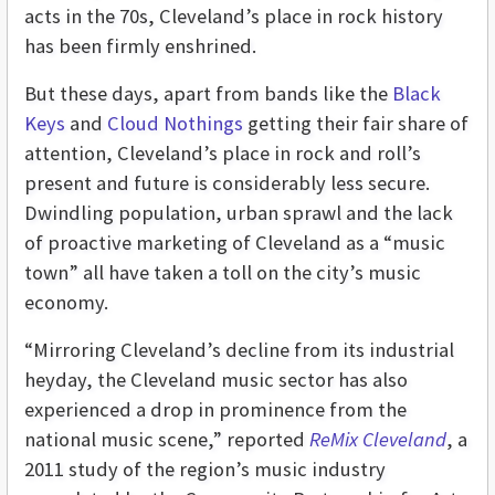
acts in the 70s, Cleveland’s place in rock history
has been firmly enshrined.
But these days, apart from bands like the
Black
Keys
and
Cloud Nothings
getting their fair share of
attention, Cleveland’s place in rock and roll’s
present and future is considerably less secure.
Dwindling population, urban sprawl and the lack
of proactive marketing of Cleveland as a “music
town” all have taken a toll on the city’s music
economy.
“Mirroring Cleveland’s decline from its industrial
heyday, the Cleveland music sector has also
experienced a drop in prominence from the
national music scene,” reported
ReMix Cleveland
, a
2011 study of the region’s music industry