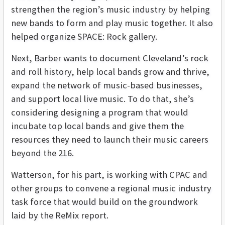
strengthen the region’s music industry by helping
new bands to form and play music together. It also
helped organize SPACE: Rock gallery.
Next, Barber wants to document Cleveland’s rock
and roll history, help local bands grow and thrive,
expand the network of music-based businesses,
and support local live music. To do that, she’s
considering designing a program that would
incubate top local bands and give them the
resources they need to launch their music careers
beyond the 216.
Watterson, for his part, is working with CPAC and
other groups to convene a regional music industry
task force that would build on the groundwork
laid by the ReMix report.