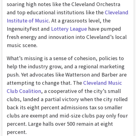
soaring high notes like the Cleveland Orchestra
and top educational institutions like the
Cleveland
Institute of Music
.
At a grassroots level, the
IngenuityFest and
Lottery League
have pumped
fresh energy and innovation into Cleveland’s local
music scene.
What’s missing is a sense of cohesion, policies to
help the industry grow, and a regional marketing
push. Yet advocates like Watterson and Barber are
attempting to change that. The
Cleveland Music
Club Coalition
, a cooperative of the city’s small
clubs, landed a partial victory when the city rolled
back its eight percent admissions tax so smaller
clubs are exempt and mid-size clubs pay only four
percent. Large halls over 500 remain at eight
percent.