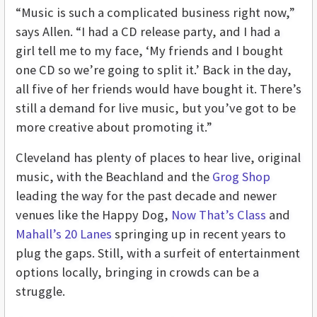
“Music is such a complicated business right now,”
says Allen. “I had a CD release party, and I had a
girl tell me to my face, ‘My friends and I bought
one CD so we’re going to split it.’ Back in the day,
all five of her friends would have bought it. There’s
still a demand for live music, but you’ve got to be
more creative about promoting it.”
Cleveland has plenty of places to hear live, original
music, with the Beachland and the
Grog Shop
leading the way for the past decade and newer
venues like the Happy Dog,
Now That’s Class
and
Mahall’s 20 Lanes
springing up in recent years to
plug the gaps. Still, with a surfeit of entertainment
options locally, bringing in crowds can be a
struggle.