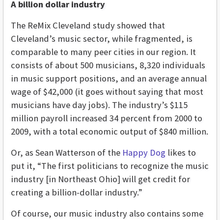
A billion dollar industry
The ReMix Cleveland study showed that
Cleveland’s music sector, while fragmented, is
comparable to many peer cities in our region. It
consists of about 500 musicians, 8,320 individuals
in music support positions, and an average annual
wage of $42,000 (it goes without saying that most
musicians have day jobs). The industry’s $115
million payroll increased 34 percent from 2000 to
2009, with a total economic output of $840 million.
Or, as Sean Watterson of the
Happy Dog
likes to
put it, “The first politicians to recognize the music
industry [in Northeast Ohio] will get credit for
creating a billion-dollar industry.”
Of course, our music industry also contains some