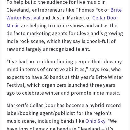
To help build the audience for live music in
Cleveland, entrepreneurs like Thomas Fox of
Brite
Winter Festival
and Justin Markert of
Cellar Door
Music
are helping to curate shows and act as the
de facto marketing agents for Cleveland’s growing
indie rock scene, which they say is chock-full of
raw and largely unrecognized talent.
“I’ve had no problem finding people that blow my
mind in terms of creative abilities,” says Fox, who
expects to have 50 bands at this year’s Brite Winter
Festival, which organizers launched three years
ago to celebrate winter and promote indie music.
Markert’s Cellar Door has become a hybrid record
label/booking agent/publicist for the region’s
music scene, including bands like
Ohio Sky
. “We
have tons of amazing bands in Cleveland -- it’s