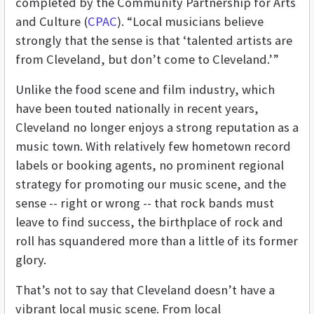
completed by the Community Partnership for Arts
and Culture (
CPAC
). “Local musicians believe
strongly that the sense is that ‘talented artists are
from Cleveland, but don’t come to Cleveland.’”
Unlike the food scene and film industry, which
have been touted nationally in recent years,
Cleveland no longer enjoys a strong reputation as a
music town. With relatively few hometown record
labels or booking agents, no prominent regional
strategy for promoting our music scene, and the
sense -- right or wrong -- that rock bands must
leave to find success, the birthplace of rock and
roll has squandered more than a little of its former
glory.
That’s not to say that Cleveland doesn’t have a
vibrant local music scene. From local