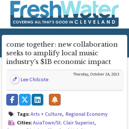
come together: new collaboration
seeks to amplify local music
industry's $1B economic impact
Thursday, October 24, 2013
Lee Chilcote
Tags:
Arts + Culture
Regional Economy
Cities:
AsiaTown/St. Clair Superior