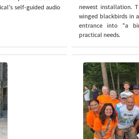
newest installation. T
cal's self-guided audio
winged blackbirds in a
entrance into "a bir
practical needs.