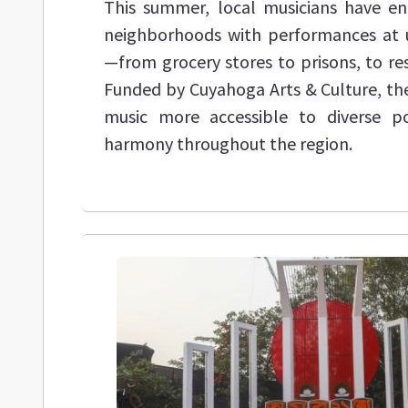
This summer, local musicians have en
neighborhoods with performances at 
—from grocery stores to prisons, to res
Funded by Cuyahoga Arts & Culture, thes
music more accessible to diverse p
harmony throughout the region.