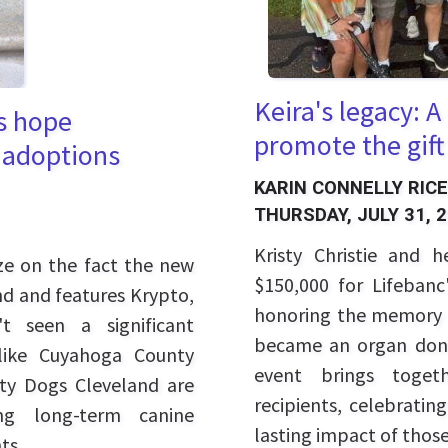
Keira's legacy: 
s hope
promote the gift
 adoptions
KARIN CONNELLY RICE
THURSDAY, JULY 31, 
Kristy Christie and 
ize on the fact the new
$150,000 for Lifebanc
d and features Krypto,
honoring the memory o
t seen a significant
became an organ dono
 like Cuyahoga County
event brings toget
ity Dogs Cleveland are
recipients, celebrati
ng long-term canine
lasting impact of those 
ts.