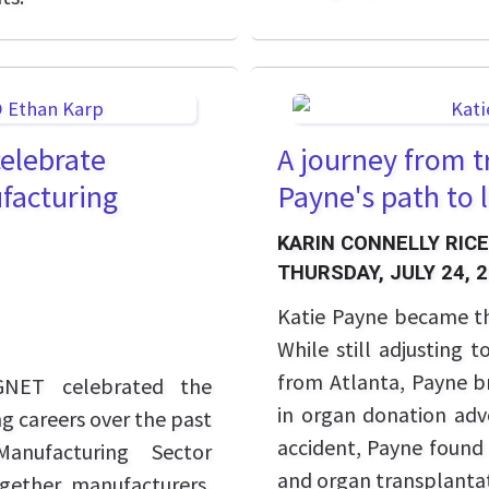
elebrate
A journey from t
facturing
Payne's path to 
KARIN CONNELLY RICE
THURSDAY, JULY 24, 
Katie Payne became t
While still adjusting 
from Atlanta, Payne br
GNET celebrated the
in organ donation advo
g careers over the past
accident, Payne found 
anufacturing Sector
and organ transplantat
ogether manufacturers,