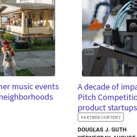
mer music events
A decade of imp
 neighborhoods
Pitch Competitio
product startups
DOUGLAS J. GUTH