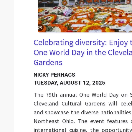
Celebrating diversity: Enjoy
One World Day in the Clevel
Gardens
NICKY PERHACS
TUESDAY, AUGUST 12, 2025
The 79th annual One World Day on S
Cleveland Cultural Gardens will cele
and showcase the diverse nationalities
Northeast Ohio. The event features c
international cuisine, the opportuni