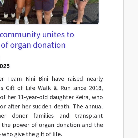
A community unites to
 of organ donation
2025
her Team Kini Bini have raised nearly
's Gift of Life Walk & Run since 2018,
f her 11-year-old daughter Keira, who
r after her sudden death. The annual
her donor families and transplant
ng the power of organ donation and the
who give the gift of life.