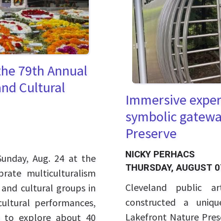
 the 79th Annual
and Cultural
Immersive experi
symbolic gatewa
Preserve
NICKY PERHACS
unday, Aug. 24 at the
THURSDAY, AUGUST 0
brate multiculturalism
Cleveland public a
 and cultural groups in
constructed a uniqu
ultural performances,
Lakefront Nature Prese
ty to explore about 40