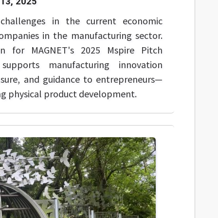
13, 2025
challenges in the current economic
companies in the manufacturing sector.
en for MAGNET's 2025 Mspire Pitch
supports manufacturing innovation
osure, and guidance to entrepreneurs—
ing physical product development.