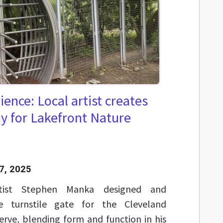
ence: Local artist creates
y for Lakefront Nature
7, 2025
rtist Stephen Manka designed and
e turnstile gate for the Cleveland
rve, blending form and function in his