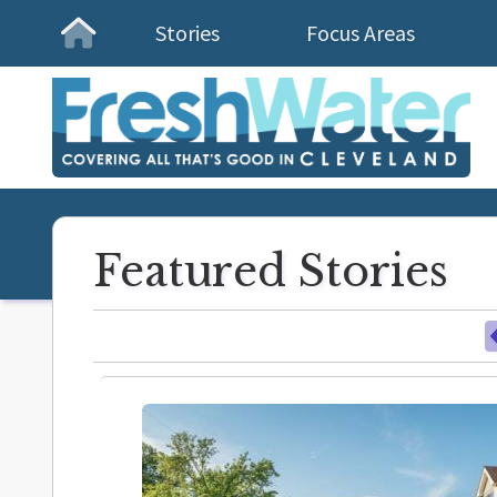
Stories
Focus Areas
Homepage
Featured Stories