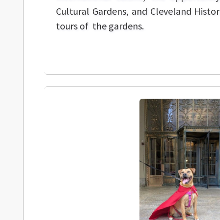
Cultural Gardens, and Cleveland Histori
tours of the gardens.