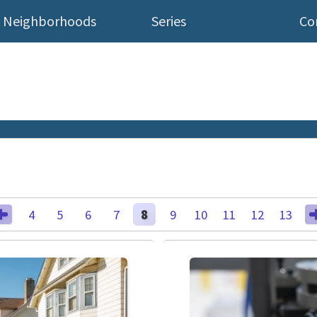
Neighborhoods
Series
Co
4
5
6
7
8
9
10
11
12
13