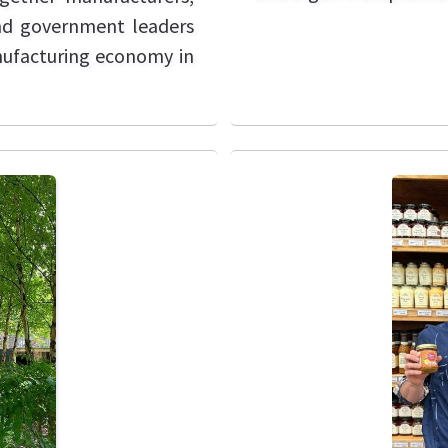
and government leaders
anufacturing economy in