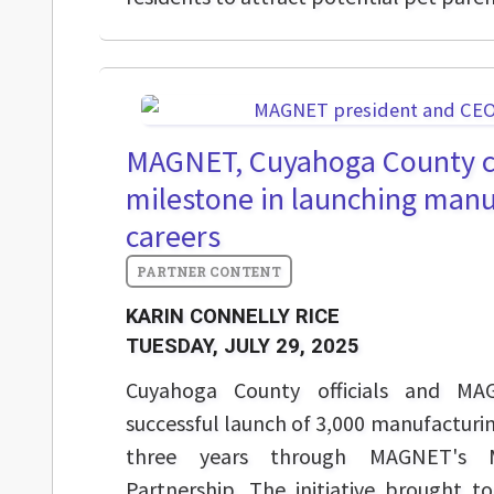
MAGNET, Cuyahoga County c
milestone in launching manu
careers
KARIN CONNELLY RICE
TUESDAY, JULY 29, 2025
Cuyahoga County officials and MA
successful launch of 3,000 manufacturin
three years through MAGNET's M
Partnership. The initiative brought t