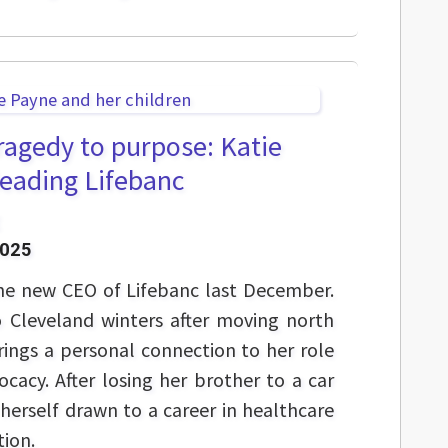
ragedy to purpose: Katie
leading Lifebanc
2025
he new CEO of Lifebanc last December.
to Cleveland winters after moving north
ings a personal connection to her role
cacy. After losing her brother to a car
herself drawn to a career in healthcare
ion.