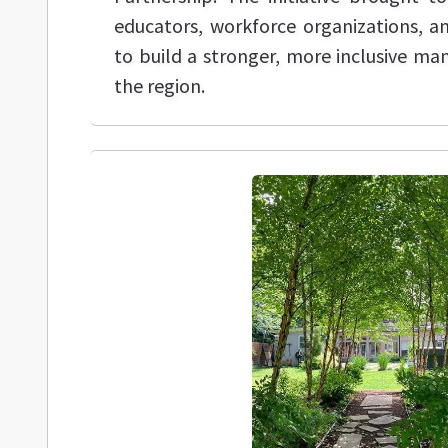
educators, workforce organizations, 
to build a stronger, more inclusive m
the region.