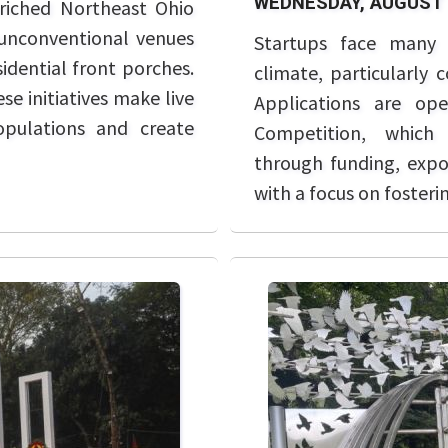
WEDNESDAY, AUGUST 
riched Northeast Ohio
unconventional venues
Startups face many 
idential front porches.
climate, particularly 
e initiatives make live
Applications are op
opulations and create
Competition, which 
through funding, exp
with a focus on foster