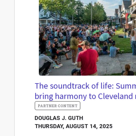
The soundtrack of life: Sum
bring harmony to Cleveland
DOUGLAS J. GUTH
THURSDAY, AUGUST 14, 2025