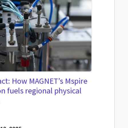
act: How MAGNET’s Mspire
n fuels regional physical