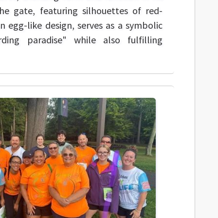
he gate, featuring silhouettes of red-
n egg-like design, serves as a symbolic
ding paradise" while also fulfilling