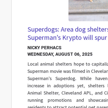
Superdogs: Area dog shelter
Superman’s Krypto will spur
NICKY PERHACS
WEDNESDAY, AUGUST 06, 2025
Local animal shelters hope to capital
Superman movie was filmed in Clevelan
Superman's Superdog. While haven'
increase in adoptions yet, shelters
Animal Shelter, Cleveland APL, and C
running promotions and showcasi
residents to attract potential pet paren