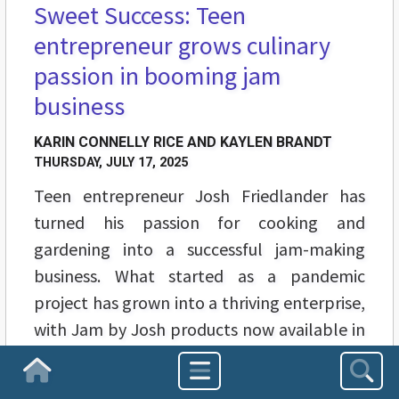
Sweet Success: Teen
entrepreneur grows culinary
passion in booming jam
business
KARIN CONNELLY RICE AND KAYLEN BRANDT
THURSDAY, JULY 17, 2025
Teen entrepreneur Josh Friedlander has
turned his passion for cooking and
gardening into a successful jam-making
business. What started as a pandemic
project has grown into a thriving enterprise,
with Jam by Josh products now available in
multiple stores.
Homepage