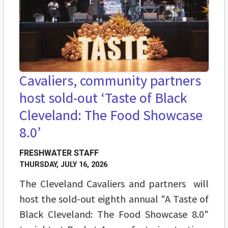
Cavaliers, community partners
host sold-out ‘Taste of Black
Cleveland: The Food Showcase
8.0’
FRESHWATER STAFF
THURSDAY, JULY 16, 2026
The Cleveland Cavaliers and partners will
host the sold-out eighth annual "A Taste of
Black Cleveland: The Food Showcase 8.0"