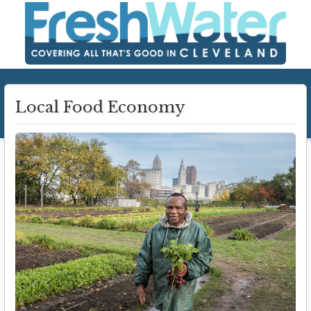
Local Food Economy