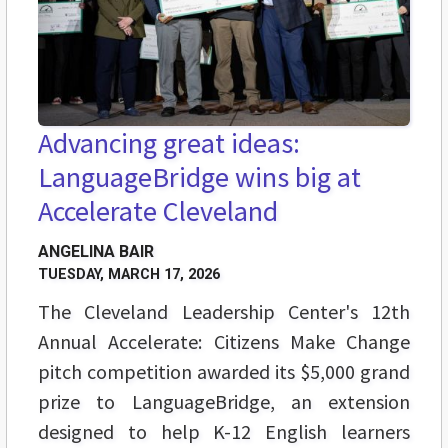
Advancing great ideas:
LanguageBridge wins big at
Accelerate Cleveland
ANGELINA BAIR
TUESDAY, MARCH 17, 2026
The Cleveland Leadership Center's 12th
Annual Accelerate: Citizens Make Change
pitch competition awarded its $5,000 grand
prize to LanguageBridge, an extension
designed to help K-12 English learners