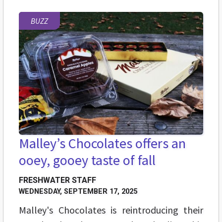
BUZZ
Malley’s Chocolates offers an
ooey, gooey taste of fall
FRESHWATER STAFF
WEDNESDAY, SEPTEMBER 17, 2025
Malley's Chocolates is reintroducing their