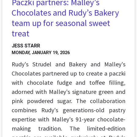
Paczki partners: Malley’s
Chocolates and Rudy’s Bakery
team up for seasonal sweet
treat
JESS STARR
MONDAY, JANUARY 19, 2026
Rudy's Strudel and Bakery and Malley's
Chocolates partnered up to create a paczki
with chocolate fudge and toffee filling,
adorned with Malley's signature green and
pink powdered sugar. The collaboration
combines Rudy's generations-old pastry
expertise with Malley's 91-year chocolate-
making tradition. The limited-edition