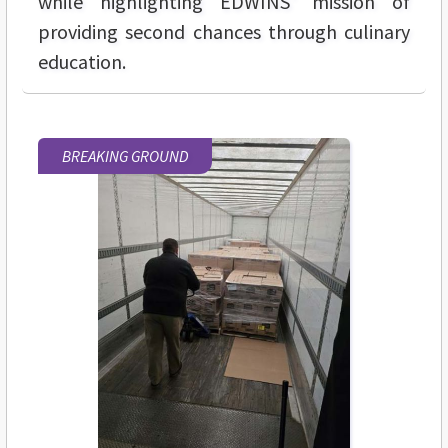
while highlighting EDWINS' mission of
providing second chances through culinary
education.
BREAKING GROUND