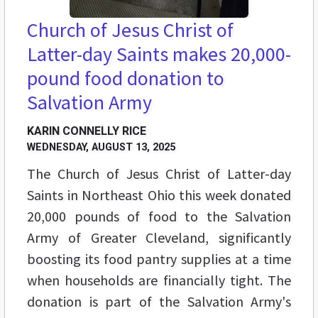
Church of Jesus Christ of
Latter-day Saints makes 20,000-
pound food donation to
Salvation Army
KARIN CONNELLY RICE
WEDNESDAY, AUGUST 13, 2025
The Church of Jesus Christ of Latter-day
Saints in Northeast Ohio this week donated
20,000 pounds of food to the Salvation
Army of Greater Cleveland, significantly
boosting its food pantry supplies at a time
when households are financially tight. The
donation is part of the Salvation Army's