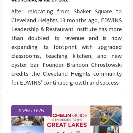
WEDNESDAY, APRIL 29, 2026
After relocating from Shaker Square to
Cleveland Heights 13 months ago, EDWINS
Leadership & Restaurant Institute has more
than doubled its revenue and is now
expanding its footprint with upgraded
classrooms, teaching kitchen, and new
oyster bar. Founder Brandon Chrostowski
credits the Cleveland Heights community
for EDWINS' continued growth and success.
STREET LEVEL