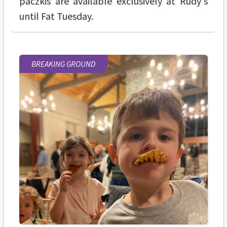
paczkis are available exclusively at Rudy's
until Fat Tuesday.
BREAKING GROUND