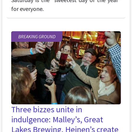
for everyone.
BREAKING GROUND
Three bizzes unite in
indulgence: Malley’s, Great
Lakes Brewing, Heinen’s create