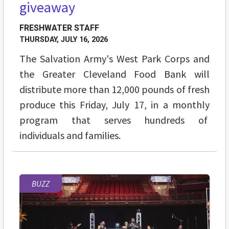
giveaway
FRESHWATER STAFF
THURSDAY, JULY 16, 2026
The Salvation Army's West Park Corps and
the Greater Cleveland Food Bank will
distribute more than 12,000 pounds of fresh
produce this Friday, July 17, in a monthly
program that serves hundreds of
individuals and families.
BUZZ