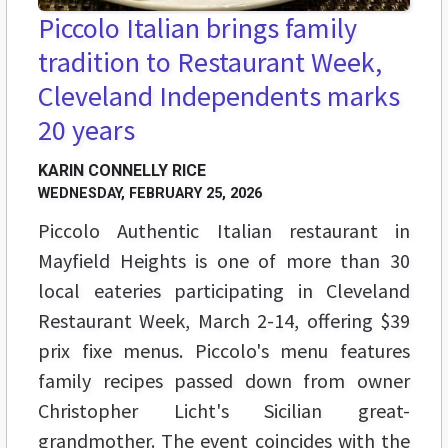
Piccolo Italian brings family
tradition to Restaurant Week,
Cleveland Independents marks
20 years
KARIN CONNELLY RICE
WEDNESDAY, FEBRUARY 25, 2026
Piccolo Authentic Italian restaurant in
Mayfield Heights is one of more than 30
local eateries participating in Cleveland
Restaurant Week, March 2-14, offering $39
prix fixe menus. Piccolo's menu features
family recipes passed down from owner
Christopher Licht's Sicilian great-
grandmother. The event coincides with the