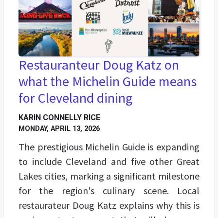
Restauranteur Doug Katz on
what the Michelin Guide means
for Cleveland dining
KARIN CONNELLY RICE
MONDAY, APRIL 13, 2026
The prestigious Michelin Guide is expanding
to include Cleveland and five other Great
Lakes cities, marking a significant milestone
for the region's culinary scene. Local
restaurateur Doug Katz explains why this is