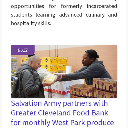
opportunities for formerly incarcerated
students learning advanced culinary and
hospitality skills.
BUZZ
Salvation Army partners with
Greater Cleveland Food Bank
for monthly West Park produce