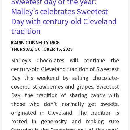
Sweetest day of the year:
Malley's celebrates Sweetest
Day with century-old Cleveland
tradition
KARIN CONNELLY RICE
THURSDAY, OCTOBER 16, 2025
Malley's Chocolates will continue the
century-old Cleveland tradition of Sweetest
Day this weekend by selling chocolate-
covered strawberries and grapes. Sweetest
Day, the tradition of sharing candy with
those who don't normally get sweets,
originated in Cleveland. The tradition is
rotted in generosity and making sure
Saturday is the "sweetest day of the year"