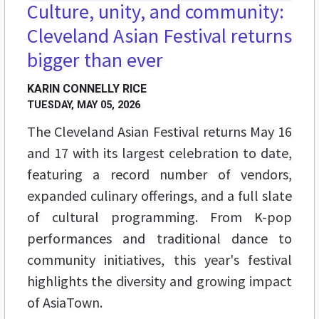
Culture, unity, and community:
Cleveland Asian Festival returns
bigger than ever
KARIN CONNELLY RICE
TUESDAY, MAY 05, 2026
The Cleveland Asian Festival returns May 16
and 17 with its largest celebration to date,
featuring a record number of vendors,
expanded culinary offerings, and a full slate
of cultural programming. From K-pop
performances and traditional dance to
community initiatives, this year's festival
highlights the diversity and growing impact
of AsiaTown.