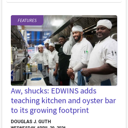
FEATURES
Aw, shucks: EDWINS adds
teaching kitchen and oyster bar
to its growing footprint
DOUGLAS J. GUTH