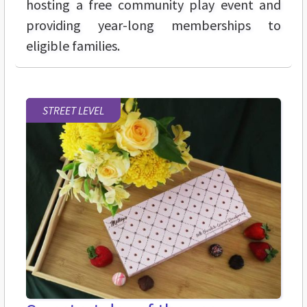
hosting a free community play event and
providing year-long memberships to
eligible families.
STREET LEVEL