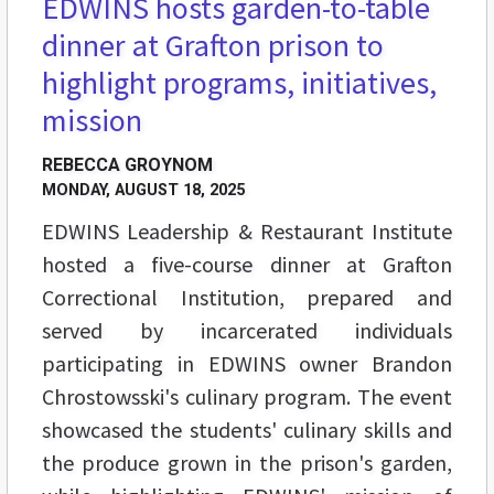
EDWINS hosts garden-to-table
dinner at Grafton prison to
highlight programs, initiatives,
mission
REBECCA GROYNOM
MONDAY, AUGUST 18, 2025
EDWINS Leadership & Restaurant Institute
hosted a five-course dinner at Grafton
Correctional Institution, prepared and
served by incarcerated individuals
participating in EDWINS owner Brandon
Chrostowsski's culinary program. The event
showcased the students' culinary skills and
the produce grown in the prison's garden,