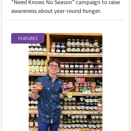
"Need Knows No Season" campaign to raise
awareness about year-round hunger.
FEATURES