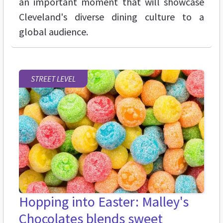
an important moment that will showcase
Cleveland's diverse dining culture to a
global audience.
STREET LEVEL
Hopping into Easter: Malley's
Chocolates blends sweet