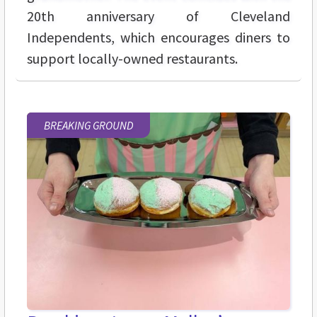
20th anniversary of Cleveland
Independents, which encourages diners to
support locally-owned restaurants.
BREAKING GROUND