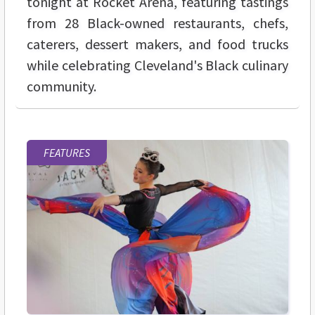
tonight at Rocket Arena, featuring tastings
from 28 Black-owned restaurants, chefs,
caterers, dessert makers, and food trucks
while celebrating Cleveland's Black culinary
community.
FEATURES