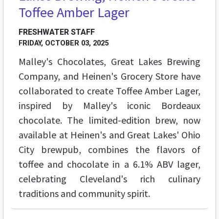
Toffee Amber Lager
FRESHWATER STAFF
FRIDAY, OCTOBER 03, 2025
Malley's Chocolates, Great Lakes Brewing
Company, and Heinen's Grocery Store have
collaborated to create Toffee Amber Lager,
inspired by Malley's iconic Bordeaux
chocolate. The limited-edition brew, now
available at Heinen's and Great Lakes' Ohio
City brewpub, combines the flavors of
toffee and chocolate in a 6.1% ABV lager,
celebrating Cleveland's rich culinary
traditions and community spirit.