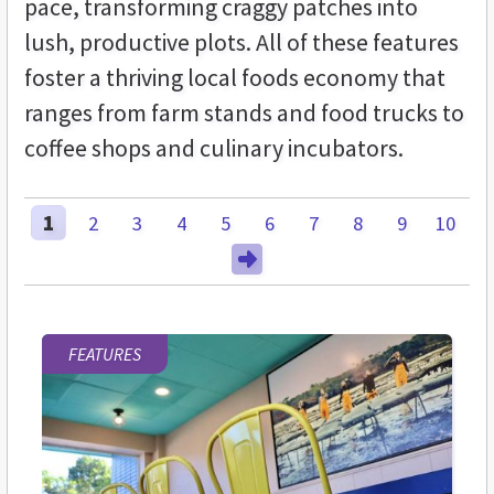
pace, transforming craggy patches into
lush, productive plots. All of these features
foster a thriving local foods economy that
ranges from farm stands and food trucks to
coffee shops and culinary incubators.
1
2
3
4
5
6
7
8
9
10
FEATURES