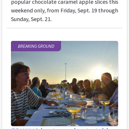
popular chocolate caramel apple slices this
weekend only, from Friday, Sept. 19 through
Sunday, Sept. 21.
BREAKING GROUND