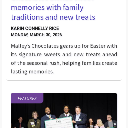
memories with family
traditions and new treats
KARIN CONNELLY RICE
MONDAY, MARCH 30, 2026
Malley’s Chocolates gears up for Easter with
its signature sweets and new treats ahead
of the seasonal rush, helping families create
lasting memories.
FEATURES