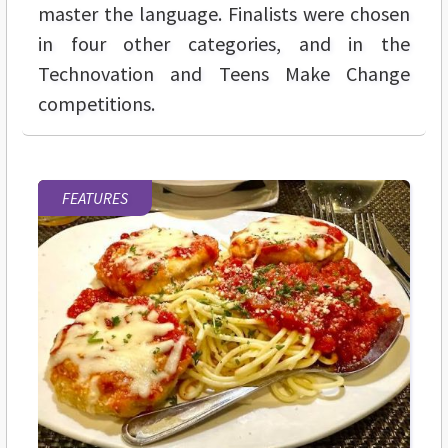
master the language. Finalists were chosen
in four other categories, and in the
Technovation and Teens Make Change
competitions.
FEATURES