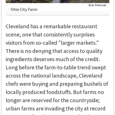
Bob Perkoski
Ohio City Farm
Cleveland has a remarkable restaurant
scene, one that consistently surprises
visitors from so-called "larger markets."
There is no denying that access to quality
ingredients deserves much of the credit.
Long before the farm-to-table trend swept
across the national landscape, Cleveland
chefs were buying and preparing bushels of
locally produced foodstuffs. But farms no
longer are reserved for the countryside;
urban farms are invading the city at record