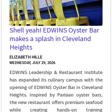
Shell yeah! EDWINS Oyster Bar
makes a splash in Cleveland
Heights
ELIZABETH HILLE
WEDNESDAY, JULY 29, 2026
EDWINS Leadership & Restaurant Institute
has expanded its culinary campus with the
opening of EDWINS Oyster Bar in Cleveland
Heights. Inspired by Parisian oyster bars,
the new restaurant offers premium seafood
while creating hands-on training