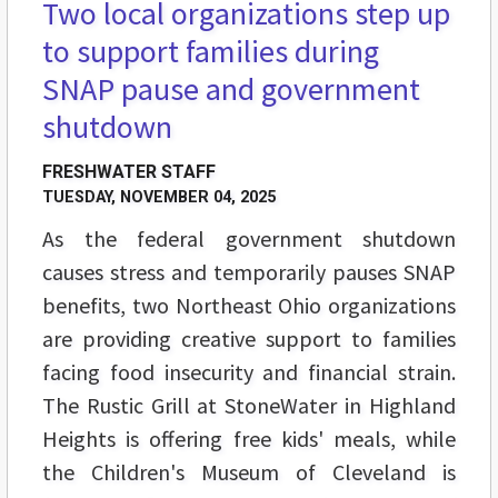
Two local organizations step up
to support families during
SNAP pause and government
shutdown
FRESHWATER STAFF
TUESDAY, NOVEMBER 04, 2025
As the federal government shutdown
causes stress and temporarily pauses SNAP
benefits, two Northeast Ohio organizations
are providing creative support to families
facing food insecurity and financial strain.
The Rustic Grill at StoneWater in Highland
Heights is offering free kids' meals, while
the Children's Museum of Cleveland is