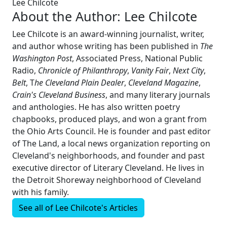
Lee Chilcote
About the Author:
Lee Chilcote
Lee Chilcote is an award-winning journalist, writer,
and author whose writing has been published in
The
Washington Post
, Associated Press, National Public
Radio,
Chronicle of Philanthropy
,
Vanity Fair
,
Next City
,
Belt
, T
he Cleveland Plain Dealer
,
Cleveland Magazine
,
Crain's Cleveland Business
, and many literary journals
and anthologies. He has also written poetry
chapbooks, produced plays, and won a grant from
the Ohio Arts Council. He is founder and past editor
of The Land, a local news organization reporting on
Cleveland's neighborhoods, and founder and past
executive director of Literary Cleveland. He lives in
the Detroit Shoreway neighborhood of Cleveland
with his family.
See all of
Lee Chilcote's
Articles