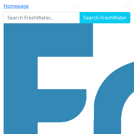
Homepage
Search FreshWater