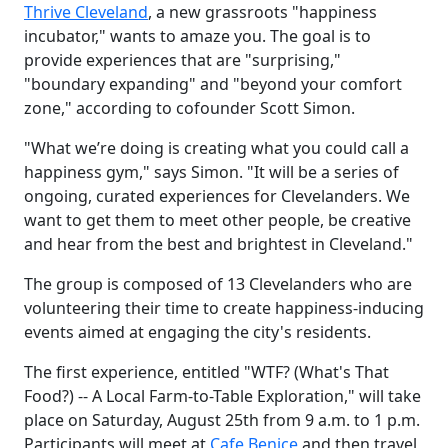
Thrive Cleveland
, a new grassroots "happiness
incubator," wants to amaze you. The goal is to
provide experiences that are "surprising,"
"boundary expanding" and "beyond your comfort
zone," according to cofounder Scott Simon.
"What we’re doing is creating what you could call a
happiness gym," says Simon. "It will be a series of
ongoing, curated experiences for Clevelanders. We
want to get them to meet other people, be creative
and hear from the best and brightest in Cleveland."
The group is composed of 13 Clevelanders who are
volunteering their time to create happiness-inducing
events aimed at engaging the city's residents.
The first experience, entitled "WTF? (What's That
Food?) -- A Local Farm-to-Table Exploration," will take
place on Saturday, August 25th from 9 a.m. to 1 p.m.
Participants will meet at
Cafe Benice
and then travel