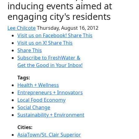
inducing events aimed at
engaging city's residents
Lee Chilcote
Thursday, August 16, 2012
Visit us on Facebook!
Share This
Visit us on X!
Share This
Share This
Subscribe to FreshWater &
Get the Good in Your Inbox!
Tags:
Health + Wellness
Entrepreneurs + Innovators
Local Food Economy
Social Change
Sustainability + Environment
Cities:
AsiaTown/St. Clair Superior