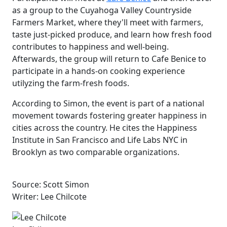
as a group to the Cuyahoga Valley Countryside
Farmers Market, where they'll meet with farmers,
taste just-picked produce, and learn how fresh food
contributes to happiness and well-being.
Afterwards, the group will return to Cafe Benice to
participate in a hands-on cooking experience
utilyzing the farm-fresh foods.
According to Simon, the event is part of a national
movement towards fostering greater happiness in
cities across the country. He cites the Happiness
Institute in San Francisco and Life Labs NYC in
Brooklyn as two comparable organizations.
Source: Scott Simon
Writer: Lee Chilcote