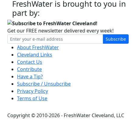
FreshWater is brought to you in
part by:
Subscribe to FreshWater Cleveland!
Get our FREE newsletter delivered every week!
Subscribe
About FreshWater
Cleveland Links
Contact Us
Contribute
Have a Tip?
Subscribe / Unsubcribe
Privacy Policy
Terms of Use
Copyright © 2010-2026 - FreshWater Cleveland, LLC