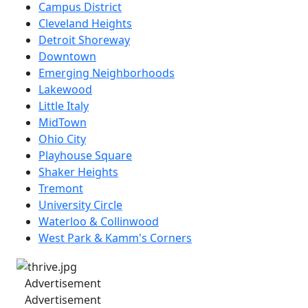
Campus District
Cleveland Heights
Detroit Shoreway
Downtown
Emerging Neighborhoods
Lakewood
Little Italy
MidTown
Ohio City
Playhouse Square
Shaker Heights
Tremont
University Circle
Waterloo & Collinwood
West Park & Kamm's Corners
Advertisement
Advertisement