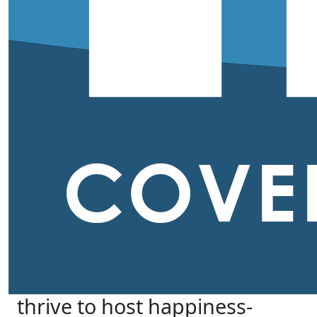
thrive to host happiness-