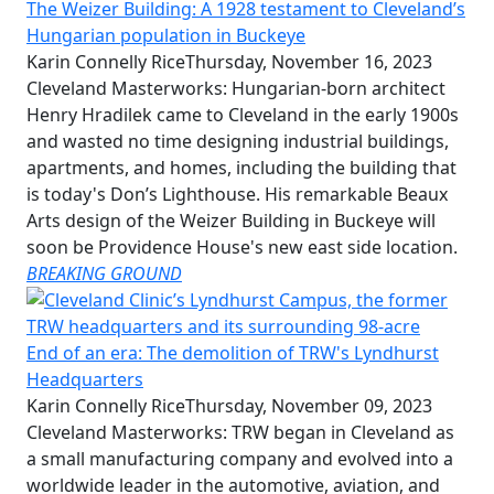
The Weizer Building: A 1928 testament to Cleveland’s
Hungarian population in Buckeye
Karin Connelly Rice
Thursday, November 16, 2023
Cleveland Masterworks: Hungarian-born architect
Henry Hradilek came to Cleveland in the early 1900s
and wasted no time designing industrial buildings,
apartments, and homes, including the building that
is today's Don’s Lighthouse. His remarkable Beaux
Arts design of the Weizer Building in Buckeye will
soon be Providence House's new east side location.
BREAKING GROUND
End of an era: The demolition of TRW's Lyndhurst
Headquarters
Karin Connelly Rice
Thursday, November 09, 2023
Cleveland Masterworks: TRW began in Cleveland as
a small manufacturing company and evolved into a
worldwide leader in the automotive, aviation, and