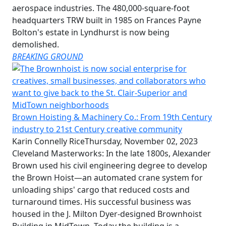
aerospace industries. The 480,000-square-foot
headquarters TRW built in 1985 on Frances Payne
Bolton's estate in Lyndhurst is now being
demolished.
BREAKING GROUND
Brown Hoisting & Machinery Co.: From 19th Century
industry to 21st Century creative community
Karin Connelly Rice
Thursday, November 02, 2023
Cleveland Masterworks: In the late 1800s, Alexander
Brown used his civil engineering degree to develop
the Brown Hoist—an automated crane system for
unloading ships' cargo that reduced costs and
turnaround times. His successful business was
housed in the J. Milton Dyer-designed Brownhoist
Building in MidTown. Today the building is a