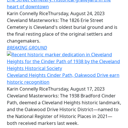
heart of downtown
Karin Connelly Rice
Thursday, August 24, 2023
Cleveland Masterworks: The 1826 Erie Street
Cemetery is Cleveland's oldest burial ground and is
the final resting place of the original settlers and
changemakers.
BREAKING GROUND
Cleveland Heights Cinder Path, Oakwood Drive earn
historic recognition
Karin Connelly Rice
Thursday, August 17, 2023
Cleveland Masterworks: The 1938 Bradford Cinder
Path, deemed a Cleveland Heights historic landmark,
and the Oakwood Drive Historic District—named to
the National Register of Historic Places in 2021—
both received markers last week.