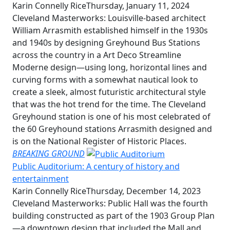
Karin Connelly Rice
Thursday, January 11, 2024
Cleveland Masterworks: Louisville-based architect
William Arrasmith established himself in the 1930s
and 1940s by designing Greyhound Bus Stations
across the country in a Art Deco Streamline
Moderne design—using long, horizontal lines and
curving forms with a somewhat nautical look to
create a sleek, almost futuristic architectural style
that was the hot trend for the time. The Cleveland
Greyhound station is one of his most celebrated of
the 60 Greyhound stations Arrasmith designed and
is on the National Register of Historic Places.
BREAKING GROUND
Public Auditorium: A century of history and
entertainment
Karin Connelly Rice
Thursday, December 14, 2023
Cleveland Masterworks: Public Hall was the fourth
building constructed as part of the 1903 Group Plan
—a downtown design that included the Mall and