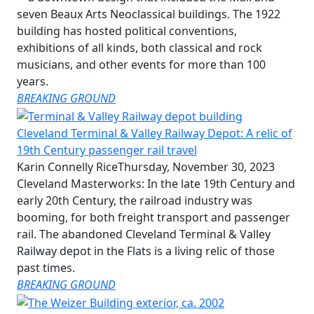
seven Beaux Arts Neoclassical buildings. The 1922
building has hosted political conventions,
exhibitions of all kinds, both classical and rock
musicians, and other events for more than 100
years.
BREAKING GROUND
Cleveland Terminal & Valley Railway Depot: A relic of
19th Century passenger rail travel
Karin Connelly Rice
Thursday, November 30, 2023
Cleveland Masterworks: In the late 19th Century and
early 20th Century, the railroad industry was
booming, for both freight transport and passenger
rail. The abandoned Cleveland Terminal & Valley
Railway depot in the Flats is a living relic of those
past times.
BREAKING GROUND