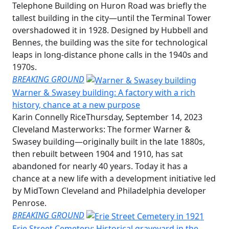
Telephone Building on Huron Road was briefly the
tallest building in the city—until the Terminal Tower
overshadowed it in 1928. Designed by Hubbell and
Bennes, the building was the site for technological
leaps in long-distance phone calls in the 1940s and
1970s.
BREAKING GROUND
Warner & Swasey building: A factory with a rich
history, chance at a new purpose
Karin Connelly Rice
Thursday, September 14, 2023
Cleveland Masterworks: The former Warner &
Swasey building—originally built in the late 1880s,
then rebuilt between 1904 and 1910, has sat
abandoned for nearly 40 years. Today it has a
chance at a new life with a development initiative led
by MidTown Cleveland and Philadelphia developer
Penrose.
BREAKING GROUND
Erie Street Cemetery: Historical graveyard in the