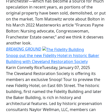
Franchester—which has become a source for much
speculation in recent years, as portions of the
original property have been sold, demolished, or put
on the market. Tom Matowitz wrote about Bolton in
his March 2022 Masterworks article “Frances Payne
Bolton: Nursing advocate, Congresswoman,
Franchester Estate owner,” and we think it deserves
another look.
BREAKING GROUND
Snoop out the new Fidelity Hotel in historic Baker
Building with Cleveland Restoration Society
Karin Connelly Rice
Tuesday, January 07, 2025
The Cleveland Restoration Society is offering its
members an exclusive Snoop! Tour to preview the
new Fidelity Hotel, on East 6th Street. The historic
building, first named the Fidelity Building and later
the Baker Building, is rich in history and
architectural features. Led by historic preservation
consultants Naylor Wellman, LLC, members can