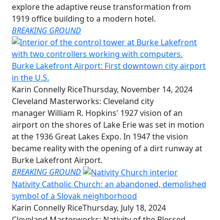
explore the adaptive reuse transformation from
1919 office building to a modern hotel.
BREAKING GROUND
Burke Lakefront Airport: First downtown city airport
in the U.S.
Karin Connelly Rice
Thursday, November 14, 2024
Cleveland Masterworks: Cleveland city
manager William R. Hopkins' 1927 vision of an
airport on the shores of Lake Erie was set in motion
at the 1936 Great Lakes Expo. In 1947 the vision
became reality with the opening of a dirt runway at
Burke Lakefront Airport.
BREAKING GROUND
Nativity Catholic Church: an abandoned, demolished
symbol of a Slovak neighborhood
Karin Connelly Rice
Thursday, July 18, 2024
Cleveland Masterworks: Nativity of the Blessed