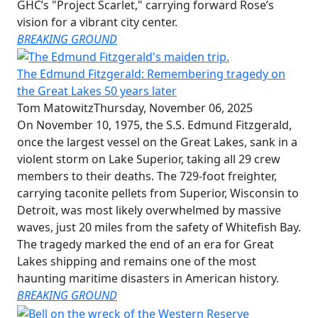
GHC’s "Project Scarlet," carrying forward Rose’s
vision for a vibrant city center.
BREAKING GROUND
The Edmund Fitzgerald: Remembering tragedy on
the Great Lakes 50 years later
Tom Matowitz
Thursday, November 06, 2025
On November 10, 1975, the S.S. Edmund Fitzgerald,
once the largest vessel on the Great Lakes, sank in a
violent storm on Lake Superior, taking all 29 crew
members to their deaths. The 729-foot freighter,
carrying taconite pellets from Superior, Wisconsin to
Detroit, was most likely overwhelmed by massive
waves, just 20 miles from the safety of Whitefish Bay.
The tragedy marked the end of an era for Great
Lakes shipping and remains one of the most
haunting maritime disasters in American history.
BREAKING GROUND