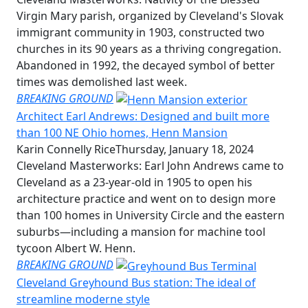
Virgin Mary parish, organized by Cleveland's Slovak
immigrant community in 1903, constructed two
churches in its 90 years as a thriving congregation.
Abandoned in 1992, the decayed symbol of better
times was demolished last week.
BREAKING GROUND
Architect Earl Andrews: Designed and built more
than 100 NE Ohio homes, Henn Mansion
Karin Connelly Rice
Thursday, January 18, 2024
Cleveland Masterworks: Earl John Andrews came to
Cleveland as a 23-year-old in 1905 to open his
architecture practice and went on to design more
than 100 homes in University Circle and the eastern
suburbs—including a mansion for machine tool
tycoon Albert W. Henn.
BREAKING GROUND
Cleveland Greyhound Bus station: The ideal of
streamline moderne style