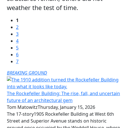
weather the test of time.
1
2
3
4
5
6
7
BREAKING GROUND
The Rockefeller Building: The rise, fall, and uncertain
future of an architectural gem
Tom Matowitz
Thursday, January 15, 2026
The 17-story1905 Rockefeller Building at West 6th
Street and Superior Avenue stands on historic
ground once occupied by the Weddell House, where