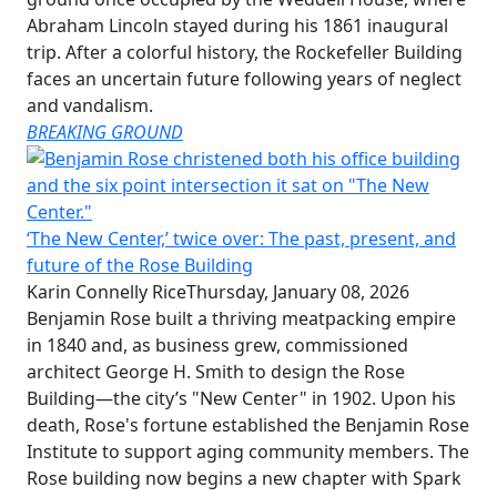
Abraham Lincoln stayed during his 1861 inaugural
trip. After a colorful history, the Rockefeller Building
faces an uncertain future following years of neglect
and vandalism.
BREAKING GROUND
‘The New Center,’ twice over: The past, present, and
future of the Rose Building
Karin Connelly Rice
Thursday, January 08, 2026
Benjamin Rose built a thriving meatpacking empire
in 1840 and, as business grew, commissioned
architect George H. Smith to design the Rose
Building—the city’s "New Center" in 1902. Upon his
death, Rose's fortune established the Benjamin Rose
Institute to support aging community members. The
Rose building now begins a new chapter with Spark