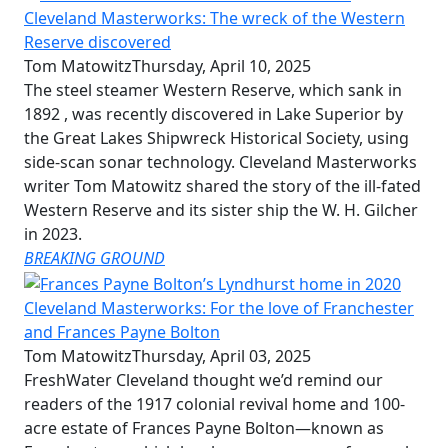
Cleveland Masterworks: The wreck of the Western
Reserve discovered
Tom Matowitz
Thursday, April 10, 2025
The steel steamer Western Reserve, which sank in
1892 , was recently discovered in Lake Superior by
the Great Lakes Shipwreck Historical Society, using
side-scan sonar technology. Cleveland Masterworks
writer Tom Matowitz shared the story of the ill-fated
Western Reserve and its sister ship the W. H. Gilcher
in 2023.
BREAKING GROUND
Cleveland Masterworks: For the love of Franchester
and Frances Payne Bolton
Tom Matowitz
Thursday, April 03, 2025
FreshWater Cleveland thought we’d remind our
readers of the 1917 colonial revival home and 100-
acre estate of Frances Payne Bolton—known as