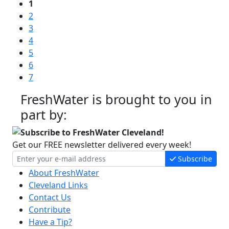
1
2
3
4
5
6
7
FreshWater is brought to you in
part by:
Subscribe to FreshWater Cleveland!
Get our FREE newsletter delivered every week!
Subscribe
About FreshWater
Cleveland Links
Contact Us
Contribute
Have a Tip?