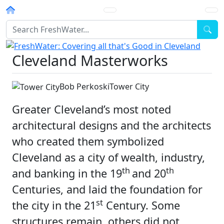
Homepage
Sea
Cleveland Masterworks
Bob Perkoski
Tower City
Greater Cleveland’s most noted
architectural designs and the architects
who created them symbolized
Cleveland as a city of wealth, industry,
th
th
and banking in the 19
and 20
Centuries, and laid the foundation for
st
the city in the 21
Century. Some
structures remain, others did not