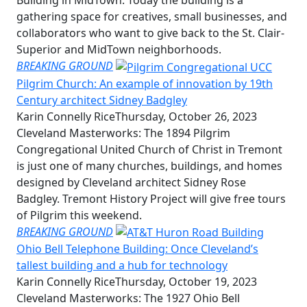
gathering space for creatives, small businesses, and
collaborators who want to give back to the St. Clair-
Superior and MidTown neighborhoods.
BREAKING GROUND
Pilgrim Church: An example of innovation by 19th
Century architect Sidney Badgley
Karin Connelly Rice
Thursday, October 26, 2023
Cleveland Masterworks: The 1894 Pilgrim
Congregational United Church of Christ in Tremont
is just one of many churches, buildings, and homes
designed by Cleveland architect Sidney Rose
Badgley. Tremont History Project will give free tours
of Pilgrim this weekend.
BREAKING GROUND
Ohio Bell Telephone Building: Once Cleveland’s
tallest building and a hub for technology
Karin Connelly Rice
Thursday, October 19, 2023
Cleveland Masterworks: The 1927 Ohio Bell