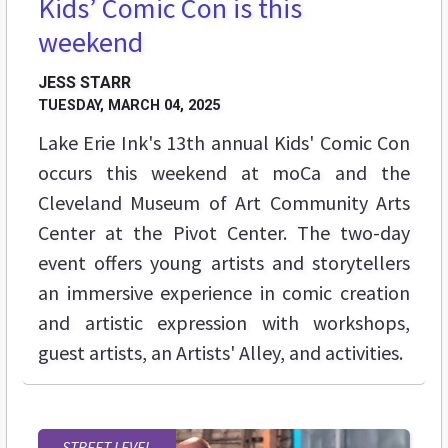
Kids’ Comic Con is this
weekend
JESS STARR
TUESDAY, MARCH 04, 2025
Lake Erie Ink's 13th annual Kids' Comic Con
occurs this weekend at moCa and the
Cleveland Museum of Art Community Arts
Center at the Pivot Center. The two-day
event offers young artists and storytellers
an immersive experience in comic creation
and artistic expression with workshops,
guest artists, an Artists' Alley, and activities.
STREET LEVEL