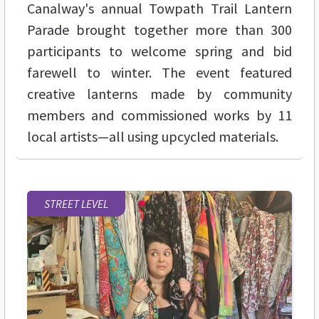
Canalway's annual Towpath Trail Lantern
Parade brought together more than 300
participants to welcome spring and bid
farewell to winter. The event featured
creative lanterns made by community
members and commissioned works by 11
local artists—all using upcycled materials.
STREET LEVEL