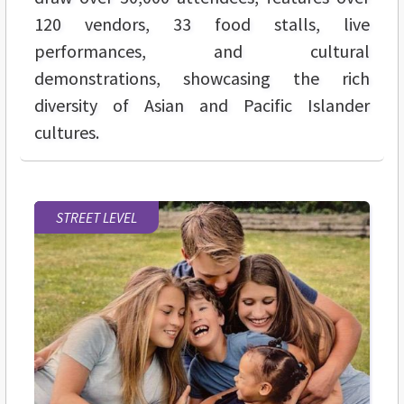
120 vendors, 33 food stalls, live
performances, and cultural
demonstrations, showcasing the rich
diversity of Asian and Pacific Islander
cultures.
STREET LEVEL