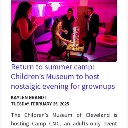
Return to summer camp:
Children’s Museum to host
nostalgic evening for grownups
KAYLEN BRANDT
TUESDAY, FEBRUARY 25, 2025
The Children's Museum of Cleveland is
hosting Camp CMC, an adults-only event