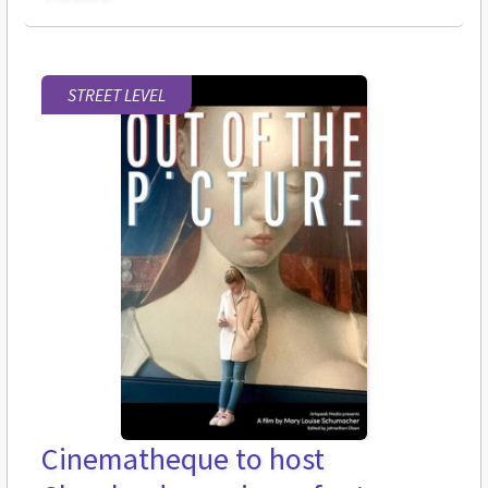
STREET LEVEL
Cinematheque to host