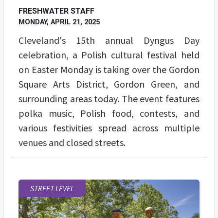
FRESHWATER STAFF
MONDAY, APRIL 21, 2025
Cleveland's 15th annual Dyngus Day
celebration, a Polish cultural festival held
on Easter Monday is taking over the Gordon
Square Arts District, Gordon Green, and
surrounding areas today. The event features
polka music, Polish food, contests, and
various festivities spread across multiple
venues and closed streets.
STREET LEVEL