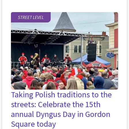
STREET LEVEL
Taking Polish traditions to the
streets: Celebrate the 15th
annual Dyngus Day in Gordon
Square today