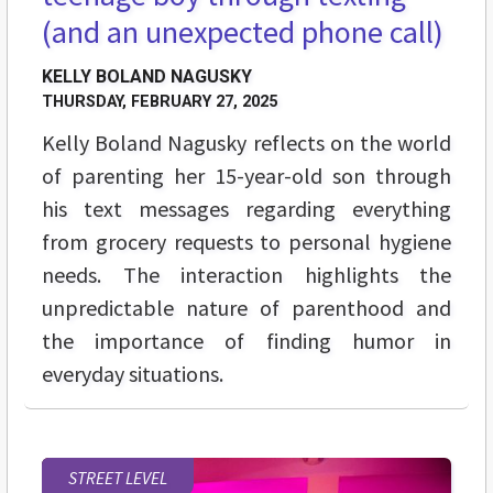
(and an unexpected phone call)
KELLY BOLAND NAGUSKY
THURSDAY, FEBRUARY 27, 2025
Kelly Boland Nagusky reflects on the world
of parenting her 15-year-old son through
his text messages regarding everything
from grocery requests to personal hygiene
needs. The interaction highlights the
unpredictable nature of parenthood and
the importance of finding humor in
everyday situations.
STREET LEVEL