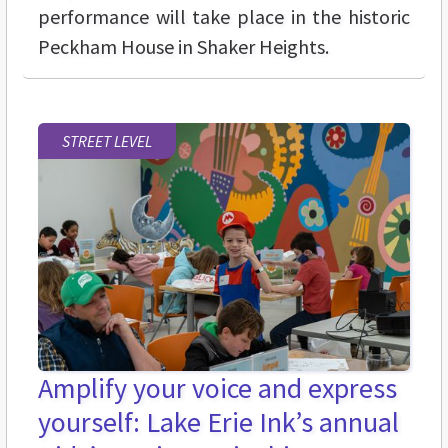
performance will take place in the historic
Peckham House in Shaker Heights.
STREET LEVEL
Amplify your voice and express
yourself: Lake Erie Ink’s annual