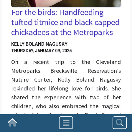
For the birds: Handfeeding
tufted titmice and black capped
chickadees at the Metroparks
KELLY BOLAND NAGUSKY
THURSDAY, JANUARY 09, 2025
On a recent trip to the Cleveland
Metroparks Brecksville Reservation's
Nature Center, Kelly Boland Nagusky
rekindled her lifelong love for birds. She
shared the experience with two of her
children, who also embraced the magical
effect of handfeeding wild Black Capped
Chickadees and Tufted Titmice.
Homepage