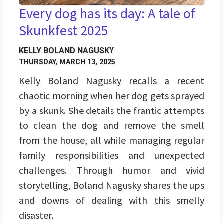
Every dog has its day: A tale of
Skunkfest 2025
KELLY BOLAND NAGUSKY
THURSDAY, MARCH 13, 2025
Kelly Boland Nagusky recalls a recent
chaotic morning when her dog gets sprayed
by a skunk. She details the frantic attempts
to clean the dog and remove the smell
from the house, all while managing regular
family responsibilities and unexpected
challenges. Through humor and vivid
storytelling, Boland Nagusky shares the ups
and downs of dealing with this smelly
disaster.