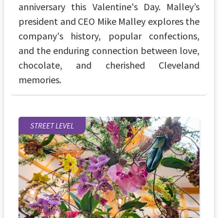
anniversary this Valentine's Day. Malley’s
president and CEO Mike Malley explores the
company's history, popular confections,
and the enduring connection between love,
chocolate, and cherished Cleveland
memories.
STREET LEVEL