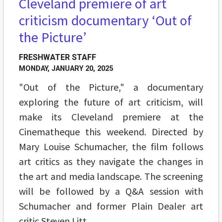
Cleveland premiere of art
criticism documentary ‘Out of
the Picture’
FRESHWATER STAFF
MONDAY, JANUARY 20, 2025
"Out of the Picture," a documentary
exploring the future of art criticism, will
make its Cleveland premiere at the
Cinematheque this weekend. Directed by
Mary Louise Schumacher, the film follows
art critics as they navigate the changes in
the art and media landscape. The screening
will be followed by a Q&A session with
Schumacher and former Plain Dealer art
critic Steven Litt.