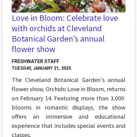
Love in Bloom: Celebrate love
with orchids at Cleveland
Botanical Garden’s annual
flower show
FRESHWATER STAFF
TUESDAY, JANUARY 21, 2025
The Cleveland Botanical Garden's annual
flower show, Orchids: Love in Bloom, returns
on February 14. Featuring more than 3,000
blooms in romantic displays, the show
offers an immersive and educational
experience that includes special events and
classes.