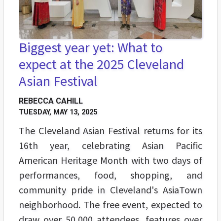
Biggest year yet: What to
expect at the 2025 Cleveland
Asian Festival
REBECCA CAHILL
TUESDAY, MAY 13, 2025
The Cleveland Asian Festival returns for its
16th year, celebrating Asian Pacific
American Heritage Month with two days of
performances, food, shopping, and
community pride in Cleveland's AsiaTown
neighborhood. The free event, expected to
draw over 50,000 attendees, features over