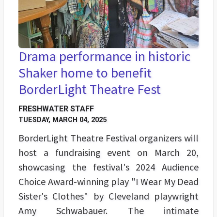
Drama performance in historic
Shaker home to benefit
BorderLight Theatre Fest
FRESHWATER STAFF
TUESDAY, MARCH 04, 2025
BorderLight Theatre Festival organizers will
host a fundraising event on March 20,
showcasing the festival's 2024 Audience
Choice Award-winning play "I Wear My Dead
Sister's Clothes" by Cleveland playwright
Amy Schwabauer. The intimate