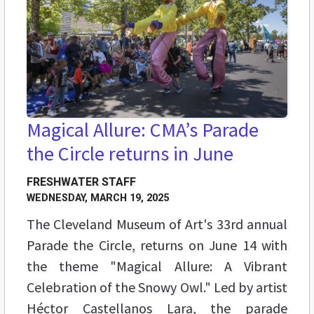
Magical Allure: CMA’s Parade
the Circle returns in June
FRESHWATER STAFF
WEDNESDAY, MARCH 19, 2025
The Cleveland Museum of Art's 33rd annual
Parade the Circle, returns on June 14 with
the theme "Magical Allure: A Vibrant
Celebration of the Snowy Owl." Led by artist
Héctor Castellanos Lara, the parade