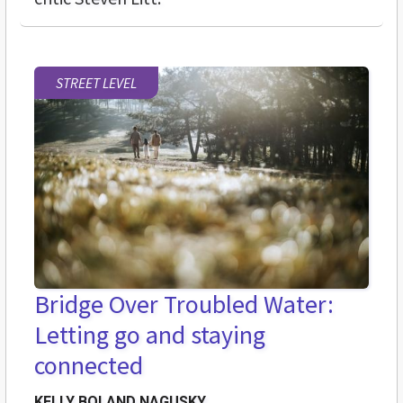
STREET LEVEL
Bridge Over Troubled Water:
Letting go and staying
connected
KELLY BOLAND NAGUSKY