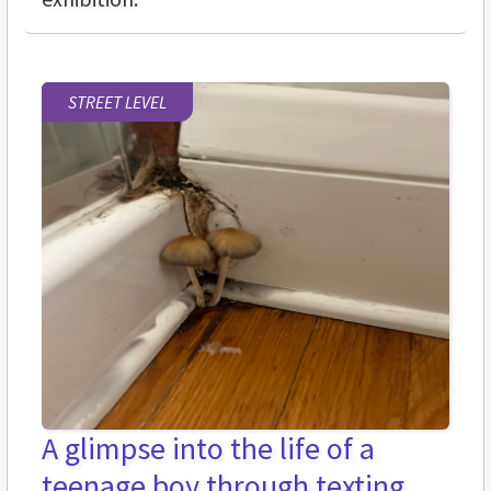
STREET LEVEL
A glimpse into the life of a
teenage boy through texting