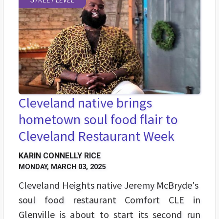
Cleveland native brings
hometown soul food flair to
Cleveland Restaurant Week
KARIN CONNELLY RICE
MONDAY, MARCH 03, 2025
Cleveland Heights native Jeremy McBryde's
soul food restaurant Comfort CLE in
Glenville is about to start its second run