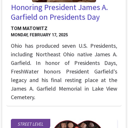
Honoring President James A.
Garfield on Presidents Day
TOM MATOWITZ
MONDAY, FEBRUARY 17, 2025
Ohio has produced seven U.S. Presidents,
including Northeast Ohio native James A.
Garfield. In honor of Presidents Days,
FreshWater honors President Garfield's
legacy and his final resting place at the
James A. Garfield Memorial in Lake View
Cemetery.
STREET LEVEL