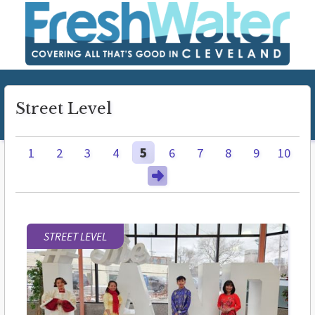
Street Level
1
2
3
4
5
6
7
8
9
10
STREET LEVEL