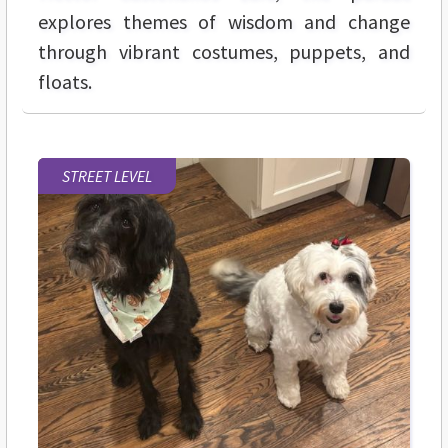
explores themes of wisdom and change
through vibrant costumes, puppets, and
floats.
STREET LEVEL