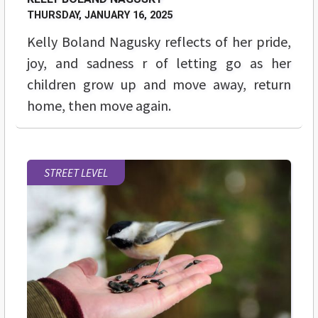
THURSDAY, JANUARY 16, 2025
Kelly Boland Nagusky reflects of her pride,
joy, and sadness r of letting go as her
children grow up and move away, return
home, then move again.
STREET LEVEL