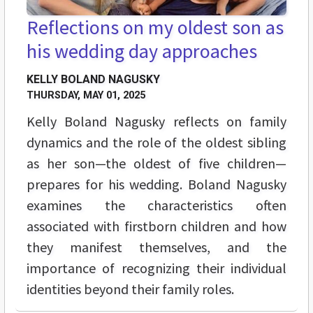
Reflections on my oldest son as
his wedding day approaches
KELLY BOLAND NAGUSKY
THURSDAY, MAY 01, 2025
Kelly Boland Nagusky reflects on family
dynamics and the role of the oldest sibling
as her son—the oldest of five children—
prepares for his wedding. Boland Nagusky
examines the characteristics often
associated with firstborn children and how
they manifest themselves, and the
importance of recognizing their individual
identities beyond their family roles.