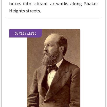
boxes into vibrant artworks along Shaker
Heights streets.
STREET LEVEL