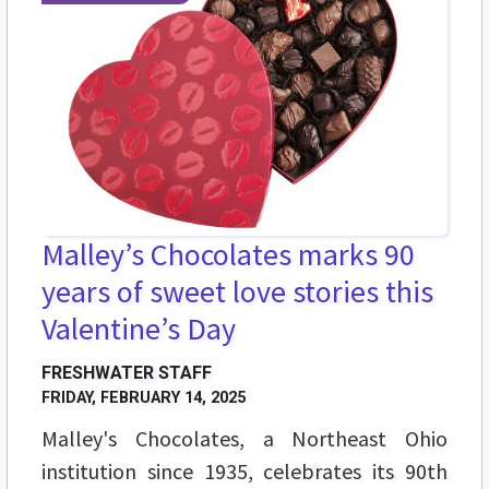
Malley’s Chocolates marks 90
years of sweet love stories this
Valentine’s Day
FRESHWATER STAFF
FRIDAY, FEBRUARY 14, 2025
Malley's Chocolates, a Northeast Ohio
institution since 1935, celebrates its 90th