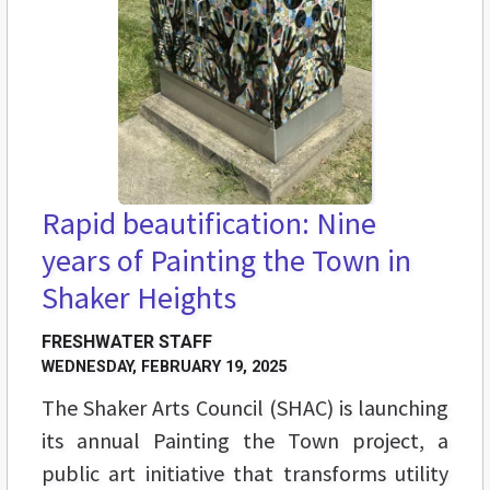
Rapid beautification: Nine
years of Painting the Town in
Shaker Heights
FRESHWATER STAFF
WEDNESDAY, FEBRUARY 19, 2025
The Shaker Arts Council (SHAC) is launching
its annual Painting the Town project, a
public art initiative that transforms utility