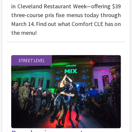
in Cleveland Restaurant Week—offering $39
three-course prix fixe menus today through
March 14. Find out what Comfort CLE has on
the menu!
STREET LEVEL