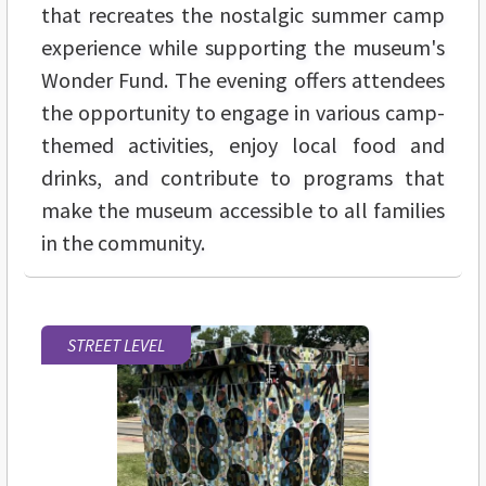
that recreates the nostalgic summer camp
experience while supporting the museum's
Wonder Fund. The evening offers attendees
the opportunity to engage in various camp-
themed activities, enjoy local food and
drinks, and contribute to programs that
make the museum accessible to all families
in the community.
STREET LEVEL