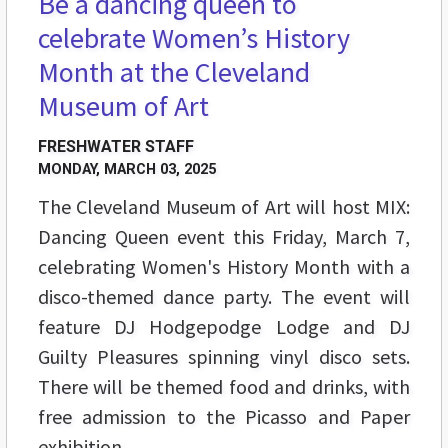
Be a dancing queen to
celebrate Women’s History
Month at the Cleveland
Museum of Art
FRESHWATER STAFF
MONDAY, MARCH 03, 2025
The Cleveland Museum of Art will host MIX:
Dancing Queen event this Friday, March 7,
celebrating Women's History Month with a
disco-themed dance party. The event will
feature DJ Hodgepodge Lodge and DJ
Guilty Pleasures spinning vinyl disco sets.
There will be themed food and drinks, with
free admission to the Picasso and Paper
exhibition.