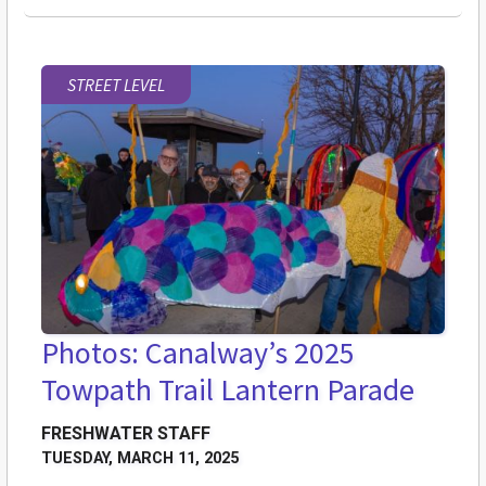
STREET LEVEL
Photos: Canalway’s 2025
Towpath Trail Lantern Parade
FRESHWATER STAFF
TUESDAY, MARCH 11, 2025