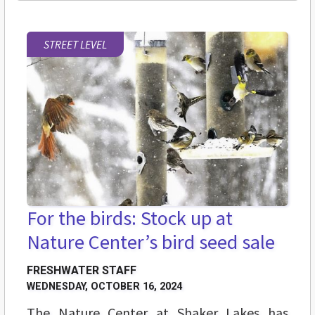
STREET LEVEL
For the birds: Stock up at
Nature Center’s bird seed sale
FRESHWATER STAFF
WEDNESDAY, OCTOBER 16, 2024
The Nature Center at Shaker Lakes has