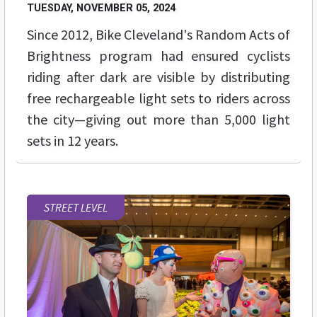
TUESDAY, NOVEMBER 05, 2024
Since 2012, Bike Cleveland's Random Acts of
Brightness program had ensured cyclists
riding after dark are visible by distributing
free rechargeable light sets to riders across
the city—giving out more than 5,000 light
sets in 12 years.
STREET LEVEL