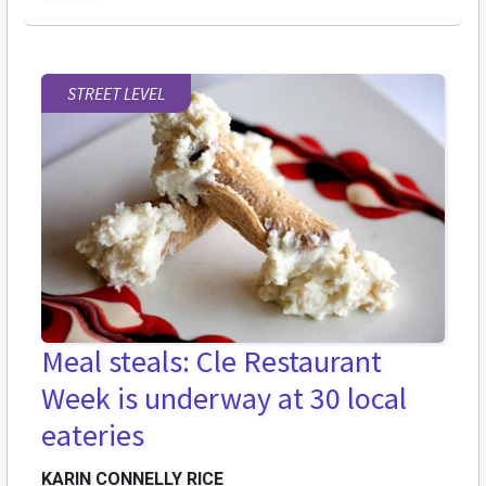
STREET LEVEL
Meal steals: Cle Restaurant
Week is underway at 30 local
eateries
KARIN CONNELLY RICE