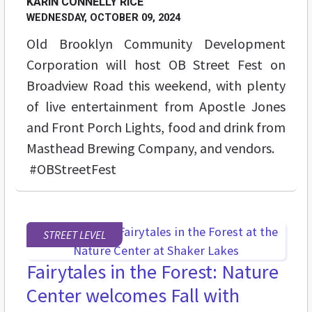
KARIN CONNELLY RICE
WEDNESDAY, OCTOBER 09, 2024
Old Brooklyn Community Development
Corporation will host OB Street Fest on
Broadview Road this weekend, with plenty
of live entertainment from Apostle Jones
and Front Porch Lights, food and drink from
Masthead Brewing Company, and vendors.
#OBStreetFest
STREET LEVEL
Fairytales in the Forest: Nature
Center welcomes Fall with