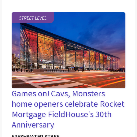
STREET LEVEL
Games on! Cavs, Monsters
home openers celebrate Rocket
Mortgage FieldHouse's 30th
Anniversary
FRESHWATER STAFF