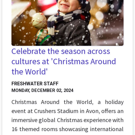
Celebrate the season across
cultures at 'Christmas Around
the World'
FRESHWATER STAFF
MONDAY, DECEMBER 02, 2024
Christmas Around the World, a holiday
event at Crushers Stadium in Avon, offers an
immersive global Christmas experience with
16 themed rooms showcasing international