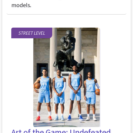
models.
STREET LEVEL
Art of the Game: Undefeated