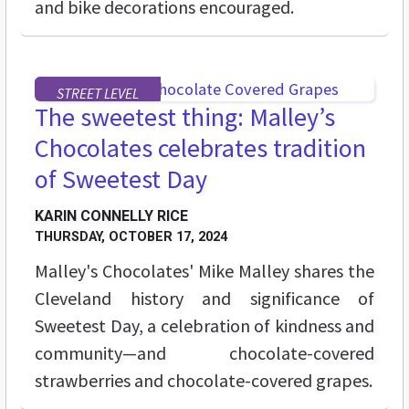
and bike decorations encouraged.
STREET LEVEL
The sweetest thing: Malley’s
Chocolates celebrates tradition
of Sweetest Day
KARIN CONNELLY RICE
THURSDAY, OCTOBER 17, 2024
Malley's Chocolates' Mike Malley shares the
Cleveland history and significance of
Sweetest Day, a celebration of kindness and
community—and chocolate-covered
strawberries and chocolate-covered grapes.