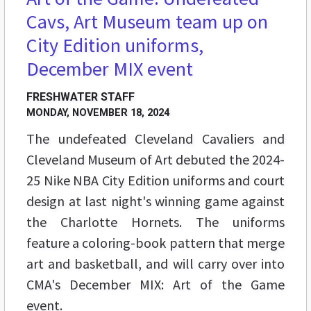
Cavs, Art Museum team up on
City Edition uniforms,
December MIX event
FRESHWATER STAFF
MONDAY, NOVEMBER 18, 2024
The undefeated Cleveland Cavaliers and
Cleveland Museum of Art debuted the 2024-
25 Nike NBA City Edition uniforms and court
design at last night's winning game against
the Charlotte Hornets. The uniforms
feature a coloring-book pattern that merge
art and basketball, and will carry over into
CMA's December MIX: Art of the Game
event.