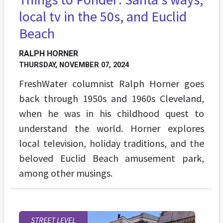
local tv in the 50s, and Euclid
Beach
RALPH HORNER
THURSDAY, NOVEMBER 07, 2024
FreshWater columnist Ralph Horner goes
back through 1950s and 1960s Cleveland,
when he was in his childhood quest to
understand the world. Horner explores
local television, holiday traditions, and the
beloved Euclid Beach amusement park,
among other musings.
STREET LEVEL