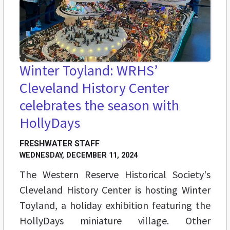
Winter Toyland: WRHS’
Cleveland History Center
celebrates the season with
HollyDays
FRESHWATER STAFF
WEDNESDAY, DECEMBER 11, 2024
The Western Reserve Historical Society's
Cleveland History Center is hosting Winter
Toyland, a holiday exhibition featuring the
HollyDays miniature village. Other