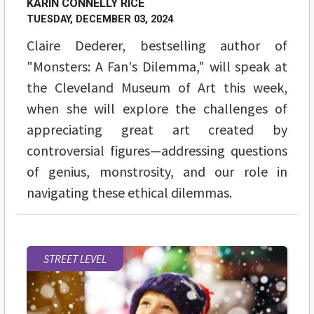
KARIN CONNELLY RICE
TUESDAY, DECEMBER 03, 2024
Claire Dederer, bestselling author of
"Monsters: A Fan's Dilemma," will speak at
the Cleveland Museum of Art this week,
when she will explore the challenges of
appreciating great art created by
controversial figures—addressing questions
of genius, monstrosity, and our role in
navigating these ethical dilemmas.
STREET LEVEL