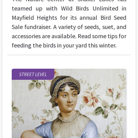
teamed up with Wild Birds Unlimited in
Mayfield Heights for its annual Bird Seed
Sale fundraiser. A variety of seeds, suet, and
accessories are available. Read some tips for
feeding the birds in your yard this winter.
STREET LEVEL