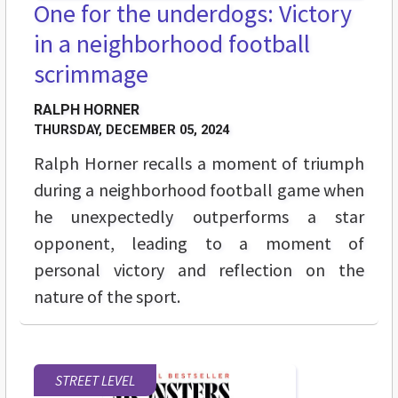
One for the underdogs: Victory
in a neighborhood football
scrimmage
RALPH HORNER
THURSDAY, DECEMBER 05, 2024
Ralph Horner recalls a moment of triumph
during a neighborhood football game when
he unexpectedly outperforms a star
opponent, leading to a moment of
personal victory and reflection on the
nature of the sport.
STREET LEVEL