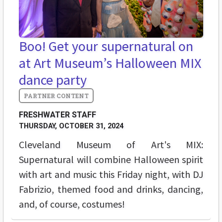
Boo! Get your supernatural on
at Art Museum’s Halloween MIX
dance party
FRESHWATER STAFF
THURSDAY, OCTOBER 31, 2024
Cleveland Museum of Art's MIX:
Supernatural will combine Halloween spirit
with art and music this Friday night, with DJ
Fabrizio, themed food and drinks, dancing,
and, of course, costumes!