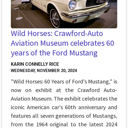
Wild Horses: Crawford-Auto
Aviation Museum celebrates 60
years of the Ford Mustang
KARIN CONNELLY RICE
WEDNESDAY, NOVEMBER 20, 2024
"Wild Horses: 60 Years of Ford's Mustang," is
now on exhibit at the Crawford Auto-
Aviation Museum. The exhibit celebrates the
iconic American car's 60th anniversary and
features all seven generations of Mustangs,
from the 1964 original to the latest 2024