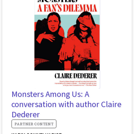
Monsters Among Us: A
conversation with author Claire
Dederer