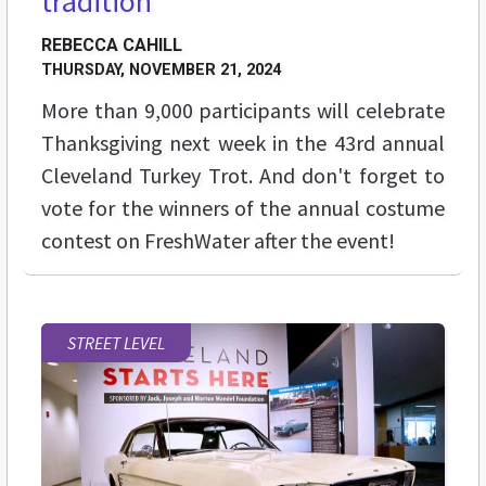
tradition
REBECCA CAHILL
THURSDAY, NOVEMBER 21, 2024
More than 9,000 participants will celebrate
Thanksgiving next week in the 43rd annual
Cleveland Turkey Trot. And don't forget to
vote for the winners of the annual costume
contest on FreshWater after the event!
STREET LEVEL