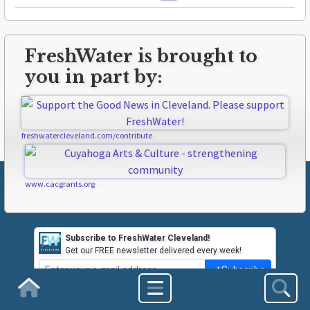
FreshWater is brought to
you in part by:
freshwatercleveland.com/contribute
www.cacgrants.org
Subscribe to FreshWater Cleveland!
Get our FREE newsletter delivered every week!
Subscribe
Homepage
ABOUT FRESHWATER
CLEVELAND LINKS
CONTACT US