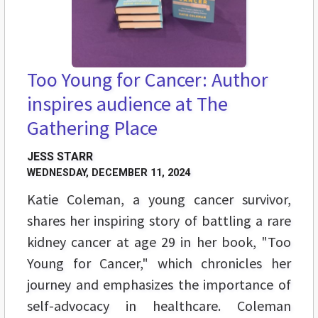
Too Young for Cancer: Author
inspires audience at The
Gathering Place
JESS STARR
WEDNESDAY, DECEMBER 11, 2024
Katie Coleman, a young cancer survivor,
shares her inspiring story of battling a rare
kidney cancer at age 29 in her book, "Too
Young for Cancer," which chronicles her
journey and emphasizes the importance of
self-advocacy in healthcare. Coleman