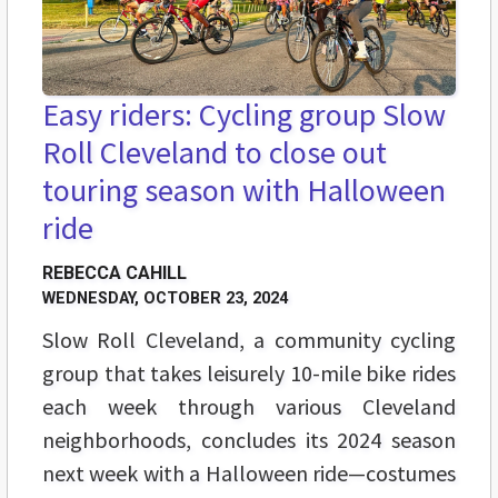
Easy riders: Cycling group Slow
Roll Cleveland to close out
touring season with Halloween
ride
REBECCA CAHILL
WEDNESDAY, OCTOBER 23, 2024
Slow Roll Cleveland, a community cycling
group that takes leisurely 10-mile bike rides
each week through various Cleveland
neighborhoods, concludes its 2024 season
next week with a Halloween ride—costumes