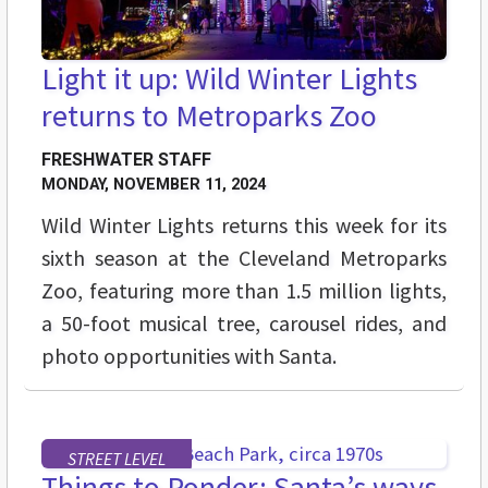
Light it up: Wild Winter Lights
returns to Metroparks Zoo
FRESHWATER STAFF
MONDAY, NOVEMBER 11, 2024
Wild Winter Lights returns this week for its
sixth season at the Cleveland Metroparks
Zoo, featuring more than 1.5 million lights,
a 50-foot musical tree, carousel rides, and
photo opportunities with Santa.
STREET LEVEL
Things to Ponder: Santa’s ways,