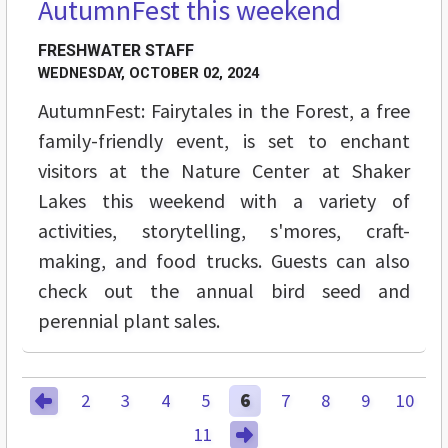
AutumnFest this weekend
FRESHWATER STAFF
WEDNESDAY, OCTOBER 02, 2024
AutumnFest: Fairytales in the Forest, a free
family-friendly event, is set to enchant
visitors at the Nature Center at Shaker
Lakes this weekend with a variety of
activities, storytelling, s'mores, craft-
making, and food trucks. Guests can also
check out the annual bird seed and
perennial plant sales.
2
3
4
5
6
7
8
9
10
11