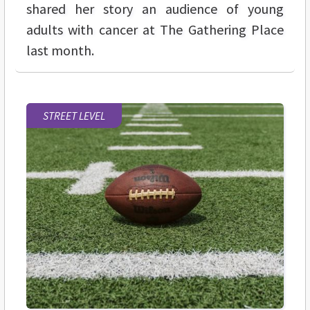
shared her story an audience of young
adults with cancer at The Gathering Place
last month.
STREET LEVEL