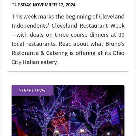
TUESDAY, NOVEMBER 12, 2024
This week marks the beginning of Cleveland
Independents' Cleveland Restaurant Week
—with deals on three-course dinners at 30
local restaurants. Read about what Bruno's
Ristorante & Catering is offering at its Ohio
City Italian eatery.
STREET LEVEL