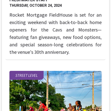
THURSDAY, OCTOBER 24, 2024
Rocket Mortgage FieldHouse is set for an
exciting weekend with back-to-back home
openers for the Cavs and Monsters—
featuring fan giveaways, new food options,
and special season-long celebrations for
the venue's 30th anniversary.
STREET LEVEL