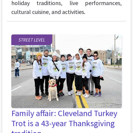
holiday traditions, live performances,
cultural cuisine, and activities.
STREET LEVEL
Family affair: Cleveland Turkey
Trot is a 43-year Thanksgiving