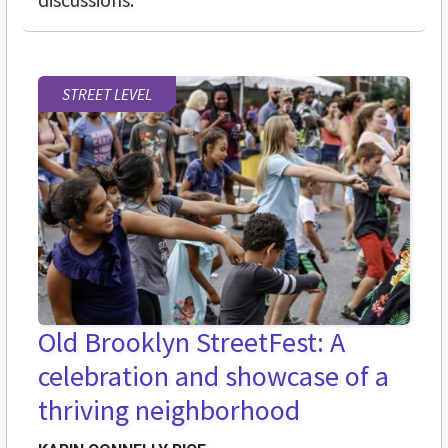
STREET LEVEL
Old Brooklyn StreetFest: A
celebration and showcase of a
thriving neighborhood