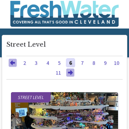
Street Level
2
3
4
5
6
7
8
9
10
11
STREET LEVEL