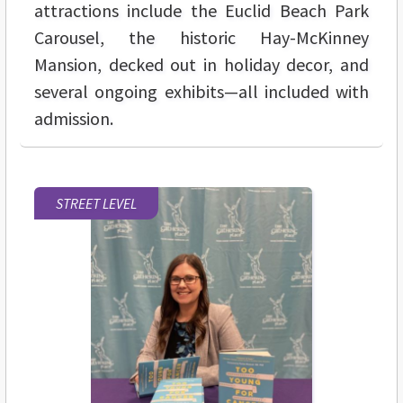
attractions include the Euclid Beach Park
Carousel, the historic Hay-McKinney
Mansion, decked out in holiday decor, and
several ongoing exhibits—all included with
admission.
STREET LEVEL