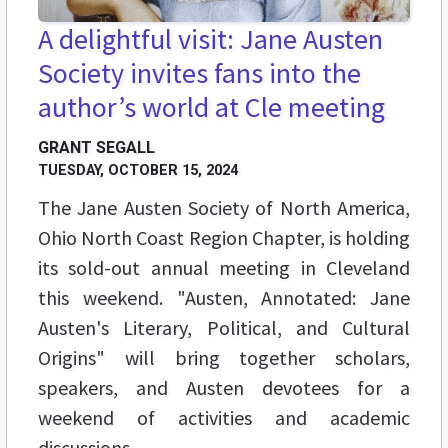
A delightful visit: Jane Austen
Society invites fans into the
author’s world at Cle meeting
GRANT SEGALL
TUESDAY, OCTOBER 15, 2024
The Jane Austen Society of North America,
Ohio North Coast Region Chapter, is holding
its sold-out annual meeting in Cleveland
this weekend. "Austen, Annotated: Jane
Austen's Literary, Political, and Cultural
Origins" will bring together scholars,
speakers, and Austen devotees for a
weekend of activities and academic
discussions.