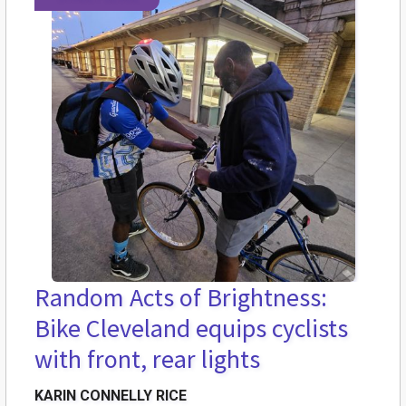
Random Acts of Brightness:
Bike Cleveland equips cyclists
with front, rear lights
KARIN CONNELLY RICE