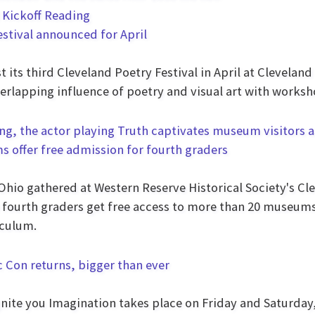
estival announced for April
t its third Cleveland Poetry Festival in April at Clevela
verlapping influence of poetry and visual art with works
ms offer free admission for fourth graders
0-Ohio gathered at Western Reserve Historical Society's C
 fourth graders get free access to more than 20 museums 
iculum.
ic Con returns, bigger than ever
gnite you Imagination takes place on Friday and Saturday,