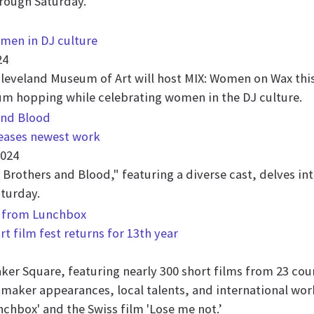
hrough Saturday.
men in DJ culture
24
Cleveland Museum of Art will host MIX: Women on Wax th
um hopping while celebrating women in the DJ culture.
leases newest work
2024
Brothers and Blood," featuring a diverse cast, delves int
aturday.
rt film fest returns for 13th year
aker Square, featuring nearly 300 short films from 23 cou
mmaker appearances, local talents, and international wor
nchbox' and the Swiss film 'Lose me not.’