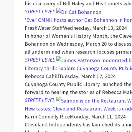
his discovery of Bill Haley and His Comets whe
STREET LEVEL
‘Eve:' CMNH hosts author Cat Bohannon in ho
FreshWater Staff
Wednesday, March 13, 2024
In honor of Women’s History Month, the Clevel
Bohannon on Wednesday, March 20 to discuss 
all undermined when research focuses primari
STREET LEVEL
Literary thrill: Explore Cuyahoga County Publi
Rebecca Cahill
Tuesday, March 12, 2024
Cuyahoga County Public Library launched the s
forward to hearing the stories of Rebecca Mak
STREET LEVEL
New tastes: Cleveland Restaurant Week is unde
Karin Connelly Rice
Monday, March 11, 2024
Cleveland Independents has launched its annua