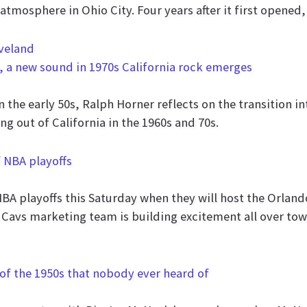
atmosphere in Ohio City. Four years after it first opened
, a new sound in 1970s California rock emerges
n the early 50s, Ralph Horner reflects on the transition 
g out of California in the 1960s and 70s.
f NBA playoffs
NBA playoffs this Saturday when they will host the Orlan
 Cavs marketing team is building excitement all over town
of the 1950s that nobody ever heard of