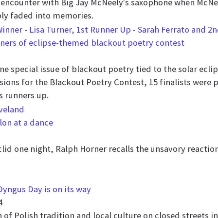
l encounter with Big Jay McNeely's saxophone when McNeel
ply faded into memories.
nners of eclipse-themed blackout poetry contest
e special issue of blackout poetry tied to the solar eclip
sions for the Blackout Poetry Contest, 15 finalists were
s runners up.
lon at a dance
lid one night, Ralph Horner recalls the unsavory reactio
Dyngus Day is on its way
4
of Polish tradition and local culture on closed streets 