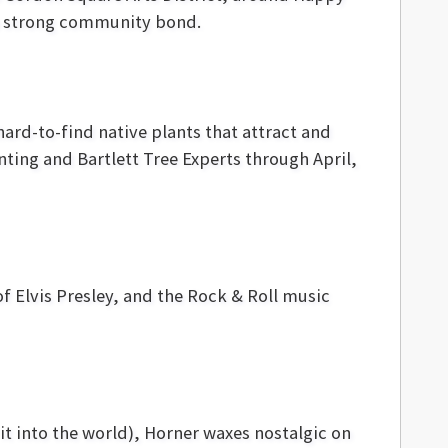
d a strong community bond.
hard-to-find native plants that attract and
inting and Bartlett Tree Experts through April,
of Elvis Presley, and the Rock & Roll music
it into the world), Horner waxes nostalgic on