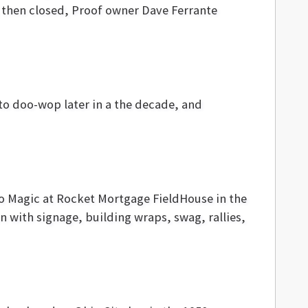
, then closed, Proof owner Dave Ferrante
into doo-wop later in a the decade, and
do Magic at Rocket Mortgage FieldHouse in the
 with signage, building wraps, swag, rallies,