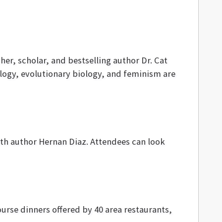
er, scholar, and bestselling author Dr. Cat
ogy, evolutionary biology, and feminism are
ith author Hernan Diaz. Attendees can look
urse dinners offered by 40 area restaurants,