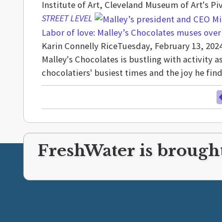
Institute of Art, Cleveland Museum of Art's Pi
STREET LEVEL
Labor of love: Malley’s Chocolates muses over
Karin Connelly Rice
Tuesday, February 13, 202
Malley's Chocolates is bustling with activity
chocolatiers' busiest times and the joy he fi
FreshWater is brought