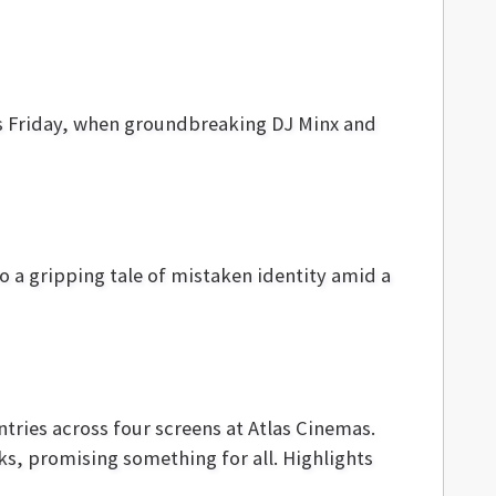
is Friday, when groundbreaking DJ Minx and
o a gripping tale of mistaken identity amid a
ntries across four screens at Atlas Cinemas.
ks, promising something for all. Highlights