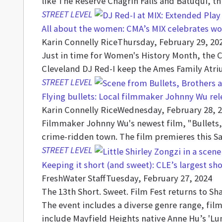
like The Reserve Chagrin Falls and Batuqui, t
STREET LEVEL
All about the women: CMA’s MIX celebrates wo
Karin Connelly Rice
Thursday, February 29, 20
Just in time for Women's History Month, the 
Cleveland DJ Red-I keep the Ames Family Atri
STREET LEVEL
Flying bullets: Local filmmaker Johnny Wu re
Karin Connelly Rice
Wednesday, February 28, 
Filmmaker Johnny Wu's newest film, "Bullets, 
crime-ridden town. The film premieres this S
STREET LEVEL
Keeping it short (and sweet): CLE’s largest sho
FreshWater Staff
Tuesday, February 27, 2024
The 13th Short. Sweet. Film Fest returns to Sh
The event includes a diverse genre range, fil
include Mayfield Heights native Anne Hu’s 'Lu