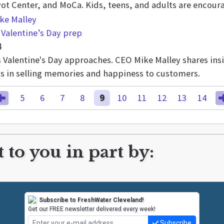
vot Center, and MoCa. Kids, teens, and adults are encoura
 Valentine’s Day prep
4
 as Valentine's Day approaches. CEO Mike Malley shares in
nds in selling memories and happiness to customers.
5
6
7
8
9
10
11
12
13
14
 to you in part by:
Subscribe to FreshWater Cleveland!
Get our FREE newsletter delivered every week!
Subscribe