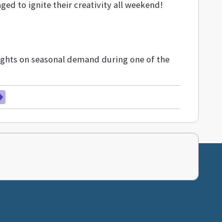
ged to ignite their creativity all weekend!
sights on seasonal demand during one of the