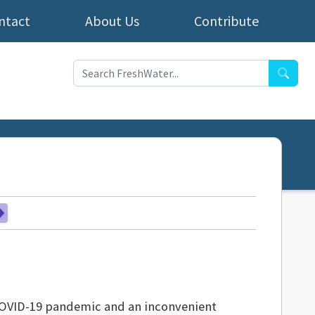
ntact
About Us
Contribute
Searc
 COVID-19 pandemic and an inconvenient