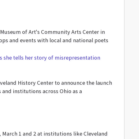
nd Museum of Art's Community Arts Center in
hops and events with local and national poets
leveland History Center to announce the launch
and institutions across Ohio as a
 March 1 and 2 at institutions like Cleveland