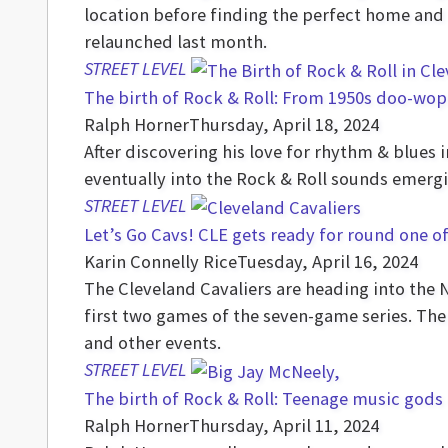
location before finding the perfect home and 
relaunched last month.
STREET LEVEL
The birth of Rock & Roll: From 1950s doo-wop
Ralph Horner
Thursday, April 18, 2024
After discovering his love for rhythm & blues i
eventually into the Rock & Roll sounds emergin
STREET LEVEL
Let’s Go Cavs! CLE gets ready for round one o
Karin Connelly Rice
Tuesday, April 16, 2024
The Cleveland Cavaliers are heading into the 
first two games of the seven-game series. The
and other events.
STREET LEVEL
The birth of Rock & Roll: Teenage music gods 
Ralph Horner
Thursday, April 11, 2024