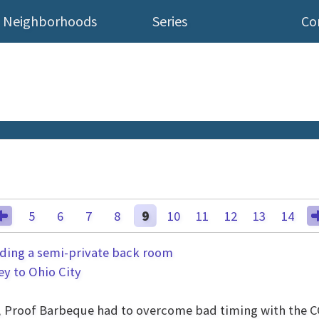
Neighborhoods
Series
Co
5
6
7
8
9
10
11
12
13
14
ey to Ohio City
ng, Proof Barbeque had to overcome bad timing with the