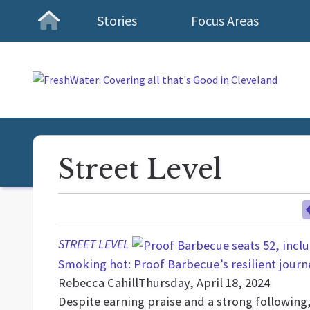
Stories
Focus Areas
Homepage
Street Level
STREET LEVEL
Smoking hot: Proof Barbecue’s resilient journ
Rebecca Cahill
Thursday, April 18, 2024
Despite earning praise and a strong followi