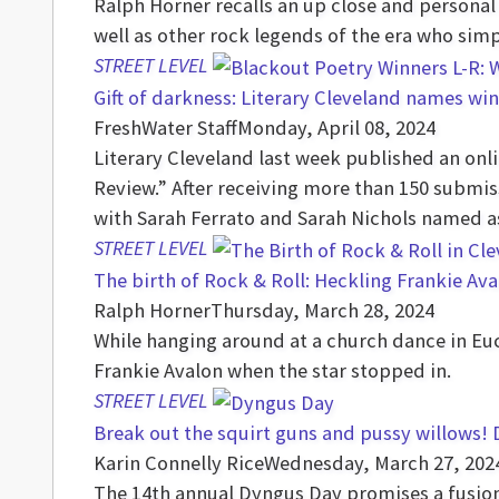
Ralph Horner recalls an up close and persona
well as other rock legends of the era who sim
STREET LEVEL
Gift of darkness: Literary Cleveland names wi
FreshWater Staff
Monday, April 08, 2024
Literary Cleveland last week published an onlin
Review.” After receiving more than 150 submis
with Sarah Ferrato and Sarah Nichols named a
STREET LEVEL
The birth of Rock & Roll: Heckling Frankie Ava
Ralph Horner
Thursday, March 28, 2024
While hanging around at a church dance in Euc
Frankie Avalon when the star stopped in.
STREET LEVEL
Break out the squirt guns and pussy willows! 
Karin Connelly Rice
Wednesday, March 27, 202
The 14th annual Dyngus Day promises a fusion 