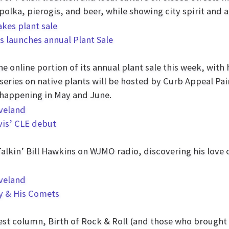
 polka, pierogis, and beer, while showing city spirit an
s launches annual Plant Sale
 online portion of its annual plant sale this week, with 
e series on native plants will be hosted by Curb Appeal Pa
 happening in May and June.
lvis’ CLE debut
Talkin’ Bill Hawkins on WJMO radio, discovering his love 
ey & His Comets
west column, Birth of Rock & Roll (and those who brought 