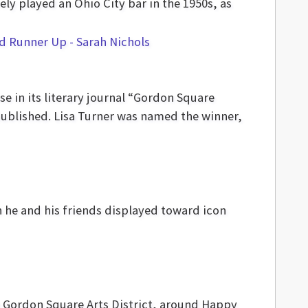
y played an Ohio City bar in the 1950s, as
se in its literary journal “Gordon Square
 published. Lisa Turner was named the winner,
n he and his friends displayed toward icon
in Gordon Square Arts District, around Happy