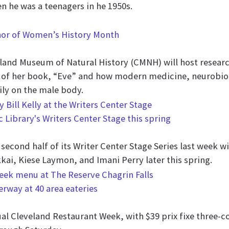
n he was a teenagers in he 1950s.
nor of Women’s History Month
and Museum of Natural History (CMNH) will host research
of her book, “Eve” and how modern medicine, neurobiol
ly on the male body.
c Library's Writers Center Stage this spring
econd half of its Writer Center Stage Series last week w
kai, Kiese Laymon, and Imani Perry later this spring.
rway at 40 area eateries
l Cleveland Restaurant Week, with $39 prix fixe three-co