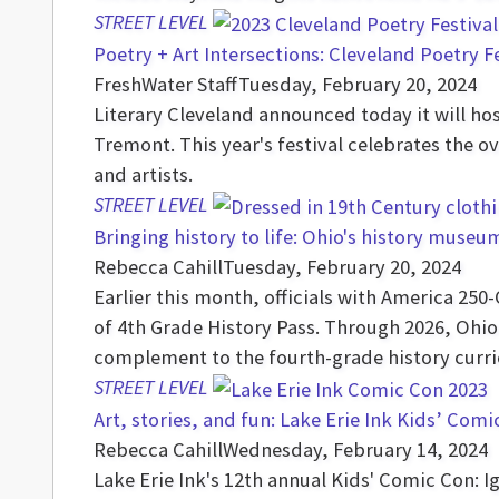
STREET LEVEL
Poetry + Art Intersections: Cleveland Poetry F
FreshWater Staff
Tuesday, February 20, 2024
Literary Cleveland announced today it will hos
Tremont. This year's festival celebrates the o
and artists.
STREET LEVEL
Bringing history to life: Ohio's history museu
Rebecca Cahill
Tuesday, February 20, 2024
Earlier this month, officials with America 25
of 4th Grade History Pass. Through 2026, Ohio
complement to the fourth-grade history curr
STREET LEVEL
Art, stories, and fun: Lake Erie Ink Kids’ Com
Rebecca Cahill
Wednesday, February 14, 2024
Lake Erie Ink's 12th annual Kids' Comic Con: I