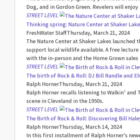
Dog, and in Gordon Green. Revelers will enjoy
STREET LEVEL
Thinking spring: Nature Center at Shaker Lake
FreshWater Staff
Thursday, March 21, 2024
The Nature Center at Shaker Lakes launched the
support local wildlife available. A free lectur
with the in-person and the Home Grown sales
STREET LEVEL
The birth of Rock & Roll: DJ Bill Randle and E
Ralph Horner
Thursday, March 21, 2024
Ralph Horner recalls listening to Walkin’ and 
scene in Cleveland in the 1950s.
STREET LEVEL
The Birth of Rock & Roll: Discovering Bill Hal
Ralph Horner
Thursday, March 14, 2024
In this first installment of Ralph Horner's ne