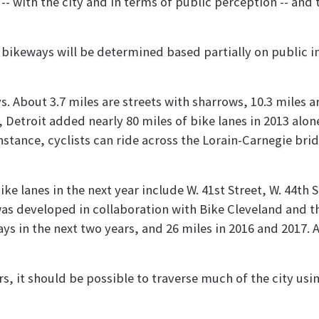
-- with the city and in terms of public perception -- and t
 of bikeways will be determined based partially on public
. About 3.7 miles are streets with sharrows, 10.3 miles are
 Detroit added nearly 80 miles of bike lanes in 2013 alo
instance, cyclists can ride across the Lorain-Carnegie bri
ike lanes in the next year include W. 41st Street, W. 44th
as developed in collaboration with Bike Cleveland and t
ys in the next two years, and 26 miles in 2016 and 2017. 
s, it should be possible to traverse much of the city us