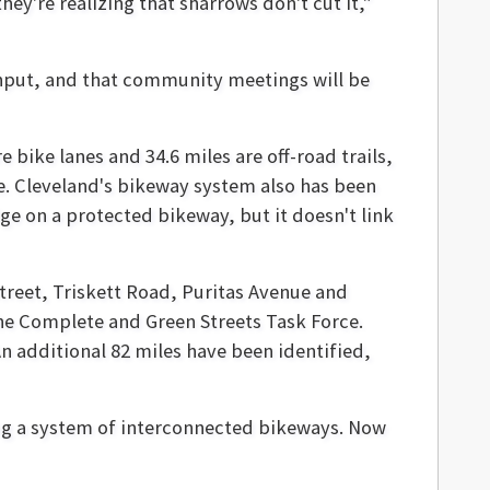
hey're realizing that sharrows don't cut it,"
 input, and that community meetings will be
 bike lanes and 34.6 miles are off-road trails,
ne. Cleveland's bikeway system also has been
dge on a protected bikeway, but it doesn't link
 Street, Triskett Road, Puritas Avenue and
he Complete and Green Streets Task Force.
An additional 82 miles have been identified,
ing a system of interconnected bikeways. Now