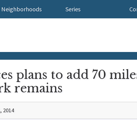
Neighborhoods
Series
Co
s plans to add 70 mile
rk remains
, 2014