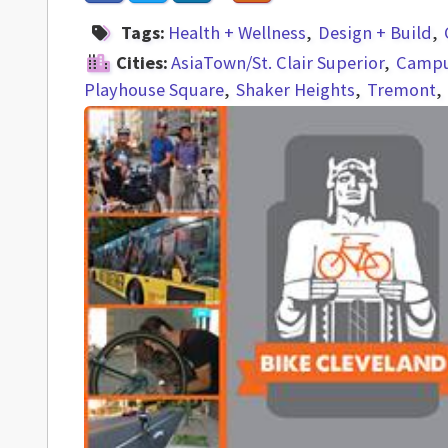
Tags:
Health + Wellness
Design + Build
Cities:
AsiaTown/St. Clair Superior
Campus
Playhouse Square
Shaker Heights
Tremont