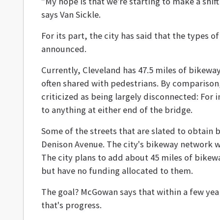
"My hope is that we're starting to make a shift 
says Van Sickle.
For its part, the city has said that the types
announced.
Currently, Cleveland has 47.5 miles of bikeways
often shared with pedestrians. By comparison,
criticized as being largely disconnected: For 
to anything at either end of the bridge.
Some of the streets that are slated to obtain b
Denison Avenue. The city's bikeway network w
The city plans to add about 45 miles of bikewa
but have no funding allocated to them.
The goal? McGowan says that within a few year
that's progress.