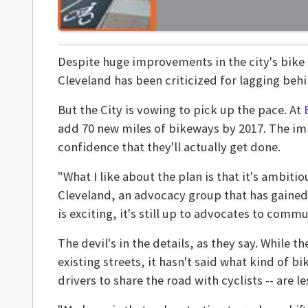
Despite huge improvements in the city's bike
Cleveland has been criticized for lagging behi
But the City is vowing to pick up the pace. At
add 70 new miles of bikeways by 2017. The im
confidence that they'll actually get done.
"What I like about the plan is that it's ambiti
Cleveland, an advocacy group that has gained c
is exciting, it's still up to advocates to comm
The devil's in the details, as they say. While 
existing streets, it hasn't said what kind of b
drivers to share the road with cyclists -- are 