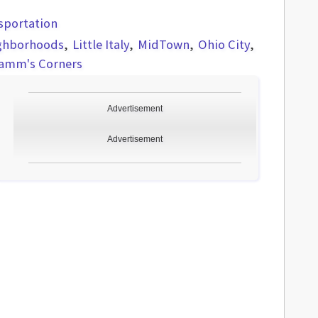
sportation
ghborhoods
Little Italy
MidTown
Ohio City
Kamm's Corners
Advertisement
Advertisement