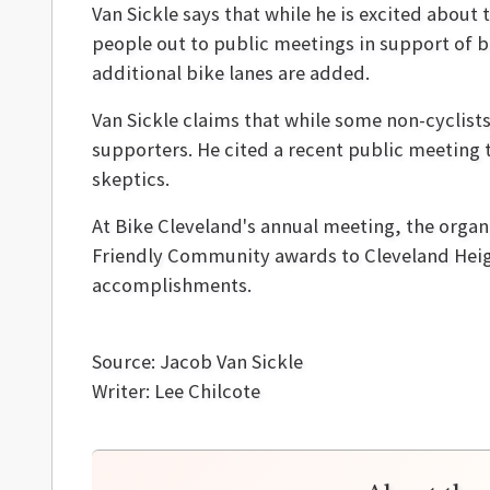
Van Sickle says that while he is excited about
people out to public meetings in support of b
additional bike lanes are added.
Van Sickle claims that while some non-cyclist
supporters. He cited a recent public meeting 
skeptics.
At Bike Cleveland's annual meeting, the organ
Friendly Community awards to Cleveland Heig
accomplishments.
Source: Jacob Van Sickle
Writer: Lee Chilcote