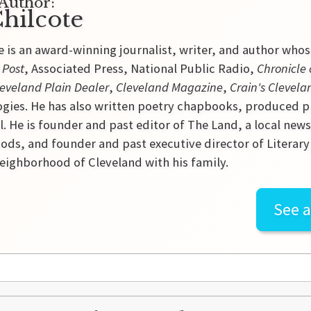
Author:
hilcote
e is an award-winning journalist, writer, and author who
 Post
, Associated Press, National Public Radio,
Chronicle 
eveland Plain Dealer
,
Cleveland Magazine
,
Crain's Clevela
gies. He has also written poetry chapbooks, produced p
l. He is founder and past editor of The Land, a local new
ds, and founder and past executive director of Literary C
ighborhood of Cleveland with his family.
See a