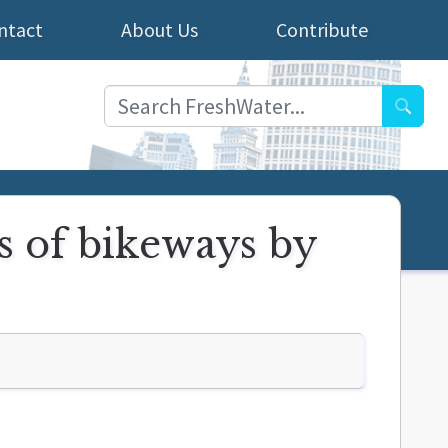
ntact
About Us
Contribute
Searc
s of bikeways by