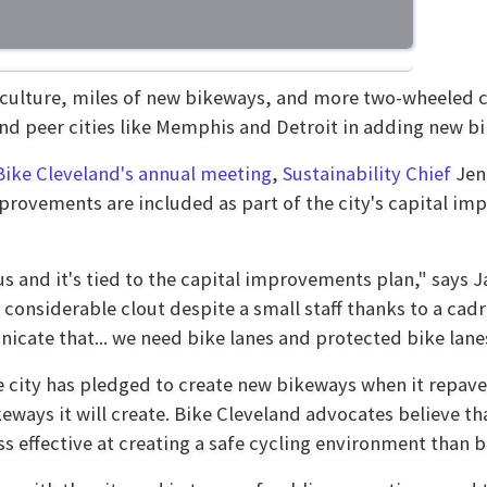
 culture, miles of new bikeways, and more two-wheeled 
nd peer cities like Memphis and Detroit in adding new bik
Bike Cleveland's annual meeting
,
Sustainability Chief
Jen
provements are included as part of the city's capital i
ous and it's tied to the capital improvements plan," says 
onsiderable clout despite a small staff thanks to a cadre
unicate that... we need bike lanes and protected bike lane
the city has pledged to create new bikeways when it repave
ikeways it will create. Bike Cleveland advocates believe 
less effective at creating a safe cycling environment than 