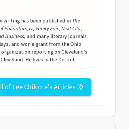
se writing has been published in
The
of Philanthropy
,
Vanity Fair
,
Next City
,
nd Business
, and many literary journals
lays, and won a grant from the Ohio
s organization reporting on Cleveland's
leveland. He lives in the Detroit
ll of
Lee Chilcote's
Articles