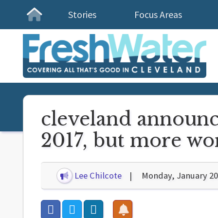
Stories
Focus Areas
Homepage
cleveland announce
2017, but more wo
Lee Chilcote
Monday, January 20