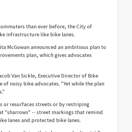
commuters than ever before, the City of
e infrastructure like bike lanes.
ita McGowan announced an ambitious plan to
mprovements plan, which gives advocates
Jacob Van Sickle, Executive Director of Bike
 of noisy bike advocates. "Yet while the plan
s."
s or resurfaces streets or by restriping
that "sharrows" -- street markings that remind
bike lanes and protected bike lanes.