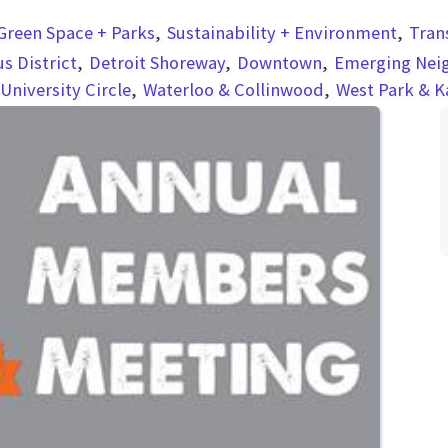
Green Space + Parks
Sustainability + Environment
Tran
 District
Detroit Shoreway
Downtown
Emerging Nei
University Circle
Waterloo & Collinwood
West Park & 