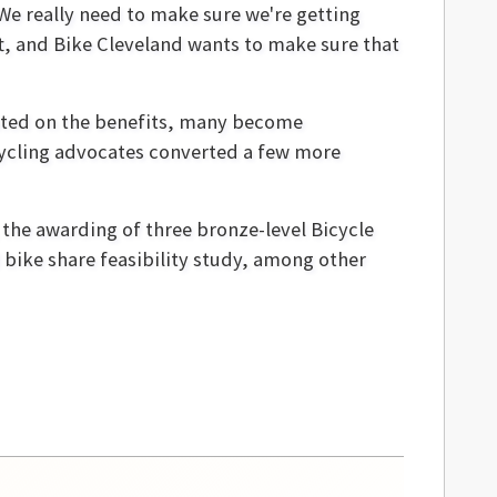
 We really need to make sure we're getting
t, and Bike Cleveland wants to make sure that
ucated on the benefits, many become
 cycling advocates converted a few more
 the awarding of three bronze-level Bicycle
ike share feasibility study, among other