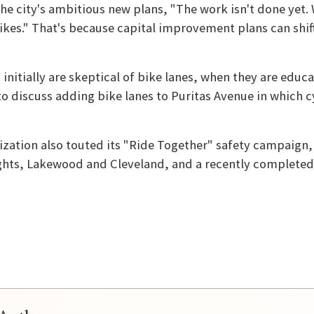
 the city's ambitious new plans, "The work isn't done yet.
ikes." That's because capital improvement plans can shif
s initially are skeptical of bike lanes, when they are ed
to discuss adding bike lanes to Puritas Avenue in which
ization also touted its "Ride Together" safety campaign,
hts, Lakewood and Cleveland, and a recently completed b