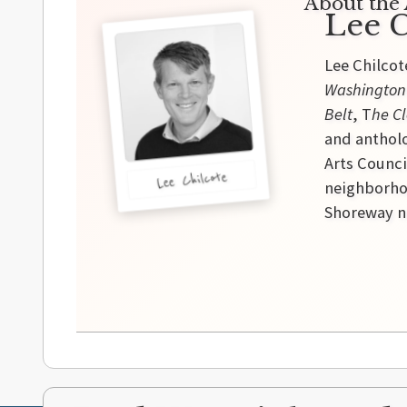
About the 
Lee C
Lee Chilcot
Washington
Belt
, T
he Cl
and antholo
Arts Counci
Lee Chilcote
neighborhoo
Shoreway ne