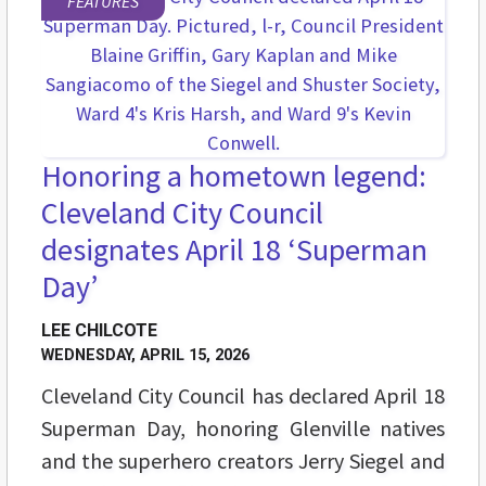
FEATURES
Honoring a hometown legend:
Cleveland City Council
designates April 18 ‘Superman
Day’
LEE CHILCOTE
WEDNESDAY, APRIL 15, 2026
Cleveland City Council has declared April 18
Superman Day, honoring Glenville natives
and the superhero creators Jerry Siegel and