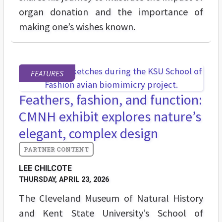
organ donation and the importance of
making one’s wishes known.
FEATURES
Feathers, fashion, and function:
CMNH exhibit explores nature’s
elegant, complex design
LEE CHILCOTE
THURSDAY, APRIL 23, 2026
The Cleveland Museum of Natural History
and Kent State University’s School of