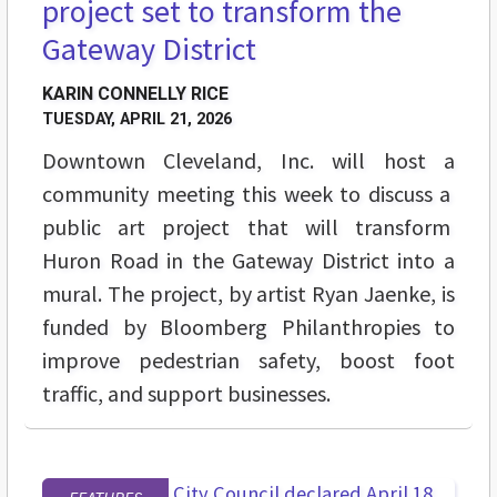
project set to transform the
Gateway District
KARIN CONNELLY RICE
TUESDAY, APRIL 21, 2026
Downtown Cleveland, Inc. will host a
community meeting this week to discuss a
public art project that will transform
Huron Road in the Gateway District into a
mural. The project, by artist Ryan Jaenke, is
funded by Bloomberg Philanthropies to
improve pedestrian safety, boost foot
traffic, and support businesses.