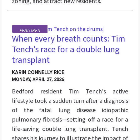
zoning, and attract new residents.
FEATURES
When every breath counts: Tim
Tench’s race for a double lung
transplant
KARIN CONNELLY RICE
MONDAY, APRIL 27, 2026
Bedford resident Tim Tench's active
lifestyle took a sudden turn after a diagnosis
of the fatal lung disease idiopathic
pulmonary fibrosis—setting off a race for a
life-saving double lung transplant. Tench
shares his journey to illustrate the impact of