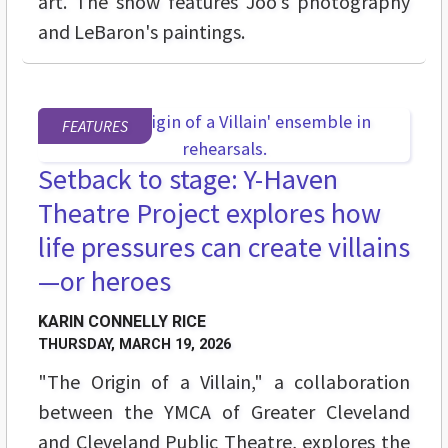
art. The show features Joo's photography
and LeBaron's paintings.
FEATURES
Setback to stage: Y-Haven
Theatre Project explores how
life pressures can create villains
—or heroes
KARIN CONNELLY RICE
THURSDAY, MARCH 19, 2026
"The Origin of a Villain," a collaboration
between the YMCA of Greater Cleveland
and Cleveland Public Theatre, explores the