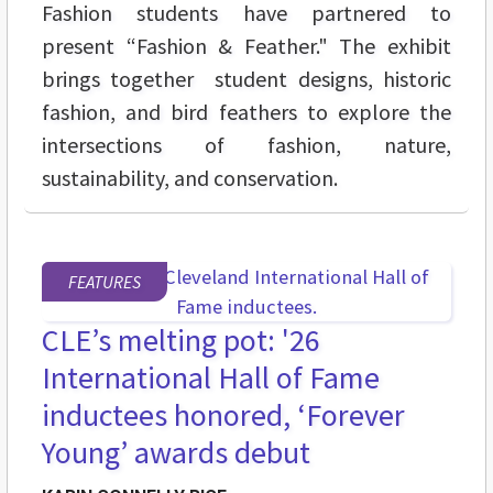
Fashion students have partnered to
present “Fashion & Feather." The exhibit
brings together student designs, historic
fashion, and bird feathers to explore the
intersections of fashion, nature,
sustainability, and conservation.
FEATURES
CLE’s melting pot: '26
International Hall of Fame
inductees honored, ‘Forever
Young’ awards debut