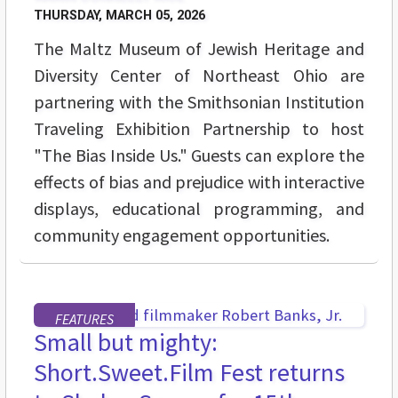
THURSDAY, MARCH 05, 2026
The Maltz Museum of Jewish Heritage and
Diversity Center of Northeast Ohio are
partnering with the Smithsonian Institution
Traveling Exhibition Partnership to host
"The Bias Inside Us." Guests can explore the
effects of bias and prejudice with interactive
displays, educational programming, and
community engagement opportunities.
FEATURES
Small but mighty:
Short.Sweet.Film Fest returns