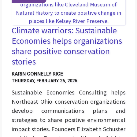
Climate warriors: Sustainable
Economies helps organizations
share positive conservation
stories
KARIN CONNELLY RICE
THURSDAY, FEBRUARY 26, 2026
Sustainable Economies Consulting helps
Northeast Ohio conservation organizations
develop communications plans and
strategies to share positive environmental
impact stories. Founders Elizabeth Schuster