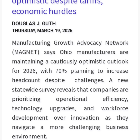
optimistic despite tariffs,
economic hurdles
DOUGLAS J. GUTH
THURSDAY, MARCH 19, 2026
Manufacturing Growth Advocacy Network
(MAGNET) says Ohio manufacturers are
maintaining a cautiously optimistic outlook
for 2026, with 70% planning to increase
headcount despite challenges. A new
statewide survey reveals that companies are
prioritizing operational efficiency,
technology upgrades, and workforce
development over innovation as they
navigate a more challenging business
environment.