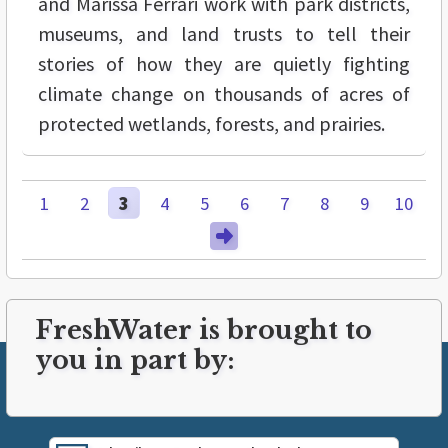
and Marissa Ferrari work with park districts,
museums, and land trusts to tell their
stories of how they are quietly fighting
climate change on thousands of acres of
protected wetlands, forests, and prairies.
1
2
3
4
5
6
7
8
9
10
FreshWater is brought to
you in part by: