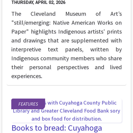
THURSDAY, APRIL 02, 2026
The Cleveland Museum of Art’s
"still/emerging: Native American Works on
Paper" highlights Indigenous artists' prints
and drawings that are supplemented with
interpretive text panels, written by
Indigenous community members who share
their personal perspectives and lived
experiences.
FEATURES
Books to bread: Cuyahoga