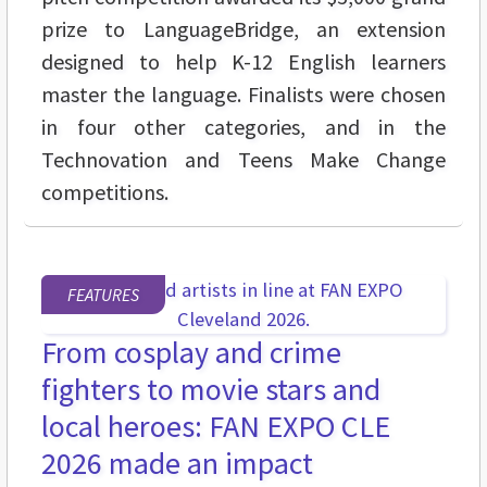
prize to LanguageBridge, an extension
designed to help K-12 English learners
master the language. Finalists were chosen
in four other categories, and in the
Technovation and Teens Make Change
competitions.
FEATURES
From cosplay and crime
fighters to movie stars and
local heroes: FAN EXPO CLE
2026 made an impact