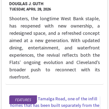
DOUGLAS J. GUTH
TUESDAY, APRIL 28, 2026
Shooters, the longtime West Bank staple,
has reopened with new ownership, a
redesigned space, and a refreshed concept
aimed at a new generation. With updated
dining, entertainment, and waterfront
experiences, the revival reflects both the
Flats’ ongoing evolution and Cleveland’s
broader push to reconnect with its
riverfront.
FEATURES