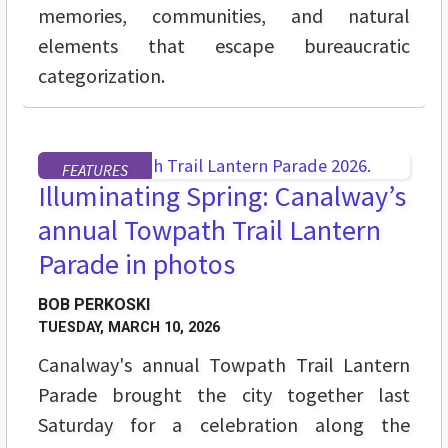
memories, communities, and natural
elements that escape bureaucratic
categorization.
FEATURES
Illuminating Spring: Canalway’s
annual Towpath Trail Lantern
Parade in photos
BOB PERKOSKI
TUESDAY, MARCH 10, 2026
Canalway's annual Towpath Trail Lantern
Parade brought the city together last
Saturday for a celebration along the