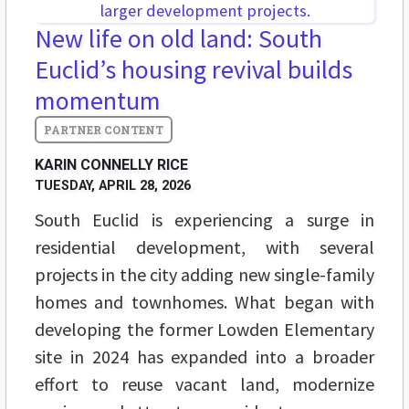
New life on old land: South
Euclid’s housing revival builds
momentum
KARIN CONNELLY RICE
TUESDAY, APRIL 28, 2026
South Euclid is experiencing a surge in
residential development, with several
projects in the city adding new single-family
homes and townhomes. What began with
developing the former Lowden Elementary
site in 2024 has expanded into a broader
effort to reuse vacant land, modernize