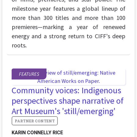
milestone year features a global lineup of
more than 300 titles and more than 100
premieres—marking a year of renewed
energy and a strong return to CIFF's deep
roots.
FEATURES
Community voices: Indigenous
perspectives shape narrative of
Art Museum's 'still/emerging'
KARIN CONNELLY RICE