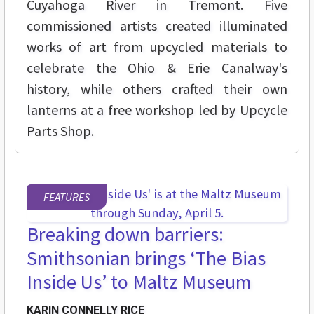
Cuyahoga River in Tremont. Five
commissioned artists created illuminated
works of art from upcycled materials to
celebrate the Ohio & Erie Canalway's
history, while others crafted their own
lanterns at a free workshop led by Upcycle
Parts Shop.
FEATURES
Breaking down barriers:
Smithsonian brings ‘The Bias
Inside Us’ to Maltz Museum
KARIN CONNELLY RICE