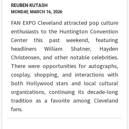
REUBEN KUTASH
MONDAY, MARCH 16, 2026
FAN EXPO Cleveland attracted pop culture
enthusiasts to the Huntington Convention
Center this past weekend, featuring
headliners William Shatner, Hayden
Christensen, and other notable celebrities.
There were opportunities for autographs,
cosplay, shopping, and interactions with
both Hollywood stars and local cultural
organizations, continuing its decade-long
tradition as a favorite among Cleveland
fans.