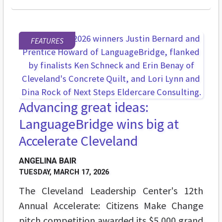
FEATURES
Advancing great ideas:
LanguageBridge wins big at
Accelerate Cleveland
ANGELINA BAIR
TUESDAY, MARCH 17, 2026
The Cleveland Leadership Center's 12th
Annual Accelerate: Citizens Make Change
pitch competition awarded its $5,000 grand