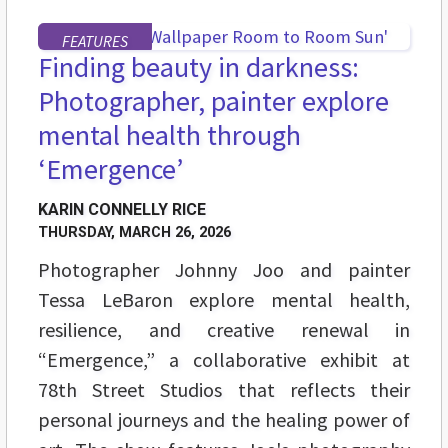
FEATURES
Finding beauty in darkness:
Photographer, painter explore
mental health through
‘Emergence’
KARIN CONNELLY RICE
THURSDAY, MARCH 26, 2026
Photographer Johnny Joo and painter
Tessa LeBaron explore mental health,
resilience, and creative renewal in
“Emergence,” a collaborative exhibit at
78th Street Studios that reflects their
personal journeys and the healing power of