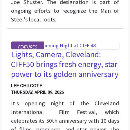
Joe Shuster. The designation is part of
ongoing efforts to recognize the Man of
Steel's local roots.
FEATURES
Lights, Camera, Cleveland:
CIFF50 brings fresh energy, star
power to its golden anniversary
LEE CHILCOTE
THURSDAY, APRIL 09, 2026
It's opening night of the Cleveland
International Film Festival, which
celebrates its 50th anniversary with 10 days
of films, premieres, and star power. The