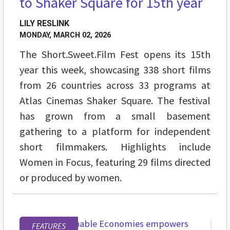
to Shaker Square for 15th year
LILY RESLINK
MONDAY, MARCH 02, 2026
The Short.Sweet.Film Fest opens its 15th
year this week, showcasing 338 short films
from 26 countries across 33 programs at
Atlas Cinemas Shaker Square. The festival
has grown from a small basement
gathering to a platform for independent
short filmmakers. Highlights include
Women in Focus, featuring 29 films directed
or produced by women.
FEATURES