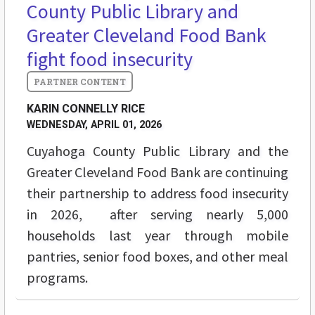
County Public Library and
Greater Cleveland Food Bank
fight food insecurity
KARIN CONNELLY RICE
WEDNESDAY, APRIL 01, 2026
Cuyahoga County Public Library and the
Greater Cleveland Food Bank are continuing
their partnership to address food insecurity
in 2026, after serving nearly 5,000
households last year through mobile
pantries, senior food boxes, and other meal
programs.