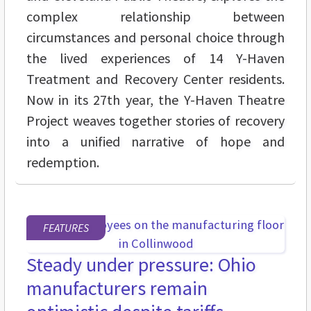
complex relationship between
circumstances and personal choice through
the lived experiences of 14 Y-Haven
Treatment and Recovery Center residents.
Now in its 27th year, the Y-Haven Theatre
Project weaves together stories of recovery
into a unified narrative of hope and
redemption.
FEATURES
Steady under pressure: Ohio
manufacturers remain