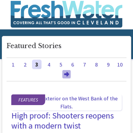
Featured Stories
1
2
3
4
5
6
7
8
9
10
FEATURES
High proof: Shooters reopens
with a modern twist