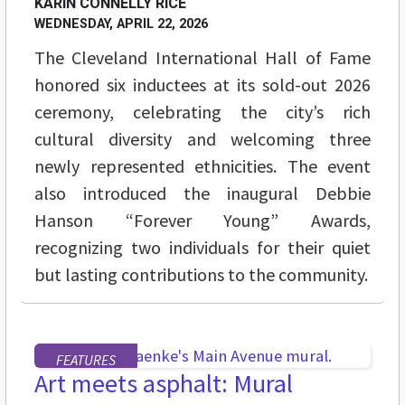
KARIN CONNELLY RICE
WEDNESDAY, APRIL 22, 2026
The Cleveland International Hall of Fame
honored six inductees at its sold-out 2026
ceremony, celebrating the city’s rich
cultural diversity and welcoming three
newly represented ethnicities. The event
also introduced the inaugural Debbie
Hanson “Forever Young” Awards,
recognizing two individuals for their quiet
but lasting contributions to the community.
FEATURES
Art meets asphalt: Mural