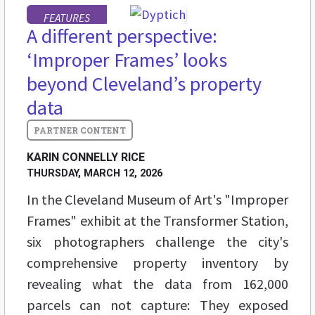
FEATURES
A different perspective:
‘Improper Frames’ looks
beyond Cleveland’s property
data
KARIN CONNELLY RICE
THURSDAY, MARCH 12, 2026
In the Cleveland Museum of Art's "Improper
Frames" exhibit at the Transformer Station,
six photographers challenge the city's
comprehensive property inventory by
revealing what the data from 162,000
parcels can not capture: They exposed