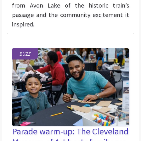
from Avon Lake of the historic train’s
passage and the community excitement it
inspired.
BUZZ
Parade warm-up: The Cleveland