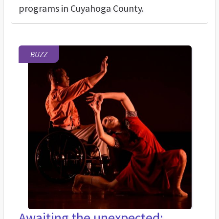
programs in Cuyahoga County.
BUZZ
Awaiting the unexpected: