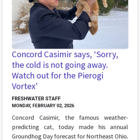
Concord Casimir says, ‘Sorry,
the cold is not going away.
Watch out for the Pierogi
Vortex’
FRESHWATER STAFF
MONDAY, FEBRUARY 02, 2026
Concord Casimir, the famous weather-
predicting cat, today made his annual
Groundhog Day forecast for Northeast Ohio.