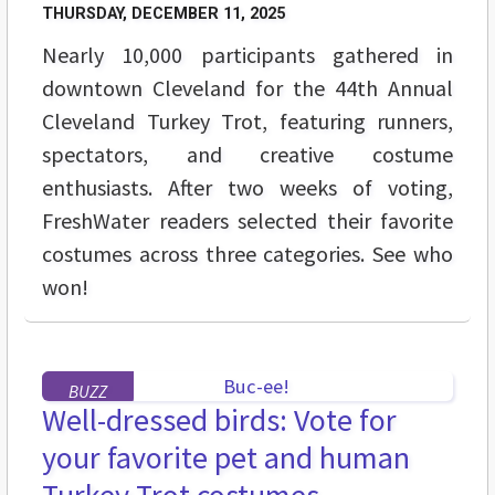
THURSDAY, DECEMBER 11, 2025
Nearly 10,000 participants gathered in
downtown Cleveland for the 44th Annual
Cleveland Turkey Trot, featuring runners,
spectators, and creative costume
enthusiasts. After two weeks of voting,
FreshWater readers selected their favorite
costumes across three categories. See who
won!
BUZZ
Well-dressed birds: Vote for
your favorite pet and human
Turkey Trot costumes