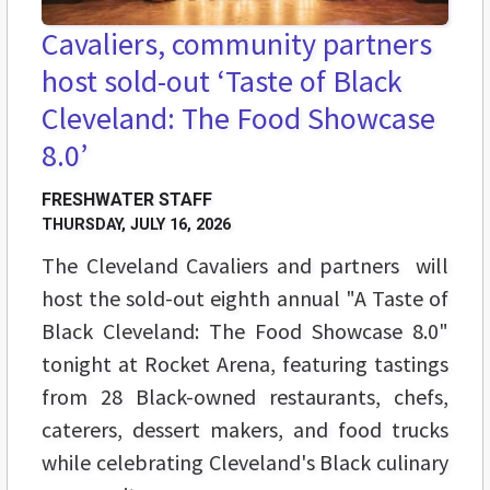
Cavaliers, community partners
host sold-out ‘Taste of Black
Cleveland: The Food Showcase
8.0’
FRESHWATER STAFF
THURSDAY, JULY 16, 2026
The Cleveland Cavaliers and partners will
host the sold-out eighth annual "A Taste of
Black Cleveland: The Food Showcase 8.0"
tonight at Rocket Arena, featuring tastings
from 28 Black-owned restaurants, chefs,
caterers, dessert makers, and food trucks
while celebrating Cleveland's Black culinary