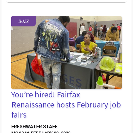
BUZZ
You’re hired! Fairfax
Renaissance hosts February job
fairs
FRESHWATER STAFF