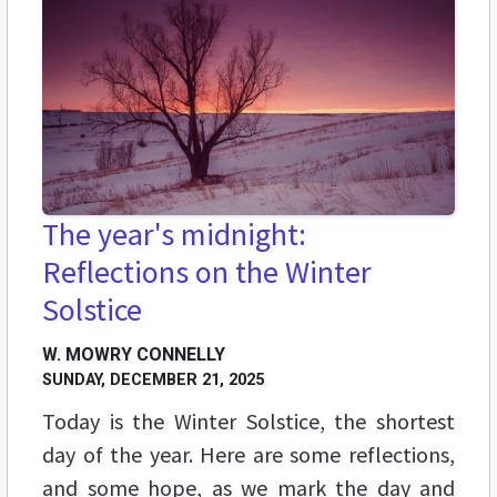
The year's midnight:
Reflections on the Winter
Solstice
W. MOWRY CONNELLY
SUNDAY, DECEMBER 21, 2025
Today is the Winter Solstice, the shortest
day of the year. Here are some reflections,
and some hope, as we mark the day and