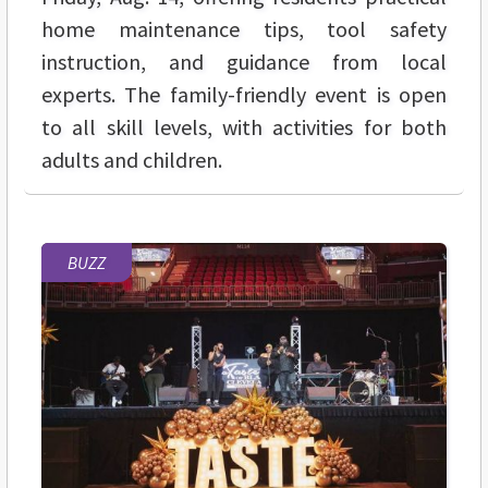
home maintenance tips, tool safety
instruction, and guidance from local
experts. The family-friendly event is open
to all skill levels, with activities for both
adults and children.
BUZZ