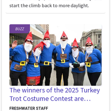
start the climb back to more daylight.
BUZZ
The winners of the 2025 Turkey
Trot Costume Contest are…
FRESHWATER STAFF