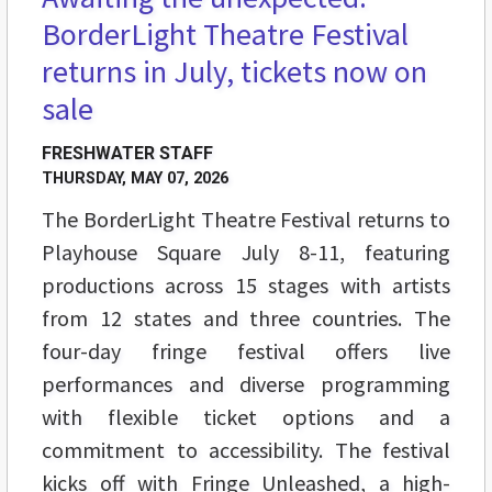
BorderLight Theatre Festival
returns in July, tickets now on
sale
FRESHWATER STAFF
THURSDAY, MAY 07, 2026
The BorderLight Theatre Festival returns to
Playhouse Square July 8-11, featuring
productions across 15 stages with artists
from 12 states and three countries. The
four-day fringe festival offers live
performances and diverse programming
with flexible ticket options and a
commitment to accessibility. The festival
kicks off with Fringe Unleashed, a high-