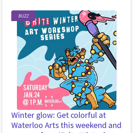
BUZZ
Winter glow: Get colorful at
Waterloo Arts this weekend and