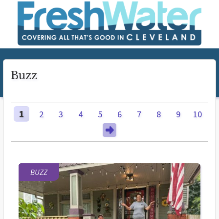
Buzz
1
2
3
4
5
6
7
8
9
10
BUZZ