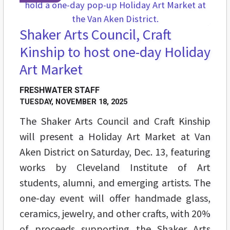
Shaker Arts Council, Craft
Kinship to host one-day Holiday
Art Market
FRESHWATER STAFF
TUESDAY, NOVEMBER 18, 2025
The Shaker Arts Council and Craft Kinship
will present a Holiday Art Market at Van
Aken District on Saturday, Dec. 13, featuring
works by Cleveland Institute of Art
students, alumni, and emerging artists. The
one-day event will offer handmade glass,
ceramics, jewelry, and other crafts, with 20%
of proceeds supporting the Shaker Arts