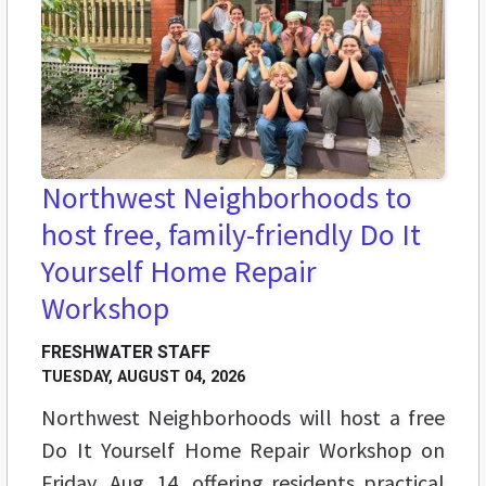
Northwest Neighborhoods to
host free, family-friendly Do It
Yourself Home Repair
Workshop
FRESHWATER STAFF
TUESDAY, AUGUST 04, 2026
Northwest Neighborhoods will host a free
Do It Yourself Home Repair Workshop on
Friday, Aug. 14, offering residents practical