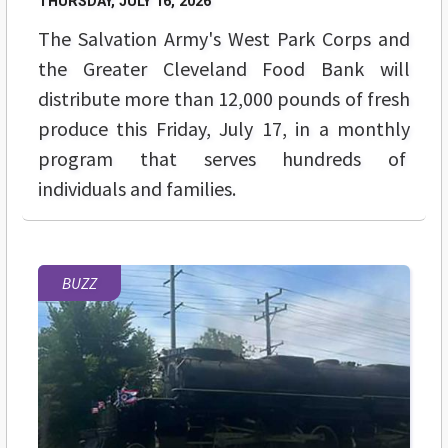
THURSDAY, JULY 16, 2026
The Salvation Army's West Park Corps and
the Greater Cleveland Food Bank will
distribute more than 12,000 pounds of fresh
produce this Friday, July 17, in a monthly
program that serves hundreds of
individuals and families.
BUZZ