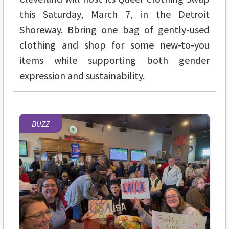
this Saturday, March 7, in the Detroit
Shoreway. Bbring one bag of gently-used
clothing and shop for some new-to-you
items while supporting both gender
expression and sustainability.
BUZZ