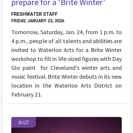
prepare for a ‘Brite Winter’
FRESHWATER STAFF
FRIDAY, JANUARY 23, 2026
Tomorrow, Saturday, Jan. 24, from 1 p.m. to
4 p.m., people of all talents and abilities are
invited to Waterloo Arts for a Brite Winter
workshop to fill in life-sized figures with Day
Glo paint for Cleveland's winter arts and
music festival. Brite Winter debuts in its new
location in the Waterloo Arts District on
February 21.
BUZZ