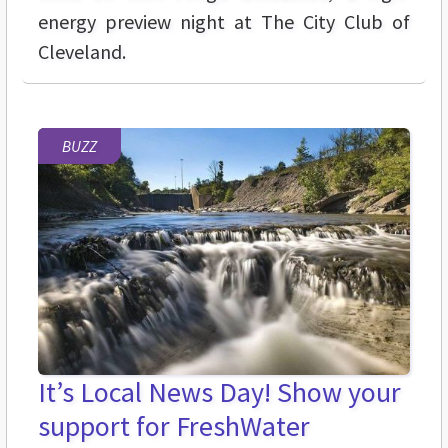
energy preview night at The City Club of
Cleveland.
BUZZ
It’s Local News Day! Show your
support for FreshWater