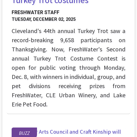
FRESHWATER STAFF
TUESDAY, DECEMBER 02, 2025
Cleveland's 44th annual Turkey Trot saw a
record-breaking 9,658 participants on
Thanksgiving. Now, FreshWater's Second
annual Turkey Trot Costume Contest is
open for public voting through Monday,
Dec. 8, with winners in individual, group, and
pet divisions receiving prizes from
FreshWater, CLE Urban Winery, and Lake
Erie Pet Food.
BUZZ