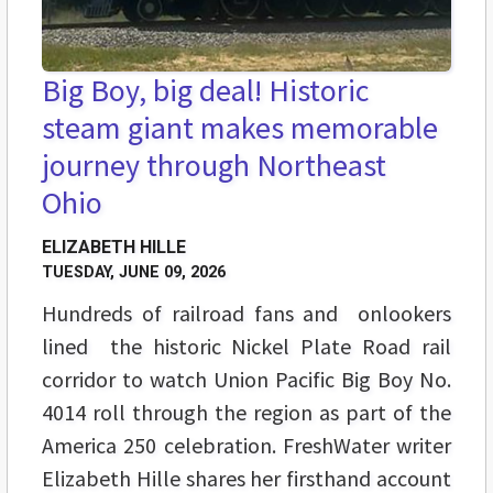
Big Boy, big deal! Historic
steam giant makes memorable
journey through Northeast
Ohio
ELIZABETH HILLE
TUESDAY, JUNE 09, 2026
Hundreds of railroad fans and onlookers
lined the historic Nickel Plate Road rail
corridor to watch Union Pacific Big Boy No.
4014 roll through the region as part of the
America 250 celebration. FreshWater writer
Elizabeth Hille shares her firsthand account