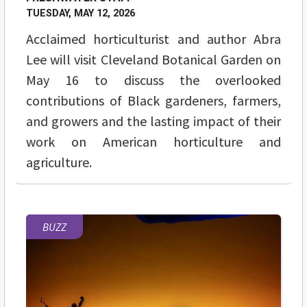
TUESDAY, MAY 12, 2026
Acclaimed horticulturist and author Abra
Lee will visit Cleveland Botanical Garden on
May 16 to discuss the overlooked
contributions of Black gardeners, farmers,
and growers and the lasting impact of their
work on American horticulture and
agriculture.
BUZZ