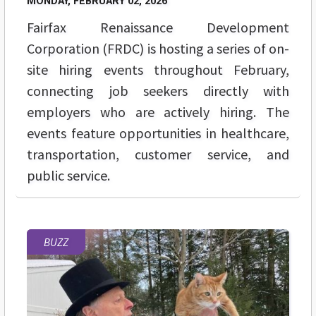
MONDAY, FEBRUARY 02, 2026
Fairfax Renaissance Development
Corporation (FRDC) is hosting a series of on-
site hiring events throughout February,
connecting job seekers directly with
employers who are actively hiring. The
events feature opportunities in healthcare,
transportation, customer service, and
public service.
BUZZ