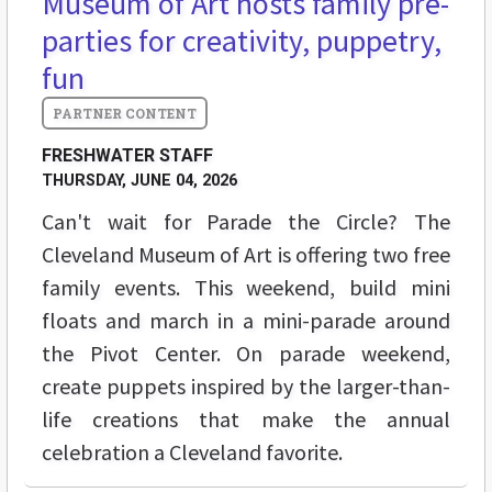
Museum of Art hosts family pre-
parties for creativity, puppetry,
fun
FRESHWATER STAFF
THURSDAY, JUNE 04, 2026
Can't wait for Parade the Circle? The
Cleveland Museum of Art is offering two free
family events. This weekend, build mini
floats and march in a mini-parade around
the Pivot Center. On parade weekend,
create puppets inspired by the larger-than-
life creations that make the annual
celebration a Cleveland favorite.