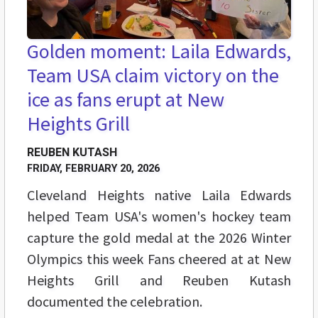
Golden moment: Laila Edwards,
Team USA claim victory on the
ice as fans erupt at New
Heights Grill
REUBEN KUTASH
FRIDAY, FEBRUARY 20, 2026
Cleveland Heights native Laila Edwards
helped Team USA's women's hockey team
capture the gold medal at the 2026 Winter
Olympics this week Fans cheered at at New
Heights Grill and Reuben Kutash
documented the celebration.