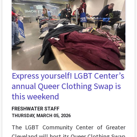
Express yourself! LGBT Center’s
annual Queer Clothing Swap is
this weekend
FRESHWATER STAFF
THURSDAY, MARCH 05, 2026
The LGBT Community Center of Greater
Cleveland will host its Queer Clothing Swap