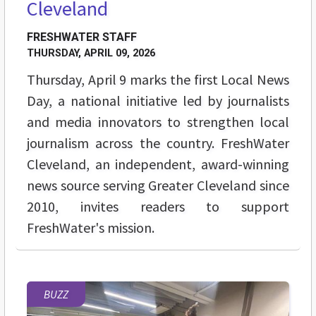
Cleveland
FRESHWATER STAFF
THURSDAY, APRIL 09, 2026
Thursday, April 9 marks the first Local News
Day, a national initiative led by journalists
and media innovators to strengthen local
journalism across the country. FreshWater
Cleveland, an independent, award-winning
news source serving Greater Cleveland since
2010, invites readers to support
FreshWater's mission.
BUZZ