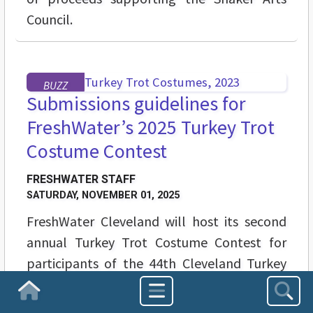
Council.
BUZZ
Submissions guidelines for
FreshWater’s 2025 Turkey Trot
Costume Contest
FRESHWATER STAFF
SATURDAY, NOVEMBER 01, 2025
FreshWater Cleveland will host its second
annual Turkey Trot Costume Contest for
participants of the 44th Cleveland Turkey
Trot on Thanksgiving Day, Nov. 27.
Homepage
Participants can submit photos of their