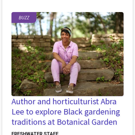
BUZZ
Author and horticulturist Abra
Lee to explore Black gardening
traditions at Botanical Garden
FRESHWATER STAFF