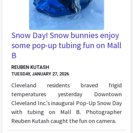
Snow Day! Snow bunnies enjoy
some pop-up tubing fun on Mall
B
REUBEN KUTASH
TUESDAY, JANUARY 27, 2026
Cleveland residents braved frigid
temperatures yesterday Downtown
Cleveland Inc.'s inaugural Pop-Up Snow Day
with tubing on Mall B. Photographer
Reuben Kutash caught the fun on camera.