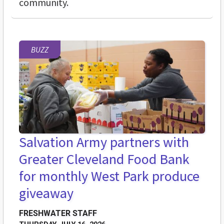
community.
BUZZ
Salvation Army partners with
Greater Cleveland Food Bank
for monthly West Park produce
giveaway
FRESHWATER STAFF