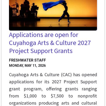
Applications are open for
Cuyahoga Arts & Culture 2027
Project Support Grants
FRESHWATER STAFF
MONDAY, MAY 11, 2026
Cuyahoga Arts & Culture (CAC) has opened
applications for its 2027 Project Support
grant program, offering grants ranging
from $1,000 to $7,500 to nonprofit
organizations producing arts and cultural