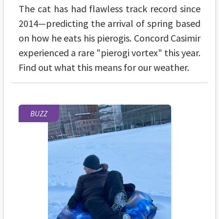
The cat has had flawless track record since
2014—predicting the arrival of spring based
on how he eats his pierogis. Concord Casimir
experienced a rare "pierogi vortex" this year.
Find out what this means for our weather.
BUZZ